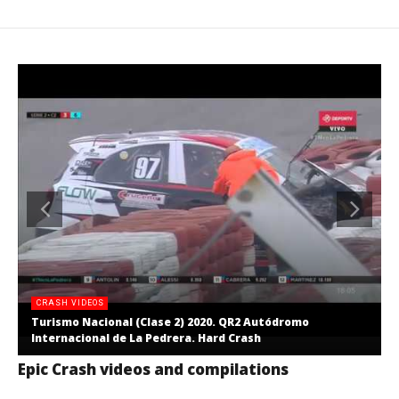
CRASH VIDEOS
Turismo Nacional (Clase 2) 2020. QR2 Autódromo
Internacional de La Pedrera. Hard Crash
Epic Crash videos and compilations