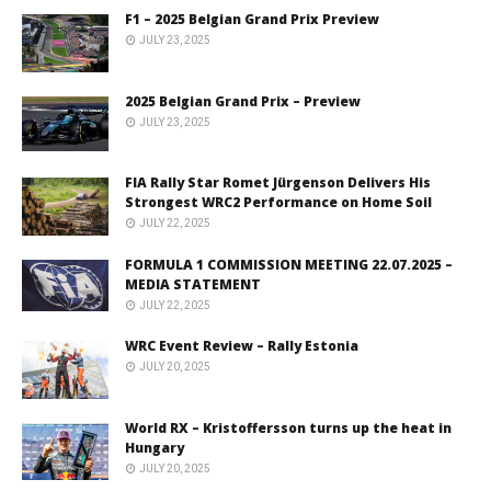
F1 – 2025 Belgian Grand Prix Preview
JULY 23, 2025
2025 Belgian Grand Prix – Preview
JULY 23, 2025
FIA Rally Star Romet Jürgenson Delivers His
Strongest WRC2 Performance on Home Soil
JULY 22, 2025
FORMULA 1 COMMISSION MEETING 22.07.2025 –
MEDIA STATEMENT
JULY 22, 2025
WRC Event Review – Rally Estonia
JULY 20, 2025
World RX – Kristoffersson turns up the heat in
Hungary
JULY 20, 2025