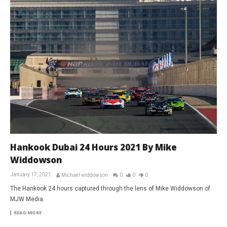
Hankook Dubai 24 Hours 2021 By Mike
Widdowson
January 17, 2021
Michael widdowson
0
0
0
The Hankook 24 hours captured through the lens of Mike Widdowson of
MJW Media.
READ MORE