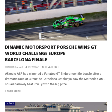
DINAMIC MOTORSPORT PORSCHE WINS GT
WORLD CHALLENGE EUROPE
BARCELONA FINALE
October 2, 2022
RNW Staff
0
0
0
Akkodis ASP has clinched a Fanatec GT Endurance title double after a
dramatic race at Circuit de Barcelona-Catalunya saw the Mercedes-AMG
squad narrowly beat Iron Lynx to the big prize.
READ MORE
NEWS