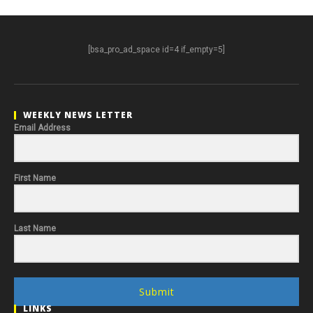
[bsa_pro_ad_space id=4 if_empty=5]
WEEKLY NEWS LETTER
Email Address
First Name
Last Name
Submit
LINKS