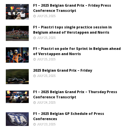
F1 – 2025 Belgian Grand Prix – Friday Press
Conference Transcript
JULY 25, 2025
F1 – Piastri tops single practice session in
Belgium ahead of Verstappen and Norris
JULY 25, 2025
F1 – Piastri on pole for Sprint in Belgium ahead
of Verstappen and Norris
JULY 25, 2025
2025 Belgian Grand Prix – Friday
JULY 25, 2025
F1 – 2025 Belgian Grand Prix – Thursday Press
Conference Transcript
JULY 24, 2025
F1 – 2025 Belgian GP Schedule of Press
Conferences
JULY 23, 2025