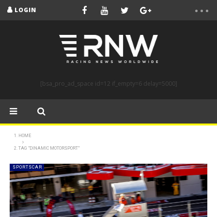
LOGIN
[bsa_pro_ad_space id=12 if_empty=6 delay=5000]
HOME
TAG "DINAMIC MOTORSPORT"
SPORTSCAR