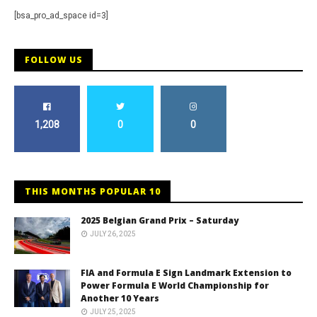
[bsa_pro_ad_space id=3]
FOLLOW US
1,208
0
0
THIS MONTHS POPULAR 10
2025 Belgian Grand Prix – Saturday
JULY 26, 2025
FIA and Formula E Sign Landmark Extension to
Power Formula E World Championship for
Another 10 Years
JULY 25, 2025