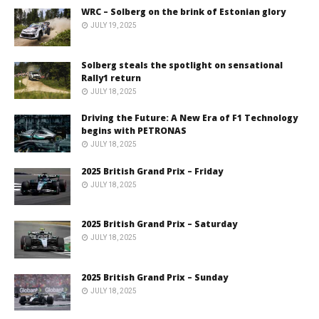
WRC – Solberg on the brink of Estonian glory
JULY 19, 2025
Solberg steals the spotlight on sensational
Rally1 return
JULY 18, 2025
Driving the Future: A New Era of F1 Technology
begins with PETRONAS
JULY 18, 2025
2025 British Grand Prix – Friday
JULY 18, 2025
2025 British Grand Prix – Saturday
JULY 18, 2025
2025 British Grand Prix – Sunday
JULY 18, 2025