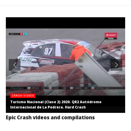
CRASH VIDEOS
Turismo Nacional (Clase 2) 2020. QR2 Autódromo
Internacional de La Pedrera. Hard Crash
Epic Crash videos and compilations