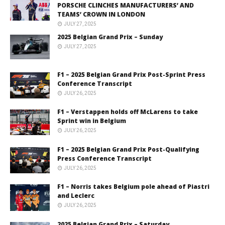
PORSCHE CLINCHES MANUFACTURERS’ AND
TEAMS’ CROWN IN LONDON
JULY 27, 2025
2025 Belgian Grand Prix – Sunday
JULY 27, 2025
F1 – 2025 Belgian Grand Prix Post-Sprint Press
Conference Transcript
JULY 26, 2025
F1 – Verstappen holds off McLarens to take
Sprint win in Belgium
JULY 26, 2025
F1 – 2025 Belgian Grand Prix Post-Qualifying
Press Conference Transcript
JULY 26, 2025
F1 – Norris takes Belgium pole ahead of Piastri
and Leclerc
JULY 26, 2025
2025 Belgian Grand Prix – Saturday