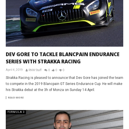
DEV GORE TO TACKLE BLANCPAIN ENDURANCE
SERIES WITH STRAKKA RACING
April 4, 2019
RNW Staff
0
0
0
Strakka Racing is pleased to announce that Dev Gore has joined the team
to compete in the 2019 Blancpain GT Series Endurance Cup. He will make
his Strakka debut at the 3h of Monza on Sunday 14 April.
READ MORE
FORMULA 3