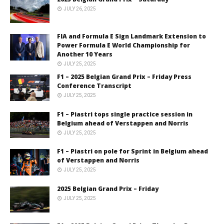
JULY 26, 2025
FIA and Formula E Sign Landmark Extension to
Power Formula E World Championship for
Another 10 Years
JULY 25, 2025
F1 – 2025 Belgian Grand Prix – Friday Press
Conference Transcript
JULY 25, 2025
F1 – Piastri tops single practice session in
Belgium ahead of Verstappen and Norris
JULY 25, 2025
F1 – Piastri on pole for Sprint in Belgium ahead
of Verstappen and Norris
JULY 25, 2025
2025 Belgian Grand Prix – Friday
JULY 25, 2025