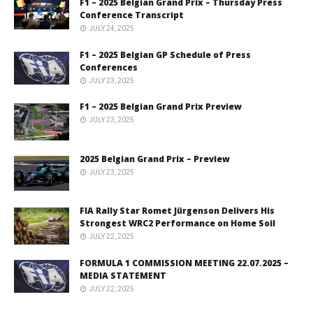
F1 – 2025 Belgian Grand Prix – Thursday Press
Conference Transcript
JULY 24, 2025
F1 – 2025 Belgian GP Schedule of Press
Conferences
JULY 23, 2025
F1 – 2025 Belgian Grand Prix Preview
JULY 23, 2025
2025 Belgian Grand Prix – Preview
JULY 23, 2025
FIA Rally Star Romet Jürgenson Delivers His
Strongest WRC2 Performance on Home Soil
JULY 22, 2025
FORMULA 1 COMMISSION MEETING 22.07.2025 –
MEDIA STATEMENT
JULY 22, 2025