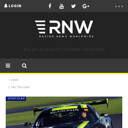
LOGIN
[bsa_pro_ad_space id=12 if_empty=6 delay=5000]
HOME
TAG "DEV GORE"
SPORTSCAR