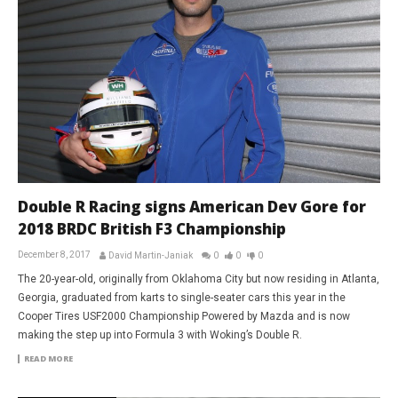
Double R Racing signs American Dev Gore for
2018 BRDC British F3 Championship
December 8, 2017
David Martin-Janiak
0
0
0
The 20-year-old, originally from Oklahoma City but now residing in Atlanta,
Georgia, graduated from karts to single-seater cars this year in the
Cooper Tires USF2000 Championship Powered by Mazda and is now
making the step up into Formula 3 with Woking’s Double R.
READ MORE