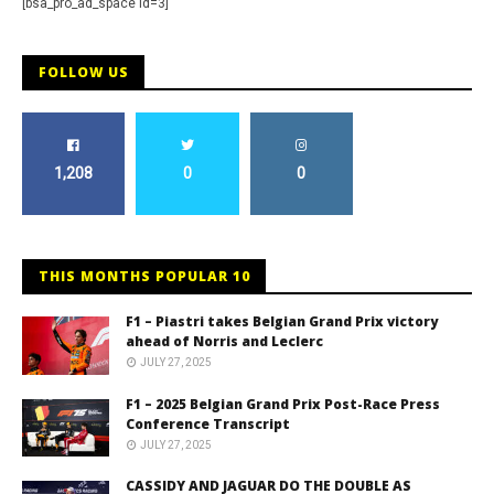
[bsa_pro_ad_space id=3]
FOLLOW US
1,208
0
0
THIS MONTHS POPULAR 10
F1 – Piastri takes Belgian Grand Prix victory
ahead of Norris and Leclerc
JULY 27, 2025
F1 – 2025 Belgian Grand Prix Post-Race Press
Conference Transcript
JULY 27, 2025
CASSIDY AND JAGUAR DO THE DOUBLE AS