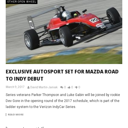
OTHER OPEN WHEEL
EXCLUSIVE AUTOSPORT SET FOR MAZDA ROAD
TO INDY DEBUT
March 9, 2017
David Martin-Janiak
0
0
0
Series veterans Parker Thompson and Luke Gabin will be joined by rookie
Dev Gore in the opening round of the 2017 schedule, which is part of the
ladder system to the Verizon IndyCar Series.
READ MORE