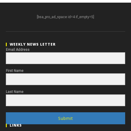
[bsa_pro_ad_space id=4 if_empty=5]
WEEKLY NEWS LETTER
Email Address
First Name
Last Name
Submit
LINKS