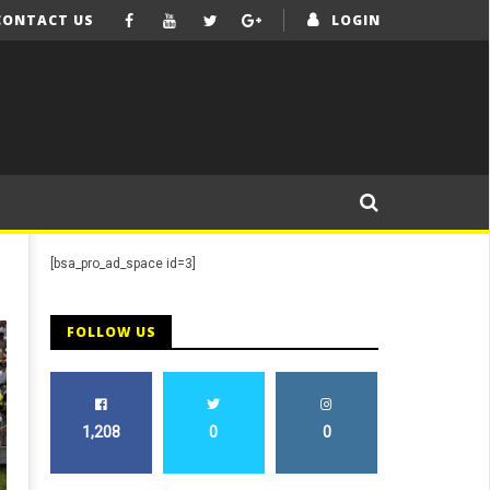
CONTACT US
LOGIN
[bsa_pro_ad_space id=3]
FOLLOW US
1,208
0
0