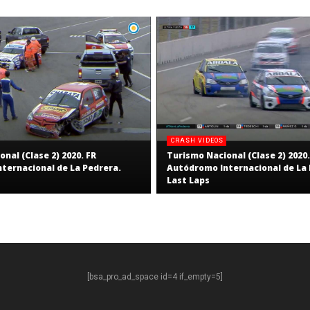
CRASH VIDEOS
nal (Clase 2) 2020. FR
Turismo Nacional (Clase 2) 2020.
ternacional de La Pedrera.
Autódromo Internacional de La 
Last Laps
[bsa_pro_ad_space id=4 if_empty=5]