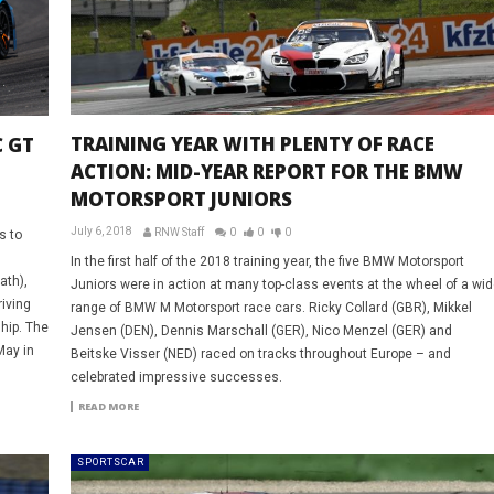
TRAINING YEAR WITH PLENTY OF RACE
 GT
ACTION: MID-YEAR REPORT FOR THE BMW
MOTORSPORT JUNIORS
July 6, 2018
RNW Staff
0
0
0
s to
In the first half of the 2018 training year, the five BMW Motorsport
th),
Juniors were in action at many top-class events at the wheel of a wid
iving
range of BMW M Motorsport race cars. Ricky Collard (GBR), Mikkel
hip. The
Jensen (DEN), Dennis Marschall (GER), Nico Menzel (GER) and
May in
Beitske Visser (NED) raced on tracks throughout Europe – and
celebrated impressive successes.
READ MORE
SPORTSCAR