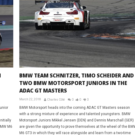
N
BMW TEAM SCHNITZER, TIMO SCHEIDER AND
TWO BMW MOTORSPORT JUNIORS IN THE
ADAC GT MASTERS
March 22, 2018
Charles Côté
0
0
0
unior
BMW Motorsport heads into the coming ADAC GT Masters season
with a strong mixture of experience and talented youngsters. BMW
itially
Motorsport Juniors Mikkel Jensen (DEN) and Dennis Marschall (GER)
2 BMW M6
are given the opportunity to prove themselves at the wheel of the BM
M6 GT3 in which they will race alongside and learn from a two-time