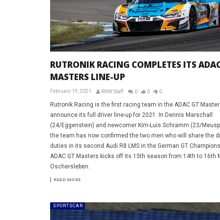
RUTRONIK RACING COMPLETES ITS ADAC
MASTERS LINE-UP
February 19, 2021
RNW Staff
0
0
0
Rutronik Racing is the first racing team in the ADAC GT Master
announce its full driver line-up for 2021. In Dennis Marschall
(24/Eggenstein) and newcomer Kim-Luis Schramm (23/Meuspa
the team has now confirmed the two men who will share the dr
duties in its second Audi R8 LMS in the German GT Champions
ADAC GT Masters kicks off its 15th season from 14th to 16th 
Oschersleben.
READ MORE
SPORTSCAR