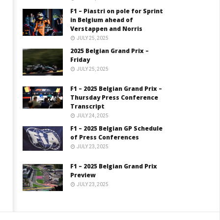
F1 – Piastri on pole for Sprint
in Belgium ahead of
Verstappen and Norris
JULY 25, 2025
2025 Belgian Grand Prix –
Friday
JULY 25, 2025
F1 – 2025 Belgian Grand Prix –
Thursday Press Conference
Transcript
JULY 24, 2025
F1 – 2025 Belgian GP Schedule
of Press Conferences
JULY 23, 2025
F1 – 2025 Belgian Grand Prix
Preview
JULY 23, 2025