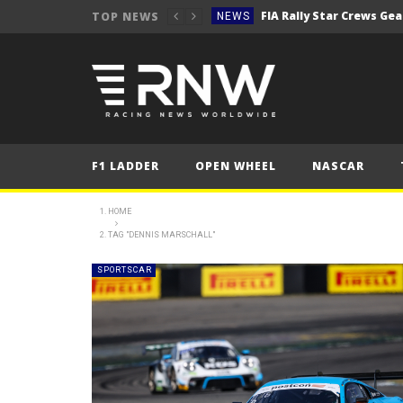
TOP NEWS
NEWS
Secto Rally Finland – FI
NEWS
NEWS
NEWS
NEWS
F1 LADDER
OPEN WHEEL
NASCAR
NEWS
2025 Belgian Grand
FORMULA 1
HOME
TAG "DENNIS MARSCHALL"
NEWS
NEWS
SPORTSCAR
NEWS
NEWS