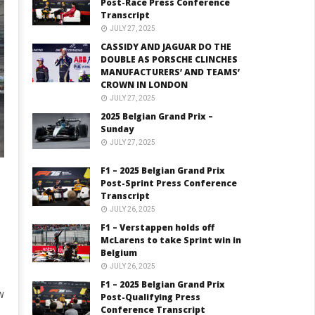
Post-Race Press Conference
Transcript
JULY 27, 2025
CASSIDY AND JAGUAR DO THE
DOUBLE AS PORSCHE CLINCHES
MANUFACTURERS’ AND TEAMS’
CROWN IN LONDON
JULY 27, 2025
2025 Belgian Grand Prix –
Sunday
JULY 27, 2025
F1 – 2025 Belgian Grand Prix
Post-Sprint Press Conference
Transcript
JULY 26, 2025
F1 – Verstappen holds off
McLarens to take Sprint win in
Belgium
JULY 26, 2025
F1 – 2025 Belgian Grand Prix
W
Post-Qualifying Press
Conference Transcript