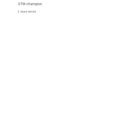
DTM champion.
READ MORE