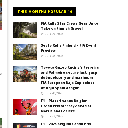
THIS MONTHS POPULAR 10
FIA Rally Star Crews Gear Up to
Take on Finnish Gravel
JULY 29, 2025
Secto Rally Finland – FIA Event
Preview
JULY 28, 2025
Toyota Gazoo Racing’s Ferreira
and Palmeiro secure last-gasp
e
debut victory and maximum
FIA European Baja Cup points
at Baja Spain Aragón
JULY 28, 2025
F1 – Piastri takes Belgian
Grand Prix victory ahead of
Norris and Leclerc
JULY 27, 2025
F1 – 2025 Belgian Grand Prix