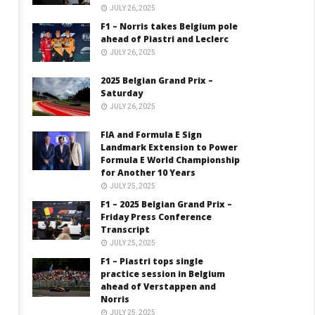
JULY 26, 2025
F1 – Norris takes Belgium pole
ahead of Piastri and Leclerc
JULY 26, 2025
2025 Belgian Grand Prix –
Saturday
JULY 26, 2025
FIA and Formula E Sign
Landmark Extension to Power
Formula E World Championship
for Another 10 Years
JULY 25, 2025
F1 – 2025 Belgian Grand Prix –
Friday Press Conference
Transcript
JULY 25, 2025
F1 – Piastri tops single
practice session in Belgium
ahead of Verstappen and
Norris
JULY 25, 2025