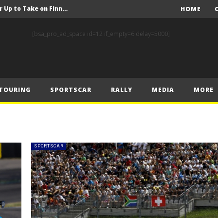
FIA Rally Star Crews Gear Up to Take on Finnish Gravel
HOME
A Event Preview
[bsa_pro_ad_space id=12 if_empty=6 delay=5000]
Toyota Gazoo Racing’s Ferreira and Palmeiro secure last-gasp debut victory and maximum FIA European Baja Cup points at Baja Spain Aragón
F1 – Piastri takes Belgian Grand Prix victory ahead of Norris and Leclerc
F1 – 2025 Belgian Grand Prix Post-Race Press Conference Transcript
TOURING
SPORTSCAR
RALLY
MEDIA
MORE
CASSIDY AND JAGUAR DO THE DOUBLE AS PORSCHE CLINCHES MANUFACTURERS’ AND TEAMS’ CROWN IN LONDON
 Prix – Sunday
F1 – 2025 Belgian Grand Prix Post-Sprint Press Conference Transcript
F1 – Verstappen holds off McLarens to take Sprint win in Belgium
SPORTSCAR
F1 – 2025 Belgian Grand Prix Post-Qualifying Press Conference Transcript
FIA Rally Star Crews Gear Up to Take on Finnish Gravel