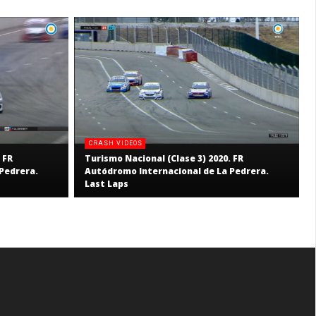
CRASH VIDEOS
 FR
Turismo Nacional (Clase 3) 2020. FR
Pedrera.
Autódromo Internacional de La Pedrera.
Last Laps