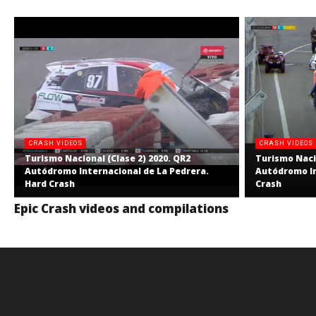
CRASH VIDEOS
CRASH VIDEOS
Turismo Nacional (Clase 2) 2020. QR2
Turismo Nacio
Autódromo Internacional de La Pedrera.
Autódromo In
Hard Crash
Crash
Epic Crash videos and compilations