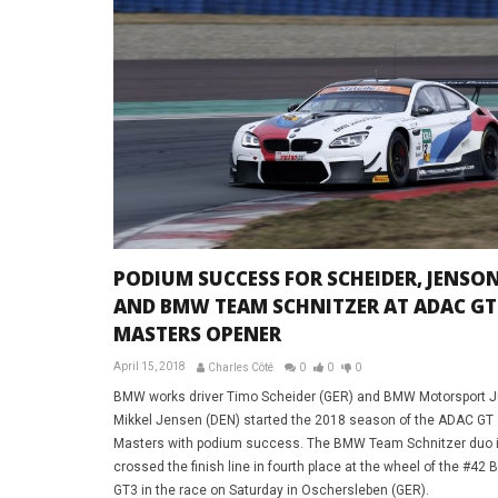
PODIUM SUCCESS FOR SCHEIDER, JENSO
AND BMW TEAM SCHNITZER AT ADAC GT
MASTERS OPENER
April 15, 2018
Charles Côté
0
0
0
BMW works driver Timo Scheider (GER) and BMW Motorsport J
Mikkel Jensen (DEN) started the 2018 season of the ADAC GT
Masters with podium success. The BMW Team Schnitzer duo in
crossed the finish line in fourth place at the wheel of the #4
GT3 in the race on Saturday in Oschersleben (GER).