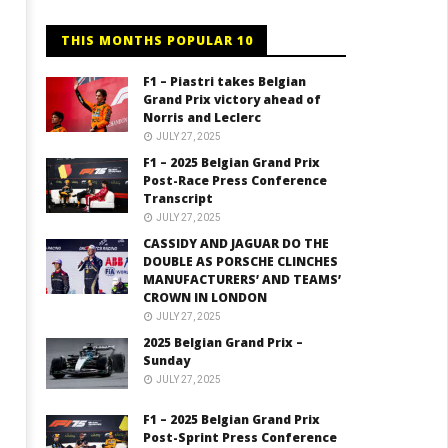
THIS MONTHS POPULAR 10
F1 – Piastri takes Belgian
Grand Prix victory ahead of
Norris and Leclerc
JULY 27, 2025
F1 – 2025 Belgian Grand Prix
Post-Race Press Conference
Transcript
JULY 27, 2025
CASSIDY AND JAGUAR DO THE
DOUBLE AS PORSCHE CLINCHES
MANUFACTURERS’ AND TEAMS’
CROWN IN LONDON
JULY 27, 2025
2025 Belgian Grand Prix –
Sunday
JULY 27, 2025
F1 – 2025 Belgian Grand Prix
Post-Sprint Press Conference