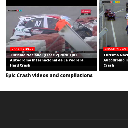
CRASH VIDEOS
CRASH VIDEOS
Turismo Nacional (Clase 2) 2020. QR2
Turismo Nacio
Autódromo Internacional de La Pedrera.
Autódromo In
Hard Crash
Crash
Epic Crash videos and compilations