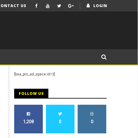
CONTACT US
LOGIN
[bsa_pro_ad_space id=3]
FOLLOW US
1,208
0
0