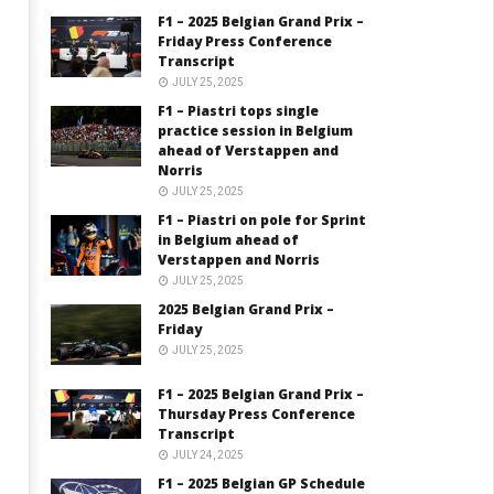
F1 – 2025 Belgian Grand Prix –
Friday Press Conference
Transcript
JULY 25, 2025
F1 – Piastri tops single
practice session in Belgium
ahead of Verstappen and
Norris
JULY 25, 2025
F1 – Piastri on pole for Sprint
in Belgium ahead of
Verstappen and Norris
JULY 25, 2025
2025 Belgian Grand Prix –
Friday
JULY 25, 2025
F1 – 2025 Belgian Grand Prix –
Thursday Press Conference
Transcript
JULY 24, 2025
F1 – 2025 Belgian GP Schedule