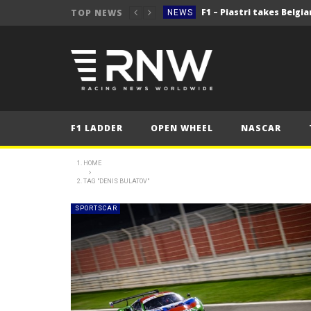
TOP NEWS
NEWS
NEWS
NEWS
2025 Belgian Grand
FORMULA 1
NEWS
F1 LADDER
OPEN WHEEL
NASCAR
NEWS
NEWS
HOME
TAG "DENIS BULATOV"
NEWS
2025 Belgian Grand
FORMULA 1
SPORTSCAR
NEWS
NEWS