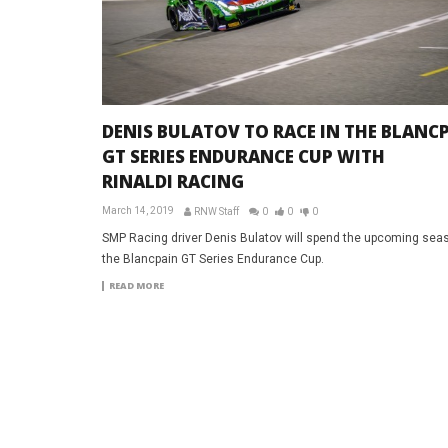
DENIS BULATOV TO RACE IN THE BLANC
GT SERIES ENDURANCE CUP WITH
RINALDI RACING
March 14, 2019
RNW Staff
0
0
0
SMP Racing driver Denis Bulatov will spend the upcoming seas
the Blancpain GT Series Endurance Cup.
READ MORE