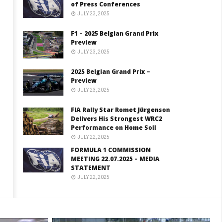
of Press Conferences
JULY 23, 2025
F1 – 2025 Belgian Grand Prix
Preview
JULY 23, 2025
2025 Belgian Grand Prix –
Preview
JULY 23, 2025
FIA Rally Star Romet Jürgenson
Delivers His Strongest WRC2
Performance on Home Soil
JULY 22, 2025
FORMULA 1 COMMISSION
MEETING 22.07.2025 – MEDIA
STATEMENT
JULY 22, 2025