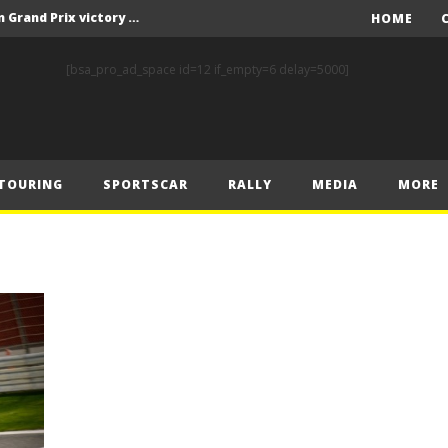
F1 – Piastri takes Belgian Grand Prix victory ahead of Norris and Leclerc
HOME
F1 – 2025 Belgian Grand Prix Post-Race Press Conference Transcript
[bsa_pro_ad_space id=12 if_empty=6 delay=5000]
CASSIDY AND JAGUAR DO THE DOUBLE AS PORSCHE CLINCHES MANUFACTURERS’ AND TEAMS’ CROWN IN LONDON
 Prix – Sunday
F1 – 2025 Belgian Grand Prix Post-Sprint Press Conference Transcript
TOURING
SPORTSCAR
RALLY
MEDIA
MORE
F1 – Verstappen holds off McLarens to take Sprint win in Belgium
F1 – 2025 Belgian Grand Prix Post-Qualifying Press Conference Transcript
F1 – Norris takes Belgium pole ahead of Piastri and Leclerc
 Prix – Saturday
FIA and Formula E Sign Landmark Extension to Power Formula E World Championship for Another 10 Years
F1 – Piastri takes Belgian Grand Prix victory ahead of Norris and Leclerc