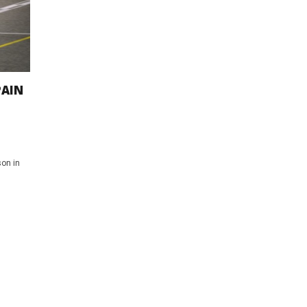
PAIN
on in