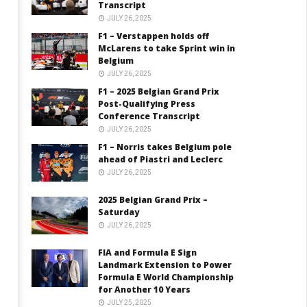
Transcript
JULY 26, 2025
F1 – Verstappen holds off
McLarens to take Sprint win in
Belgium
JULY 26, 2025
F1 – 2025 Belgian Grand Prix
Post-Qualifying Press
Conference Transcript
JULY 26, 2025
F1 – Norris takes Belgium pole
ahead of Piastri and Leclerc
JULY 26, 2025
2025 Belgian Grand Prix –
Saturday
JULY 26, 2025
FIA and Formula E Sign
Landmark Extension to Power
Formula E World Championship
for Another 10 Years
JULY 25, 2025