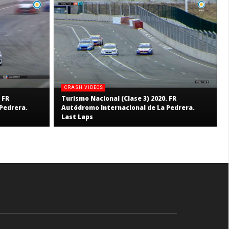
CRASH VIDEOS
 FR
Turismo Nacional (Clase 3) 2020. FR
Pedrera.
Autódromo Internacional de La Pedrera.
Last Laps