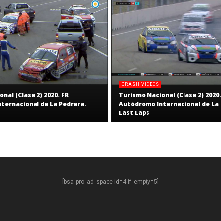
CRASH VIDEOS
nal (Clase 2) 2020. FR
Turismo Nacional (Clase 2) 2020.
ternacional de La Pedrera.
Autódromo Internacional de La 
Last Laps
[bsa_pro_ad_space id=4 if_empty=5]