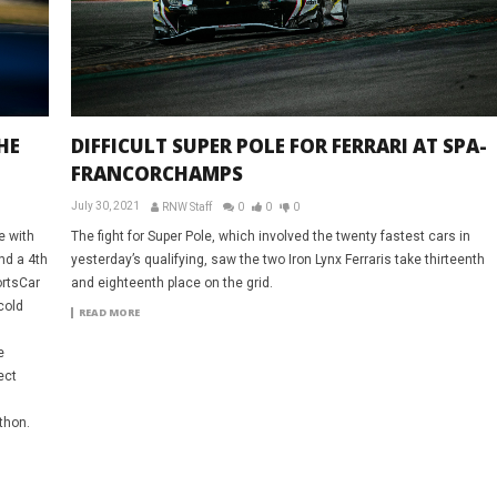
HE
DIFFICULT SUPER POLE FOR FERRARI AT SPA-
FRANCORCHAMPS
July 30, 2021
RNW Staff
0
0
0
e with
The fight for Super Pole, which involved the twenty fastest cars in
nd a 4th
yesterday’s qualifying, saw the two Iron Lynx Ferraris take thirteenth
ortsCar
and eighteenth place on the grid.
cold
READ MORE
e
ect
thon.