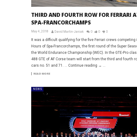
THIRD AND FOURTH ROW FOR FERRARI A
SPA-FRANCORCHAMPS
May 4, 2018
David Martin-Janiak
0
0
0
It was a difficult qualifying for the five Ferrari crews competing 
Hours of Spa-Francorchamps, the first round of the Super Seas
the World Endurance Championship (WEC). In the GTE-Pro clas
488 GTE of AF Corse team will start from the third and fourth r
cars no. 51 and 71. … Continue reading → ...
READ MORE
NEWS