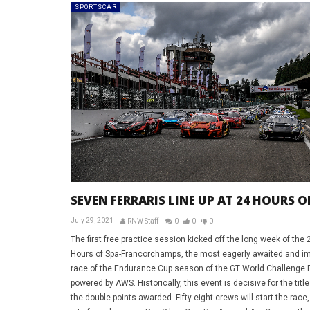
SPORTSCAR
SEVEN FERRARIS LINE UP AT 24 HOURS O
July 29, 2021
RNW Staff
0
0
0
The first free practice session kicked off the long week of the 
Hours of Spa-Francorchamps, the most eagerly awaited and im
race of the Endurance Cup season of the GT World Challenge 
powered by AWS. Historically, this event is decisive for the title
the double points awarded. Fifty-eight crews will start the race,