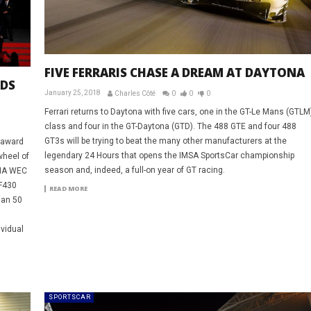
FIVE FERRARIS CHASE A DREAM AT DAYTONA
RDS
January 25, 2018
Charles Côté
0
0
0
Ferrari returns to Daytona with five cars, one in the GT-Le Mans (GTLM
class and four in the GT-Daytona (GTD). The 488 GTE and four 488
GT3s will be trying to beat the many other manufacturers at the
 award
legendary 24 Hours that opens the IMSA SportsCar championship
wheel of
season and, indeed, a full-on year of GT racing.
FIA WEC
 F430
READ MORE
han 50
ividual
SPORTSCAR