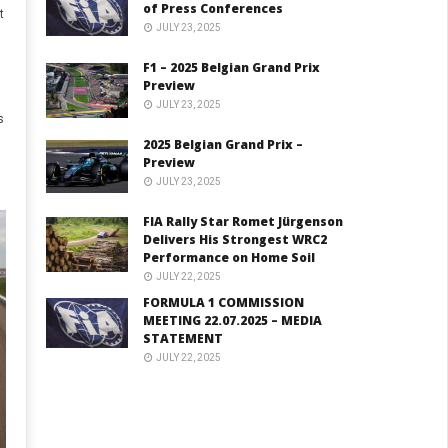
of Press Conferences
t
JULY 23, 2025
F1 – 2025 Belgian Grand Prix
Preview
JULY 23, 2025
s
2025 Belgian Grand Prix –
Preview
JULY 23, 2025
FIA Rally Star Romet Jürgenson
Delivers His Strongest WRC2
Performance on Home Soil
JULY 22, 2025
FORMULA 1 COMMISSION
MEETING 22.07.2025 – MEDIA
STATEMENT
JULY 22, 2025