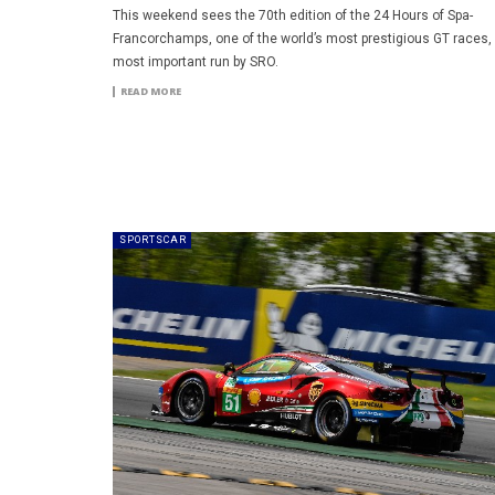
This weekend sees the 70th edition of the 24 Hours of Spa-
Francorchamps, one of the world’s most prestigious GT races,
most important run by SRO.
READ MORE
SPORTSCAR