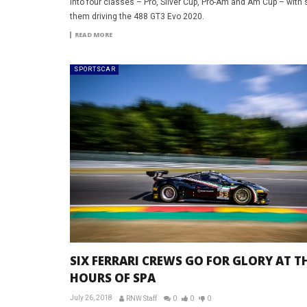
into four classes – Pro, Silver Cup, Pro-Am and Am Cup – with 
them driving the 488 GT3 Evo 2020.
READ MORE
SPORTSCAR
SIX FERRARI CREWS GO FOR GLORY AT TH
HOURS OF SPA
July 26, 2018
RNW Staff
0
0
0