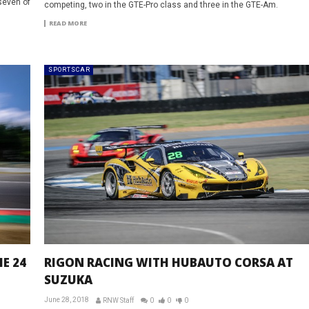
seven of
competing, two in the GTE-Pro class and three in the GTE-Am.
READ MORE
SPORTSCAR
E 24
RIGON RACING WITH HUBAUTO CORSA AT
SUZUKA
June 28, 2018
RNW Staff
0
0
0