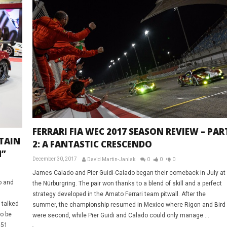
FERRARI FIA WEC 2017 SEASON REVIEW – PAR
ETAIN
2: A FANTASTIC CRESCENDO
N”
December 30, 2017
David Martin-Janiak
0
0
0
James Calado and Pier Guidi-Calado began their comeback in July at
o and
the Nürburgring. The pair won thanks to a blend of skill and a perfect
strategy developed in the Amato Ferrari team pitwall. After the
 talked
summer, the championship resumed in Mexico where Rigon and Bird
to be
were second, while Pier Guidi and Calado could only manage ...
 51