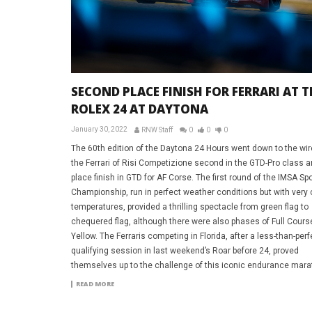
SECOND PLACE FINISH FOR FERRARI AT T
ROLEX 24 AT DAYTONA
January 30, 2022
RNW Staff
0
0
0
The 60th edition of the Daytona 24 Hours went down to the wir
the Ferrari of Risi Competizione second in the GTD-Pro class a
place finish in GTD for AF Corse. The first round of the IMSA Sp
Championship, run in perfect weather conditions but with very 
temperatures, provided a thrilling spectacle from green flag to
chequered flag, although there were also phases of Full Cours
Yellow. The Ferraris competing in Florida, after a less-than-perf
qualifying session in last weekend’s Roar before 24, proved
themselves up to the challenge of this iconic endurance mara
READ MORE