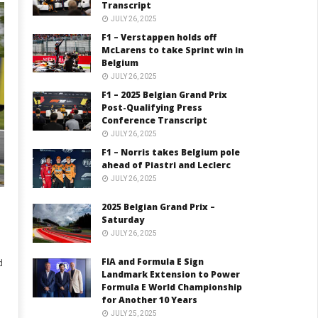
Transcript
JULY 26, 2025
F1 – Verstappen holds off
McLarens to take Sprint win in
Belgium
JULY 26, 2025
F1 – 2025 Belgian Grand Prix
Post-Qualifying Press
Conference Transcript
JULY 26, 2025
F1 – Norris takes Belgium pole
ahead of Piastri and Leclerc
JULY 26, 2025
2025 Belgian Grand Prix –
Saturday
JULY 26, 2025
FIA and Formula E Sign
d
Landmark Extension to Power
Formula E World Championship
for Another 10 Years
JULY 25, 2025