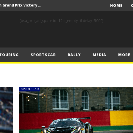
F1 – Piastri takes Belgian Grand Prix victory ahead of Norris and Leclerc
HOME
F1 – 2025 Belgian Grand Prix Post-Race Press Conference Transcript
[bsa_pro_ad_space id=12 if_empty=6 delay=5000]
CASSIDY AND JAGUAR DO THE DOUBLE AS PORSCHE CLINCHES MANUFACTURERS’ AND TEAMS’ CROWN IN LONDON
 Prix – Sunday
F1 – 2025 Belgian Grand Prix Post-Sprint Press Conference Transcript
TOURING
SPORTSCAR
RALLY
MEDIA
MORE
F1 – Verstappen holds off McLarens to take Sprint win in Belgium
F1 – 2025 Belgian Grand Prix Post-Qualifying Press Conference Transcript
F1 – Norris takes Belgium pole ahead of Piastri and Leclerc
 Prix – Saturday
SPORTSCAR
FIA and Formula E Sign Landmark Extension to Power Formula E World Championship for Another 10 Years
F1 – Piastri takes Belgian Grand Prix victory ahead of Norris and Leclerc