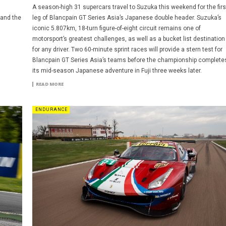
A season-high 31 supercars travel to Suzuka this weekend for the firs
 and the
leg of Blancpain GT Series Asia’s Japanese double header. Suzuka’s
iconic 5.807km, 18-turn figure-of-eight circuit remains one of
motorsport’s greatest challenges, as well as a bucket list destination
for any driver. Two 60-minute sprint races will provide a stern test for
Blancpain GT Series Asia’s teams before the championship complete
its mid-season Japanese adventure in Fuji three weeks later.
READ MORE
ENDURANCE