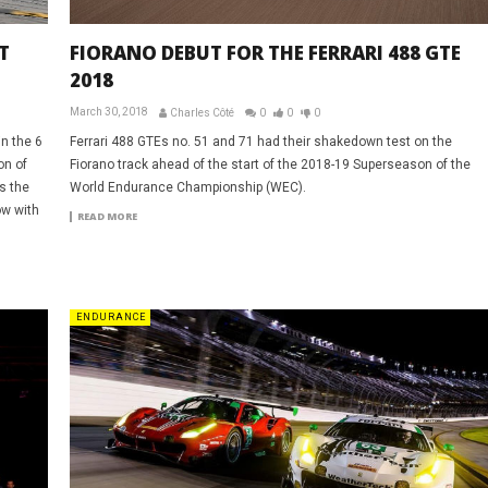
T
FIORANO DEBUT FOR THE FERRARI 488 GTE
2018
March 30, 2018
Charles Côté
0
0
0
in the 6
Ferrari 488 GTEs no. 51 and 71 had their shakedown test on the
on of
Fiorano track ahead of the start of the 2018-19 Superseason of the
s the
World Endurance Championship (WEC).
ow with
READ MORE
ENDURANCE