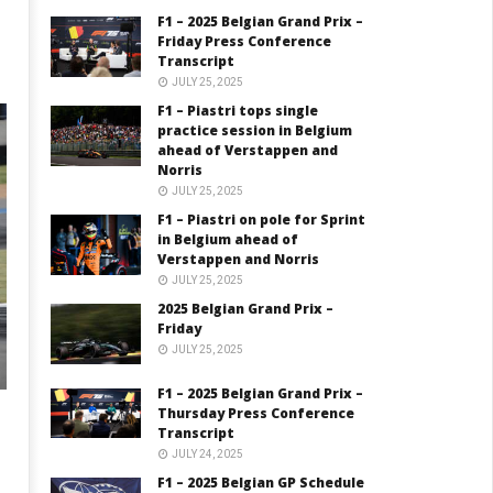
F1 – 2025 Belgian Grand Prix –
Friday Press Conference
Transcript
JULY 25, 2025
F1 – Piastri tops single
practice session in Belgium
ahead of Verstappen and
Norris
JULY 25, 2025
F1 – Piastri on pole for Sprint
in Belgium ahead of
Verstappen and Norris
JULY 25, 2025
2025 Belgian Grand Prix –
Friday
JULY 25, 2025
F1 – 2025 Belgian Grand Prix –
Thursday Press Conference
Transcript
JULY 24, 2025
F1 – 2025 Belgian GP Schedule