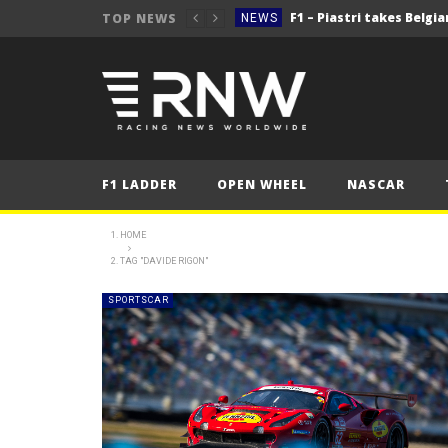
TOP NEWS
NEWS
NEWS
NEWS
2025 Belgian Grand
FORMULA 1
NEWS
F1 LADDER
OPEN WHEEL
NASCAR
NEWS
NEWS
HOME
TAG "DAVIDE RIGON"
NEWS
2025 Belgian Grand
FORMULA 1
SPORTSCAR
NEWS
NEWS