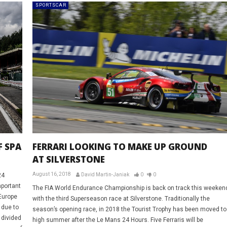
SPORTSCAR
F SPA
FERRARI LOOKING TO MAKE UP GROUND
AT SILVERSTONE
August 16, 2018
24
David Martin-Janiak
0
0
portant
The FIA World Endurance Championship is back on track this weeken
Europe
with the third Superseason race at Silverstone. Traditionally the
 due to
season’s opening race, in 2018 the Tourist Trophy has been moved to
 divided
high summer after the Le Mans 24 Hours. Five Ferraris will be