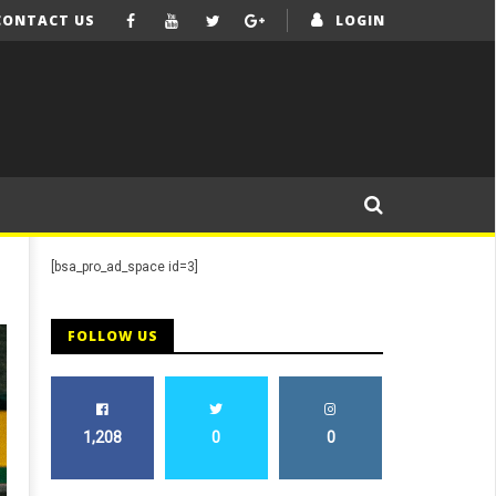
CONTACT US
LOGIN
[bsa_pro_ad_space id=3]
FOLLOW US
1,208
0
0