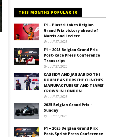
THIS MONTHS POPULAR 10
F1 – Piastri takes Belgian
Grand Prix victory ahead of
Norris and Leclerc
JULY 27, 2025
F1 – 2025 Belgian Grand Prix
Post-Race Press Conference
Transcript
JULY 27, 2025
CASSIDY AND JAGUAR DO THE
DOUBLE AS PORSCHE CLINCHES
MANUFACTURERS’ AND TEAMS’
CROWN IN LONDON
JULY 27, 2025
2025 Belgian Grand Prix –
Sunday
JULY 27, 2025
F1 – 2025 Belgian Grand Prix
Post-Sprint Press Conference