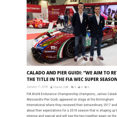
CALADO AND PIER GUIDI: “WE AIM TO R
THE TITLE IN THE FIA WEC SUPER SEASO
January 11, 2018
Charles Côté
0
0
0
FIA World Endurance Championship champions, James Calad
Alessandro Pier Guidi, appeared on stage at the Birmingham
International where they reviewed their extraordinary 2017 and
about their expectations for a 2018 season that is shaping up 
intense and special and will see the two together again on the