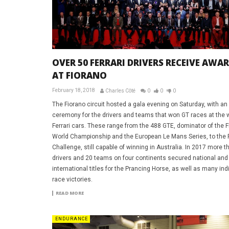
OVER 50 FERRARI DRIVERS RECEIVE AWA
AT FIORANO
February 18, 2018
Charles Côté
0
0
0
The Fiorano circuit hosted a gala evening on Saturday, with an
ceremony for the drivers and teams that won GT races at the 
Ferrari cars. These range from the 488 GTE, dominator of the 
World Championship and the European Le Mans Series, to the
Challenge, still capable of winning in Australia. In 2017 more t
drivers and 20 teams on four continents secured national and
international titles for the Prancing Horse, as well as many ind
race victories.
READ MORE
ENDURANCE