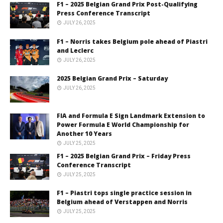
F1 – 2025 Belgian Grand Prix Post-Qualifying
Press Conference Transcript
JULY 26, 2025
F1 – Norris takes Belgium pole ahead of Piastri
and Leclerc
JULY 26, 2025
2025 Belgian Grand Prix – Saturday
JULY 26, 2025
FIA and Formula E Sign Landmark Extension to
Power Formula E World Championship for
Another 10 Years
JULY 25, 2025
F1 – 2025 Belgian Grand Prix – Friday Press
Conference Transcript
JULY 25, 2025
F1 – Piastri tops single practice session in
Belgium ahead of Verstappen and Norris
JULY 25, 2025