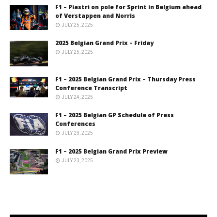
F1 – Piastri on pole for Sprint in Belgium ahead
of Verstappen and Norris
JULY 25, 2025
2025 Belgian Grand Prix – Friday
JULY 25, 2025
F1 – 2025 Belgian Grand Prix – Thursday Press
Conference Transcript
JULY 24, 2025
F1 – 2025 Belgian GP Schedule of Press
Conferences
JULY 23, 2025
F1 – 2025 Belgian Grand Prix Preview
JULY 23, 2025