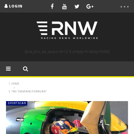
LOGIN
[bsa_pro_ad_space id=12 if_empty=6 delay=5000]
HOME
TAG "DAMIANO FIORAVAN"
SPORTSCAR