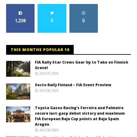
1,208
0
0
THIS MONTHS POPULAR 10
FIA Rally Star Crews Gear Up to Take on Finnish
Gravel
JULY 29, 2025
Secto Rally Finland – FIA Event Preview
JULY 28, 2025
Toyota Gazoo Racing’s Ferreira and Palmeiro
secure last-gasp debut victory and maximum
FIA European Baja Cup points at Baja Spain
Aragón
JULY 28, 2025