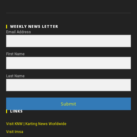
WEEKLY NEWS LETTER
Email Address
First Name
Last Name
Submit
LINKS
Visit KNW | Karting News Worldwide
Visit Imsa