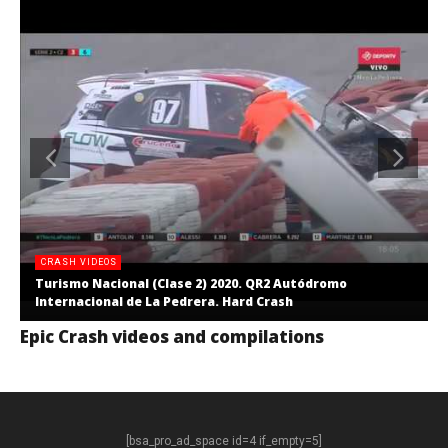
CRASH VIDEOS
Turismo Nacional (Clase 2) 2020. QR2 Autódromo
Internacional de La Pedrera. Hard Crash
Epic Crash videos and compilations
[bsa_pro_ad_space id=4 if_empty=5]