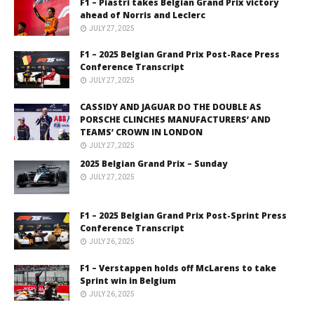
F1 – Piastri takes Belgian Grand Prix victory
ahead of Norris and Leclerc
JULY 27, 2025
F1 – 2025 Belgian Grand Prix Post-Race Press
Conference Transcript
JULY 27, 2025
CASSIDY AND JAGUAR DO THE DOUBLE AS
PORSCHE CLINCHES MANUFACTURERS’ AND
TEAMS’ CROWN IN LONDON
JULY 27, 2025
2025 Belgian Grand Prix – Sunday
JULY 27, 2025
F1 – 2025 Belgian Grand Prix Post-Sprint Press
Conference Transcript
JULY 26, 2025
F1 – Verstappen holds off McLarens to take
Sprint win in Belgium
JULY 26, 2025