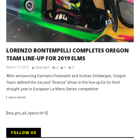
LORENZO BONTEMPELLI COMPLETES OREGON
TEAM LINE-UP FOR 2019 ELMS
March 12, 2019
RNW Staff
0
0
0
After announcing Damiano Fioravanti and Gustas Grinbergas, Oregon
Team defined the second “Bronze” driver in the line-up for its third
straight year in European Le Mans Series competition.
READ MORE
[bsa_pro_ad_space id=3]
FOLLOW US