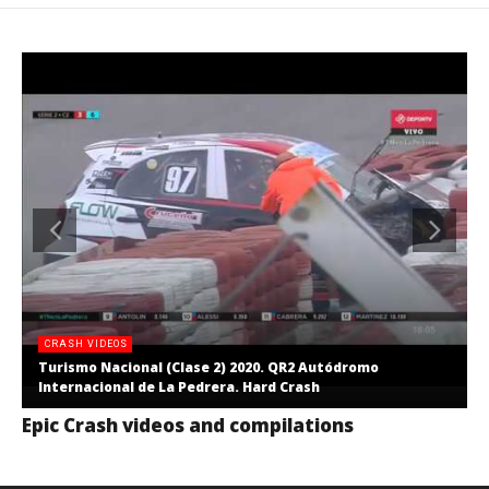
CRASH VIDEOS
Turismo Nacional (Clase 2) 2020. QR2 Autódromo
Internacional de La Pedrera. Hard Crash
Epic Crash videos and compilations