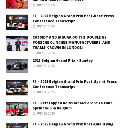
JULY 27, 2025
F1 – 2025 Belgian Grand Prix Post-Race Press
Conference Transcript
JULY 27, 2025
CASSIDY AND JAGUAR DO THE DOUBLE AS
PORSCHE CLINCHES MANUFACTURERS’ AND
TEAMS’ CROWN IN LONDON
JULY 27, 2025
2025 Belgian Grand Prix – Sunday
JULY 27, 2025
F1 – 2025 Belgian Grand Prix Post-Sprint Press
Conference Transcript
JULY 26, 2025
F1 – Verstappen holds off McLarens to take
Sprint win in Belgium
JULY 26, 2025
F1 – 2025 Belgian Grand Prix Post-Qualifying