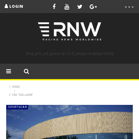
LOGIN
[bsa_pro_ad_space id=12 if_empty=6 delay=5000]
HOME
TAG "DALLARA"
SPORTSCAR