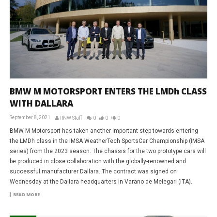
BMW M MOTORSPORT ENTERS THE LMDh CLASS
WITH DALLARA
September 8, 2021
RNW Staff
0
0
0
BMW M Motorsport has taken another important step towards entering
the LMDh class in the IMSA WeatherTech SportsCar Championship (IMSA
series) from the 2023 season. The chassis for the two prototype cars will
be produced in close collaboration with the globally-renowned and
successful manufacturer Dallara. The contract was signed on
Wednesday at the Dallara headquarters in Varano de Melegari (ITA).
READ MORE