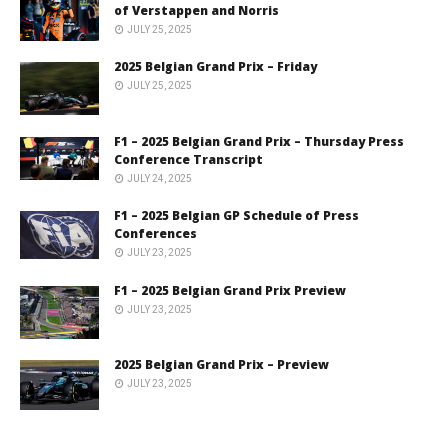
of Verstappen and Norris
JULY 25, 2025
2025 Belgian Grand Prix – Friday
JULY 25, 2025
F1 – 2025 Belgian Grand Prix – Thursday Press
Conference Transcript
JULY 24, 2025
F1 – 2025 Belgian GP Schedule of Press
Conferences
JULY 23, 2025
F1 – 2025 Belgian Grand Prix Preview
JULY 23, 2025
2025 Belgian Grand Prix – Preview
JULY 23, 2025