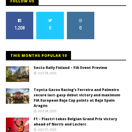
FOLLOW US
1,208
0
0
THIS MONTHS POPULAR 10
Secto Rally Finland – FIA Event Preview
JULY 28, 2025
Toyota Gazoo Racing’s Ferreira and Palmeiro
secure last-gasp debut victory and maximum
FIA European Baja Cup points at Baja Spain
Aragón
JULY 28, 2025
F1 – Piastri takes Belgian Grand Prix victory
ahead of Norris and Leclerc
JULY 27, 2025