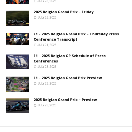
JULY 25, 2025
2025 Belgian Grand Prix – Friday
JULY 25, 2025
F1 – 2025 Belgian Grand Prix – Thursday Press
Conference Transcript
JULY 24, 2025
F1 – 2025 Belgian GP Schedule of Press
Conferences
JULY 23, 2025
F1 – 2025 Belgian Grand Prix Preview
JULY 23, 2025
2025 Belgian Grand Prix – Preview
JULY 23, 2025