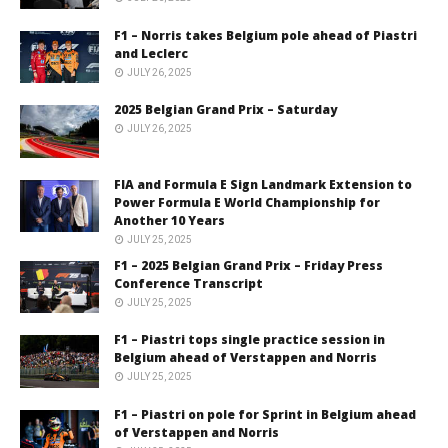
F1 – Norris takes Belgium pole ahead of Piastri
and Leclerc
JULY 26, 2025
2025 Belgian Grand Prix – Saturday
JULY 26, 2025
FIA and Formula E Sign Landmark Extension to
Power Formula E World Championship for
Another 10 Years
JULY 25, 2025
F1 – 2025 Belgian Grand Prix – Friday Press
Conference Transcript
JULY 25, 2025
F1 – Piastri tops single practice session in
Belgium ahead of Verstappen and Norris
JULY 25, 2025
F1 – Piastri on pole for Sprint in Belgium ahead
of Verstappen and Norris