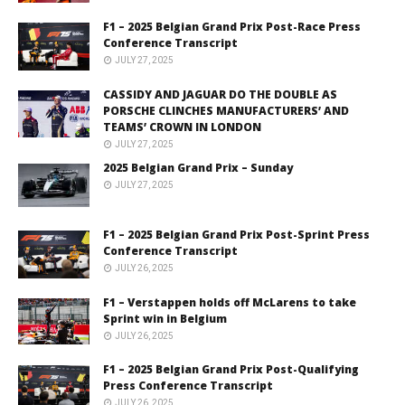
F1 – 2025 Belgian Grand Prix Post-Race Press
Conference Transcript
JULY 27, 2025
CASSIDY AND JAGUAR DO THE DOUBLE AS
PORSCHE CLINCHES MANUFACTURERS’ AND
TEAMS’ CROWN IN LONDON
JULY 27, 2025
2025 Belgian Grand Prix – Sunday
JULY 27, 2025
F1 – 2025 Belgian Grand Prix Post-Sprint Press
Conference Transcript
JULY 26, 2025
F1 – Verstappen holds off McLarens to take
Sprint win in Belgium
JULY 26, 2025
F1 – 2025 Belgian Grand Prix Post-Qualifying
Press Conference Transcript
JULY 26, 2025