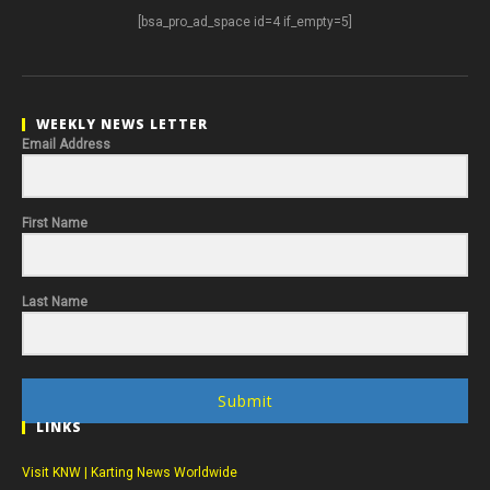
[bsa_pro_ad_space id=4 if_empty=5]
WEEKLY NEWS LETTER
Email Address
First Name
Last Name
Submit
LINKS
Visit KNW | Karting News Worldwide