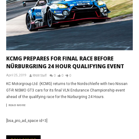
KCMG PREPARES FOR FINAL RACE BEFORE
NÜRBURGRING 24 HOUR QUALIFYING EVENT
April 25, 2019
RNW Staff
0
0
0
KC Motorgroup Ltd. (KCMG) returns to the Nordschleife with two Nissan
GT-R NISMO GT3 cars for its final VLN Endurance Championship event
ahead of the qualifying race for the Nürburgring 24 Hours.
READ MORE
[bsa_pro_ad_space id=3]