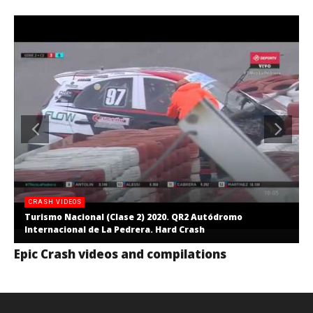
CRASH VIDEOS
Turismo Nacional (Clase 2) 2020. QR2 Autódromo
Internacional de La Pedrera. Hard Crash
Epic Crash videos and compilations