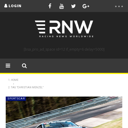
LOGIN
[bsa_pro_ad_space id=12 if_empty=6 delay=5000]
HOME
TAG "CHRISTIAN MENZEL"
SPORTSCAR