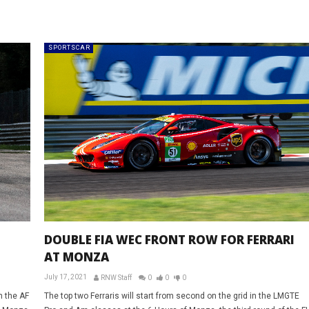
SPORTSCAR
DOUBLE FIA WEC FRONT ROW FOR FERRARI
AT MONZA
July 17, 2021
RNW Staff
0
0
0
n the AF
The top two Ferraris will start from second on the grid in the LMGTE