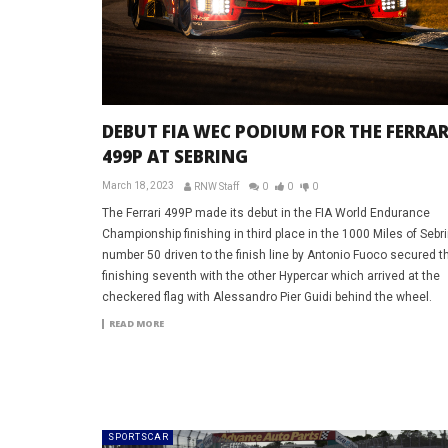
DEBUT FIA WEC PODIUM FOR THE FERRAR
499P AT SEBRING
March 18, 2023
RNW Staff
0
0
0
The Ferrari 499P made its debut in the FIA World Endurance
Championship finishing in third place in the 1000 Miles of Sebr
number 50 driven to the finish line by Antonio Fuoco secured th
finishing seventh with the other Hypercar which arrived at the
checkered flag with Alessandro Pier Guidi behind the wheel.
READ MORE
SPORTSCAR