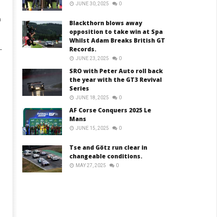
JUNE 30, 2025
0
n
Blackthorn blows away
opposition to take win at Spa
Whilst Adam Breaks British GT
Records.
–
JUNE 23, 2025
0
SRO with Peter Auto roll back
the year with the GT3 Revival
Series
JUNE 18, 2025
0
AF Corse Conquers 2025 Le
Mans
JUNE 15, 2025
0
Tse and Götz run clear in
changeable conditions.
MAY 27, 2025
0