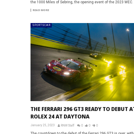
the 1000 Miles of Sebring, the opening event of the 2023 WEC.
READ MORE
SPORTSCAR
THE FERRARI 296 GT3 READY TO DEBUT A
ROLEX 24 AT DAYTONA
January 25, 2023
RNW Staff
0
0
0
The countdown to the debut of the Ferrari 296 GT3 is over, with