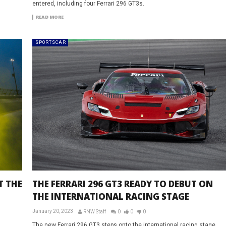
entered, including four Ferrari 296 GT3s.
READ MORE
SPORTSCAR
T THE
THE FERRARI 296 GT3 READY TO DEBUT ON
THE INTERNATIONAL RACING STAGE
January 20, 2023
RNW Staff
0
0
0
The new Ferrari 296 GT3 steps onto the international racing stage,