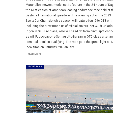
Maranello’s newest model set to feature in the 24 Hours of Da
the 61st edition of America’s leading endurance race held at t
Daytona International Speedway. The opening act of the 2023 
SportsCar Championship season will feature four 296 GT3 entr
including the crew made up of official drivers Pier Guidi-Calado
Rigon in GTD Pro class, who will head off from ninth spot on the
as will Fuoco-Lacorte-Sernagiotto-Balzan in GTD class after an
identical result in qualifying. The race gets the green light at 1
local time on Saturday, 28 January.
READ MORE
SPORTSCAR