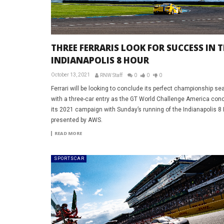
THREE FERRARIS LOOK FOR SUCCESS IN 
INDIANAPOLIS 8 HOUR
October 13, 2021
RNW Staff
0
0
0
Ferrari will be looking to conclude its perfect championship s
with a three-car entry as the GT World Challenge America con
its 2021 campaign with Sunday’s running of the Indianapolis 8
presented by AWS.
READ MORE
SPORTSCAR