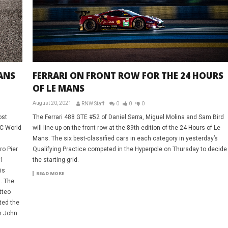
ANS
FERRARI ON FRONT ROW FOR THE 24 HOURS
OF LE MANS
August 20, 2021
RNW Staff
0
0
0
ost
The Ferrari 488 GTE #52 of Daniel Serra, Miguel Molina and Sam Bird
EC World
will line up on the front row at the 89th edition of the 24 Hours of Le
Mans. The six best-classified cars in each category in yesterday’s
o Pier
Qualifying Practice competed in the Hyperpole on Thursday to decide
51
the starting grid.
is
READ MORE
. The
tteo
ted the
an John