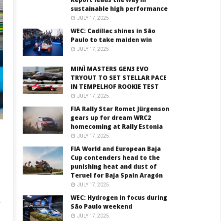
sustainable high performance
JULY 17, 2025
WEC: Cadillac shines in São
Paulo to take maiden win
JULY 17, 2025
MINÌ MASTERS GEN3 EVO
TRYOUT TO SET STELLAR PACE
IN TEMPELHOF ROOKIE TEST
JULY 17, 2025
FIA Rally Star Romet Jürgenson
gears up for dream WRC2
homecoming at Rally Estonia
JULY 17, 2025
FIA World and European Baja
Cup contenders head to the
punishing heat and dust of
Teruel for Baja Spain Aragón
JULY 17, 2025
WEC: Hydrogen in focus during
f
São Paulo weekend
JULY 17, 2025