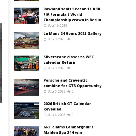
Rowland seals Season 11 ABB
FIA Formula E World
Championship crown in Berlin
JULY 16, 2025
Le Mans 24 Hours 2025 Gallery
JULY 8, 2025
0
Silverstone closer to WEC
calendar Return
JULY 8, 2025
0
Porsche and Creventic
combine for GT3 Oppurtunity
JULY 3, 2025
0
2026 British GT Calendar
Revealed
JULY 3, 2025
0
GRT claims Lamborghini’s
Maiden Spa 24H win