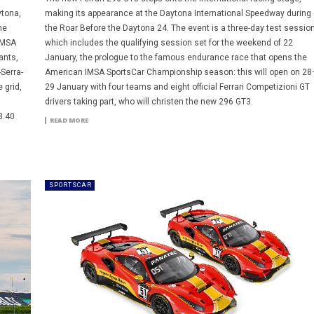
ytona,
making its appearance at the Daytona International Speedway during
he
the Roar Before the Daytona 24. The event is a three-day test sessio
IMSA
which includes the qualifying session set for the weekend of 22
ants,
January, the prologue to the famous endurance race that opens the
-Serra-
American IMSA SportsCar Championship season: this will open on 28
 grid,
29 January with four teams and eight official Ferrari Competizioni GT
drivers taking part, who will christen the new 296 GT3.
3.40
READ MORE
SPORTSCAR