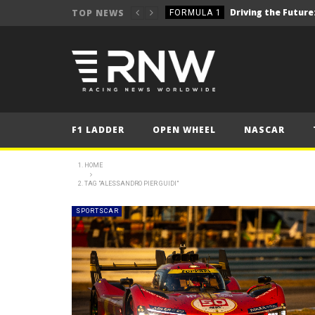
TOP NEWS
FORMULA 1
2025 British Grand 
FORMULA 1
2025 British Grand
FORMULA 1
2025 British Grand
FORMULA 1
FORMULA 1
F1 LADDER
OPEN WHEEL
NASCAR
NEWS
NEWS
HOME
TAG "ALESSANDRO PIER GUIDI"
NEWS
NEWS
SPORTSCAR
NEWS
FORMULA 1