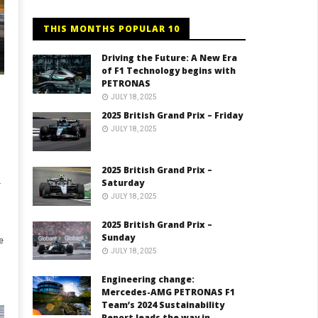
THIS MONTHS POPULAR 10
Driving the Future: A New Era
of F1 Technology begins with
PETRONAS
JULY 18, 2025
2025 British Grand Prix – Friday
JULY 18, 2025
2025 British Grand Prix –
.
Saturday
JULY 18, 2025
2025 British Grand Prix –
Sunday
e
JULY 18, 2025
Engineering change:
Mercedes-AMG PETRONAS F1
Team’s 2024 Sustainability
Report leads the way in