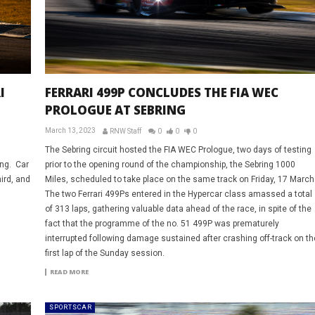
I
FERRARI 499P CONCLUDES THE FIA WEC
PROLOGUE AT SEBRING
March 13, 2023
RNW Staff
0
0
0
The Sebring circuit hosted the FIA WEC Prologue, two days of testing
ing. Car
prior to the opening round of the championship, the Sebring 1000
ird, and
Miles, scheduled to take place on the same track on Friday, 17 March
The two Ferrari 499Ps entered in the Hypercar class amassed a total
of 313 laps, gathering valuable data ahead of the race, in spite of the
fact that the programme of the no. 51 499P was prematurely
interrupted following damage sustained after crashing off-track on th
first lap of the Sunday session.
READ MORE
SPORTSCAR