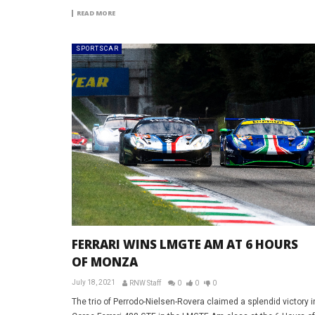
READ MORE
SPORTSCAR
FERRARI WINS LMGTE AM AT 6 HOURS
OF MONZA
July 18, 2021
RNW Staff
0
0
0
The trio of Perrodo-Nielsen-Rovera claimed a splendid victory i