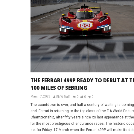
THE FERRARI 499P READY TO DEBUT AT T
100 MILES OF SEBRING
March 7, 2023
RNW Staff
0
0
0
The countdown is over, and half a century of waiting is coming
end. Ferrari is returning to the top class of the FIA World Endu
Championship, after fifty years since its last appearance at th
for the most prestigious of endurance races. The historic occa
set for Friday, 17 March when the Ferrari 499P will make its deb