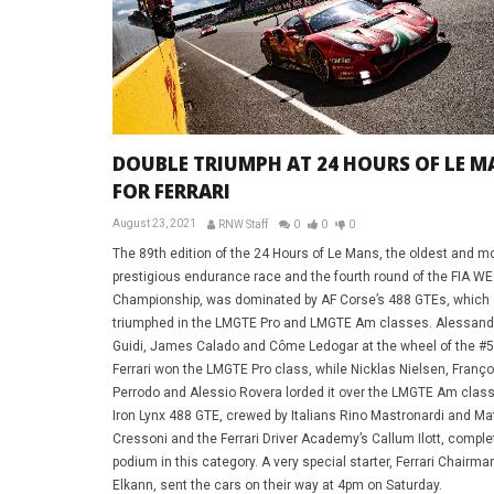
DOUBLE TRIUMPH AT 24 HOURS OF LE M
FOR FERRARI
August 23, 2021
RNW Staff
0
0
0
The 89th edition of the 24 Hours of Le Mans, the oldest and m
prestigious endurance race and the fourth round of the FIA W
Championship, was dominated by AF Corse’s 488 GTEs, which
triumphed in the LMGTE Pro and LMGTE Am classes. Alessandr
Guidi, James Calado and Côme Ledogar at the wheel of the #
Ferrari won the LMGTE Pro class, while Nicklas Nielsen, Franço
Perrodo and Alessio Rovera lorded it over the LMGTE Am class
Iron Lynx 488 GTE, crewed by Italians Rino Mastronardi and Ma
Cressoni and the Ferrari Driver Academy’s Callum Ilott, comple
podium in this category. A very special starter, Ferrari Chairm
Elkann, sent the cars on their way at 4pm on Saturday.