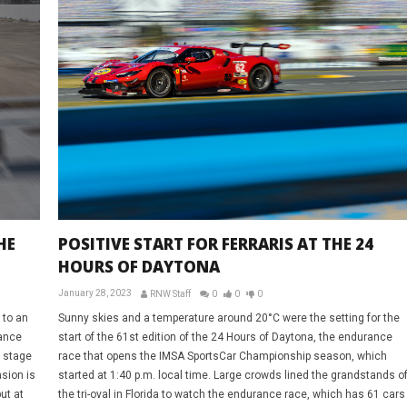
HE
POSITIVE START FOR FERRARIS AT THE 24
HOURS OF DAYTONA
January 28, 2023
RNW Staff
0
0
0
 to an
Sunny skies and a temperature around 20°C were the setting for the
rance
start of the 61st edition of the 24 Hours of Daytona, the endurance
e stage
race that opens the IMSA SportsCar Championship season, which
sion is
started at 1:40 p.m. local time. Large crowds lined the grandstands o
ut at
the tri-oval in Florida to watch the endurance race, which has 61 cars