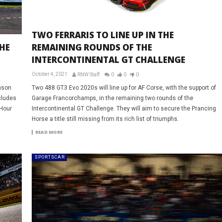
TWO FERRARIS TO LINE UP IN THE
THE
REMAINING ROUNDS OF THE
INTERCONTINENTAL GT CHALLENGE
October 4, 2021
RNW Staff
0
0
0
eason
Two 488 GT3 Evo 2020s will line up for AF Corse, with the support of
cludes
Garage Francorchamps, in the remaining two rounds of the
 Hour
Intercontinental GT Challenge. They will aim to secure the Prancing
Horse a title still missing from its rich list of triumphs.
READ MORE
SPORTSCAR