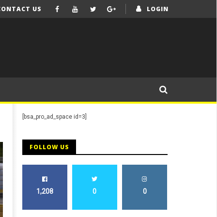
CONTACT US
LOGIN
[bsa_pro_ad_space id=3]
FOLLOW US
1,208
0
0