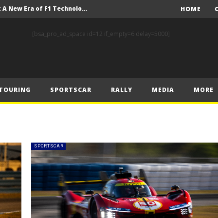
Driving the Future: A New Era of F1 Technology begins with PETRONAS
HOME
Prix – Friday
[bsa_pro_ad_space id=12 if_empty=6 delay=5000]
 Prix – Saturday
 Prix – Sunday
Engineering change: Mercedes-AMG PETRONAS F1 Team’s 2024 Sustainability Report leads the way in sustainable high performance
TOURING
SPORTSCAR
RALLY
MEDIA
MORE
WEC: Cadillac shines in São Paulo to take maiden win
MINÌ MASTERS GEN3 EVO TRYOUT TO SET STELLAR PACE IN TEMPELHOF ROOKIE TEST
FIA Rally Star Romet Jürgenson gears up for dream WRC2 homecoming at Rally Estonia
FIA World and European Baja Cup contenders head to the punishing heat and dust of Teruel for Baja Spain Aragón
SPORTSCAR
WEC: Hydrogen in focus during São Paulo weekend
Driving the Future: A New Era of F1 Technology begins with PETRONAS