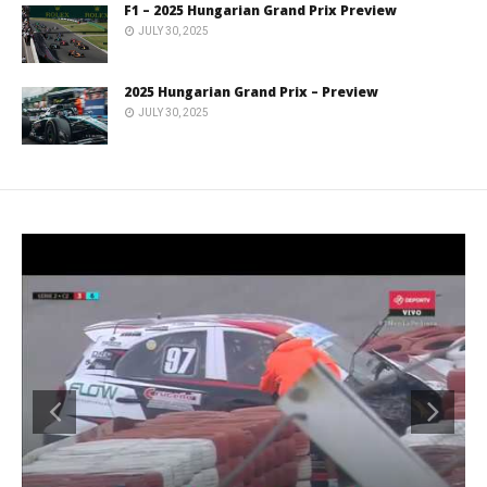
F1 – 2025 Hungarian Grand Prix Preview
JULY 30, 2025
2025 Hungarian Grand Prix – Preview
JULY 30, 2025