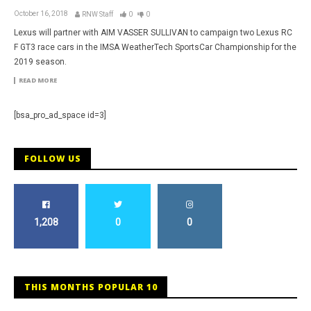
October 16, 2018
RNW Staff
0
0
Lexus will partner with AIM VASSER SULLIVAN to campaign two Lexus RC
F GT3 race cars in the IMSA WeatherTech SportsCar Championship for the
2019 season.
READ MORE
[bsa_pro_ad_space id=3]
FOLLOW US
1,208
0
0
THIS MONTHS POPULAR 10