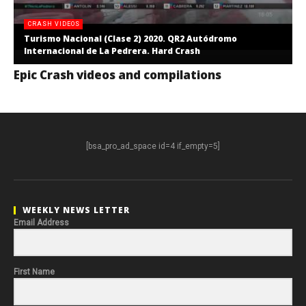
CRASH VIDEOS
Turismo Nacional (Clase 2) 2020. QR2 Autódromo
Internacional de La Pedrera. Hard Crash
Epic Crash videos and compilations
[bsa_pro_ad_space id=4 if_empty=5]
WEEKLY NEWS LETTER
Email Address
First Name