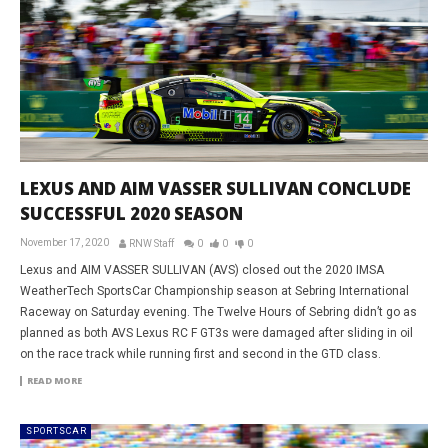
LEXUS AND AIM VASSER SULLIVAN CONCLUDE
SUCCESSFUL 2020 SEASON
November 17, 2020
RNW Staff
0
0
0
Lexus and AIM VASSER SULLIVAN (AVS) closed out the 2020 IMSA
WeatherTech SportsCar Championship season at Sebring International
Raceway on Saturday evening. The Twelve Hours of Sebring didn’t go as
planned as both AVS Lexus RC F GT3s were damaged after sliding in oil
on the race track while running first and second in the GTD class.
READ MORE
SPORTSCAR