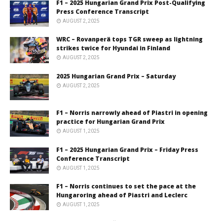
F1 – 2025 Hungarian Grand Prix Post-Qualifying
Press Conference Transcript
AUGUST 2, 2025
WRC – Rovanperä tops TGR sweep as lightning
strikes twice for Hyundai in Finland
AUGUST 2, 2025
2025 Hungarian Grand Prix – Saturday
AUGUST 2, 2025
F1 – Norris narrowly ahead of Piastri in opening
practice for Hungarian Grand Prix
AUGUST 1, 2025
F1 – 2025 Hungarian Grand Prix – Friday Press
Conference Transcript
AUGUST 1, 2025
F1 – Norris continues to set the pace at the
Hungaroring ahead of Piastri and Leclerc
AUGUST 1, 2025