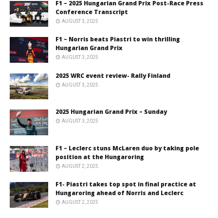
F1 – 2025 Hungarian Grand Prix Post-Race Press
Conference Transcript
AUGUST 3, 2025
F1 – Norris beats Piastri to win thrilling
Hungarian Grand Prix
AUGUST 3, 2025
2025 WRC event review- Rally Finland
AUGUST 3, 2025
2025 Hungarian Grand Prix – Sunday
AUGUST 3, 2025
F1 – Leclerc stuns McLaren duo by taking pole
position at the Hungaroring
AUGUST 2, 2025
F1- Piastri takes top spot in final practice at
Hungaroring ahead of Norris and Leclerc
AUGUST 2, 2025