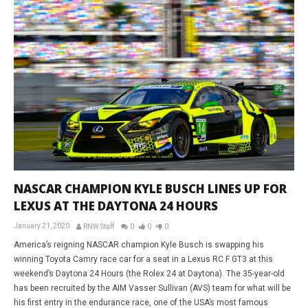
NASCAR CHAMPION KYLE BUSCH LINES UP FOR
LEXUS AT THE DAYTONA 24 HOURS
January 21, 2020
RNW Staff
0
0
0
America’s reigning NASCAR champion Kyle Busch is swapping his
winning Toyota Camry race car for a seat in a Lexus RC F GT3 at this
weekend’s Daytona 24 Hours (the Rolex 24 at Daytona). The 35-year-old
has been recruited by the AIM Vasser Sullivan (AVS) team for what will be
his first entry in the endurance race, one of the USA’s most famous