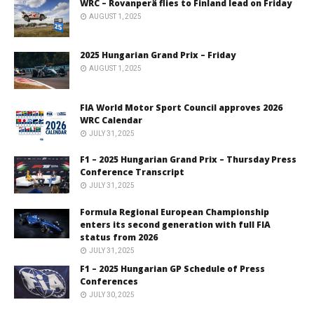
WRC – Rovanperä flies to Finland lead on Friday
AUGUST 1, 2025
2025 Hungarian Grand Prix – Friday
AUGUST 1, 2025
FIA World Motor Sport Council approves 2026
WRC Calendar
JULY 31, 2025
F1 – 2025 Hungarian Grand Prix – Thursday Press
Conference Transcript
JULY 31, 2025
Formula Regional European Championship
enters its second generation with full FIA
status from 2026
JULY 31, 2025
F1 – 2025 Hungarian GP Schedule of Press
Conferences
JULY 30, 2025