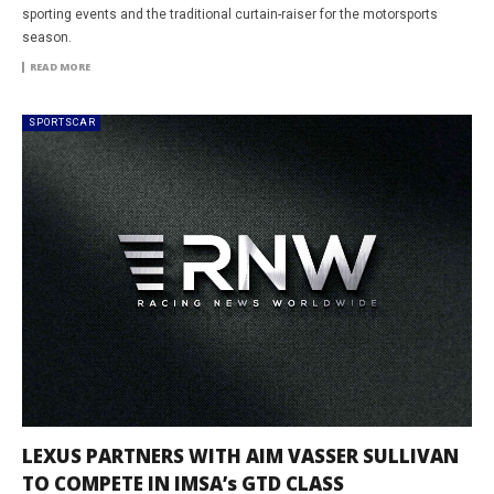
sporting events and the traditional curtain-raiser for the motorsports
season.
READ MORE
SPORTSCAR
LEXUS PARTNERS WITH AIM VASSER SULLIVAN
TO COMPETE IN IMSA’s GTD CLASS