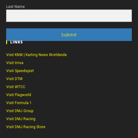
Last Name
Submit
LINKS
Visit KNW | Karting News Worldwide
Visit Imsa
Visit Speedsport
Visit DTM
Visit WTCC
Visit Flagworld
Visit Formula 1
Visit DMJ Group
Visit DMJ Racing
Visit DMJ Racing Store