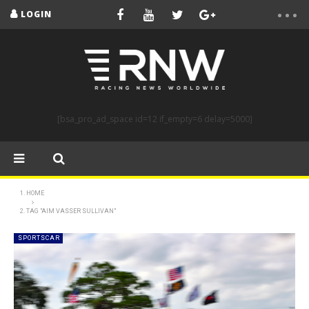
LOGIN
[bsa_pro_ad_space id=12 if_empty=6 delay=5000]
HOME
TAG "AIM VASSER SULLIVAN"
SPORTSCAR