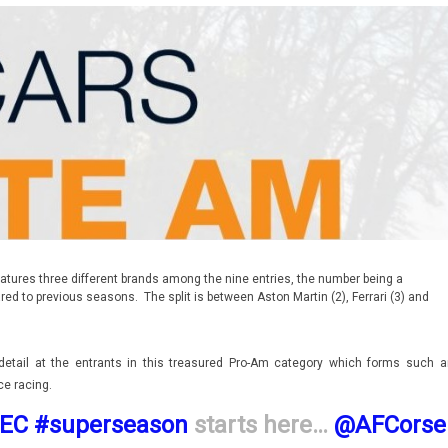
ures three different brands among the nine entries, the number being a
ed to previous seasons. The split is between Aston Martin (2), Ferrari (3) and
detail at the entrants in this treasured Pro-Am category which forms such a
ce racing.
EC
#superseason
starts here…
@AFCorse