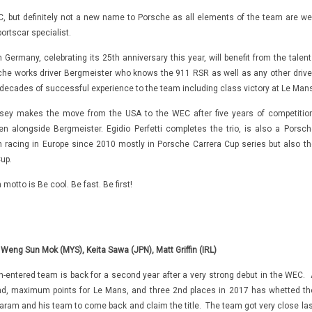
 but definitely not a new name to Porsche as all elements of the team are wel
rtscar specialist.
Germany, celebrating its 25th anniversary this year, will benefit from the talent
che works driver Bergmeister who knows the 911 RSR as well as any other driver
decades of successful experience to the team including class victory at Le Mans
ndsey makes the move from the USA to the WEC after five years of competition
 alongside Bergmeister. Egidio Perfetti completes the trio, is also a Porsch
n racing in Europe since 2010 mostly in Porsche Carrera Cup series but also th
up.
motto is Be cool. Be fast. Be first!
 Weng Sun Mok (MYS), Keita Sawa (JPN), Matt Griffin (IRL)
-entered team is back for a second year after a very strong debut in the WEC. 
nd, maximum points for Le Mans, and three 2nd places in 2017 has whetted th
garam and his team to come back and claim the title. The team got very close las