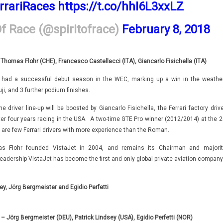
rrariRaces
https://t.co/hhI6L3xxLZ
Of Race (@spiritofrace)
February 8, 2018
 Thomas Flohr (CHE), Francesco Castellacci (ITA), Giancarlo Fisichella (ITA)
had a successful debut season in the WEC, marking up a win in the weather
uji, and 3 further podium finishes.
 driver line-up will be boosted by Giancarlo Fisichella, the Ferrari factory driv
ter four years racing in the USA. A two-time GTE Pro winner (2012/2014) at the 2
 are few Ferrari drivers with more experience than the Roman.
s Flohr founded VistaJet in 2004, and remains its Chairman and majorit
leadership VistaJet has become the first and only global private aviation company
ey,
Jörg Bergmeister and Egidio Perfetti
 Jörg Bergmeister (DEU), Patrick Lindsey (USA), Egidio Perfetti (NOR)