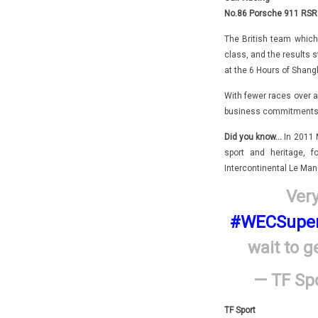
No.86 Porsche 911 RSR 
The British team which 
class, and the results 
at the 6 Hours of Shangh
With fewer races over a
business commitments wi
Did you know…
In 2011 
sport and heritage,
Intercontinental Le Man
Very
#WECSuper
wait to g
— TF Spo
TF Sport