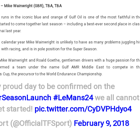
– Mike Wainwright (GBR), TBA, TBA
runs in the iconic blue and orange of Gulf Oil is one of the most faithful in th
started to come together last season – including a best-ever second place in clas
ai last year.
 calendar year Mike Wainwright is unlikely to have as many problems juggling hi
th racing, and is in pole position for the Super Season.
Mike Wainwright and Roald Goethe, gentlemen drivers with a huge passion for th
 formed a team under the name Gulf AMR Middle East to compete in th
s Cup, the precursor to the World Endurance Championship.
 proud day to be confirmed on the
SeasonLaunch
#LeMans24
we all cannot
et started!
pic.twitter.com/CyDVPHdyo4
rt (@OfficialTFSport)
February 9, 2018