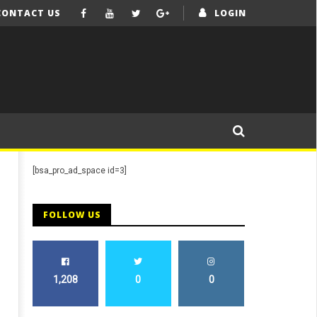
CONTACT US
LOGIN
[bsa_pro_ad_space id=3]
FOLLOW US
1,208
0
0