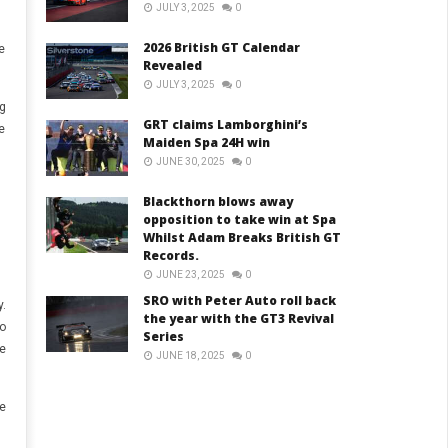
JULY 3, 2025
0
2026 British GT Calendar
e
Revealed
JULY 3, 2025
0
g
GRT claims Lamborghini’s
e
Maiden Spa 24H win
JUNE 30, 2025
0
Blackthorn blows away
opposition to take win at Spa
Whilst Adam Breaks British GT
Records.
JUNE 23, 2025
0
SRO with Peter Auto roll back
.
the year with the GT3 Revival
o
Series
e
JUNE 18, 2025
0
e