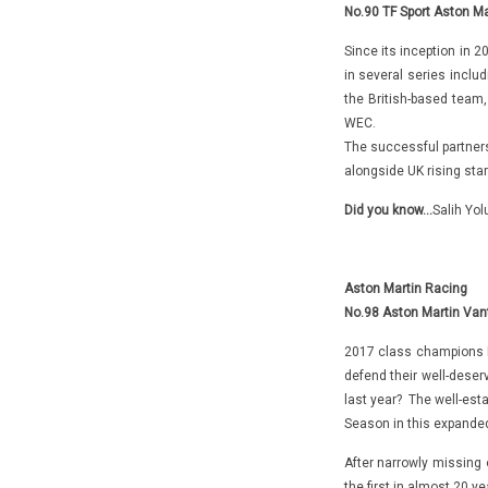
No.90 TF Sport Aston Ma
Since its inception in 
in several series inclu
the British-based team,
WEC.
The successful partners
alongside UK rising sta
Did you know…
Salih Yol
Aston Martin Racing
No.98 Aston Martin Van
2017 class champions P
defend their well-deser
last year? The well-esta
Season in this expanded
After narrowly missing o
the first in almost 20 ye