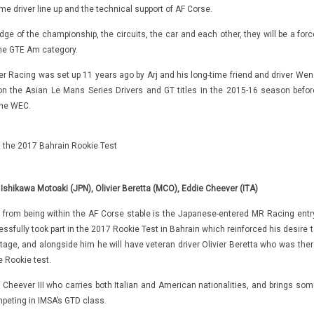
me driver line up and the technical support of AF Corse.
ge of the championship, the circuits, the car and each other, they will be a forc
the GTE Am category.
er Racing was set up 11 years ago by Arj and his long-time friend and driver Wen
 the Asian Le Mans Series Drivers and GT titles in the 2015-16 season befor
 the WEC.
at the 2017 Bahrain Rookie Test
 Ishikawa Motoaki (JPN), Olivier Beretta (MCO), Eddie Cheever (ITA)
 from being within the AF Corse stable is the Japanese-entered MR Racing entry
sfully took part in the 2017 Rookie Test in Bahrain which reinforced his desire t
age, and alongside him he will have veteran driver Olivier Beretta who was ther
e Rookie test.
ie Cheever III who carries both Italian and American nationalities, and brings som
peting in IMSA’s GTD class.