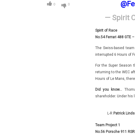
@Fe
0
0
— Spirit 
Spirit of Race
No.54 Ferrari 488 GTE –
The Swiss-based team 
interrupted 6 Hours of F
For the Super Season the
returning to the WEC af
Hours of Le Mans, there
Did you know…
Thoma
shareholder. Under his 
L-R
Patrick Linds
Team Project 1
No.56 Porsche 911 RSR –