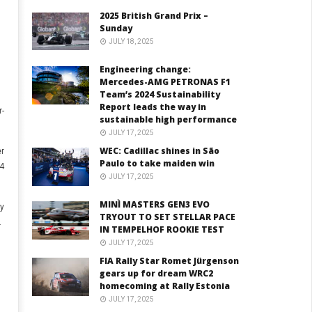
2025 British Grand Prix –
Sunday
JULY 18, 2025
Engineering change:
Mercedes-AMG PETRONAS F1
Team’s 2024 Sustainability
Report leads the way in
-
sustainable high performance
JULY 17, 2025
WEC: Cadillac shines in São
er
Paulo to take maiden win
4
JULY 17, 2025
MINÌ MASTERS GEN3 EVO
y
TRYOUT TO SET STELLAR PACE
.
IN TEMPELHOF ROOKIE TEST
JULY 17, 2025
FIA Rally Star Romet Jürgenson
gears up for dream WRC2
homecoming at Rally Estonia
JULY 17, 2025