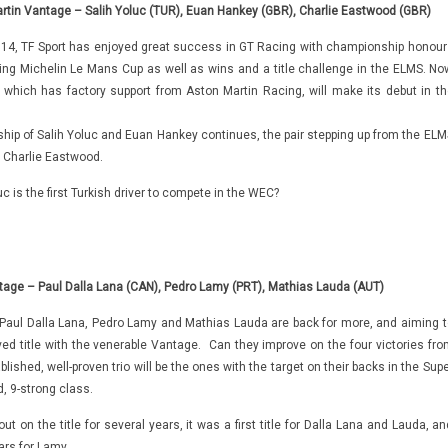
rtin Vantage – Salih Yoluc (TUR), Euan Hankey (GBR), Charlie Eastwood (GBR)
2014, TF Sport has enjoyed great success in GT Racing with championship honour
ding Michelin Le Mans Cup as well as wins and a title challenge in the ELMS. No
 which has factory support from Aston Martin Racing, will make its debut in th
hip of Salih Yoluc and Euan Hankey continues, the pair stepping up from the ELM
r Charlie Eastwood.
uc is the first Turkish driver to compete in the WEC?
tage – Paul Dalla Lana (CAN), Pedro Lamy (PRT), Mathias Lauda (AUT)
aul Dalla Lana, Pedro Lamy and Mathias Lauda are back for more, and aiming t
ved title with the venerable Vantage. Can they improve on the four victories fro
blished, well-proven trio will be the ones with the target on their backs in the Sup
, 9-strong class.
ut on the title for several years, it was a first title for Dalla Lana and Lauda, a
ars for Lamy.