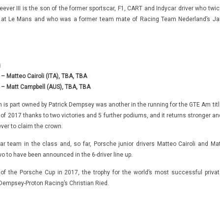
ever III is the son of the former sportscar, F1, CART and Indycar driver who twic
m at Le Mans and who was a former team mate of Racing Team Nederland’s Ja
g
 Matteo Cairoli (ITA), TBA, TBA
– Matt Campbell (AUS), TBA, TBA
s part owned by Patrick Dempsey was another in the running for the GTE Am titl
ce of 2017 thanks to two victories and 5 further podiums, and it returns stronger a
ver to claim the crown.
-car team in the class and, so far, Porsche junior drivers Matteo Cairoli and Mat
o to have been announced in the 6-driver line up.
f the Porsche Cup in 2017, the trophy for the world’s most successful privat
 Dempsey-Proton Racing’s Christian Ried.