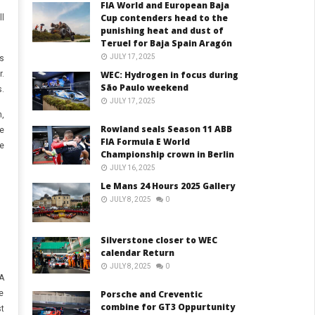
FIA World and European Baja
Cup contenders head to the
l
punishing heat and dust of
Teruel for Baja Spain Aragón
JULY 17, 2025
s
.
WEC: Hydrogen in focus during
São Paulo weekend
.
JULY 17, 2025
,
Rowland seals Season 11 ABB
e
FIA Formula E World
e
Championship crown in Berlin
JULY 16, 2025
Le Mans 24 Hours 2025 Gallery
JULY 8, 2025
0
Silverstone closer to WEC
calendar Return
JULY 8, 2025
0
A
e
Porsche and Creventic
combine for GT3 Oppurtunity
t