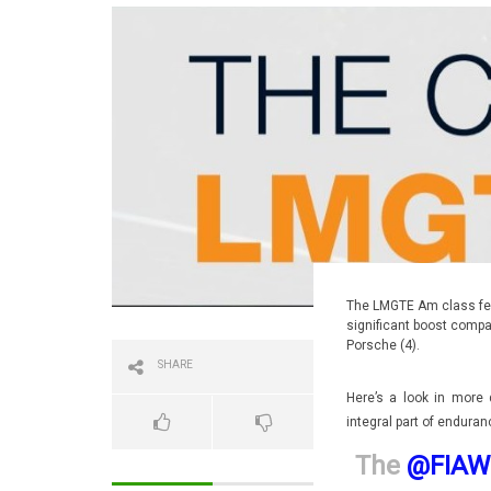
The LMGTE Am class feat
significant boost compar
Porsche (4).
SHARE
Here’s a look in more 
integral part of enduran
The
@FIAW