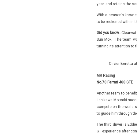
year, and retains the sa
With a season’s knowled
to be reckoned with in 
Did you know…
Clearwat
Sun Mok. The team won
turning its attention to
Olivier Beretta 
MR Racing
No.70 Ferrari 488 GTE –
Another team to benefit
Ishikawa Motoaki succes
compete on the world st
to guide him through th
The third driver is Edd
GT experience after com