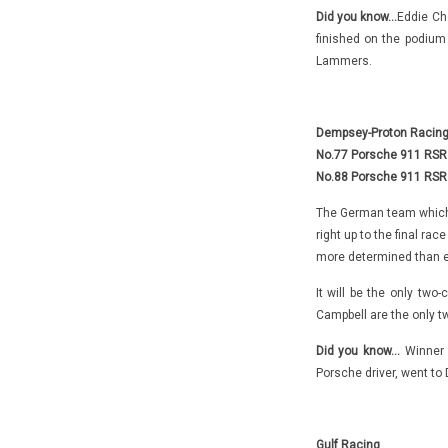
Did you know…
Eddie Che
finished on the podiu
Lammers.
Dempsey-Proton Racin
No.77 Porsche 911 RSR –
No.88 Porsche 911 RSR 
The German team which i
right up to the final ra
more determined than e
It will be the only two
Campbell are the only tw
Did you know…
Winner o
Porsche driver, went to
Gulf Racing