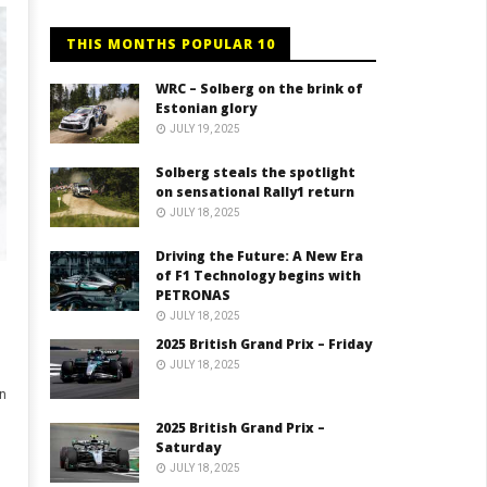
THIS MONTHS POPULAR 10
WRC – Solberg on the brink of
Estonian glory
JULY 19, 2025
Solberg steals the spotlight
on sensational Rally1 return
JULY 18, 2025
Driving the Future: A New Era
of F1 Technology begins with
PETRONAS
JULY 18, 2025
2025 British Grand Prix – Friday
JULY 18, 2025
n
2025 British Grand Prix –
Saturday
JULY 18, 2025