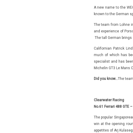
A new name to the WEC,
known to the German spo
The team from Lohne in 
and experience of Pors
The tall German brings 
Californian Patrick Li
much of which has been
specialist and has bee
Michelin GT3 Le Mans C
Did you know…
The team 
Clearwater Racing
No.61 Ferrari 488 GTE –
The popular Singaporean
win at the opening rou
appetites of Arj Kulase