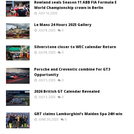
Rowland seals Season 11 ABB FIA Formula E
World Championship crown in Berlin
JULY 16, 2025
Le Mans 24 Hours 2025 Gallery
JULY 8, 2025
0
Silverstone closer to WEC calendar Return
JULY 8, 2025
0
Porsche and Creventic combine for GT3
Oppurtunity
JULY 3, 2025
0
2026 British GT Calendar Revealed
JULY 3, 2025
0
GRT claims Lamborghini’s Maiden Spa 24H win
JUNE 30, 2025
0