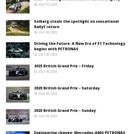
JULY 19, 2025
Solberg steals the spotlight on sensational
Rally1 return
JULY 18, 2025
Driving the Future: A New Era of F1 Technology
begins with PETRONAS
JULY 18, 2025
2025 British Grand Prix – Friday
JULY 18, 2025
2025 British Grand Prix – Saturday
JULY 18, 2025
2025 British Grand Prix – Sunday
JULY 18, 2025
Engineering change: Mercedes-AMG PETRONAS