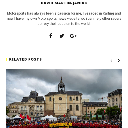
DAVID MARTIN-JANIAK
Motorsports has always been a passion for me, I've raced in Karting and
now I have my own Motorsports news website, so i can help other racers
convey their passion to the world!
RELATED POSTS