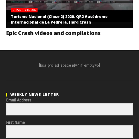
CRASH VIDEOS
Turismo Nacional (Clase 2) 2020. QR2 Autódromo
Internacional de La Pedrera. Hard Crash
Epic Crash videos and compilations
[bsa_pro_ad_space id=4 if_empty=5]
WEEKLY NEWS LETTER
Email Address
First Name