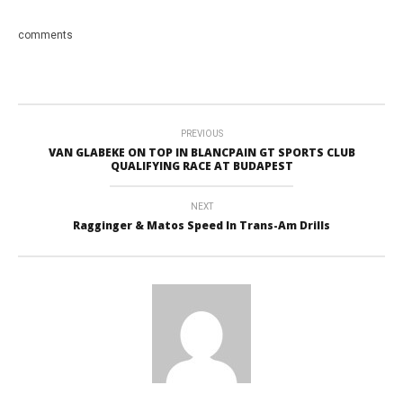
comments
PREVIOUS
VAN GLABEKE ON TOP IN BLANCPAIN GT SPORTS CLUB
QUALIFYING RACE AT BUDAPEST
NEXT
Ragginger & Matos Speed In Trans-Am Drills