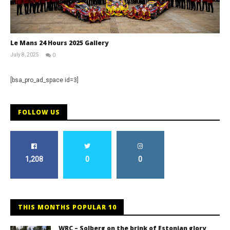
Le Mans 24 Hours 2025 Gallery
July 8, 2025
0
Michael
widdowson
[bsa_pro_ad_space id=3]
FOLLOW US
1,208
0
0
THIS MONTHS POPULAR 10
WRC – Solberg on the brink of Estonian glory