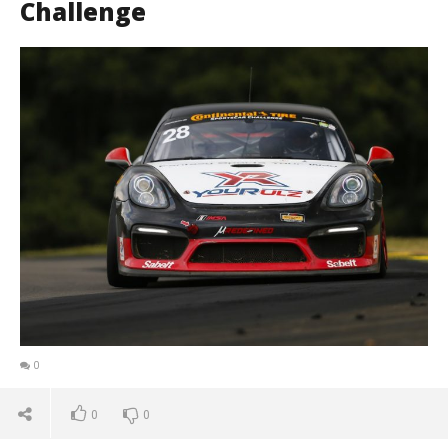
Challenge
0
0
0