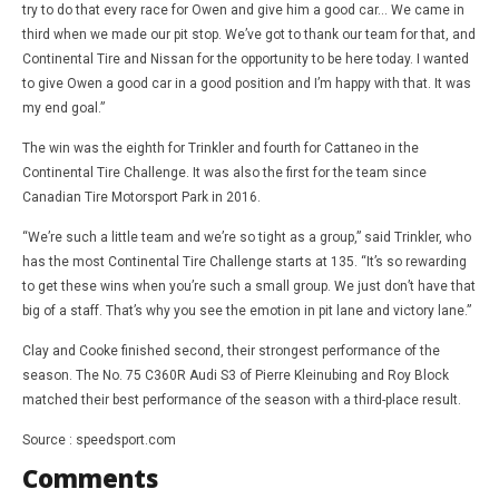
try to do that every race for Owen and give him a good car… We came in
third when we made our pit stop. We’ve got to thank our team for that, and
Continental Tire and Nissan for the opportunity to be here today. I wanted
to give Owen a good car in a good position and I’m happy with that. It was
my end goal.”
The win was the eighth for Trinkler and fourth for Cattaneo in the
Continental Tire Challenge. It was also the first for the team since
Canadian Tire Motorsport Park in 2016.
“We’re such a little team and we’re so tight as a group,” said Trinkler, who
has the most Continental Tire Challenge starts at 135. “It’s so rewarding
to get these wins when you’re such a small group. We just don’t have that
big of a staff. That’s why you see the emotion in pit lane and victory lane.”
Clay and Cooke finished second, their strongest performance of the
season. The No. 75 C360R Audi S3 of Pierre Kleinubing and Roy Block
matched their best performance of the season with a third-place result.
Source : speedsport.com
Comments