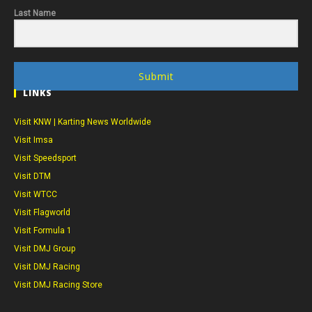
Last Name
Submit
LINKS
Visit KNW | Karting News Worldwide
Visit Imsa
Visit Speedsport
Visit DTM
Visit WTCC
Visit Flagworld
Visit Formula 1
Visit DMJ Group
Visit DMJ Racing
Visit DMJ Racing Store