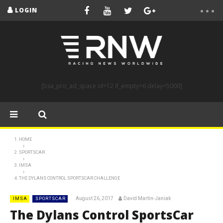
LOGIN
[bsa_pro_ad_space id=12 if_empty=6 delay=5000]
HOME
SPORTSCAR
IMSA
THE DYLANS CONTROL SPORTSCAR CHALLENGE
August 26, 2017
David Martin-Janiak
IMSA
SPORTSCAR
The Dylans Control SportsCar