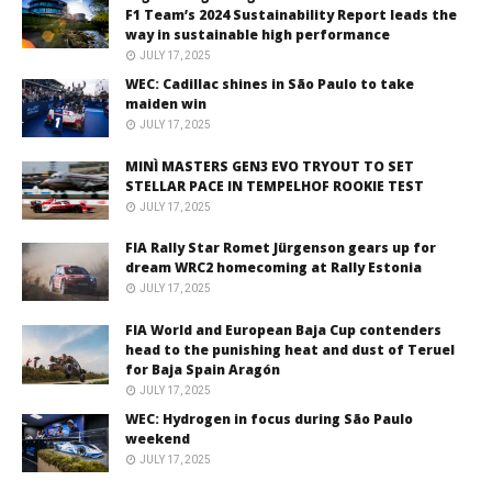
F1 Team’s 2024 Sustainability Report leads the
way in sustainable high performance
JULY 17, 2025
WEC: Cadillac shines in São Paulo to take
maiden win
JULY 17, 2025
MINÌ MASTERS GEN3 EVO TRYOUT TO SET
STELLAR PACE IN TEMPELHOF ROOKIE TEST
JULY 17, 2025
FIA Rally Star Romet Jürgenson gears up for
dream WRC2 homecoming at Rally Estonia
JULY 17, 2025
FIA World and European Baja Cup contenders
head to the punishing heat and dust of Teruel
for Baja Spain Aragón
JULY 17, 2025
WEC: Hydrogen in focus during São Paulo
weekend
JULY 17, 2025