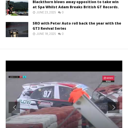
Blackthorn blows away opposition to take win
at Spa Whilst Adam Breaks British GT Records.
JUNE 23, 2025
0
SRO with Peter Auto roll back the year with the
GT3 Revival Series
JUNE 18, 2025
0