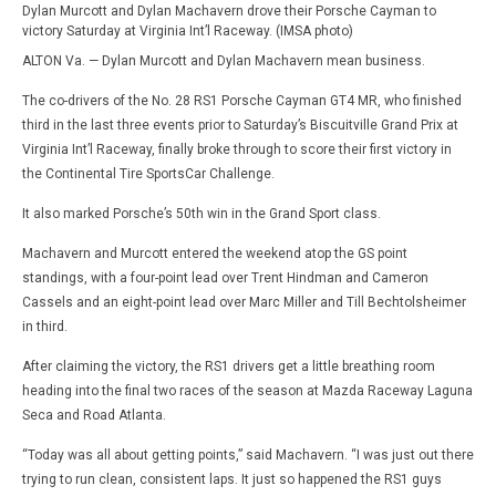
Dylan Murcott and Dylan Machavern drove their Porsche Cayman to
victory Saturday at Virginia Int’l Raceway. (IMSA photo)
ALTON Va. — Dylan Murcott and Dylan Machavern mean business.
The co-drivers of the No. 28 RS1 Porsche Cayman GT4 MR, who finished
third in the last three events prior to Saturday’s Biscuitville Grand Prix at
Virginia Int’l Raceway, finally broke through to score their first victory in
the Continental Tire SportsCar Challenge.
It also marked Porsche’s 50th win in the Grand Sport class.
Machavern and Murcott entered the weekend atop the GS point
standings, with a four-point lead over Trent Hindman and Cameron
Cassels and an eight-point lead over Marc Miller and Till Bechtolsheimer
in third.
After claiming the victory, the RS1 drivers get a little breathing room
heading into the final two races of the season at Mazda Raceway Laguna
Seca and Road Atlanta.
“Today was all about getting points,” said Machavern. “I was just out there
trying to run clean, consistent laps. It just so happened the RS1 guys