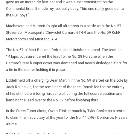
gave us an incredibly fast car and it was super consistent on the
Continental tires. It made my job really easy. This one really goes out to
the RS1 boys.”
Machavern and Murcott fought all afternoon in a battle with the No. 57
Stevenson Motorsports Chevrolet Camaro GT4.R and the No. 59 KohR
Motorsports Ford Mustang GT4.
The No. 57 of Matt Bell and Robin Liddell finished second. The team led
14 laps, but surrendered the lead to the No. 28 Porsche when the
Camaro’s rear bumper cover was damaged and nearly dislodged if not for
a tie in the center holding it in place.
Liddell held off a charging Dean Martin in the No. 59 started on the pole by
Jack Roush, Jr., for the remainder of the race. Roush led for the entirety
of his stint before being forced to pit during the full-course caution and
handing the lead over to the No. 57 before finishing third.
In the Street Tuner class, Owen Trinkler snuck by Tyler Cooke on a restart
to claim the first victory of the year for the No. 44 CRG-I Do Borrow Nissan
Altima.