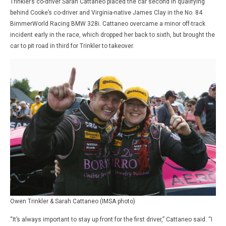
Trinkler’s co-driver Sarah Cattaneo placed the car second in qualifying
behind Cooke’s co-driver and Virginia-native James Clay in the No. 84
BimmerWorld Racing BMW 328i. Cattaneo overcame a minor off-track
incident early in the race, which dropped her back to sixth, but brought the
car to pit road in third for Trinkler to takeover.
Owen Trinkler & Sarah Cattaneo (IMSA photo)
“It’s always important to stay up front for the first driver,” Cattaneo said. “I