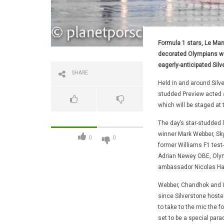
Formula 1 stars, Le Man
decorated Olympians we
eagerly-anticipated Silv
SHARE
Held in and around Silve
studded Preview acted as
which will be staged at 
The day’s star-studded 
winner Mark Webber, Sk
0
0
former Williams F1 test
Adrian Newey OBE, Olym
ambassador Nicolas Ham
Webber, Chandhok and Wo
since Silverstone hosted
to take to the mic the 
set to be a special para