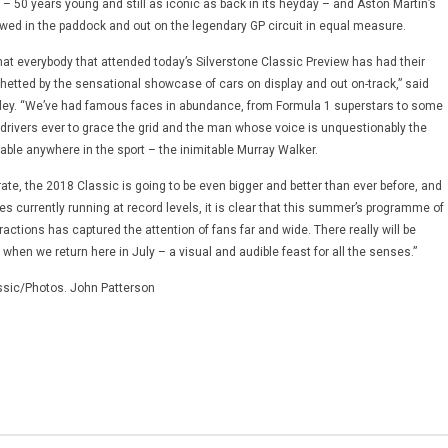
– 50 years young and still as iconic as back in its heyday – and Aston Martin’s
ed in the paddock and out on the legendary GP circuit in equal measure.
y that everybody that attended today’s Silverstone Classic Preview has had their
whetted by the sensational showcase of cars on display and out on-track,” said
gley. “We’ve had famous faces in abundance, from Formula 1 superstars to some
r drivers ever to grace the grid and the man whose voice is unquestionably the
able anywhere in the sport – the inimitable Murray Walker.
te, the 2018 Classic is going to be even bigger and better than ever before, and
les currently running at record levels, it is clear that this summer’s programme of
tractions has captured the attention of fans far and wide. There really will be
hen we return here in July – a visual and audible feast for all the senses.”
ssic/Photos. John Patterson