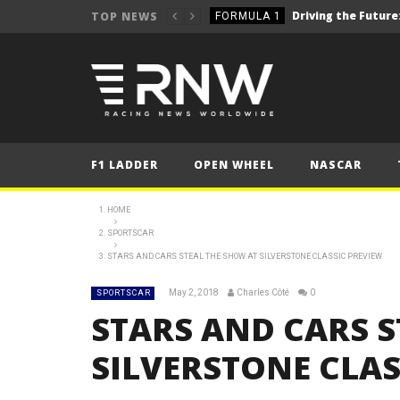
TOP NEWS
FORMULA 1
2025 British Grand 
FORMULA 1
2025 British Grand
FORMULA 1
2025 British Grand
FORMULA 1
FORMULA 1
F1 LADDER
OPEN WHEEL
NASCAR
NEWS
NEWS
HOME
SPORTSCAR
NEWS
STARS AND CARS STEAL THE SHOW AT SILVERSTONE CLASSIC PREVIEW
WRC – Solberg on the bri
NEWS
May 2, 2018
Charles Côté
0
SPORTSCAR
STARS AND CARS S
SILVERSTONE CLAS