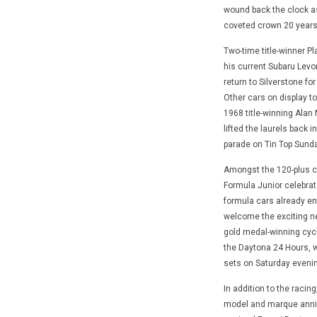
wound back the clock as 
coveted crown 20 years
Two-time title-winner Pl
his current Subaru Levorg
return to Silverstone fo
Other cars on display t
1968 title-winning Alan
lifted the laurels back 
parade on Tin Top Sunday
Amongst the 120-plus ca
Formula Junior celebrate
formula cars already ent
welcome the exciting n
gold medal-winning cyclis
the Daytona 24 Hours, 
sets on Saturday evenin
In addition to the racin
model and marque annive