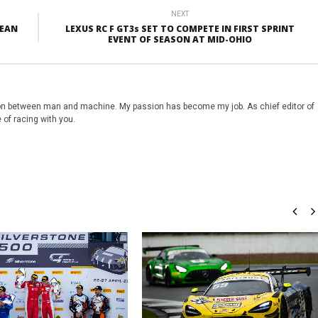
NEXT
PEAN
LEXUS RC F GT3s SET TO COMPETE IN FIRST SPRINT
EVENT OF SEASON AT MID-OHIO
on between man and machine. My passion has become my job. As chief editor of
 of racing with you.