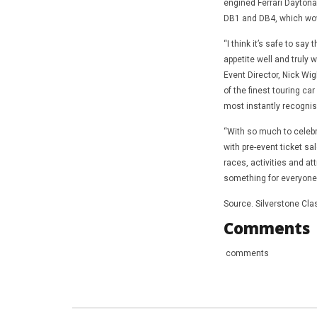
engined Ferrari Daytona 
DB1 and DB4, which wow
“I think it’s safe to sa
appetite well and truly 
Event Director, Nick Wi
of the finest touring ca
most instantly recognis
“With so much to celebra
with pre-event ticket sa
races, activities and at
something for everyone w
Source. Silverstone Cla
Comments
comments