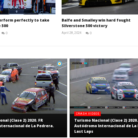
erform perfectly to take
Balfe and Smalley win hard fought
 500
Silverstone 500 victory
April 28, 2024
0
0
Michael
Michael
widdowson
widdowson
CRASH VIDEOS
nal (Clase 2) 2020. FR
Turismo Nacional (Clase 2) 2020.
ternacional de La Pedrera.
Autódromo Internacional de La 
Last Laps