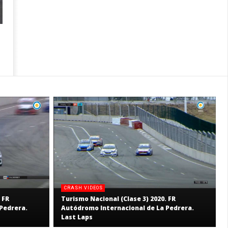
CRASH VIDEOS
 FR
Turismo Nacional (Clase 3) 2020. FR
Pedrera.
Autódromo Internacional de La Pedrera.
Last Laps