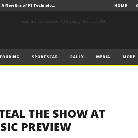
Driving the Future: A New Era of F1 Technology begins with PETRONAS
HOME
Prix – Friday
[bsa_pro_ad_space id=12 if_empty=6 delay=5000]
 Prix – Saturday
 Prix – Sunday
Engineering change: Mercedes-AMG PETRONAS F1 Team’s 2024 Sustainability Report leads the way in sustainable high performance
TOURING
SPORTSCAR
RALLY
MEDIA
MORE
WEC: Cadillac shines in São Paulo to take maiden win
MINÌ MASTERS GEN3 EVO TRYOUT TO SET STELLAR PACE IN TEMPELHOF ROOKIE TEST
FIA Rally Star Romet Jürgenson gears up for dream WRC2 homecoming at Rally Estonia
nk of Estonian glory
TEAL THE SHOW AT
SIC PREVIEW