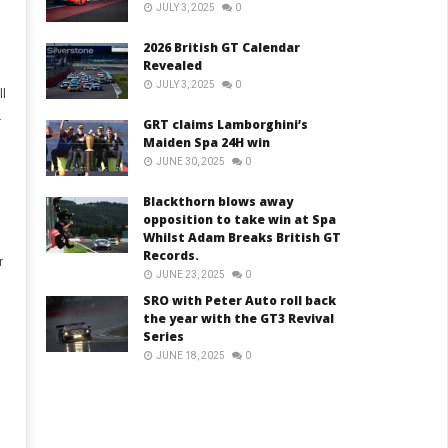
JULY 3, 2025
0
2026 British GT Calendar
Revealed
JULY 3, 2025
0
ll
.
GRT claims Lamborghini’s
Maiden Spa 24H win
JUNE 30, 2025
0
Blackthorn blows away
opposition to take win at Spa
Whilst Adam Breaks British GT
Records.
r
JUNE 23, 2025
0
SRO with Peter Auto roll back
the year with the GT3 Revival
Series
JUNE 18, 2025
0