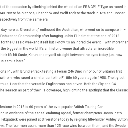
rit of the occasion by climbing behind the wheel of an ERA GP1 E-Type as raced in
 1948. Not to be outdone, Chandhok and Wolff took to the track in Alta and Cooper
respectively from the same era.
ng day here at Silverstone,” enthused the Australian, who went on to compete in –
 Endurance Championship after hanging up his F1 helmet at the end of 2013.
 for the Classic weekend itself but I know it’s an incredible event – with more tha
f the biggest in the world. It’s an historic venue that attracts an incredible
 think it’s hit Susie, Karun and myself straight between the eyes today just how
siasm is here.”
rts F1, with Brundle track testing a Ferrari 246 Dino in honour of Britain’s first
horn, who raced a similar car to the F1 title 60 years ago in 1958. The try-out
mula 1 car that the versatile Englishman has driven. Both the Sky and C4
n the season as part of their F1 coverage, highlighting the spotlight that the Classic
tone in 2018 is 60 years of the ever-popular British Touring Car
d in evidence of the series’ enduring appeal, former champions Jason Plato,
Fitzpatrick were joined at Silverstone today by reigning title-holder Ashley Sutton
rce
. The four men count more than 125 race wins between them, and the Swede