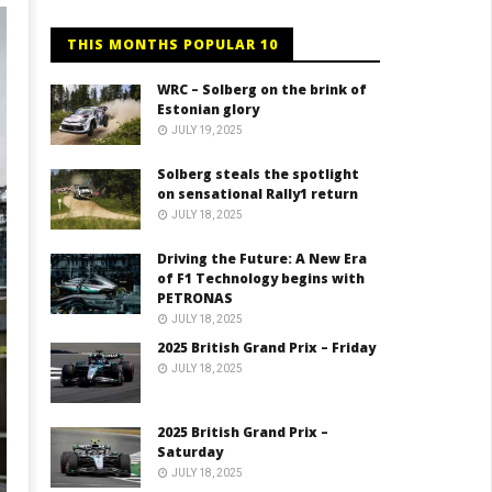
THIS MONTHS POPULAR 10
WRC – Solberg on the brink of
Estonian glory
JULY 19, 2025
Solberg steals the spotlight
on sensational Rally1 return
JULY 18, 2025
Driving the Future: A New Era
of F1 Technology begins with
PETRONAS
JULY 18, 2025
2025 British Grand Prix – Friday
JULY 18, 2025
2025 British Grand Prix –
Saturday
JULY 18, 2025