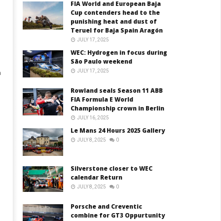
FIA World and European Baja
Cup contenders head to the
punishing heat and dust of
Teruel for Baja Spain Aragón
JULY 17, 2025
WEC: Hydrogen in focus during
São Paulo weekend
JULY 17, 2025
n
Rowland seals Season 11 ABB
FIA Formula E World
Championship crown in Berlin
JULY 16, 2025
Le Mans 24 Hours 2025 Gallery
JULY 8, 2025
0
Silverstone closer to WEC
calendar Return
JULY 8, 2025
0
Porsche and Creventic
combine for GT3 Oppurtunity