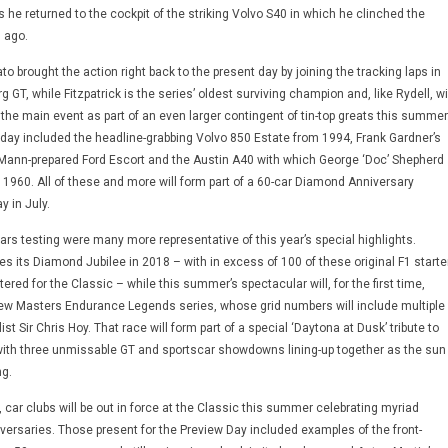
he returned to the cockpit of the striking Volvo S40 in which he clinched the
 ago.
ato brought the action right back to the present day by joining the tracking laps in
 GT, while Fitzpatrick is the series’ oldest surviving champion and, like Rydell, wi
r the main event as part of an even larger contingent of tin-top greats this summer
oday included the headline-grabbing Volvo 850 Estate from 1994, Frank Gardner’s
 Mann-prepared Ford Escort and the Austin A40 with which George ‘Doc’ Shepherd
in 1960. All of these and more will form part of a 60-car Diamond Anniversary
 in July.
rs testing were many more representative of this year’s special highlights.
s its Diamond Jubilee in 2018 – with in excess of 100 of these original F1 starte
ered for the Classic – while this summer’s spectacular will, for the first time,
ew Masters Endurance Legends series, whose grid numbers will include multiple
t Sir Chris Hoy. That race will form part of a special ‘Daytona at Dusk’ tribute to
with three unmissable GT and sportscar showdowns lining-up together as the sun
g.
g, car clubs will be out in force at the Classic this summer celebrating myriad
rsaries. Those present for the Preview Day included examples of the front-