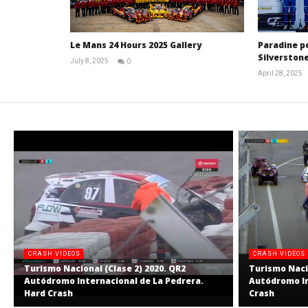
Le Mans 24 Hours 2025 Gallery
Paradine p
Silverstone
July 8, 2025
0
Michael
April 28, 2025
widdowson
CRASH VIDEOS
CRASH VIDEOS
Turismo Nacional (Clase 2) 2020. QR2
Turismo Nacio
Autódromo Internacional de La Pedrera.
Autódromo In
Hard Crash
Crash