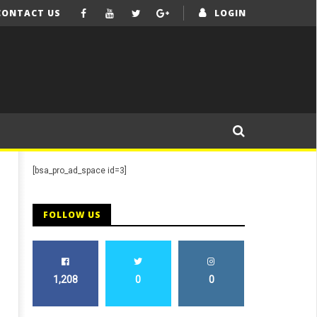
CONTACT US
LOGIN
[bsa_pro_ad_space id=3]
FOLLOW US
1,208
0
0