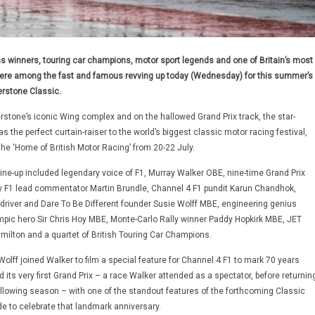
s winners, touring car champions, motor sport legends and one of Britain’s most
re among the fast and famous revving up today (Wednesday) for this summer’s
erstone Classic.
rstone’s iconic Wing complex and on the hallowed Grand Prix track, the star-
 the perfect curtain-raiser to the world’s biggest classic motor racing festival,
the ‘Home of British Motor Racing’ from 20-22 July.
line-up included legendary voice of F1, Murray Walker OBE, nine-time Grand Prix
y F1 lead commentator Martin Brundle, Channel 4 F1 pundit Karun Chandhok,
-driver and Dare To Be Different founder Susie Wolff MBE, engineering genius
pic hero Sir Chris Hoy MBE, Monte-Carlo Rally winner Paddy Hopkirk MBE, JET
ilton and a quartet of British Touring Car Champions.
lff joined Walker to film a special feature for Channel 4 F1 to mark 70 years
 its very first Grand Prix – a race Walker attended as a spectator, before returnin
following season – with one of the standout features of the forthcoming Classic
de to celebrate that landmark anniversary.