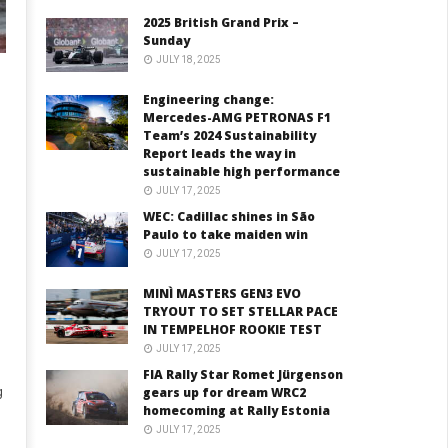
2025 British Grand Prix –
Sunday
JULY 18, 2025
Engineering change:
Mercedes-AMG PETRONAS F1
Team’s 2024 Sustainability
Report leads the way in
sustainable high performance
JULY 17, 2025
WEC: Cadillac shines in São
Paulo to take maiden win
JULY 17, 2025
MINÌ MASTERS GEN3 EVO
TRYOUT TO SET STELLAR PACE
IN TEMPELHOF ROOKIE TEST
JULY 17, 2025
FIA Rally Star Romet Jürgenson
gears up for dream WRC2
g
homecoming at Rally Estonia
JULY 17, 2025