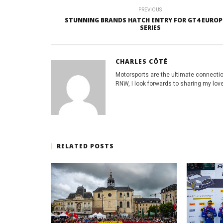
PREVIOUS
STUNNING BRANDS HATCH ENTRY FOR GT4 EURO
SERIES
CHARLES CÔTÉ
Motorsports are the ultimate connecti
RNW, I look forwards to sharing my love
RELATED POSTS