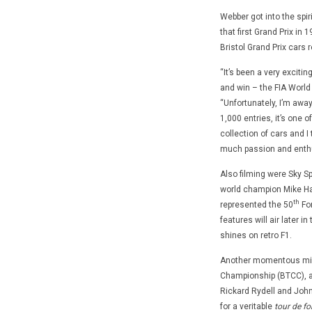
Webber got into the spi
that first Grand Prix in
Bristol Grand Prix cars 
“It’s been a very exciti
and win – the FIA World
“Unfortunately, I’m away
1,000 entries, it’s one o
collection of cars and I
much passion and enthu
Also filming were Sky Spo
world champion Mike Hawt
th
represented the 50
For
features will air later i
shines on retro F1.
Another momentous miles
Championship (BTCC), an
Rickard Rydell and John 
for a veritable
tour de fo