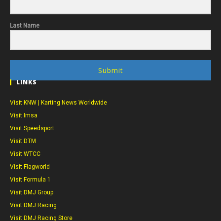
Last Name
Submit
LINKS
Visit KNW | Karting News Worldwide
Visit Imsa
Visit Speedsport
Visit DTM
Visit WTCC
Visit Flagworld
Visit Formula 1
Visit DMJ Group
Visit DMJ Racing
Visit DMJ Racing Store