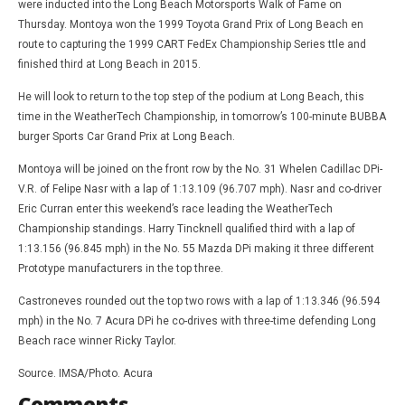
were inducted into the Long Beach Motorsports Walk of Fame on
Thursday. Montoya won the 1999 Toyota Grand Prix of Long Beach en
route to capturing the 1999 CART FedEx Championship Series ttle and
finished third at Long Beach in 2015.
He will look to return to the top step of the podium at Long Beach, this
time in the WeatherTech Championship, in tomorrow’s 100-minute BUBBA
burger Sports Car Grand Prix at Long Beach.
Montoya will be joined on the front row by the No. 31 Whelen Cadillac DPi-
V.R. of Felipe Nasr with a lap of 1:13.109 (96.707 mph). Nasr and co-driver
Eric Curran enter this weekend’s race leading the WeatherTech
Championship standings. Harry Tincknell qualified third with a lap of
1:13.156 (96.845 mph) in the No. 55 Mazda DPi making it three different
Prototype manufacturers in the top three.
Castroneves rounded out the top two rows with a lap of 1:13.346 (96.594
mph) in the No. 7 Acura DPi he co-drives with three-time defending Long
Beach race winner Ricky Taylor.
Source. IMSA/Photo. Acura
Comments