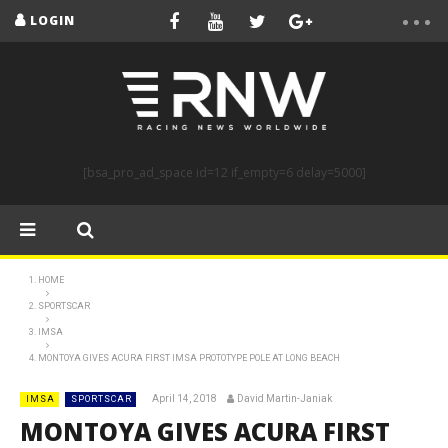
LOGIN
[bsa_pro_ad_space id=12 if_empty=6 delay=5000]
HOME
SPORTSCAR
IMSA
MONTOYA GIVES ACURA FIRST IMSA PROTOTYPE POLE AT LONG BEACH
April 14, 2018
David Martin-Janiak
IMSA
SPORTSCAR
MONTOYA GIVES ACURA FIRST