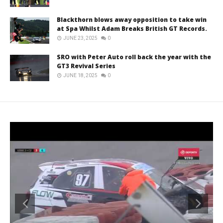
Blackthorn blows away opposition to take win
at Spa Whilst Adam Breaks British GT Records.
JUNE 23, 2025
0
SRO with Peter Auto roll back the year with the
GT3 Revival Series
JUNE 18, 2025
0