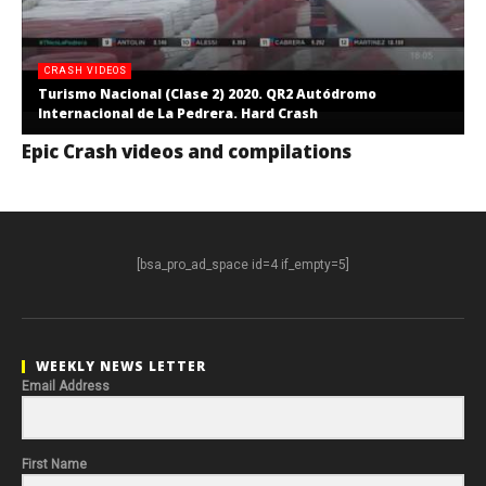
CRASH VIDEOS
Turismo Nacional (Clase 2) 2020. QR2 Autódromo
Internacional de La Pedrera. Hard Crash
Epic Crash videos and compilations
[bsa_pro_ad_space id=4 if_empty=5]
WEEKLY NEWS LETTER
Email Address
First Name