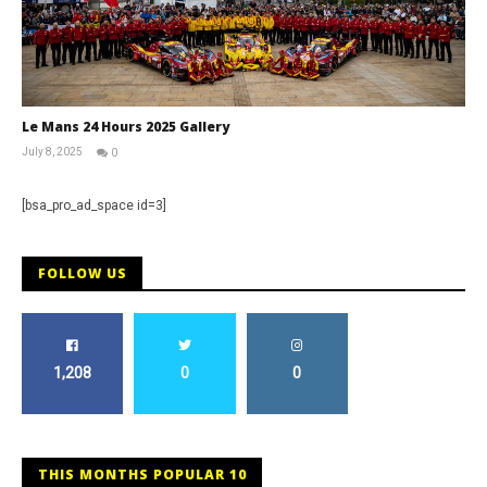
Le Mans 24 Hours 2025 Gallery
July 8, 2025
0
Michael
widdowson
[bsa_pro_ad_space id=3]
FOLLOW US
1,208
0
0
THIS MONTHS POPULAR 10