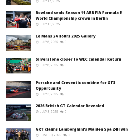
JULY 17, 2025
Rowland seals Season 11 ABB FIA Formula E
World Championship crown in Berlin
JULY 16, 2025
Le Mans 24 Hours 2025 Gallery
JULY 8, 2025
0
Silverstone closer to WEC calendar Return
JULY 8, 2025
0
Porsche and Creventic combine for GT3
Oppurtunity
JULY 3, 2025
0
2026 British GT Calendar Revealed
JULY 3, 2025
0
GRT claims Lamborghini’s Maiden Spa 24H win
JUNE 30, 2025
0