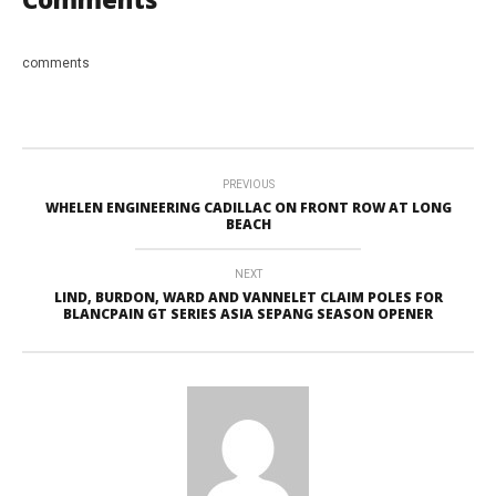
comments
PREVIOUS
WHELEN ENGINEERING CADILLAC ON FRONT ROW AT LONG
BEACH
NEXT
LIND, BURDON, WARD AND VANNELET CLAIM POLES FOR
BLANCPAIN GT SERIES ASIA SEPANG SEASON OPENER