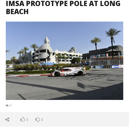
IMSA PROTOTYPE POLE AT LONG
BEACH
0
0
0