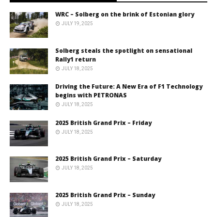
WRC – Solberg on the brink of Estonian glory
JULY 19, 2025
Solberg steals the spotlight on sensational
Rally1 return
JULY 18, 2025
Driving the Future: A New Era of F1 Technology
begins with PETRONAS
JULY 18, 2025
2025 British Grand Prix – Friday
JULY 18, 2025
2025 British Grand Prix – Saturday
JULY 18, 2025
2025 British Grand Prix – Sunday
JULY 18, 2025