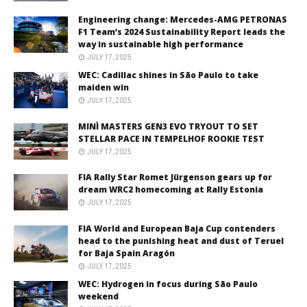
Engineering change: Mercedes-AMG PETRONAS
F1 Team’s 2024 Sustainability Report leads the
way in sustainable high performance
JULY 17, 2025
WEC: Cadillac shines in São Paulo to take
maiden win
JULY 17, 2025
MINÌ MASTERS GEN3 EVO TRYOUT TO SET
STELLAR PACE IN TEMPELHOF ROOKIE TEST
JULY 17, 2025
FIA Rally Star Romet Jürgenson gears up for
dream WRC2 homecoming at Rally Estonia
JULY 17, 2025
FIA World and European Baja Cup contenders
head to the punishing heat and dust of Teruel
for Baja Spain Aragón
JULY 17, 2025
WEC: Hydrogen in focus during São Paulo
weekend