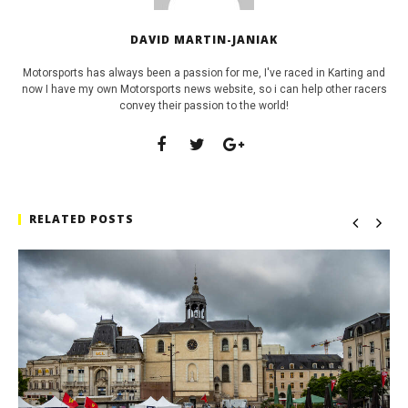
DAVID MARTIN-JANIAK
Motorsports has always been a passion for me, I've raced in Karting and
now I have my own Motorsports news website, so i can help other racers
convey their passion to the world!
RELATED POSTS