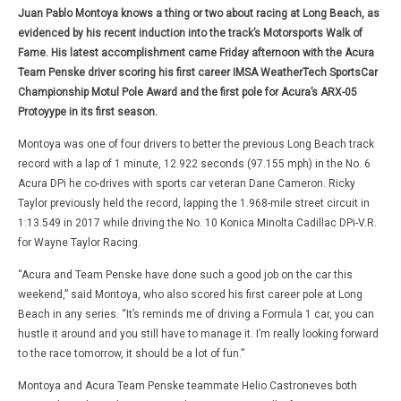
Juan Pablo Montoya knows a thing or two about racing at Long Beach, as
evidenced by his recent induction into the track’s Motorsports Walk of
Fame. His latest accomplishment came Friday afternoon with the Acura
Team Penske driver scoring his first career IMSA WeatherTech SportsCar
Championship Motul Pole Award and the first pole for Acura’s ARX-05
Protoyype in its first season.
Montoya was one of four drivers to better the previous Long Beach track
record with a lap of 1 minute, 12.922 seconds (97.155 mph) in the No. 6
Acura DPi he co-drives with sports car veteran Dane Cameron. Ricky
Taylor previously held the record, lapping the 1.968-mile street circuit in
1:13.549 in 2017 while driving the No. 10 Konica Minolta Cadillac DPi-V.R.
for Wayne Taylor Racing.
“Acura and Team Penske have done such a good job on the car this
weekend,” said Montoya, who also scored his first career pole at Long
Beach in any series. “It’s reminds me of driving a Formula 1 car, you can
hustle it around and you still have to manage it. I’m really looking forward
to the race tomorrow, it should be a lot of fun.”
Montoya and Acura Team Penske teammate Helio Castroneves both