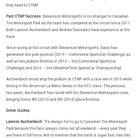
they head to CTMP.
Past CTMP Success:
Stevenson Motorsports is no stranger to Canadian
Tire Motorsport Park as the team has competed at the circuit since 2011.
Both Lawson Aschenbach and Andrew Davisalso have experience at the
track.
Since racing at the circuit with Stevenson Motorsports, Davis has
generated one pole position (2014 – Continental SportsCar Challenge) as
well as two podium finishes in 2015 – 3rd (Continental SportsCar
Challenge) and 2016 – 2nd (WeatherTech SportsCar Championship).
Aschenbach stood atop the podium at CTMP with a race win in 2010 while
driving in the American Le Mans Series in the GTC class. The previous
two years, Aschenbach has raced with his Stevenson Motorsports crew,
bringing home 4th (2015) and 9th (2016) place finishes.
Driver Quotes:
Lawson Aschenbach:
“It’s always fun to go to Canadian Tire Motorsport
Park because the fans always come out all weekend – every year they
are there in full force. Not to mention that the track is super fast, has lots