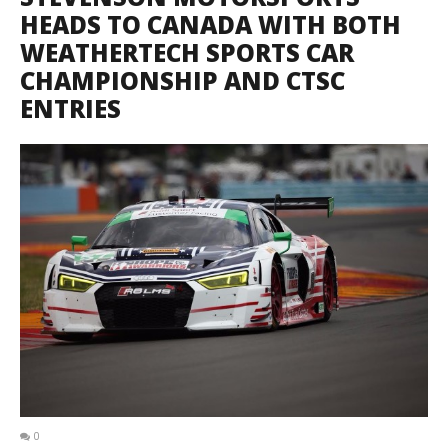
HEADS TO CANADA WITH BOTH
WEATHERTECH SPORTS CAR
CHAMPIONSHIP AND CTSC
ENTRIES
0