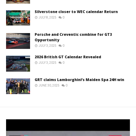
Silverstone closer to WEC calendar Return
JULY 8, 2025
0
Porsche and Creventic combine for GT3
Oppurtunity
JULY 3, 2025
0
2026 British GT Calendar Revealed
JULY 3, 2025
0
GRT claims Lamborghini’s Maiden Spa 24H win
JUNE 30, 2025
0