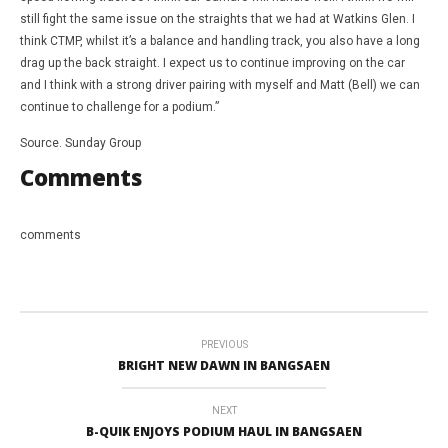
still fight the same issue on the straights that we had at Watkins Glen. I
think CTMP, whilst it’s a balance and handling track, you also have a long
drag up the back straight. I expect us to continue improving on the car
and I think with a strong driver pairing with myself and Matt (Bell) we can
continue to challenge for a podium.”
Source. Sunday Group
Comments
comments
PREVIOUS
BRIGHT NEW DAWN IN BANGSAEN
NEXT
B-QUIK ENJOYS PODIUM HAUL IN BANGSAEN