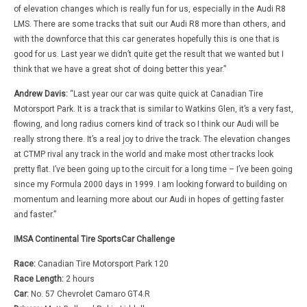
of elevation changes which is really fun for us, especially in the Audi R8
LMS. There are some tracks that suit our Audi R8 more than others, and
with the downforce that this car generates hopefully this is one that is
good for us. Last year we didn’t quite get the result that we wanted but I
think that we have a great shot of doing better this year.”
Andrew Davis:
“Last year our car was quite quick at Canadian Tire
Motorsport Park. It is a track that is similar to Watkins Glen, it’s a very fast,
flowing, and long radius corners kind of track so I think our Audi will be
really strong there. It’s a real joy to drive the track. The elevation changes
at CTMP rival any track in the world and make most other tracks look
pretty flat. I’ve been going up to the circuit for a long time – I’ve been going
since my Formula 2000 days in 1999. I am looking forward to building on
momentum and learning more about our Audi in hopes of getting faster
and faster.”
IMSA Continental Tire SportsCar Challenge
Race:
Canadian Tire Motorsport Park 120
Race Length:
2 hours
Car:
No. 57 Chevrolet Camaro GT4.R