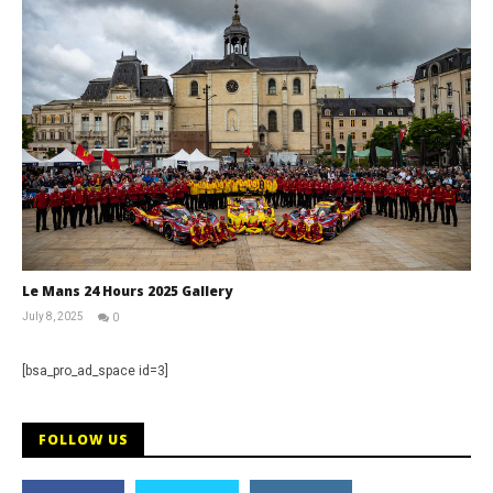
Le Mans 24 Hours 2025 Gallery
July 8, 2025
0
Michael
widdowson
[bsa_pro_ad_space id=3]
FOLLOW US