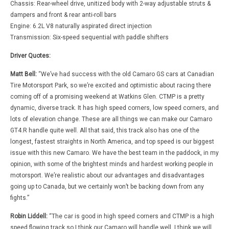
Chassis: Rear-wheel drive, unitized body with 2-way adjustable struts &
dampers and front & rear anti-roll bars
Engine: 6.2L V8 naturally aspirated direct injection
Transmission: Six-speed sequential with paddle shifters
Driver Quotes:
Matt Bell:
“We’ve had success with the old Camaro GS cars at Canadian
Tire Motorsport Park, so we’re excited and optimistic about racing there
coming off of a promising weekend at Watkins Glen. CTMP is a pretty
dynamic, diverse track. It has high speed corners, low speed corners, and
lots of elevation change. These are all things we can make our Camaro
GT4.R handle quite well. All that said, this track also has one of the
longest, fastest straights in North America, and top speed is our biggest
issue with this new Camaro. We have the best team in the paddock, in my
opinion, with some of the brightest minds and hardest working people in
motorsport. We’re realistic about our advantages and disadvantages
going up to Canada, but we certainly won’t be backing down from any
fights.”
Robin Liddell:
“The car is good in high speed corners and CTMP is a high
speed flowing track so I think our Camaro will handle well. I think we will