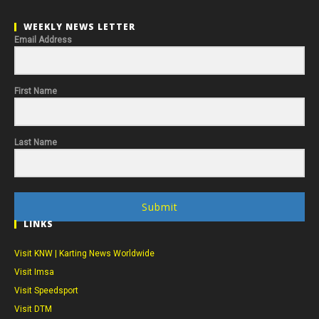
WEEKLY NEWS LETTER
Email Address
First Name
Last Name
Submit
LINKS
Visit KNW | Karting News Worldwide
Visit Imsa
Visit Speedsport
Visit DTM