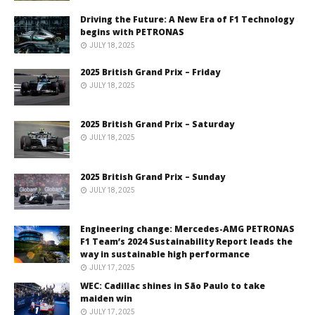
Driving the Future: A New Era of F1 Technology
begins with PETRONAS
JULY 18, 2025
2025 British Grand Prix – Friday
JULY 18, 2025
2025 British Grand Prix – Saturday
JULY 18, 2025
2025 British Grand Prix – Sunday
JULY 18, 2025
Engineering change: Mercedes-AMG PETRONAS
F1 Team’s 2024 Sustainability Report leads the
way in sustainable high performance
JULY 17, 2025
WEC: Cadillac shines in São Paulo to take
maiden win
JULY 17, 2025