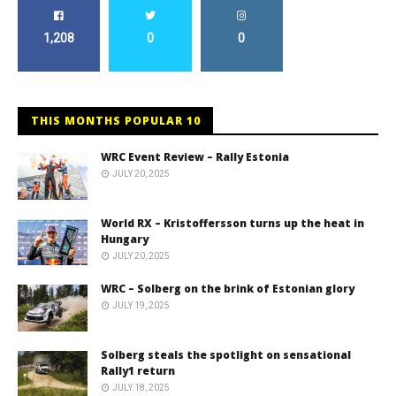
1,208
0
0
THIS MONTHS POPULAR 10
WRC Event Review – Rally Estonia
JULY 20, 2025
World RX – Kristoffersson turns up the heat in
Hungary
JULY 20, 2025
WRC – Solberg on the brink of Estonian glory
JULY 19, 2025
Solberg steals the spotlight on sensational
Rally1 return
JULY 18, 2025