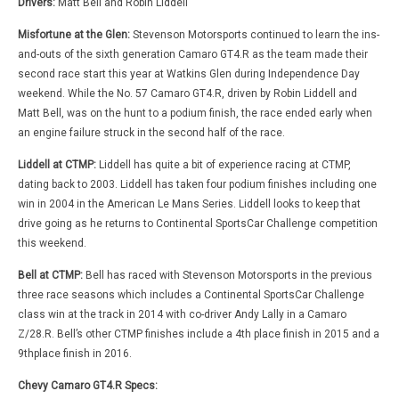
Drivers:
Matt Bell and Robin Liddell
Misfortune at the Glen:
Stevenson Motorsports continued to learn the ins-
and-outs of the sixth generation Camaro GT4.R as the team made their
second race start this year at Watkins Glen during Independence Day
weekend. While the No. 57 Camaro GT4.R, driven by Robin Liddell and
Matt Bell, was on the hunt to a podium finish, the race ended early when
an engine failure struck in the second half of the race.
Liddell at CTMP:
Liddell has quite a bit of experience racing at CTMP,
dating back to 2003. Liddell has taken four podium finishes including one
win in 2004 in the American Le Mans Series. Liddell looks to keep that
drive going as he returns to Continental SportsCar Challenge competition
this weekend.
Bell at CTMP:
Bell has raced with Stevenson Motorsports in the previous
three race seasons which includes a Continental SportsCar Challenge
class win at the track in 2014 with co-driver Andy Lally in a Camaro
Z/28.R. Bell’s other CTMP finishes include a 4th place finish in 2015 and a
9thplace finish in 2016.
Chevy Camaro GT4.R Specs: