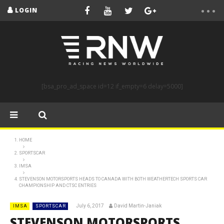
LOGIN
[bsa_pro_ad_space id=12 if_empty=6 delay=5000]
HOME
SPORTSCAR
IMSA
STEVENSON MOTORSPORTS HEADS TO CANADA WITH BOTH WEATHERTECH SPORTS CAR
CHAMPIONSHIP AND CTSC ENTRIES
July 6, 2017
David Martin-Janiak
IMSA
SPORTSCAR
STEVENSON MOTORSPORTS