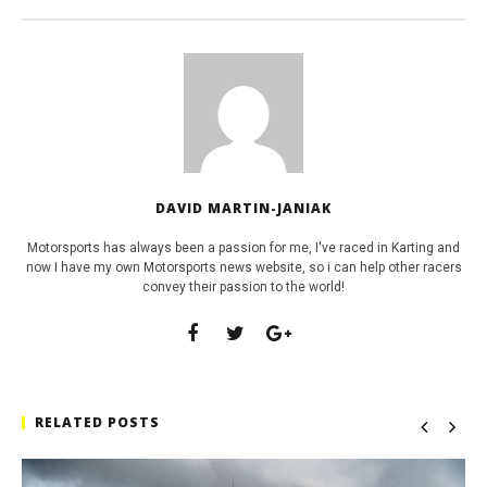
DAVID MARTIN-JANIAK
Motorsports has always been a passion for me, I've raced in Karting and
now I have my own Motorsports news website, so i can help other racers
convey their passion to the world!
RELATED POSTS