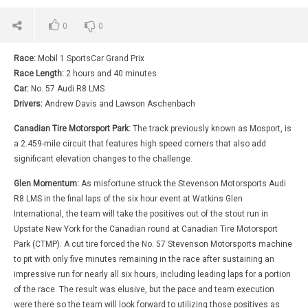
0
0
Race:
Mobil 1 SportsCar Grand Prix
Race Length:
2 hours and 40 minutes
Car:
No. 57 Audi R8 LMS
Drivers:
Andrew Davis and Lawson Aschenbach
Canadian Tire Motorsport Park:
The track previously known as Mosport, is
a 2.459-mile circuit that features high speed corners that also add
significant elevation changes to the challenge.
Glen Momentum:
As misfortune struck the Stevenson Motorsports Audi
R8 LMS in the final laps of the six hour event at Watkins Glen
International, the team will take the positives out of the stout run in
Upstate New York for the Canadian round at Canadian Tire Motorsport
Park (CTMP). A cut tire forced the No. 57 Stevenson Motorsports machine
to pit with only five minutes remaining in the race after sustaining an
impressive run for nearly all six hours, including leading laps for a portion
of the race. The result was elusive, but the pace and team execution
were there so the team will look forward to utilizing those positives as