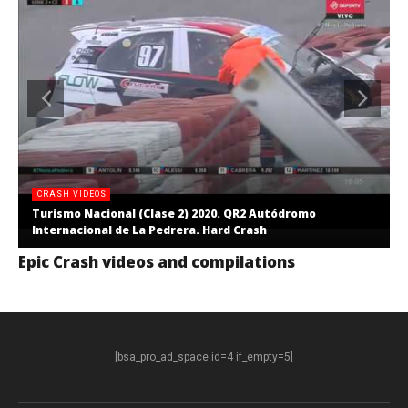
CRASH VIDEOS
Turismo Nacional (Clase 2) 2020. QR2 Autódromo
Internacional de La Pedrera. Hard Crash
Epic Crash videos and compilations
[bsa_pro_ad_space id=4 if_empty=5]