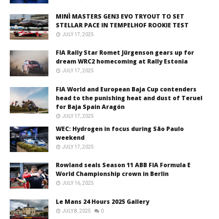
MINÌ MASTERS GEN3 EVO TRYOUT TO SET
STELLAR PACE IN TEMPELHOF ROOKIE TEST
JULY 17, 2025
FIA Rally Star Romet Jürgenson gears up for
dream WRC2 homecoming at Rally Estonia
JULY 17, 2025
FIA World and European Baja Cup contenders
head to the punishing heat and dust of Teruel
for Baja Spain Aragón
JULY 17, 2025
WEC: Hydrogen in focus during São Paulo
weekend
JULY 17, 2025
Rowland seals Season 11 ABB FIA Formula E
World Championship crown in Berlin
JULY 16, 2025
Le Mans 24 Hours 2025 Gallery
JULY 8, 2025
0