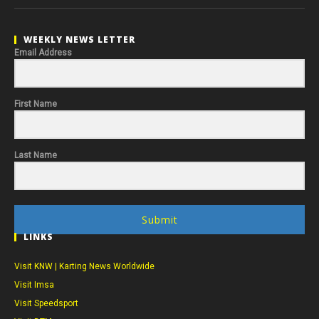
WEEKLY NEWS LETTER
Email Address
First Name
Last Name
Submit
LINKS
Visit KNW | Karting News Worldwide
Visit Imsa
Visit Speedsport