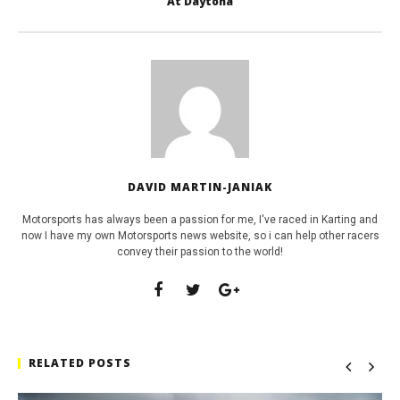
At Daytona
DAVID MARTIN-JANIAK
Motorsports has always been a passion for me, I've raced in Karting and
now I have my own Motorsports news website, so i can help other racers
convey their passion to the world!
RELATED POSTS