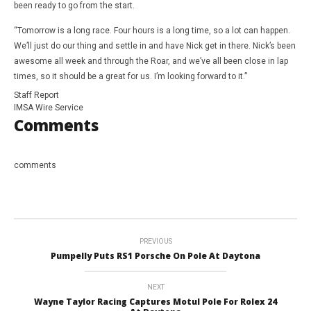
been ready to go from the start.
“Tomorrow is a long race. Four hours is a long time, so a lot can happen.
We’ll just do our thing and settle in and have Nick get in there. Nick’s been
awesome all week and through the Roar, and we’ve all been close in lap
times, so it should be a great for us. I’m looking forward to it.”
Staff Report
IMSA Wire Service
Comments
comments
PREVIOUS
Pumpelly Puts RS1 Porsche On Pole At Daytona
NEXT
Wayne Taylor Racing Captures Motul Pole For Rolex 24