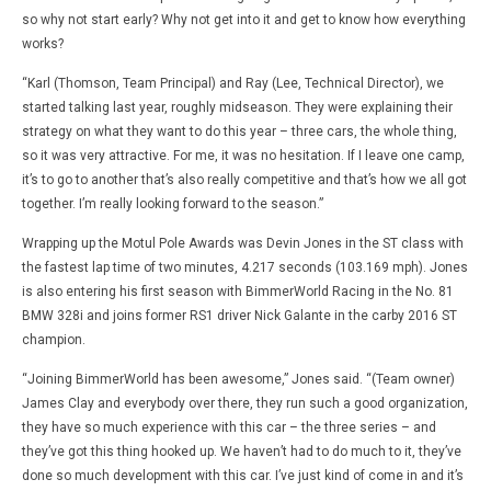
so why not start early? Why not get into it and get to know how everything
works?
“Karl (Thomson, Team Principal) and Ray (Lee, Technical Director), we
started talking last year, roughly midseason. They were explaining their
strategy on what they want to do this year – three cars, the whole thing,
so it was very attractive. For me, it was no hesitation. If I leave one camp,
it’s to go to another that’s also really competitive and that’s how we all got
together. I’m really looking forward to the season.”
Wrapping up the Motul Pole Awards was Devin Jones in the ST class with
the fastest lap time of two minutes, 4.217 seconds (103.169 mph). Jones
is also entering his first season with BimmerWorld Racing in the No. 81
BMW 328i and joins former RS1 driver Nick Galante in the carby 2016 ST
champion.
“Joining BimmerWorld has been awesome,” Jones said. “(Team owner)
James Clay and everybody over there, they run such a good organization,
they have so much experience with this car – the three series – and
they’ve got this thing hooked up. We haven’t had to do much to it, they’ve
done so much development with this car. I’ve just kind of come in and it’s