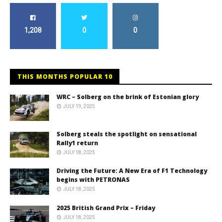
1,208
0
0
THIS MONTHS POPULAR 10
WRC – Solberg on the brink of Estonian glory
JULY 19, 2025
Solberg steals the spotlight on sensational
Rally1 return
JULY 18, 2025
Driving the Future: A New Era of F1 Technology
begins with PETRONAS
JULY 18, 2025
2025 British Grand Prix – Friday
JULY 18, 2025