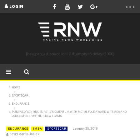
LOGIN
[bsa_pro_ad_space id=12 if_empty=6 delay=5000]
HOME
SPORTSCAR
ENDURANCE
PUMPELLY CONTINUES RS1’S MOMENTUM WITH MOTUL POLE AWARD, WITTMER AND
JONES SHINE FOR THEIR NEW TEAMS
January 25, 2018
ENDURANCE
IMSA
SPORTSCAR
David Martin-Janiak