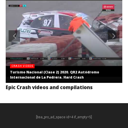
CRASH VIDEOS
Turismo Nacional (Clase 2) 2020. QR2 Autódromo
Internacional de La Pedrera. Hard Crash
Epic Crash videos and compilations
[bsa_pro_ad_space id=4 if_empty=5]