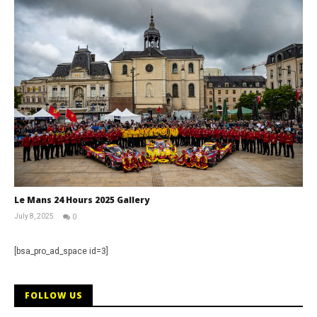
Le Mans 24 Hours 2025 Gallery
July 8, 2025
0
Michael
widdowson
[bsa_pro_ad_space id=3]
FOLLOW US