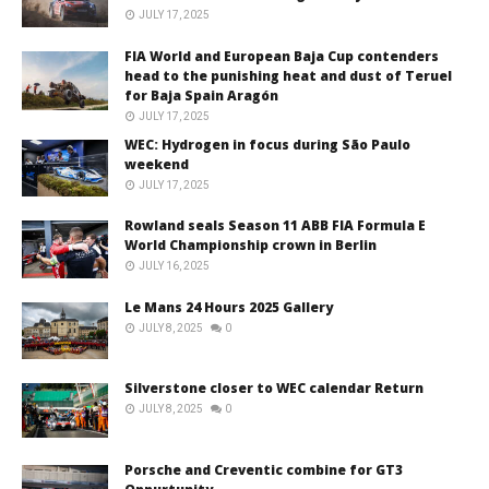
JULY 17, 2025
FIA World and European Baja Cup contenders
head to the punishing heat and dust of Teruel
for Baja Spain Aragón
JULY 17, 2025
WEC: Hydrogen in focus during São Paulo
weekend
JULY 17, 2025
Rowland seals Season 11 ABB FIA Formula E
World Championship crown in Berlin
JULY 16, 2025
Le Mans 24 Hours 2025 Gallery
JULY 8, 2025
0
Silverstone closer to WEC calendar Return
JULY 8, 2025
0
Porsche and Creventic combine for GT3