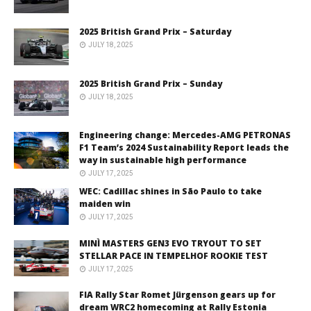
2025 British Grand Prix – Saturday
JULY 18, 2025
2025 British Grand Prix – Sunday
JULY 18, 2025
Engineering change: Mercedes-AMG PETRONAS
F1 Team’s 2024 Sustainability Report leads the
way in sustainable high performance
JULY 17, 2025
WEC: Cadillac shines in São Paulo to take
maiden win
JULY 17, 2025
MINÌ MASTERS GEN3 EVO TRYOUT TO SET
STELLAR PACE IN TEMPELHOF ROOKIE TEST
JULY 17, 2025
FIA Rally Star Romet Jürgenson gears up for
dream WRC2 homecoming at Rally Estonia