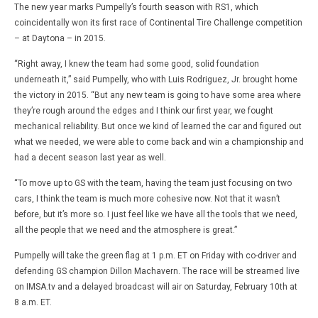
The new year marks Pumpelly’s fourth season with RS1, which
coincidentally won its first race of Continental Tire Challenge competition
– at Daytona – in 2015.
“Right away, I knew the team had some good, solid foundation
underneath it,” said Pumpelly, who with Luis Rodriguez, Jr. brought home
the victory in 2015. “But any new team is going to have some area where
they’re rough around the edges and I think our first year, we fought
mechanical reliability. But once we kind of learned the car and figured out
what we needed, we were able to come back and win a championship and
had a decent season last year as well.
“To move up to GS with the team, having the team just focusing on two
cars, I think the team is much more cohesive now. Not that it wasn’t
before, but it’s more so. I just feel like we have all the tools that we need,
all the people that we need and the atmosphere is great.”
Pumpelly will take the green flag at 1 p.m. ET on Friday with co-driver and
defending GS champion Dillon Machavern. The race will be streamed live
on IMSA.tv and a delayed broadcast will air on Saturday, February 10th at
8 a.m. ET.