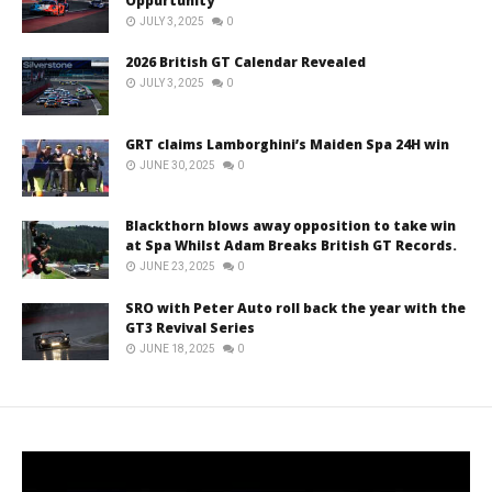
Oppurtunity
JULY 3, 2025
0
2026 British GT Calendar Revealed
JULY 3, 2025
0
GRT claims Lamborghini’s Maiden Spa 24H win
JUNE 30, 2025
0
Blackthorn blows away opposition to take win
at Spa Whilst Adam Breaks British GT Records.
JUNE 23, 2025
0
SRO with Peter Auto roll back the year with the
GT3 Revival Series
JUNE 18, 2025
0