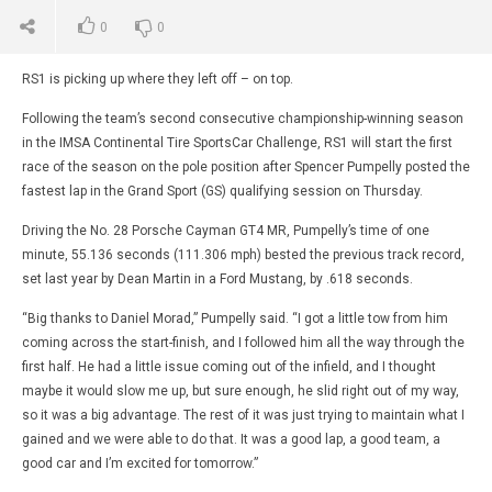
0
0
RS1 is picking up where they left off – on top.
Following the team’s second consecutive championship-winning season
in the IMSA Continental Tire SportsCar Challenge, RS1 will start the first
race of the season on the pole position after Spencer Pumpelly posted the
fastest lap in the Grand Sport (GS) qualifying session on Thursday.
Driving the No. 28 Porsche Cayman GT4 MR, Pumpelly’s time of one
minute, 55.136 seconds (111.306 mph) bested the previous track record,
set last year by Dean Martin in a Ford Mustang, by .618 seconds.
“Big thanks to Daniel Morad,” Pumpelly said. “I got a little tow from him
coming across the start-finish, and I followed him all the way through the
first half. He had a little issue coming out of the infield, and I thought
maybe it would slow me up, but sure enough, he slid right out of my way,
so it was a big advantage. The rest of it was just trying to maintain what I
gained and we were able to do that. It was a good lap, a good team, a
good car and I’m excited for tomorrow.”