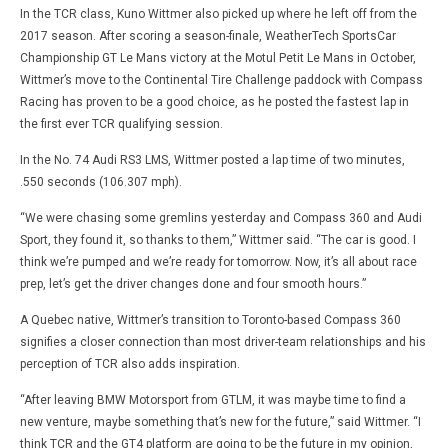
In the TCR class, Kuno Wittmer also picked up where he left off from the
2017 season. After scoring a season-finale, WeatherTech SportsCar
Championship GT Le Mans victory at the Motul Petit Le Mans in October,
Wittmer’s move to the Continental Tire Challenge paddock with Compass
Racing has proven to be a good choice, as he posted the fastest lap in
the first ever TCR qualifying session.
In the No. 74 Audi RS3 LMS, Wittmer posted a lap time of two minutes,
.550 seconds (106.307 mph).
“We were chasing some gremlins yesterday and Compass 360 and Audi
Sport, they found it, so thanks to them,” Wittmer said. “The car is good. I
think we’re pumped and we’re ready for tomorrow. Now, it’s all about race
prep, let’s get the driver changes done and four smooth hours.”
A Quebec native, Wittmer’s transition to Toronto-based Compass 360
signifies a closer connection than most driver-team relationships and his
perception of TCR also adds inspiration.
“After leaving BMW Motorsport from GTLM, it was maybe time to find a
new venture, maybe something that’s new for the future,” said Wittmer. “I
think TCR and the GT4 platform are going to be the future in my opinion,