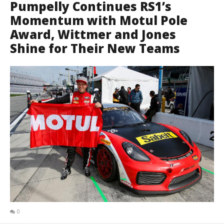
Pumpelly Continues RS1’s
Momentum with Motul Pole
Award, Wittmer and Jones
Shine for Their New Teams
0