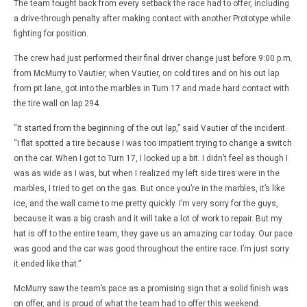
The team fought back from every setback the race had to offer, including
a drive-through penalty after making contact with another Prototype while
fighting for position.
The crew had just performed their final driver change just before 9:00 p.m.
from McMurry to Vautier, when Vautier, on cold tires and on his out lap
from pit lane, got into the marbles in Turn 17 and made hard contact with
the tire wall on lap 294.
“It started from the beginning of the out lap,” said Vautier of the incident.
“I flat spotted a tire because I was too impatient trying to change a switch
on the car. When I got to Turn 17, I locked up a bit. I didn’t feel as though I
was as wide as I was, but when I realized my left side tires were in the
marbles, I tried to get on the gas. But once you’re in the marbles, it’s like
ice, and the wall came to me pretty quickly. I’m very sorry for the guys,
because it was a big crash and it will take a lot of work to repair. But my
hat is off to the entire team, they gave us an amazing car today. Our pace
was good and the car was good throughout the entire race. I’m just sorry
it ended like that.”
McMurry saw the team’s pace as a promising sign that a solid finish was
on offer, and is proud of what the team had to offer this weekend.