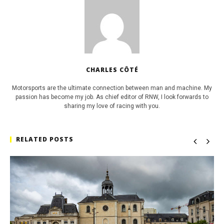
CHARLES CÔTÉ
Motorsports are the ultimate connection between man and machine. My
passion has become my job. As chief editor of RNW, I look forwards to
sharing my love of racing with you.
RELATED POSTS