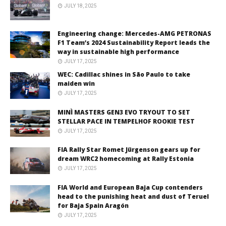
JULY 18, 2025
Engineering change: Mercedes-AMG PETRONAS
F1 Team’s 2024 Sustainability Report leads the
way in sustainable high performance
JULY 17, 2025
WEC: Cadillac shines in São Paulo to take
maiden win
JULY 17, 2025
MINÌ MASTERS GEN3 EVO TRYOUT TO SET
STELLAR PACE IN TEMPELHOF ROOKIE TEST
JULY 17, 2025
FIA Rally Star Romet Jürgenson gears up for
dream WRC2 homecoming at Rally Estonia
JULY 17, 2025
FIA World and European Baja Cup contenders
head to the punishing heat and dust of Teruel
for Baja Spain Aragón
JULY 17, 2025