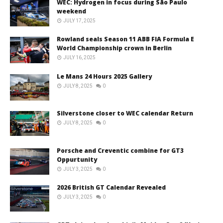
WEC: Hydrogen in focus during São Paulo
weekend
JULY 17, 2025
Rowland seals Season 11 ABB FIA Formula E
World Championship crown in Berlin
JULY 16, 2025
Le Mans 24 Hours 2025 Gallery
JULY 8, 2025
0
Silverstone closer to WEC calendar Return
JULY 8, 2025
0
Porsche and Creventic combine for GT3
Oppurtunity
JULY 3, 2025
0
2026 British GT Calendar Revealed
JULY 3, 2025
0