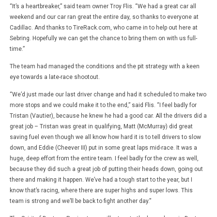
“It’s a heartbreaker,” said team owner Troy Flis. “We had a great car all
weekend and our car ran great the entire day, so thanks to everyone at
Cadillac. And thanks to TireRack.com, who came in to help out here at
Sebring. Hopefully we can get the chance to bring them on with us full-
time.”
The team had managed the conditions and the pit strategy with a keen
eye towards a late-race shootout.
“We’d just made our last driver change and had it scheduled to make two
more stops and we could make it to the end,” said Flis. “I feel badly for
Tristan (Vautier), because he knew he had a good car. All the drivers did a
great job – Tristan was great in qualifying, Matt (McMurray) did great
saving fuel even though we all know how hard it is to tell drivers to slow
down, and Eddie (Cheever III) put in some great laps mid-race. It was a
huge, deep effort from the entire team. I feel badly for the crew as well,
because they did such a great job of putting their heads down, going out
there and making it happen. We’ve had a tough start to the year, but I
know that’s racing, where there are super highs and super lows. This
team is strong and we’ll be back to fight another day.”