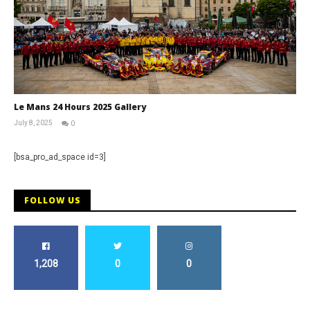
Le Mans 24 Hours 2025 Gallery
July 8, 2025
0
Michael
widdowson
[bsa_pro_ad_space id=3]
FOLLOW US
1,208
0
0