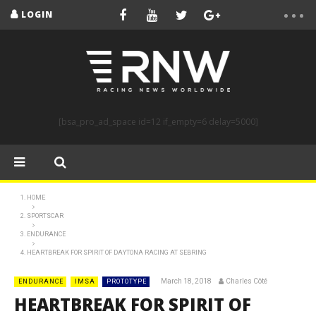
LOGIN
[bsa_pro_ad_space id=12 if_empty=6 delay=5000]
HOME
SPORTSCAR
ENDURANCE
HEARTBREAK FOR SPIRIT OF DAYTONA RACING AT SEBRING
March 18, 2018
Charles Côté
ENDURANCE
IMSA
PROTOTYPE
HEARTBREAK FOR SPIRIT OF