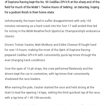
of Daytona Racing kept the No. 90 Cadillac DPi-V.R at the sharp end of the
field for much of the Mobil 1 Twelve Hours of Sebring on Saturday, hoping
for a podium finish in their home state.
Unfortunately, the team had to suffer disappointment with only 105
minutes remaining as a hard crash into the Turn 17 wall ended their bid
for victory in the IMSA WeatherTech SportsCar Championship’s endurance
classic.
Drivers Tristan Vautier, Matt McMurry and Eddie Cheever lll fought hard
for over 10 hours, making the most of the Spirit of Daytona Racing-
prepared Cadillac DPi-V.R with consistently quick lap times through the
ever-changing track conditions.
Over the span of 16 pit stops, the crew performed flawlessly and the
drivers kept the car in contention, with lap times that consistently
shadowed the race leaders.
After earning the pole, Vautier started the race and held strong at the
start to lead the opening 14 laps, setting the third quickest lap of the race,
with a lap time of 1:49.108-seconds.