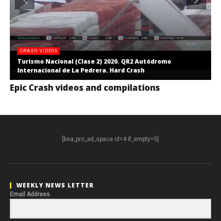
CRASH VIDEOS
Turismo Nacional (Clase 2) 2020. QR2 Autódromo
Internacional de La Pedrera. Hard Crash
Epic Crash videos and compilations
[bsa_pro_ad_space id=4 if_empty=5]
WEEKLY NEWS LETTER
Email Address