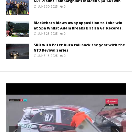
GRT claims Lamborghini’s Maiden Spa 24H win
JUNE 30, 2025
0
Blackthorn blows away opposition to take win
at Spa Whilst Adam Breaks British GT Records.
JUNE 23, 2025
0
SRO with Peter Auto roll back the year with the
GT3 Revival Series
JUNE 18, 2025
0