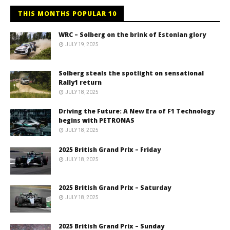
THIS MONTHS POPULAR 10
WRC – Solberg on the brink of Estonian glory
JULY 19, 2025
Solberg steals the spotlight on sensational
Rally1 return
JULY 18, 2025
Driving the Future: A New Era of F1 Technology
begins with PETRONAS
JULY 18, 2025
2025 British Grand Prix – Friday
JULY 18, 2025
2025 British Grand Prix – Saturday
JULY 18, 2025
2025 British Grand Prix – Sunday