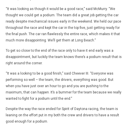
“It was looking as though it would be a good race,” said McMurry. “We
thought we could get a podium. The team did a great job getting the car
ready despite mechanical issues early in the weekend. We held our pace
throughout the race and kept the car in the top five, just getting ready for
the final push. The car ran flawlessly the entire race, which makes it that
much more disappointing. We’ll get them at Long Beach.”
To get so close to the end of the race only to have it end early was a
disappointment, but luckily the team knows there’s a podium result that is
right around the corner.
“It was a looking to be a good finish,” said Cheever III. “Everyone was
performing so well – the team, the drivers, everything was good. But
when you have just over an hour to go and you are pushing to the
maximum, that can happen. It’s a bummer for the team because we really
wanted to fight for a podium until the end.”
Despite the way the race ended for Spirit of Daytona racing, the team is
leaning on the effort put in my both the crew and drivers to have a result
good enough for a podium.