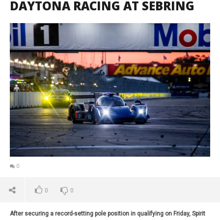
DAYTONA RACING AT SEBRING
0
0
0
After securing a record-setting pole position in qualifying on Friday, Spirit