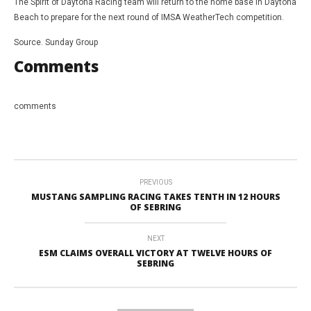
The Spirit of Daytona Racing team will return to the home base in Daytona
Beach to prepare for the next round of IMSA WeatherTech competition.
Source. Sunday Group
Comments
comments
PREVIOUS
MUSTANG SAMPLING RACING TAKES TENTH IN 12 HOURS
OF SEBRING
NEXT
ESM CLAIMS OVERALL VICTORY AT TWELVE HOURS OF
SEBRING