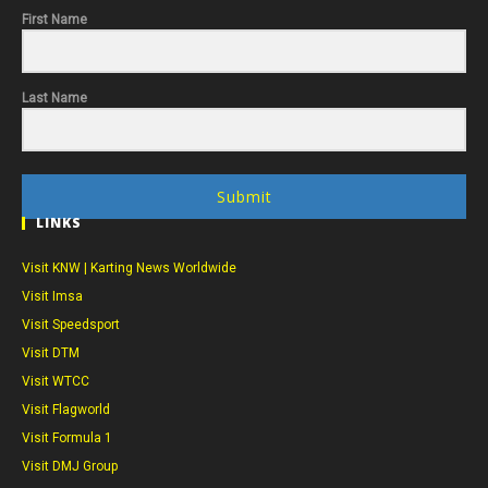
First Name
Last Name
Submit
LINKS
Visit KNW | Karting News Worldwide
Visit Imsa
Visit Speedsport
Visit DTM
Visit WTCC
Visit Flagworld
Visit Formula 1
Visit DMJ Group