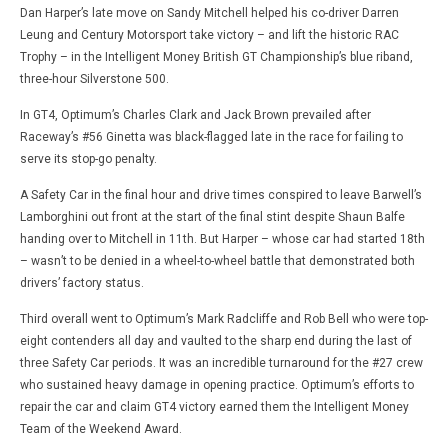
Dan Harper’s late move on Sandy Mitchell helped his co-driver Darren
Leung and Century Motorsport take victory – and lift the historic RAC
Trophy – in the Intelligent Money British GT Championship’s blue riband,
three-hour Silverstone 500.
In GT4, Optimum’s Charles Clark and Jack Brown prevailed after
Raceway’s #56 Ginetta was black-flagged late in the race for failing to
serve its stop-go penalty.
A Safety Car in the final hour and drive times conspired to leave Barwell’s
Lamborghini out front at the start of the final stint despite Shaun Balfe
handing over to Mitchell in 11th. But Harper – whose car had started 18th
– wasn’t to be denied in a wheel-to-wheel battle that demonstrated both
drivers’ factory status.
Third overall went to Optimum’s Mark Radcliffe and Rob Bell who were top-
eight contenders all day and vaulted to the sharp end during the last of
three Safety Car periods. It was an incredible turnaround for the #27 crew
who sustained heavy damage in opening practice. Optimum’s efforts to
repair the car and claim GT4 victory earned them the Intelligent Money
Team of the Weekend Award.