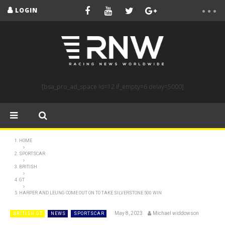
LOGIN
[bsa_pro_ad_space id=12 if_empty=6 delay=5000]
HOME
SPORTSCAR
BRITISH
GT
HARPER AND LEUNG COME OUT ON TO TAKE SILVERSTONE 500 WIN
May 8, 2023
Michael widdowson
BRITISH GT
NEWS
SPORTSCAR