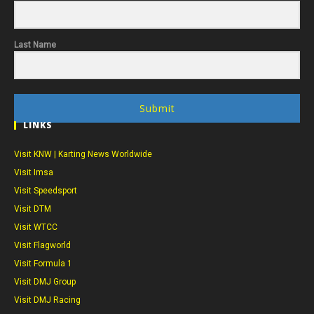
Last Name
Submit
LINKS
Visit KNW | Karting News Worldwide
Visit Imsa
Visit Speedsport
Visit DTM
Visit WTCC
Visit Flagworld
Visit Formula 1
Visit DMJ Group
Visit DMJ Racing