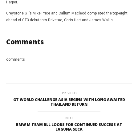
Harper.
Greystone GT’s Mike Price and Callum Macleod completed the top-eight
ahead of GT3 debutants Drivetac, Chris Hart and James Wallis.
Comments
comments
PREVIOUS
GT WORLD CHALLENGE ASIA BEGINS WITH LONG AWAITED
THAILAND RETURN
NEXT
BMW M TEAM RLL LOOKS FOR CONTINUED SUCCESS AT
LAGUNA SECA