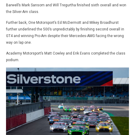
Barwell’s Mark Sansom and Will Tregurtha finished sixth overall and won
the Silver-Am class.
Further back, One Motorsport’s Ed McDermott and Mikey Broadhurst
further underlined the 500’s unpredictably by finishing second overall in
GT4 and winning Pro-Am despite their Mercedes-AMG facing the wrong
way on lap one.
Academy Motorsport’s Matt Cowley and Erik Evans completed the class
podium.