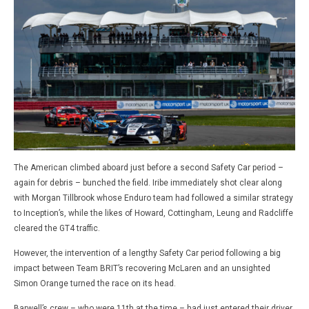
The American climbed aboard just before a second Safety Car period –
again for debris – bunched the field. Iribe immediately shot clear along
with Morgan Tillbrook whose Enduro team had followed a similar strategy
to Inception’s, while the likes of Howard, Cottingham, Leung and Radcliffe
cleared the GT4 traffic.
However, the intervention of a lengthy Safety Car period following a big
impact between Team BRIT’s recovering McLaren and an unsighted
Simon Orange turned the race on its head.
Barwell’s crew – who were 11th at the time – had just entered their driver