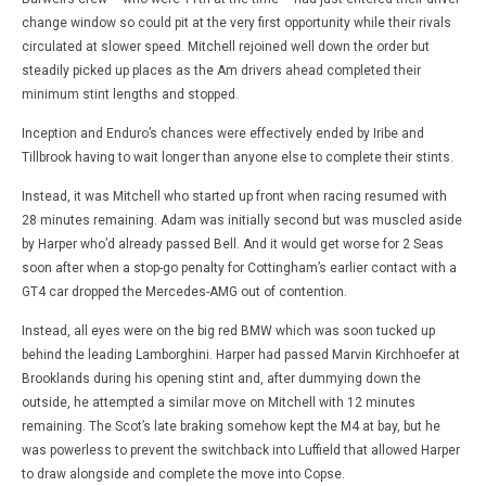
change window so could pit at the very first opportunity while their rivals
circulated at slower speed. Mitchell rejoined well down the order but
steadily picked up places as the Am drivers ahead completed their
minimum stint lengths and stopped.
Inception and Enduro’s chances were effectively ended by Iribe and
Tillbrook having to wait longer than anyone else to complete their stints.
Instead, it was Mitchell who started up front when racing resumed with
28 minutes remaining. Adam was initially second but was muscled aside
by Harper who’d already passed Bell. And it would get worse for 2 Seas
soon after when a stop-go penalty for Cottingham’s earlier contact with a
GT4 car dropped the Mercedes-AMG out of contention.
Instead, all eyes were on the big red BMW which was soon tucked up
behind the leading Lamborghini. Harper had passed Marvin Kirchhoefer at
Brooklands during his opening stint and, after dummying down the
outside, he attempted a similar move on Mitchell with 12 minutes
remaining. The Scot’s late braking somehow kept the M4 at bay, but he
was powerless to prevent the switchback into Luffield that allowed Harper
to draw alongside and complete the move into Copse.