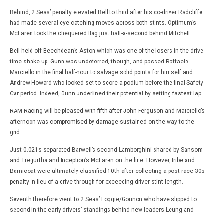
Behind, 2 Seas’ penalty elevated Bell to third after his co-driver Radcliffe
had made several eye-catching moves across both stints. Optimum’s
McLaren took the chequered flag just half-a-second behind Mitchell.
Bell held off Beechdean’s Aston which was one of the losers in the drive-
time shake-up. Gunn was undeterred, though, and passed Raffaele
Marciello in the final half-hour to salvage solid points for himself and
Andrew Howard who looked set to score a podium before the final Safety
Car period. Indeed, Gunn underlined their potential by setting fastest lap.
RAM Racing will be pleased with fifth after John Ferguson and Marciello’s
afternoon was compromised by damage sustained on the way to the
grid.
Just 0.021s separated Barwell’s second Lamborghini shared by Sansom
and Tregurtha and Inception’s McLaren on the line. However, Iribe and
Barnicoat were ultimately classified 10th after collecting a post-race 30s
penalty in lieu of a drive-through for exceeding driver stint length.
Seventh therefore went to 2 Seas’ Loggie/Gounon who have slipped to
second in the early drivers’ standings behind new leaders Leung and