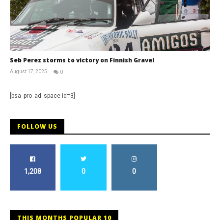
Seb Perez storms to victory on Finnish Gravel
August 17, 2025
0
RNW
Staff
[bsa_pro_ad_space id=3]
FOLLOW US
1,208
0
0
THIS MONTHS POPULAR 10