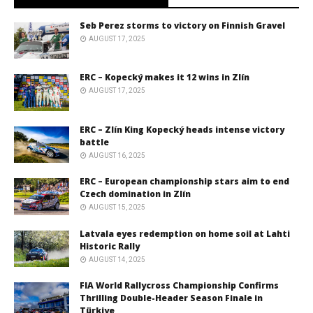
Seb Perez storms to victory on Finnish Gravel
AUGUST 17, 2025
ERC – Kopecký makes it 12 wins in Zlín
AUGUST 17, 2025
ERC – Zlín King Kopecký heads intense victory
battle
AUGUST 16, 2025
ERC – European championship stars aim to end
Czech domination in Zlín
AUGUST 15, 2025
Latvala eyes redemption on home soil at Lahti
Historic Rally
AUGUST 14, 2025
FIA World Rallycross Championship Confirms
Thrilling Double-Header Season Finale in
Türkiye