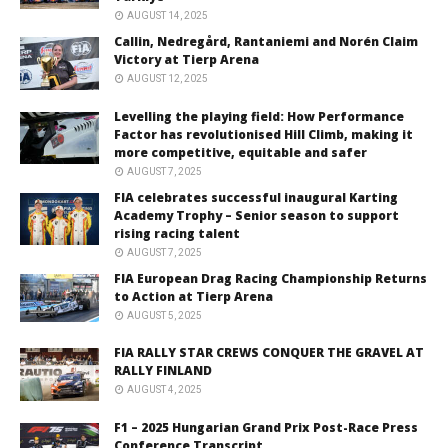
AUGUST 14, 2025
Callin, Nedregård, Rantaniemi and Norén Claim
Victory at Tierp Arena
AUGUST 12, 2025
Levelling the playing field: How Performance
Factor has revolutionised Hill Climb, making it
more competitive, equitable and safer
AUGUST 7, 2025
FIA celebrates successful inaugural Karting
Academy Trophy – Senior season to support
rising racing talent
AUGUST 7, 2025
FIA European Drag Racing Championship Returns
to Action at Tierp Arena
AUGUST 5, 2025
FIA RALLY STAR CREWS CONQUER THE GRAVEL AT
RALLY FINLAND
AUGUST 4, 2025
F1 – 2025 Hungarian Grand Prix Post-Race Press
Conference Transcript