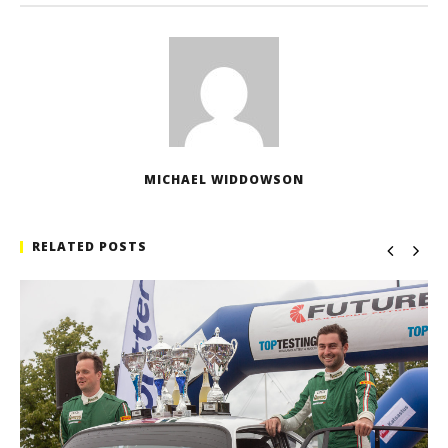
MICHAEL WIDDOWSON
RELATED POSTS