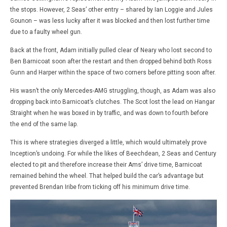
the stops. However, 2 Seas’ other entry – shared by Ian Loggie and Jules
Gounon – was less lucky after it was blocked and then lost further time
due to a faulty wheel gun.
Back at the front, Adam initially pulled clear of Neary who lost second to
Ben Barnicoat soon after the restart and then dropped behind both Ross
Gunn and Harper within the space of two corners before pitting soon after.
His wasn’t the only Mercedes-AMG struggling, though, as Adam was also
dropping back into Barnicoat’s clutches. The Scot lost the lead on Hangar
Straight when he was boxed in by traffic, and was down to fourth before
the end of the same lap.
This is where strategies diverged a little, which would ultimately prove
Inception’s undoing. For while the likes of Beechdean, 2 Seas and Century
elected to pit and therefore increase their Ams’ drive time, Barnicoat
remained behind the wheel. That helped build the car’s advantage but
prevented Brendan Iribe from ticking off his minimum drive time.