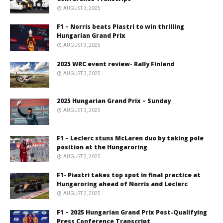
AUGUST 3, 2025
F1 – Norris beats Piastri to win thrilling
Hungarian Grand Prix
AUGUST 3, 2025
2025 WRC event review- Rally Finland
AUGUST 3, 2025
2025 Hungarian Grand Prix – Sunday
AUGUST 3, 2025
F1 – Leclerc stuns McLaren duo by taking pole
position at the Hungaroring
AUGUST 2, 2025
F1- Piastri takes top spot in final practice at
Hungaroring ahead of Norris and Leclerc
AUGUST 2, 2025
F1 – 2025 Hungarian Grand Prix Post-Qualifying
Press Conference Transcript