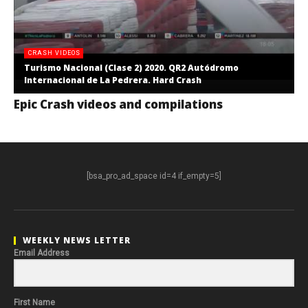
CRASH VIDEOS
Turismo Nacional (Clase 2) 2020. QR2 Autódromo
Internacional de La Pedrera. Hard Crash
Epic Crash videos and compilations
[bsa_pro_ad_space id=4 if_empty=5]
WEEKLY NEWS LETTER
Email Address
First Name