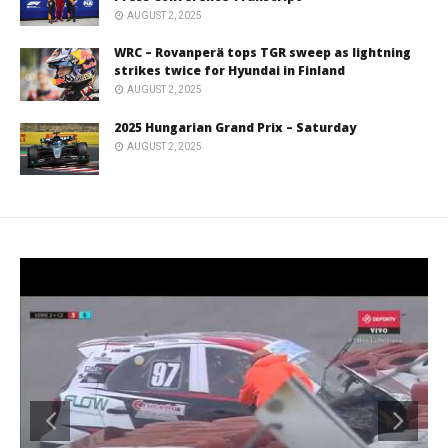
AUGUST 2, 2025
WRC – Rovanperä tops TGR sweep as lightning
strikes twice for Hyundai in Finland
AUGUST 2, 2025
2025 Hungarian Grand Prix – Saturday
AUGUST 2, 2025