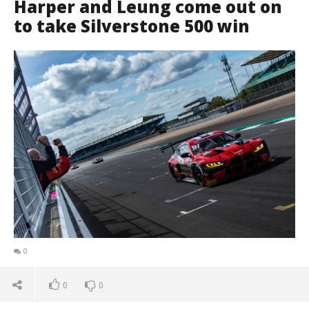
Harper and Leung come out on
to take Silverstone 500 win
0
0
0