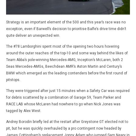
Strategy is an important element of the 500 and this year’s race was no
exception, even if Barwell’s decision to prioritise Balfe’s drive time didn’t
quite deliver an unexpected win.
The #78 Lamborghini spent most of the opening two hours hovering
around the outer reaches of the top-10 and some way behind the likes of
Team Abba’s pole-winning Mercedes-AMG, Inception’s McLaren, both 2
Seas Mercedes-AMGs, Beechdean AMR’s Aston Martin and Century’s
BMW which emerged as the leading contenders before the first round of
pitstops.
They were triggered after just 15 minutes when a Safety Car was required
for debris scattered by a combination of Garage 59, Team Parker and
RACE LAB whose McLaren had nowhere to go when Nick Jones was
tagged by Alex West.
Andrey Borodin briefly led at the restart after Greystone GT elected not to
pit, but he was quickly overhauled by a pro contingent now headed by
James Cottingham’s replacement Jonny Adam who jumped Sam Neary in