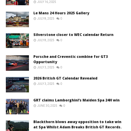
JULY 16, 2025
Le Mans 24 Hours 2025 Gallery
JULY 8, 2025
0
Silverstone closer to WEC calendar Return
JULY 8, 2025
0
Porsche and Creventic combine for GT3
Oppurtunity
JULY 3, 2025
0
2026 British GT Calendar Revealed
JULY 3, 2025
0
GRT claims Lamborghini’s Maiden Spa 24H win
JUNE 30, 2025
0
Blackthorn blows away opposition to take win
at Spa Whilst Adam Breaks British GT Records.