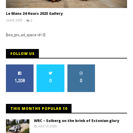
Le Mans 24 Hours 2025 Gallery
July 8, 2025
0
Michael
widdowson
[bsa_pro_ad_space id=3]
FOLLOW US
1,208
0
0
THIS MONTHS POPULAR 10
WRC – Solberg on the brink of Estonian glory
JULY 19, 2025