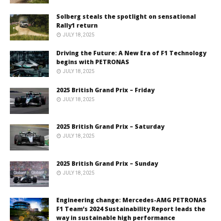
Solberg steals the spotlight on sensational
Rally1 return
JULY 18, 2025
Driving the Future: A New Era of F1 Technology
begins with PETRONAS
JULY 18, 2025
2025 British Grand Prix – Friday
JULY 18, 2025
2025 British Grand Prix – Saturday
JULY 18, 2025
2025 British Grand Prix – Sunday
JULY 18, 2025
Engineering change: Mercedes-AMG PETRONAS
F1 Team’s 2024 Sustainability Report leads the
way in sustainable high performance