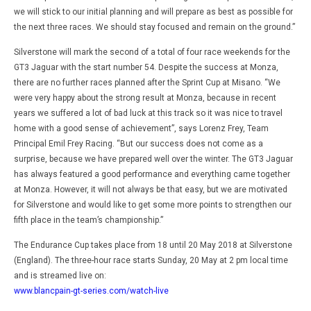
we will stick to our initial planning and will prepare as best as possible for
the next three races. We should stay focused and remain on the ground.”
Silverstone will mark the second of a total of four race weekends for the
GT3 Jaguar with the start number 54. Despite the success at Monza,
there are no further races planned after the Sprint Cup at Misano. “We
were very happy about the strong result at Monza, because in recent
years we suffered a lot of bad luck at this track so it was nice to travel
home with a good sense of achievement”, says Lorenz Frey, Team
Principal Emil Frey Racing. “But our success does not come as a
surprise, because we have prepared well over the winter. The GT3 Jaguar
has always featured a good performance and everything came together
at Monza. However, it will not always be that easy, but we are motivated
for Silverstone and would like to get some more points to strengthen our
fifth place in the team’s championship.”
The Endurance Cup takes place from 18 until 20 May 2018 at Silverstone
(England). The three-hour race starts Sunday, 20 May at 2 pm local time
and is streamed live on:
www.blancpain-gt-series.com/watch-live