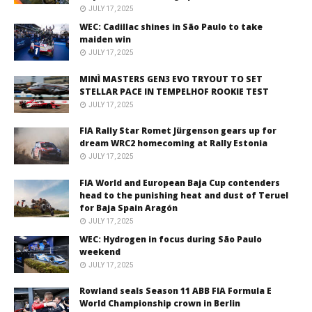
JULY 17, 2025
WEC: Cadillac shines in São Paulo to take
maiden win
JULY 17, 2025
MINÌ MASTERS GEN3 EVO TRYOUT TO SET
STELLAR PACE IN TEMPELHOF ROOKIE TEST
JULY 17, 2025
FIA Rally Star Romet Jürgenson gears up for
dream WRC2 homecoming at Rally Estonia
JULY 17, 2025
FIA World and European Baja Cup contenders
head to the punishing heat and dust of Teruel
for Baja Spain Aragón
JULY 17, 2025
WEC: Hydrogen in focus during São Paulo
weekend
JULY 17, 2025
Rowland seals Season 11 ABB FIA Formula E
World Championship crown in Berlin