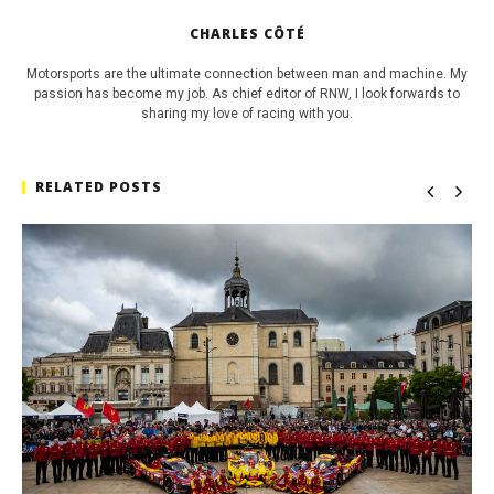
CHARLES CÔTÉ
Motorsports are the ultimate connection between man and machine. My
passion has become my job. As chief editor of RNW, I look forwards to
sharing my love of racing with you.
RELATED POSTS