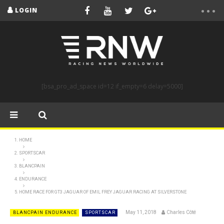
LOGIN
[bsa_pro_ad_space id=12 if_empty=6 delay=5000]
HOME
SPORTSCAR
BLANCPAIN
ENDURANCE
HOME RACE FOR GT3 JAGUAR OF EMIL FREY JAGUAR RACING AT SILVERSTONE
May 11, 2018
Charles Côté
BLANCPAIN ENDURANCE
SPORTSCAR