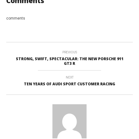
Comments
comments
PREVIOUS
STRONG, SWIFT, SPECTACULAR: THE NEW PORSCHE 911
GT3 R
NEXT
TEN YEARS OF AUDI SPORT CUSTOMER RACING