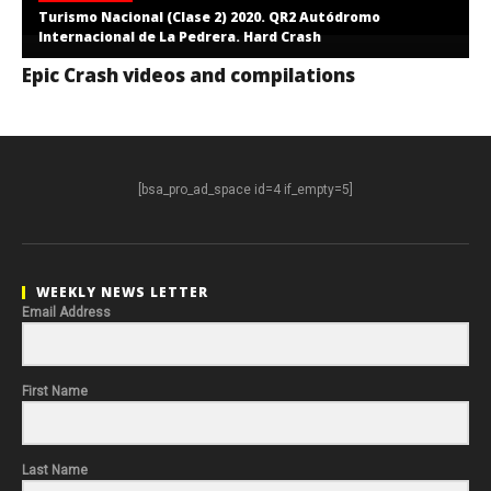
Turismo Nacional (Clase 2) 2020. QR2 Autódromo
Internacional de La Pedrera. Hard Crash
Epic Crash videos and compilations
[bsa_pro_ad_space id=4 if_empty=5]
WEEKLY NEWS LETTER
Email Address
First Name
Last Name