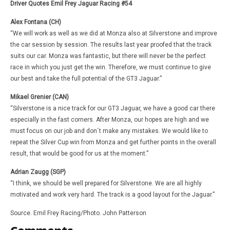
Driver Quotes Emil Frey Jaguar Racing #54
Alex Fontana (CH)
“We will work as well as we did at Monza also at Silverstone and improve
the car session by session. The results last year proofed that the track
suits our car. Monza was fantastic, but there will never be the perfect
race in which you just get the win. Therefore, we must continue to give
our best and take the full potential of the GT3 Jaguar.”
Mikael Grenier (CAN)
“Silverstone is a nice track for our GT3 Jaguar, we have a good car there
especially in the fast corners. After Monza, our hopes are high and we
must focus on our job and don´t make any mistakes. We would like to
repeat the Silver Cup win from Monza and get further points in the overall
result, that would be good for us at the moment.”
Adrian Zaugg (SGP)
“I think, we should be well prepared for Silverstone. We are all highly
motivated and work very hard. The track is a good layout for the Jaguar.”
Source. Emil Frey Racing/Photo. John Patterson