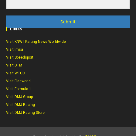
Submit
LINKS
Visit KNW | Karting News Worldwide
Visit Imsa
Visit Speedsport
Visit DTM
Visit WTCC
Visit Flagworld
Visit Formula 1
Visit DMJ Group
Visit DMJ Racing
Visit DMJ Racing Store