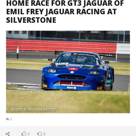
HOME RACE FOR GT3 JAGUAR OF
EMIL FREY JAGUAR RACING AT
SILVERSTONE
0
0
0