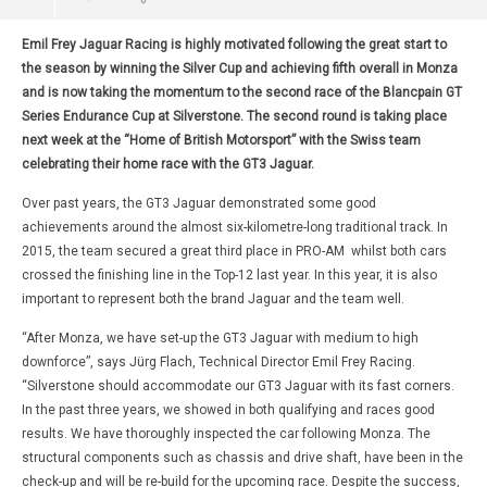
Emil Frey Jaguar Racing is highly motivated following the great start to
the season by winning the Silver Cup and achieving fifth overall in Monza
and is now taking the momentum to the second race of the Blancpain GT
Series Endurance Cup at Silverstone. The second round is taking place
next week at the “Home of British Motorsport” with the Swiss team
celebrating their home race with the GT3 Jaguar.
Over past years, the GT3 Jaguar demonstrated some good
achievements around the almost six-kilometre-long traditional track. In
2015, the team secured a great third place in PRO-AM whilst both cars
crossed the finishing line in the Top-12 last year. In this year, it is also
important to represent both the brand Jaguar and the team well.
“After Monza, we have set-up the GT3 Jaguar with medium to high
downforce”, says Jürg Flach, Technical Director Emil Frey Racing.
“Silverstone should accommodate our GT3 Jaguar with its fast corners.
In the past three years, we showed in both qualifying and races good
results. We have thoroughly inspected the car following Monza. The
structural components such as chassis and drive shaft, have been in the
check-up and will be re-build for the upcoming race. Despite the success,