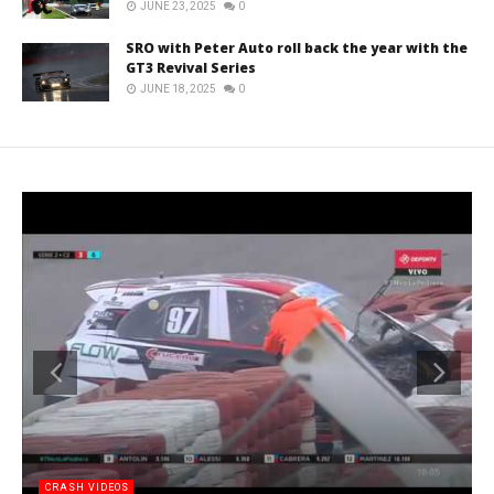
JUNE 23, 2025
0
SRO with Peter Auto roll back the year with the
GT3 Revival Series
JUNE 18, 2025
0
CRASH VIDEOS