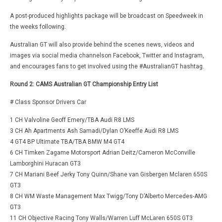
A post-produced highlights package will be broadcast on Speedweek in
the weeks following.
Australian GT will also provide behind the scenes news, videos and
images via social media channelson Facebook, Twitter and Instagram,
and encourages fans to get involved using the #AustralianGT hashtag.
Round 2: CAMS Australian GT Championship Entry List
# Class Sponsor Drivers Car
1 CH Valvoline Geoff Emery/TBA Audi R8 LMS
3 CH Ah Apartments Ash Samadi/Dylan O’Keeffe Audi R8 LMS
4 GT4 BP Ultimate TBA/TBA BMW M4 GT4
6 CH Timken Zagame Motorsport Adrian Deitz/Cameron McConville
Lamborghini Huracan GT3
7 CH Mariani Beef Jerky Tony Quinn/Shane van Gisbergen Mclaren 650S
GT3
8 CH WM Waste Management Max Twigg/Tony D’Alberto Mercedes-AMG
GT3
11 CH Objective Racing Tony Walls/Warren Luff McLaren 650S GT3