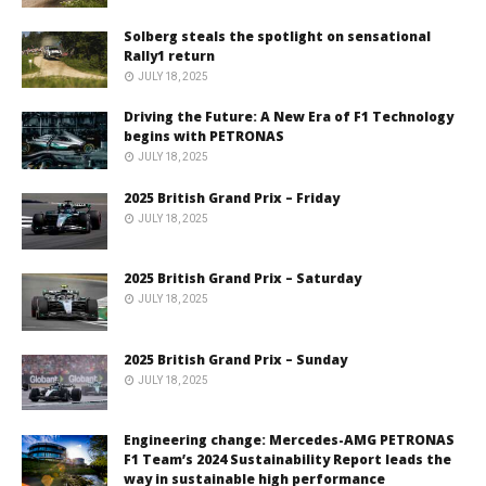
Solberg steals the spotlight on sensational
Rally1 return
JULY 18, 2025
Driving the Future: A New Era of F1 Technology
begins with PETRONAS
JULY 18, 2025
2025 British Grand Prix – Friday
JULY 18, 2025
2025 British Grand Prix – Saturday
JULY 18, 2025
2025 British Grand Prix – Sunday
JULY 18, 2025
Engineering change: Mercedes-AMG PETRONAS
F1 Team’s 2024 Sustainability Report leads the
way in sustainable high performance