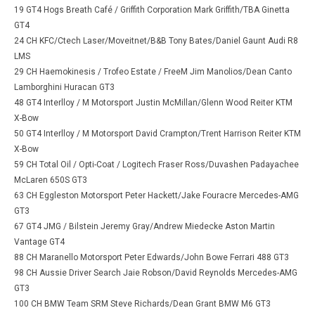
19 GT4 Hogs Breath Café / Griffith Corporation Mark Griffith/TBA Ginetta
GT4
24 CH KFC/Ctech Laser/Moveitnet/B&B Tony Bates/Daniel Gaunt Audi R8
LMS
29 CH Haemokinesis / Trofeo Estate / FreeM Jim Manolios/Dean Canto
Lamborghini Huracan GT3
48 GT4 Interlloy / M Motorsport Justin McMillan/Glenn Wood Reiter KTM
X-Bow
50 GT4 Interlloy / M Motorsport David Crampton/Trent Harrison Reiter KTM
X-Bow
59 CH Total Oil / Opti-Coat / Logitech Fraser Ross/Duvashen Padayachee
McLaren 650S GT3
63 CH Eggleston Motorsport Peter Hackett/Jake Fouracre Mercedes-AMG
GT3
67 GT4 JMG / Bilstein Jeremy Gray/Andrew Miedecke Aston Martin
Vantage GT4
88 CH Maranello Motorsport Peter Edwards/John Bowe Ferrari 488 GT3
98 CH Aussie Driver Search Jaie Robson/David Reynolds Mercedes-AMG
GT3
100 CH BMW Team SRM Steve Richards/Dean Grant BMW M6 GT3