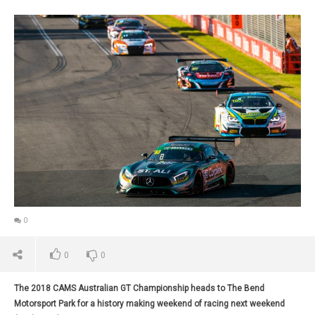
0
0
0
The 2018 CAMS Australian GT Championship heads to The Bend
Motorsport Park for a history making weekend of racing next weekend