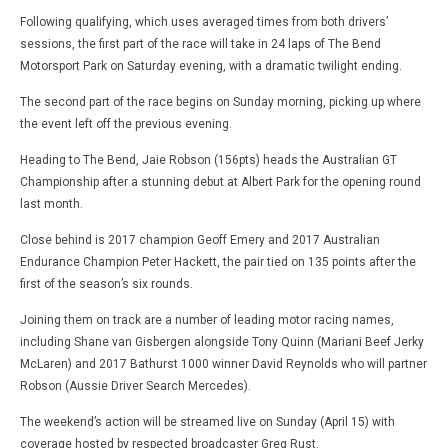
Following qualifying, which uses averaged times from both drivers’
sessions, the first part of the race will take in 24 laps of The Bend
Motorsport Park on Saturday evening, with a dramatic twilight ending.
The second part of the race begins on Sunday morning, picking up where
the event left off the previous evening.
Heading to The Bend, Jaie Robson (156pts) heads the Australian GT
Championship after a stunning debut at Albert Park for the opening round
last month.
Close behind is 2017 champion Geoff Emery and 2017 Australian
Endurance Champion Peter Hackett, the pair tied on 135 points after the
first of the season’s six rounds.
Joining them on track are a number of leading motor racing names,
including Shane van Gisbergen alongside Tony Quinn (Mariani Beef Jerky
McLaren) and 2017 Bathurst 1000 winner David Reynolds who will partner
Robson (Aussie Driver Search Mercedes).
The weekend’s action will be streamed live on Sunday (April 15) with
coverage hosted by respected broadcaster Greg Rust.