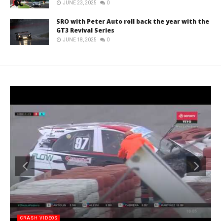
JUNE 23, 2025
0
SRO with Peter Auto roll back the year with the
GT3 Revival Series
JUNE 18, 2025
0
CRASH VIDEOS