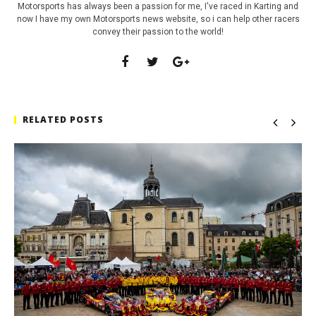
Motorsports has always been a passion for me, I've raced in Karting and
now I have my own Motorsports news website, so i can help other racers
convey their passion to the world!
RELATED POSTS