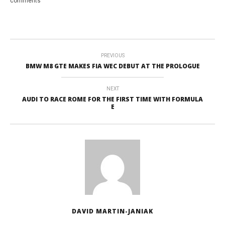
comments
PREVIOUS
BMW M8 GTE MAKES FIA WEC DEBUT AT THE PROLOGUE
NEXT
AUDI TO RACE ROME FOR THE FIRST TIME WITH FORMULA
E
DAVID MARTIN-JANIAK