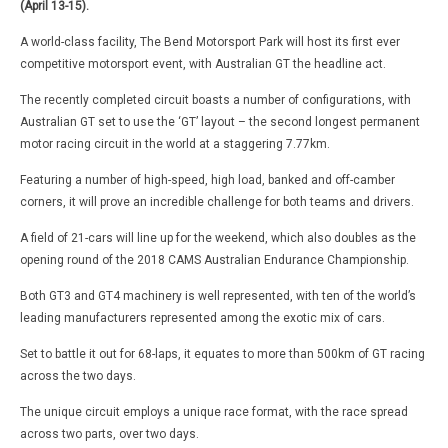
(April 13-15).
A world-class facility, The Bend Motorsport Park will host its first ever
competitive motorsport event, with Australian GT the headline act.
The recently completed circuit boasts a number of configurations, with
Australian GT set to use the ‘GT’ layout – the second longest permanent
motor racing circuit in the world at a staggering 7.77km.
Featuring a number of high-speed, high load, banked and off-camber
corners, it will prove an incredible challenge for both teams and drivers.
A field of 21-cars will line up for the weekend, which also doubles as the
opening round of the 2018 CAMS Australian Endurance Championship.
Both GT3 and GT4 machinery is well represented, with ten of the world’s
leading manufacturers represented among the exotic mix of cars.
Set to battle it out for 68-laps, it equates to more than 500km of GT racing
across the two days.
The unique circuit employs a unique race format, with the race spread
across two parts, over two days.