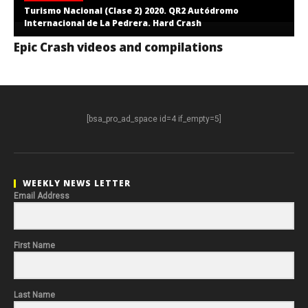
Turismo Nacional (Clase 2) 2020. QR2 Autódromo
Internacional de La Pedrera. Hard Crash
Epic Crash videos and compilations
[bsa_pro_ad_space id=4 if_empty=5]
WEEKLY NEWS LETTER
Email Address
First Name
Last Name