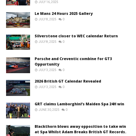
JULY 16, 2025
Le Mans 24 Hours 2025 Gallery
JULY 8, 2025
0
Silverstone closer to WEC calendar Return
JULY 8, 2025
0
Porsche and Creventic combine for GT3
Oppurtunity
JULY 3, 2025
0
2026 British GT Calendar Revealed
JULY 3, 2025
0
GRT claims Lamborghini’s Maiden Spa 24H win
JUNE 30, 2025
0
Blackthorn blows away opposition to take win
at Spa Whilst Adam Breaks British GT Records.