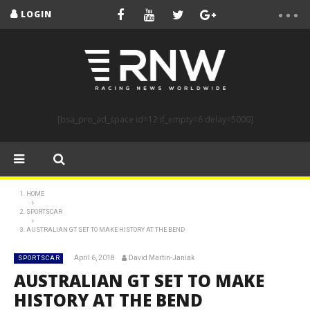
LOGIN
[bsa_pro_ad_space id=12 if_empty=6 delay=5000]
HOME
SPORTSCAR
AUSTRALIAN GT SET TO MAKE HISTORY AT THE BEND
April 6, 2018
David Martin-Janiak
SPORTSCAR
AUSTRALIAN GT SET TO MAKE
HISTORY AT THE BEND