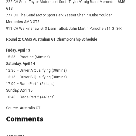
222 CH Scott Taylor Motorsport Scott Taylor/Craig Baird Mercedes-AMG
GT3
777 CH The Bend Motor Sport Park Yasser Shahin/Luke Youlden
Mercedes-AMG GT3
911 CH Walkinshaw GT3 Liam Talbot/John Martin Porsche 911 GT3-R
Round 2: CAMS Australian GT Championship Schedule
Friday, April 13
15:35 – Practice (60mins)
Saturday, April 14
12:30 – Driver A Qualifying (30mins)
13:15 – Driver B Qualifying (30mins)
17:00 – Race Part 1 (24 laps)
Sunday, April 15
10:40 – Race Part 2 (44 laps)
Source. Australin GT
Comments