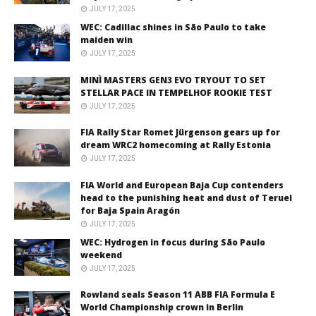
JULY 17, 2025
WEC: Cadillac shines in São Paulo to take
maiden win
JULY 17, 2025
MINÌ MASTERS GEN3 EVO TRYOUT TO SET
STELLAR PACE IN TEMPELHOF ROOKIE TEST
JULY 17, 2025
FIA Rally Star Romet Jürgenson gears up for
dream WRC2 homecoming at Rally Estonia
JULY 17, 2025
FIA World and European Baja Cup contenders
head to the punishing heat and dust of Teruel
for Baja Spain Aragón
JULY 17, 2025
WEC: Hydrogen in focus during São Paulo
weekend
JULY 17, 2025
Rowland seals Season 11 ABB FIA Formula E
World Championship crown in Berlin