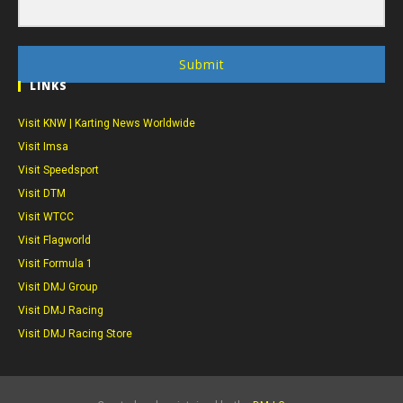
Submit
LINKS
Visit KNW | Karting News Worldwide
Visit Imsa
Visit Speedsport
Visit DTM
Visit WTCC
Visit Flagworld
Visit Formula 1
Visit DMJ Group
Visit DMJ Racing
Visit DMJ Racing Store