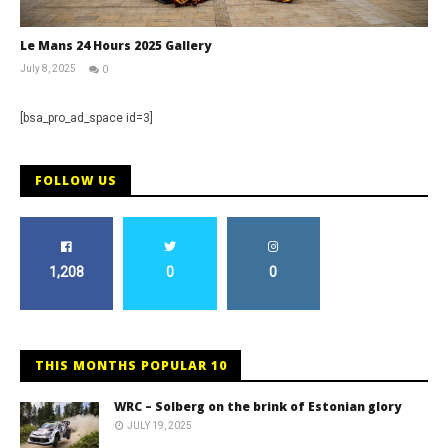
Le Mans 24 Hours 2025 Gallery
July 8, 2025
0
Michael
widdowson
[bsa_pro_ad_space id=3]
FOLLOW US
1,208
0
0
THIS MONTHS POPULAR 10
WRC – Solberg on the brink of Estonian glory
JULY 19, 2025