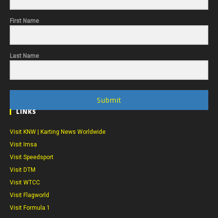
First Name
Last Name
Submit
LINKS
Visit KNW | Karting News Worldwide
Visit Imsa
Visit Speedsport
Visit DTM
Visit WTCC
Visit Flagworld
Visit Formula 1