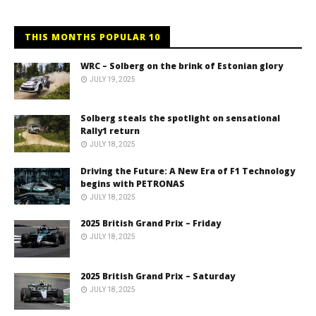
THIS MONTHS POPULAR 10
WRC – Solberg on the brink of Estonian glory
JULY 19, 2025
Solberg steals the spotlight on sensational
Rally1 return
JULY 18, 2025
Driving the Future: A New Era of F1 Technology
begins with PETRONAS
JULY 18, 2025
2025 British Grand Prix – Friday
JULY 18, 2025
2025 British Grand Prix – Saturday
JULY 18, 2025