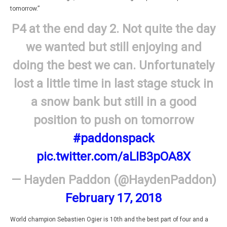
tomorrow.”
P4 at the end day 2. Not quite the day
we wanted but still enjoying and
doing the best we can. Unfortunately
lost a little time in last stage stuck in
a snow bank but still in a good
position to push on tomorrow
#paddonspack
pic.twitter.com/aLIB3pOA8X
— Hayden Paddon (@HaydenPaddon)
February 17, 2018
World champion Sebastien Ogier is 10th and the best part of four and a