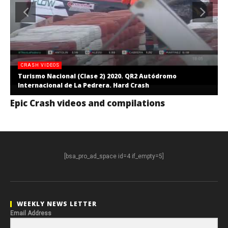
CRASH VIDEOS
Turismo Nacional (Clase 2) 2020. QR2 Autódromo
Internacional de La Pedrera. Hard Crash
Epic Crash videos and compilations
[bsa_pro_ad_space id=4 if_empty=5]
WEEKLY NEWS LETTER
Email Address