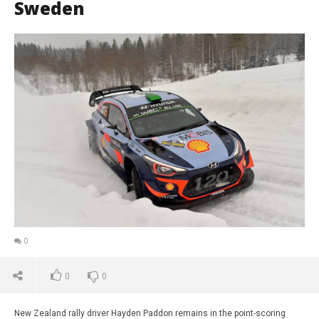
Sweden
0
0
0
New Zealand rally driver Hayden Paddon remains in the point-scoring