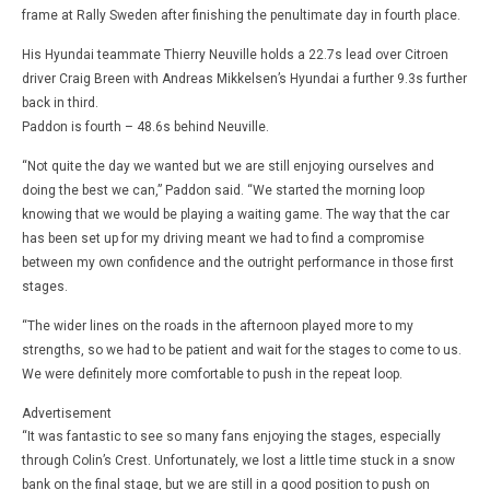
frame at Rally Sweden after finishing the penultimate day in fourth place.
His Hyundai teammate Thierry Neuville holds a 22.7s lead over Citroen
driver Craig Breen with Andreas Mikkelsen’s Hyundai a further 9.3s further
back in third.
Paddon is fourth – 48.6s behind Neuville.
“Not quite the day we wanted but we are still enjoying ourselves and
doing the best we can,” Paddon said. “We started the morning loop
knowing that we would be playing a waiting game. The way that the car
has been set up for my driving meant we had to find a compromise
between my own confidence and the outright performance in those first
stages.
“The wider lines on the roads in the afternoon played more to my
strengths, so we had to be patient and wait for the stages to come to us.
We were definitely more comfortable to push in the repeat loop.
Advertisement
“It was fantastic to see so many fans enjoying the stages, especially
through Colin’s Crest. Unfortunately, we lost a little time stuck in a snow
bank on the final stage, but we are still in a good position to push on