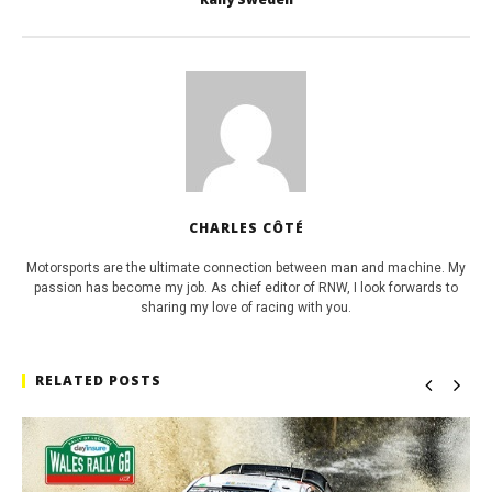
CHARLES CÔTÉ
Motorsports are the ultimate connection between man and machine. My
passion has become my job. As chief editor of RNW, I look forwards to
sharing my love of racing with you.
RELATED POSTS