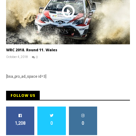
WRC 2018. Round 11. Wales
October 4, 2018
0
RNW
Staff
[bsa_pro_ad_space id=3]
FOLLOW US
1,208
0
0