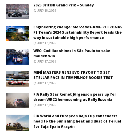
2025 British Grand Prix – Sunday
JULY 18, 2025
Engineering change: Mercedes-AMG PETRONAS
F1 Team’s 2024 Sustainability Report leads the
way in sustainable high performance
JULY 17, 2025
WEC: Cadillac shines in São Paulo to take
maiden win
JULY 17, 2025
MINÌ MASTERS GEN3 EVO TRYOUT TO SET
STELLAR PACE IN TEMPELHOF ROOKIE TEST
JULY 17, 2025
FIA Rally Star Romet Jürgenson gears up for
dream WRC2 homecoming at Rally Estonia
JULY 17, 2025
FIA World and European Baja Cup contenders
head to the punishing heat and dust of Teruel
for Baja Spain Aragón