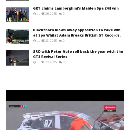
GRT claims Lamborghini’s Maiden Spa 24H win
JUNE 30, 2025
0
Blackthorn blows away opposition to take win
at Spa Whilst Adam Breaks British GT Records.
JUNE 23, 2025
0
SRO with Peter Auto roll back the year with the
GT3 Revival Series
JUNE 18, 2025
0