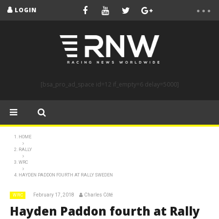
LOGIN
[bsa_pro_ad_space id=12 if_empty=6 delay=5000]
HOME
RALLY
WRC
HAYDEN PADDON FOURTH AT RALLY SWEDEN
February 17, 2018
Charles Côté
WRC
Hayden Paddon fourth at Rally