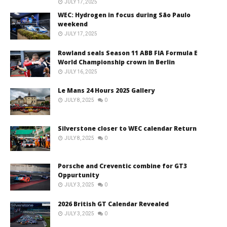
JULY 17, 2025
WEC: Hydrogen in focus during São Paulo
weekend
JULY 17, 2025
Rowland seals Season 11 ABB FIA Formula E
World Championship crown in Berlin
JULY 16, 2025
Le Mans 24 Hours 2025 Gallery
JULY 8, 2025
0
Silverstone closer to WEC calendar Return
JULY 8, 2025
0
Porsche and Creventic combine for GT3
Oppurtunity
JULY 3, 2025
0
2026 British GT Calendar Revealed
JULY 3, 2025
0