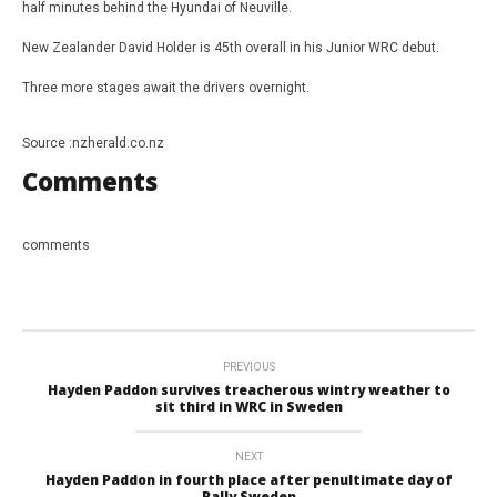
half minutes behind the Hyundai of Neuville.
New Zealander David Holder is 45th overall in his Junior WRC debut.
Three more stages await the drivers overnight.
Source :nzherald.co.nz
Comments
comments
PREVIOUS
Hayden Paddon survives treacherous wintry weather to
sit third in WRC in Sweden
NEXT
Hayden Paddon in fourth place after penultimate day of
Rally Sweden