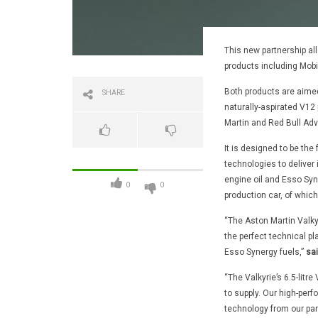
This new partnership all
products including Mobi
Both products are aimed
SHARE
naturally-aspirated V12 
Martin and Red Bull Ad
It is designed to be th
technologies to deliver 
engine oil and Esso Syne
0
0
production car, of which 
“The Aston Martin Valky
the perfect technical pl
Esso Synergy fuels,”
sai
“The Valkyrie’s 6.5-litr
to supply. Our high-per
technology from our part