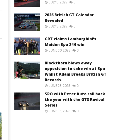
JULY 3, 2025
0
2026 British GT Calendar
Revealed
JULY 3, 2025
0
GRT claims Lamborghini’s
Maiden Spa 24H win
JUNE 30, 2025
0
Blackthorn blows away
opposition to take win at Spa
Whilst Adam Breaks British GT
Records.
JUNE 23, 2025
0
SRO with Peter Auto roll back
the year with the GT3 Revival
Series
JUNE 18, 2025
0