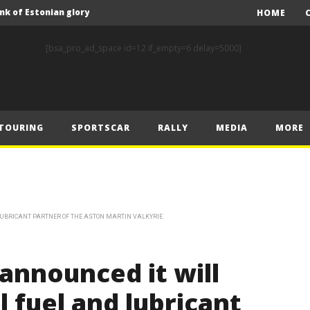
nk of Estonian glory
HOME
Solberg steals the spotlight on sensational Rally1 return
[bsa_pro_ad_space id=12 if_empty=6 delay=5000]
Driving the Future: A New Era of F1 Technology begins with PETRONAS
Prix – Friday
 Prix – Saturday
TOURING
SPORTSCAR
RALLY
MEDIA
MORE
 Prix – Sunday
Engineering change: Mercedes-AMG PETRONAS F1 Team’s 2024 Sustainability Report leads the way in sustainable high performance
WEC: Cadillac shines in São Paulo to take maiden win
MINÌ MASTERS GEN3 EVO TRYOUT TO SET STELLAR PACE IN TEMPELHOF ROOKIE TEST
LUBRICANT PARTNER OF THE ASTON MARTIN VALKYRIE.
FIA Rally Star Romet Jürgenson gears up for dream WRC2 homecoming at Rally Estonia
nk of Estonian glory
announced it will
l fuel and lubricant