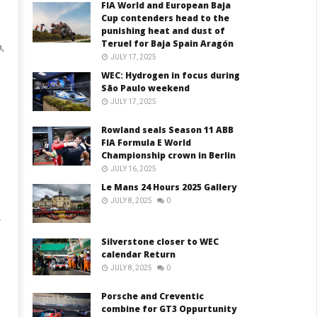
FIA World and European Baja
Cup contenders head to the
punishing heat and dust of
Teruel for Baja Spain Aragón
,
JULY 17, 2025
WEC: Hydrogen in focus during
São Paulo weekend
JULY 17, 2025
Rowland seals Season 11 ABB
FIA Formula E World
Championship crown in Berlin
JULY 16, 2025
Le Mans 24 Hours 2025 Gallery
JULY 8, 2025
0
.
Silverstone closer to WEC
calendar Return
JULY 8, 2025
0
Porsche and Creventic
combine for GT3 Oppurtunity