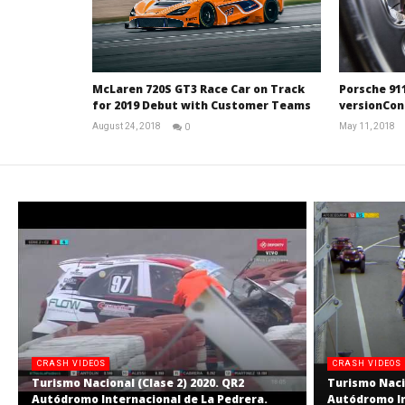
Porsche 911
McLaren 720S GT3 Race Car on Track
versionCon
for 2019 Debut with Customer Teams
May 11, 2018
August 24, 2018
0
RNW
Staff
CRASH VIDEOS
CRASH VIDEOS
Turismo Nacional (Clase 2) 2020. QR2
Turismo Nacio
Autódromo Internacional de La Pedrera.
Autódromo In