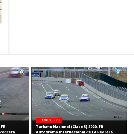
CRASH VIDEOS
 FR
Turismo Nacional (Clase 3) 2020. FR
Pedrera.
Autódromo Internacional de La Pedrera.