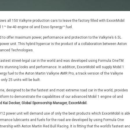
ows all 150 Valkyrie production cars to leave the factory filled with ExxonMobil
l 1™ 0w-40 engine oil and Esso Synergy™ fuel.
 to offer maximum power, performance and protection to the Valkyrie’s 6.5L
power unit. This hybrid hypercar is the product of a collaboration between Aston
vanced Technologies.
e fastest street-legal car in the world and was developed using Formula OneTM
its stunning looks and performance. In addition, ExxonMobil will supply Mobil 1
rgy fuel to the Aston Martin Valkyrie AMR Pro, a track version of the Valkyrie
only 25 units will be built.
rie, designed to be the fastest and most extreme road car in the world, provides
atform to demonstrate the capabilities of our advanced Mobil 1 engine oil and
d Kai Decker, Global Sponsorship Manager, ExxonMobil.
e V12 power unit will demand use of only the best products which ExxonMobil is abl
formance lubricants and fuels for the road are developed by using Formula One
nership with Aston Martin Red Bull Racing. It is fitting that the world’s fastest an