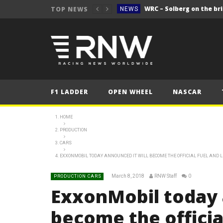
WRC – Solberg on the bri
TOP NEWS
NEWS
NEWS
FORMULA 1
2025 British Grand 
FORMULA 1
2025 British Grand
FORMULA 1
F1 LADDER
OPEN WHEEL
NASCAR
2025 British Grand
FORMULA 1
FORMULA 1
HOME
PRODUCTION
NEWS
CARS
NEWS
EXXONMOBIL TODAY ANNOUNCED IT WILL BECOME THE OFFICIAL FUEL AND 
NEWS
March 8, 2018
RNW Staff
0
PRODUCTION CARS
WRC – Solberg on the bri
NEWS
ExxonMobil today 
become the officia