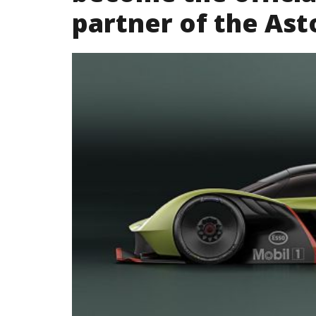
partner of the Ast