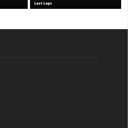
Last Laps