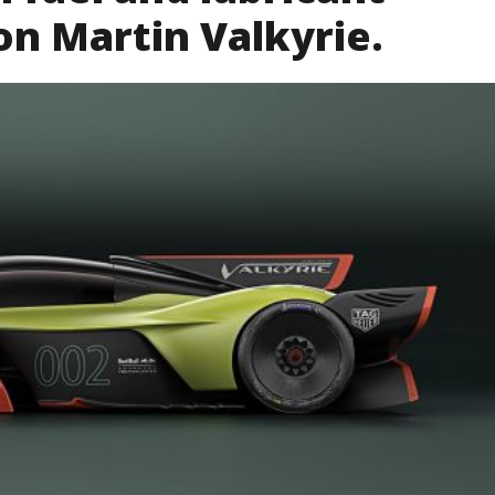
on Martin Valkyrie.