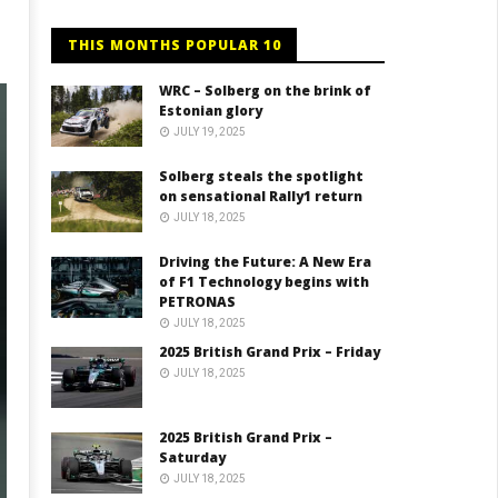
THIS MONTHS POPULAR 10
WRC – Solberg on the brink of
Estonian glory
JULY 19, 2025
Solberg steals the spotlight
on sensational Rally1 return
JULY 18, 2025
Driving the Future: A New Era
of F1 Technology begins with
PETRONAS
JULY 18, 2025
2025 British Grand Prix – Friday
JULY 18, 2025
2025 British Grand Prix –
Saturday
JULY 18, 2025