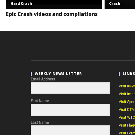
Hard Crash
Crash
Epic Crash videos and compilations
WEEKLY NEWS LETTER
LINK
Email Address
Visit KNW
Visit Ims
First Name
Visit Spe
Visit DTM
Visit WT
Last Name
Visit Flag
Visit For