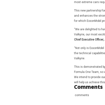
most extreme cars requi
This new partnership fo
and enhances the strong
for which ExxonMobil pr
“We are delighted to ha
Valkyrie, our most excit
Chief Executive Officer,
“Not only is ExxonMobil 
the technical capabiliti
Valkyrie.
This is demonstrated by
Formula One Team, so we
We intend to provide ou
will help us achieve this
Comments
comments