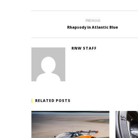
PREVIOUS
Rhapsody in Atlantic Blue
RNW STAFF
RELATED POSTS