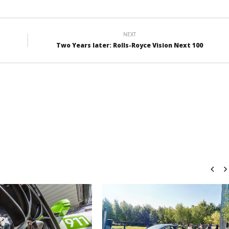
NEXT
Two Years later: Rolls-Royce Vision Next 100