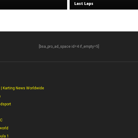
Last Laps
[bsa_pro_ad_space id=4 if_empty=5]
S
 | Karting News Worldwide
a
edsport
CC
world
mula 1