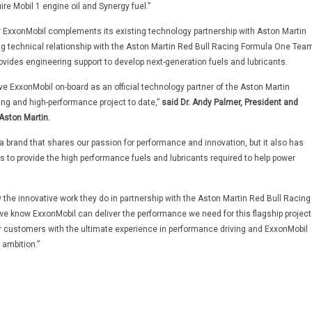
re Mobil 1 engine oil and Synergy fuel.”
r ExxonMobil complements its existing technology partnership with Aston Martin
 technical relationship with the Aston Martin Red Bull Racing Formula One Team
ovides engineering support to develop next-generation fuels and lubricants.
ve ExxonMobil on-board as an official technology partner of the Aston Martin
ing and high-performance project to date,”
said Dr. Andy Palmer, President and
 Aston Martin.
a brand that shares our passion for performance and innovation, but it also has
es to provide the high performance fuels and lubricants required to help power
 the innovative work they do in partnership with the Aston Martin Red Bull Racing
 know ExxonMobil can deliver the performance we need for this flagship project
r customers with the ultimate experience in performance driving and ExxonMobil
 ambition.”