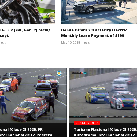
 GT3 R (991, Gen. 2) racing
Honda Offers 2018 Clarity Electric
cept
Monthly Lease Payment of $199
May 10, 2018
0
0
RNW
David
Staff
Martin-
Janiak
CRASH VIDEOS
nal (Clase 2) 2020. FR
Turismo Nacional (Clase 2) 2020.
ternacional de La Pedrera.
Autódromo Internacional de La 