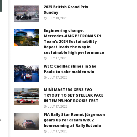
2025 British Grand Prix –
Sunday
JULY 18, 2025
Engineering change:
Mercedes-AMG PETRONAS F1
Team’s 2024 Sustainability
Report leads the way in
sustainable high performance
JULY 17, 2025
WEC: Cadillac shines in São
Paulo to take maiden win
JULY 17, 2025
MINÌ MASTERS GEN3 EVO
TRYOUT TO SET STELLAR PACE
IN TEMPELHOF ROOKIE TEST
JULY 17, 2025
FIA Rally Star Romet Jürgenson
e
gears up for dream WRC2
homecoming at Rally Estonia
JULY 17, 2025
d