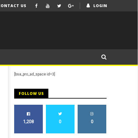
CONTACT US
LOGIN
[bsa_pro_ad_space id=3]
FOLLOW US
1,208
0
0