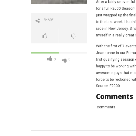
After a fairly uneventf
for a full F2000 Season!
just wrapped up the fina
SHARE
to the last week, I hadn
race in New Jersey. Sinc
myself in a really great 
With the first of 7 eve
Jeansonne in our Primus
first qualifying sessio
0
0
happy to be working wit
awesome guys that make 
force to be reckoned wi
Source: F2000
Comments
comments