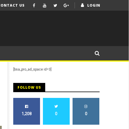
CONTACT US
LOGIN
[bsa_pro_ad_space id=3]
FOLLOW US
1,208
0
0