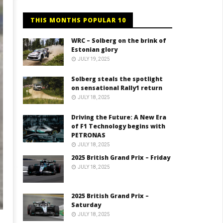
THIS MONTHS POPULAR 10
WRC – Solberg on the brink of
Estonian glory
JULY 19, 2025
Solberg steals the spotlight
on sensational Rally1 return
JULY 18, 2025
Driving the Future: A New Era
of F1 Technology begins with
PETRONAS
JULY 18, 2025
2025 British Grand Prix – Friday
JULY 18, 2025
2025 British Grand Prix –
Saturday
JULY 18, 2025