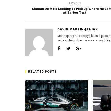
PREVIOUS
Claman De Melo Looking to Pick Up Where He Left
at Barber Test
DAVID MARTIN-JANIAK
Motorsports has always been a passion
so i can help other racers convey their 
RELATED POSTS