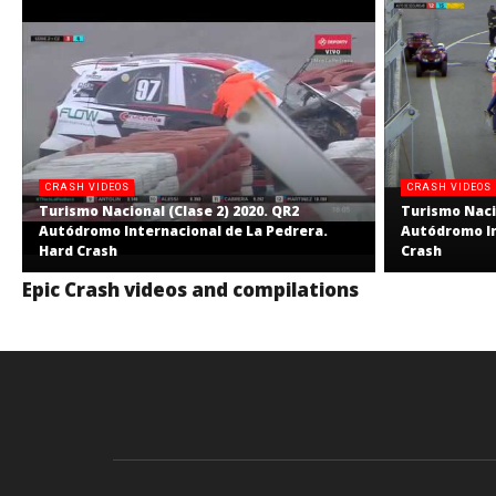
CRASH VIDEOS
CRASH VIDEOS
Turismo Nacional (Clase 2) 2020. QR2
Turismo Nacio
Autódromo Internacional de La Pedrera.
Autódromo In
Hard Crash
Crash
Epic Crash videos and compilations