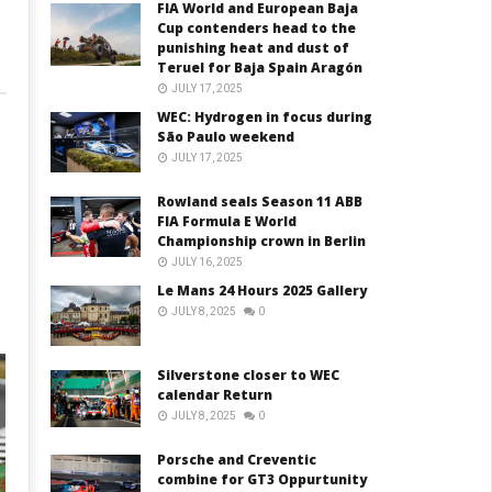
FIA World and European Baja
Cup contenders head to the
punishing heat and dust of
Teruel for Baja Spain Aragón
JULY 17, 2025
WEC: Hydrogen in focus during
São Paulo weekend
JULY 17, 2025
Rowland seals Season 11 ABB
FIA Formula E World
Championship crown in Berlin
JULY 16, 2025
Le Mans 24 Hours 2025 Gallery
JULY 8, 2025
0
Silverstone closer to WEC
calendar Return
JULY 8, 2025
0
Porsche and Creventic
combine for GT3 Oppurtunity