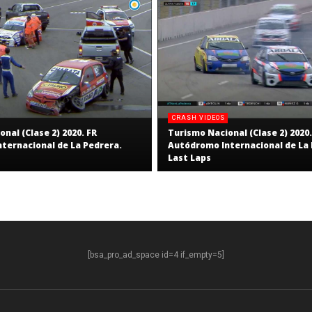
CRASH VIDEOS
nal (Clase 2) 2020. FR
Turismo Nacional (Clase 2) 2020.
ternacional de La Pedrera.
Autódromo Internacional de La 
Last Laps
[bsa_pro_ad_space id=4 if_empty=5]