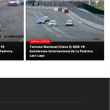
CRASH VIDEOS
 FR
Turismo Nacional (Clase 3) 2020. FR
Pedrera.
Autódromo Internacional de La Pedrera.
Last Laps