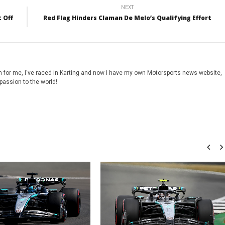
NEXT
 Off
Red Flag Hinders Claman De Melo’s Qualifying Effort
 for me, I've raced in Karting and now I have my own Motorsports news website,
passion to the world!