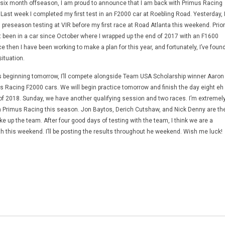
ul six month offseason, I am proud to announce that I am back with Primus Racing
 Last week I completed my first test in an F2000 car at Roebling Road. Yesterday, 
l preseason testing at VIR before my first race at Road Atlanta this weekend. Prior
’t been in a car since October where I wrapped up the end of 2017 with an F1600
e then I have been working to make a plan for this year, and fortunately, I’ve foun
situation.
nts beginning tomorrow, I’ll compete alongside Team USA Scholarship winner Aaron
 Racing F2000 cars. We will begin practice tomorrow and finish the day eight eh
n of 2018. Sunday, we have another qualifying session and two races. I’m extremel
h Primus Racing this season. Jon Baytos, Derich Cutshaw, and Nick Denny are th
up the team. After four good days of testing with the team, I think we are a
th this weekend. I’ll be posting the results throughout he weekend. Wish me luck!