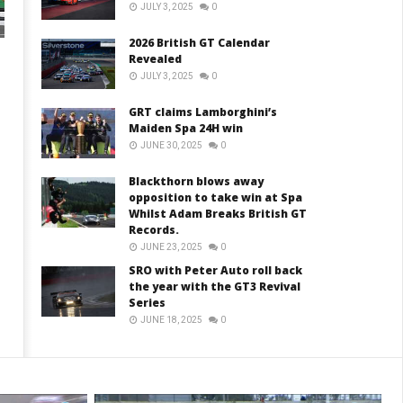
JULY 3, 2025
0
2026 British GT Calendar
Revealed
JULY 3, 2025
0
GRT claims Lamborghini’s
Maiden Spa 24H win
JUNE 30, 2025
0
Blackthorn blows away
opposition to take win at Spa
Whilst Adam Breaks British GT
Records.
JUNE 23, 2025
0
SRO with Peter Auto roll back
the year with the GT3 Revival
Series
JUNE 18, 2025
0