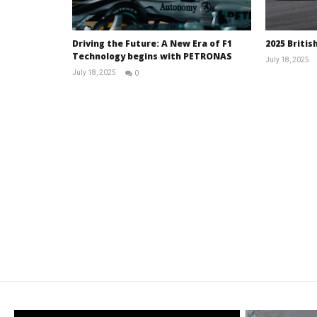
Driving the Future: A New Era of F1
2025 Britis
Technology begins with PETRONAS
July 18, 2025
July 18, 2025
0
RNW
Staff