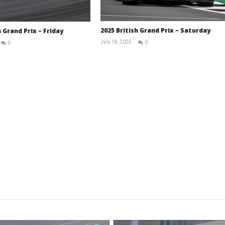
2025 British Grand Prix – Saturday
h Grand Prix – Friday
July 18, 2025
0
0
RNW
RNW
Staff
Staff