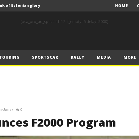
nk of Estonian glory
HOME
Solberg steals the spotlight on sensational Rally1 return
[bsa_pro_ad_space id=12 if_empty=6 delay=5000]
Driving the Future: A New Era of F1 Technology begins with PETRONAS
Prix – Friday
 Prix – Saturday
TOURING
SPORTSCAR
RALLY
MEDIA
MORE
 Prix – Sunday
Engineering change: Mercedes-AMG PETRONAS F1 Team’s 2024 Sustainability Report leads the way in sustainable high performance
WEC: Cadillac shines in São Paulo to take maiden win
MINÌ MASTERS GEN3 EVO TRYOUT TO SET STELLAR PACE IN TEMPELHOF ROOKIE TEST
FIA Rally Star Romet Jürgenson gears up for dream WRC2 homecoming at Rally Estonia
in-Janiak
0
nk of Estonian glory
unces F2000 Program