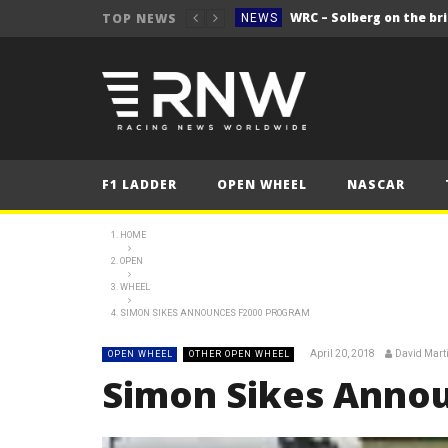
WRC – Solberg on the bri
TOP NEWS
NEWS
NEWS
FORMULA 1
2025 British Grand 
FORMULA 1
2025 British Grand
FORMULA 1
F1 LADDER
OPEN WHEEL
NASCAR
2025 British Grand
FORMULA 1
FORMULA 1
HOME
OPEN
NEWS
WHEEL
NEWS
SIMON SIKES ANNOUNCES F2000 PROGRAM
NEWS
April 20, 2018
David Mart
OPEN WHEEL
OTHER OPEN WHEEL
WRC – Solberg on the bri
NEWS
Simon Sikes Anno