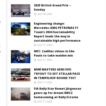
2025 British Grand Prix –
I
Sunday
JULY 18, 2025
d
Engineering change:
Mercedes-AMG PETRONAS F1
Team’s 2024 Sustainability
Report leads the way in
sustainable high performance
JULY 17, 2025
y
WEC: Cadillac shines in São
e
Paulo to take maiden win
JULY 17, 2025
MINÌ MASTERS GEN3 EVO
TRYOUT TO SET STELLAR PACE
IN TEMPELHOF ROOKIE TEST
JULY 17, 2025
FIA Rally Star Romet Jürgenson
gears up for dream WRC2
homecoming at Rally Estonia
JULY 17, 2025