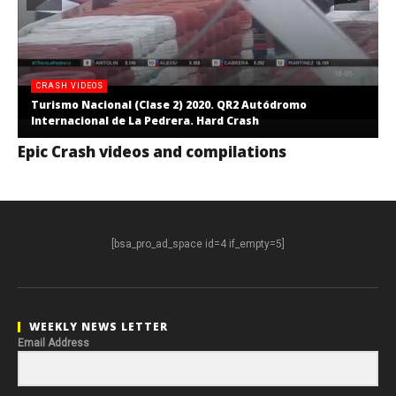
CRASH VIDEOS
Turismo Nacional (Clase 2) 2020. QR2 Autódromo
Internacional de La Pedrera. Hard Crash
Epic Crash videos and compilations
[bsa_pro_ad_space id=4 if_empty=5]
WEEKLY NEWS LETTER
Email Address