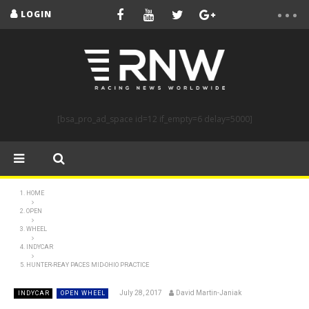
LOGIN
[bsa_pro_ad_space id=12 if_empty=6 delay=5000]
HOME
OPEN
WHEEL
INDYCAR
HUNTER-REAY PACES MID-OHIO PRACTICE
July 28, 2017
David Martin-Janiak
INDYCAR
OPEN WHEEL