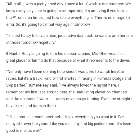
“All in all, it was a pretty good day. I have a lot of work to do tomorrow. We
know everybody else is going to be improving. It’s amazing if you look at
the P1 session times, just how close everything is. There’s no margin for
error. So, it’s going to be that way again tomorrow.
“I’m just happy to have a nice, productive day. Look forward to another one
of those tomorrow hopefully.”
If Hunter-Reay is going to turn his season around, Mid-Ohio would be a
great place for him to do that because of what it represents to the driver.
“Not only have I been coming here since I was a kid to watch IndyCar
races, but it’s a track I kind of first started in racing in Formula Dodge and
Skip Barber,” Hunter-Reay said. “I’ve always loved the layout here. I
remember my first laps around here, the undulating elevation changes
and the constant flow to it. It really never stops turning. Even the straights
have kinks and turns in them.
“It’s a great all-around racetrack. It’s got everything you want in it. I’ve
enjoyed it over the years. Like you said, my first big podium here. It’s been
good to me, as well.”