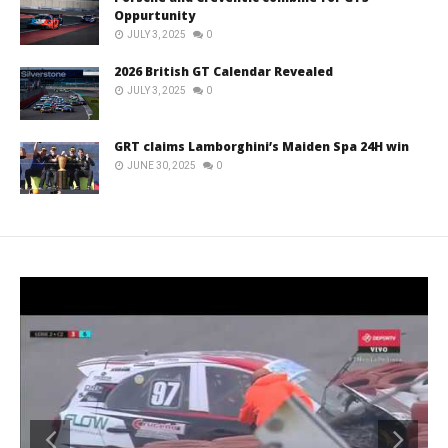
Oppurtunity
JULY 3, 2025
0
2026 British GT Calendar Revealed
JULY 3, 2025
0
GRT claims Lamborghini’s Maiden Spa 24H win
JUNE 30, 2025
0