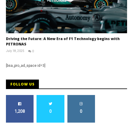
Driving the Future: A New Era of F1 Technology begins with
PETRONAS
July 18, 2025
0
RNW
Staff
[bsa_pro_ad_space id=3]
FOLLOW US
1,208
0
0