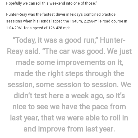
Hopefully we can roll this weekend into one of those.”
Hunter-Reay was the fastest driver in Friday’s combined practice
sessions when his Honda lapped the 13-turn, 2.258-mile road course in
1:04.2961 for a speed of 126.428 mph.
“Today, it was a good run,” Hunter-
Reay said. “The car was good. We just
made some improvements on it,
made the right steps through the
session, some session to session. We
didn’t test here a week ago, so it’s
nice to see we have the pace from
last year, that we were able to roll in
and improve from last year.