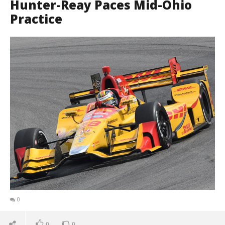
Hunter-Reay Paces Mid-Ohio
Practice
0
0
0