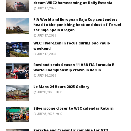
dream WRC2 homecoming at Rally Estonia
JULY 17, 2025
FIA World and European Baja Cup contenders
head to the punishing heat and dust of Teruel
for Baja Spain Aragón
JULY 17, 2025
WEC: Hydrogen in focus during São Paulo
weekend
JULY 17, 2025
Rowland seals Season 11 ABB FIA Formula E
World Championship crown in Berlin
JULY 16, 2025
Le Mans 24 Hours 2025 Gallery
JULY 8, 2025
0
Silverstone closer to WEC calendar Return
JULY 8, 2025
0
Porsche and Creventic combine for GT3