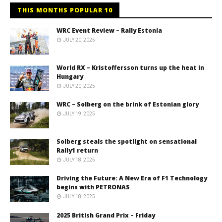
THIS MONTHS POPULAR 10
WRC Event Review – Rally Estonia
JULY 20, 2025
World RX – Kristoffersson turns up the heat in
Hungary
JULY 20, 2025
WRC – Solberg on the brink of Estonian glory
JULY 19, 2025
Solberg steals the spotlight on sensational
Rally1 return
JULY 18, 2025
Driving the Future: A New Era of F1 Technology
begins with PETRONAS
JULY 18, 2025
2025 British Grand Prix – Friday