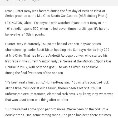
Ryan Hunter-Reay was fastest during the first day of Verizon IndyCar
Series practice at the Mid-Ohio Sports Car Course. (Al Steinberg Photo)
LEXINGTON, Ohio – For anyone who watched Ryan Hunter-Reay in the
101st Indianapolis 500, when he led seven times for 28 laps, it’s hard to
believe he is 13th in points.
Hunter-Reay is currently 150 points behind Verizon IndyCar Series
championship leader Scott Dixon heading into Sunday’s Honda Indy 200
at Mid-Ohio. That has left the Andretti Autosport driver, who started his
first race in the current Verizon IndyCar Series at the Mid-Ohio Sports Car
Course in 2007, with only one goal – to win as often as possible
during the final five races of the season.
“It’s been really frustrating,” Hunter-Reay said. “Guys talk about bad luck
all the time. You look at our season, there’s been a lot of it. It’s just
unfortunate circumstances, electrical problems. You know, Indy, whatever
that was. Just been one thing after another.
“But we’ve had some good performances. We’ve been on the podium a
couple times. Had some strong races. The pace has been there at times.