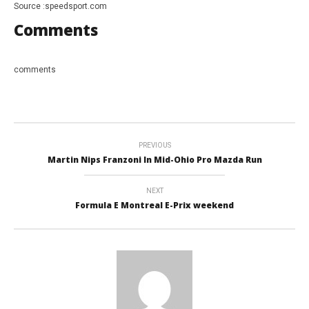
Source :speedsport.com
Comments
comments
PREVIOUS
Martin Nips Franzoni In Mid-Ohio Pro Mazda Run
NEXT
Formula E Montreal E-Prix weekend