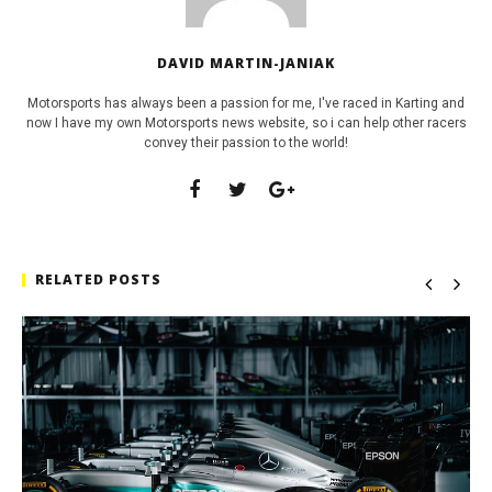
DAVID MARTIN-JANIAK
Motorsports has always been a passion for me, I've raced in Karting and
now I have my own Motorsports news website, so i can help other racers
convey their passion to the world!
RELATED POSTS