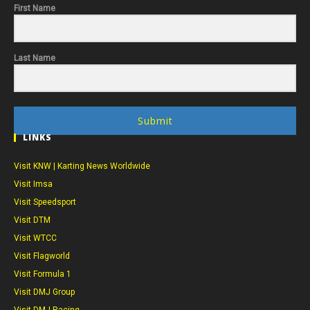
First Name
Last Name
Submit
LINKS
Visit KNW | Karting News Worldwide
Visit Imsa
Visit Speedsport
Visit DTM
Visit WTCC
Visit Flagworld
Visit Formula 1
Visit DMJ Group
Visit DMJ Racing