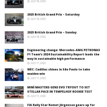
JULY 18, 2025
2025 British Grand Prix – Saturday
JULY 18, 2025
2025 British Grand Prix – Sunday
JULY 18, 2025
Engineering change: Mercedes-AMG PETRONAS
F1 Team’s 2024 Sustainability Report leads the
way in sustainable high performance
JULY 17, 2025
WEC: Cadillac shines in São Paulo to take
maiden win
JULY 17, 2025
MINÌ MASTERS GEN3 EVO TRYOUT TO SET
STELLAR PACE IN TEMPELHOF ROOKIE TEST
JULY 17, 2025
FIA Rally Star Romet Jürgenson gears up for