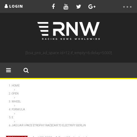
LOGIN
[bsa_pro_ad_space id=12 if_empty=6 delay=5000]
HOME
OPEN
WHEEL
FORMULA
E
JAGUAR I-PACE ETROPHY RACECAR TO ELECTRIFY BERLIN