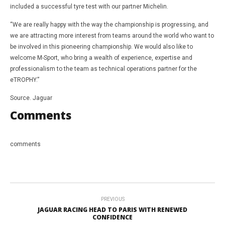
included a successful tyre test with our partner Michelin.
“We are really happy with the way the championship is progressing, and
we are attracting more interest from teams around the world who want to
be involved in this pioneering championship. We would also like to
welcome M-Sport, who bring a wealth of experience, expertise and
professionalism to the team as technical operations partner for the
eTROPHY.”
Source. Jaguar
Comments
comments
PREVIOUS
JAGUAR RACING HEAD TO PARIS WITH RENEWED
CONFIDENCE