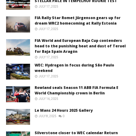
STELLAR PACE IN TEMPELHOF ROOKIE TEST
JULY 17, 2025
FIA Rally Star Romet Jürgenson gears up for
dream WRC2 homecoming at Rally Estonia
JULY 17, 2025
FIA World and European Baja Cup contenders
head to the punishing heat and dust of Teruel
for Baja Spain Aragón
JULY 17, 2025
WEC: Hydrogen in focus during São Paulo
weekend
JULY 17, 2025
Rowland seals Season 11 ABB FIA Formula E
World Championship crown in Berlin
JULY 16, 2025
Le Mans 24 Hours 2025 Gallery
JULY 8, 2025
0
Silverstone closer to WEC calendar Return