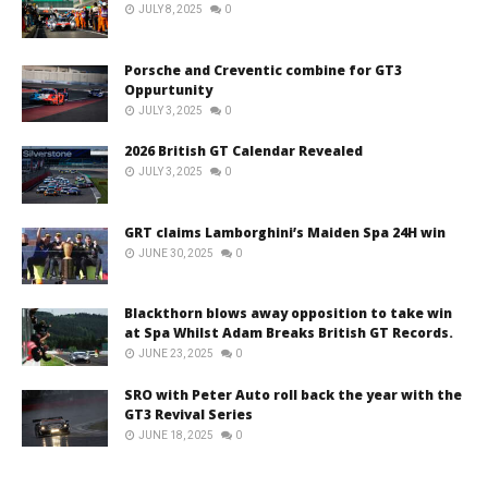
JULY 8, 2025
0
Porsche and Creventic combine for GT3
Oppurtunity
JULY 3, 2025
0
2026 British GT Calendar Revealed
JULY 3, 2025
0
GRT claims Lamborghini’s Maiden Spa 24H win
JUNE 30, 2025
0
Blackthorn blows away opposition to take win
at Spa Whilst Adam Breaks British GT Records.
JUNE 23, 2025
0
SRO with Peter Auto roll back the year with the
GT3 Revival Series
JUNE 18, 2025
0