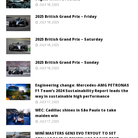
JULY 18, 2025
2025 British Grand Prix – Friday
JULY 18, 2025
2025 British Grand Prix – Saturday
JULY 18, 2025
2025 British Grand Prix – Sunday
JULY 18, 2025
Engineering change: Mercedes-AMG PETRONAS
F1 Team’s 2024 Sustainability Report leads the
way in sustainable high performance
JULY 17, 2025
WEC: Cadillac shines in São Paulo to take
maiden win
JULY 17, 2025
MINÌ MASTERS GEN3 EVO TRYOUT TO SET