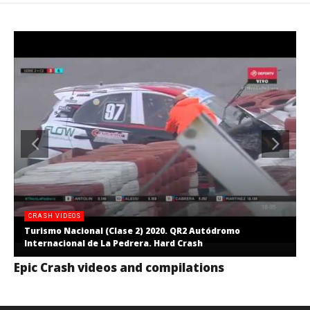
CRASH VIDEOS
Turismo Nacional (Clase 2) 2020. QR2 Autódromo
Internacional de La Pedrera. Hard Crash
Epic Crash videos and compilations