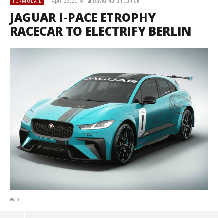
April 23, 2018
David Martin-Janiak
FORMULA E
JAGUAR I-PACE ETROPHY
RACECAR TO ELECTRIFY BERLIN
0