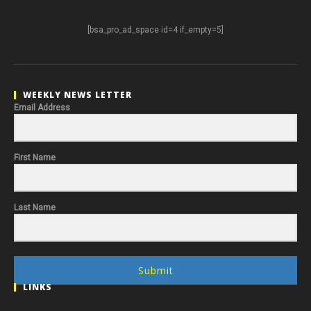
[bsa_pro_ad_space id=4 if_empty=5]
WEEKLY NEWS LETTER
Email Address
First Name
Last Name
Submit
LINKS