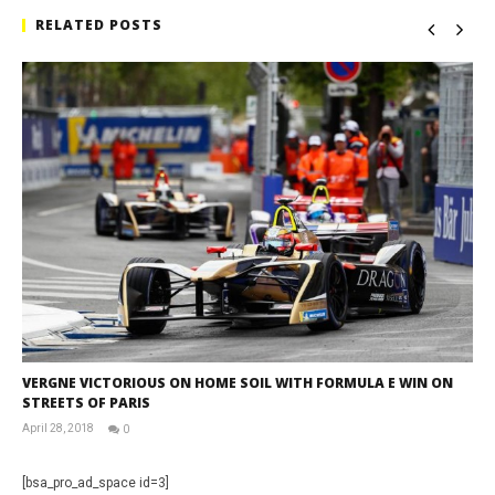
RELATED POSTS
VERGNE VICTORIOUS ON HOME SOIL WITH FORMULA E WIN ON
STREETS OF PARIS
April 28, 2018
0
David
Martin-
Janiak
[bsa_pro_ad_space id=3]