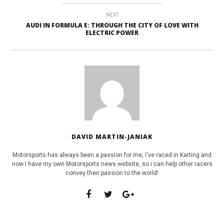
NEXT
AUDI IN FORMULA E: THROUGH THE CITY OF LOVE WITH
ELECTRIC POWER
DAVID MARTIN-JANIAK
Motorsports has always been a passion for me, I've raced in Karting and
now I have my own Motorsports news website, so i can help other racers
convey their passion to the world!