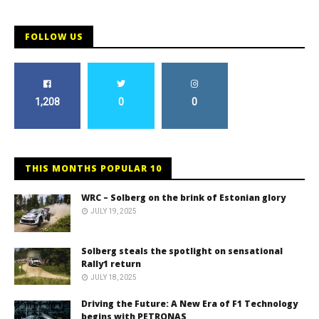
FOLLOW US
1,208
0
0
THIS MONTHS POPULAR 10
WRC – Solberg on the brink of Estonian glory
JULY 19, 2025
Solberg steals the spotlight on sensational
Rally1 return
JULY 18, 2025
Driving the Future: A New Era of F1 Technology
begins with PETRONAS