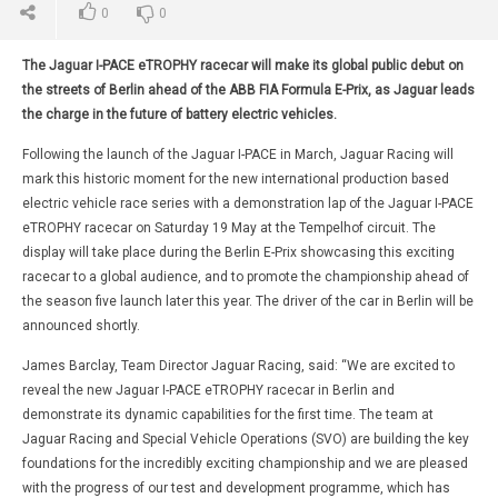
0
0
The Jaguar I-PACE eTROPHY racecar will make its global public debut on
the streets of Berlin ahead of the ABB FIA Formula E-Prix, as Jaguar leads
the charge in the future of battery electric vehicles.
Following the launch of the Jaguar I-PACE in March, Jaguar Racing will
mark this historic moment for the new international production based
electric vehicle race series with a demonstration lap of the Jaguar I-PACE
eTROPHY racecar on Saturday 19 May at the Tempelhof circuit. The
display will take place during the Berlin E-Prix showcasing this exciting
racecar to a global audience, and to promote the championship ahead of
the season five launch later this year. The driver of the car in Berlin will be
announced shortly.
James Barclay, Team Director Jaguar Racing, said: “We are excited to
reveal the new Jaguar I-PACE eTROPHY racecar in Berlin and
demonstrate its dynamic capabilities for the first time. The team at
Jaguar Racing and Special Vehicle Operations (SVO) are building the key
foundations for the incredibly exciting championship and we are pleased
with the progress of our test and development programme, which has