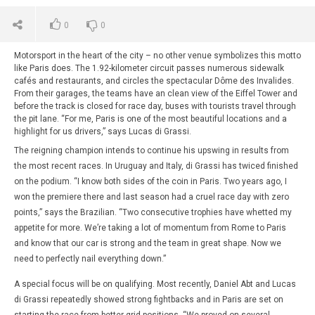
0
0
Motorsport in the heart of the city – no other venue symbolizes this motto
like Paris does. The 1.92-kilometer circuit passes numerous sidewalk
cafés and restaurants, and circles the spectacular Dôme des Invalides.
From their garages, the teams have an clean view of the Eiffel Tower and
before the track is closed for race day, buses with tourists travel through
the pit lane. “For me, Paris is one of the most beautiful locations and a
highlight for us drivers,” says Lucas di Grassi.
The reigning champion intends to continue his upswing in results from
the most recent races. In Uruguay and Italy, di Grassi has twiced finished
on the podium. “I know both sides of the coin in Paris. Two years ago, I
won the premiere there and last season had a cruel race day with zero
points,” says the Brazilian. “Two consecutive trophies have whetted my
appetite for more. We’re taking a lot of momentum from Rome to Paris
and know that our car is strong and the team in great shape. Now we
need to perfectly nail everything down.”
A special focus will be on qualifying. Most recently, Daniel Abt and Lucas
di Grassi repeatedly showed strong fightbacks and in Paris are set on