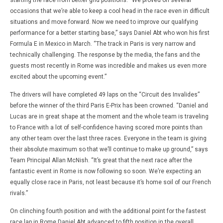
starting the race from better grid positions. “We proved on several
occasions that we’re able to keep a cool head in the race even in difficult
situations and move forward. Now we need to improve our qualifying
performance for a better starting base,” says Daniel Abt who won his first
Formula E in Mexico in March. “The track in Paris is very narrow and
technically challenging. The response by the media, the fans and the
guests most recently in Rome was incredible and makes us even more
excited about the upcoming event.”
The drivers will have completed 49 laps on the “Circuit des Invalides”
before the winner of the third Paris E-Prix has been crowned. “Daniel and
Lucas are in great shape at the moment and the whole team is traveling
to France with a lot of self-confidence having scored more points than
any other team over the last three races. Everyone in the team is giving
their absolute maximum so that we’ll continue to make up ground,” says
Team Principal Allan McNish. “It’s great that the next race after the
fantastic event in Rome is now following so soon. We’re expecting an
equally close race in Paris, not least because it’s home soil of our French
rivals.”
On clinching fourth position and with the additional point for the fastest
race lap in Rome Daniel Abt advanced to fifth position in the overall