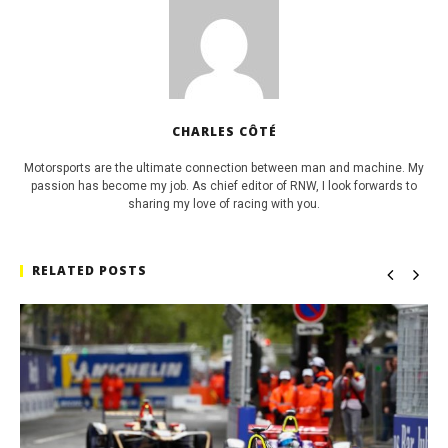
CHARLES CÔTÉ
Motorsports are the ultimate connection between man and machine. My
passion has become my job. As chief editor of RNW, I look forwards to
sharing my love of racing with you.
RELATED POSTS