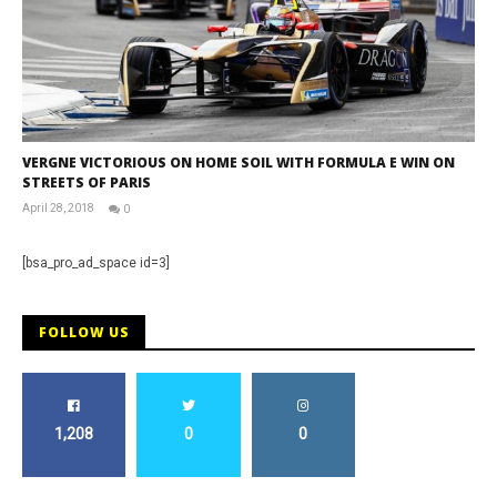
VERGNE VICTORIOUS ON HOME SOIL WITH FORMULA E WIN ON
STREETS OF PARIS
April 28, 2018
0
David
Martin-
Janiak
[bsa_pro_ad_space id=3]
FOLLOW US
1,208
0
0