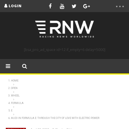
LOGIN
[bsa_pro_ad_space id=12 if_empty=6 delay=5000]
HOME
OPEN
WHEEL
FORMULA
E
AUDI IN FORMULA E: THROUGH THE CITY OF LOVE WITH ELECTRIC POWER