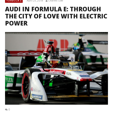
April 25, 2018
Charles Côté
FORMULA E
AUDI IN FORMULA E: THROUGH
THE CITY OF LOVE WITH ELECTRIC
POWER
0