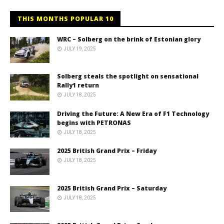
THIS MONTHS POPULAR 10
WRC – Solberg on the brink of Estonian glory
JULY 19, 2025
Solberg steals the spotlight on sensational
Rally1 return
JULY 18, 2025
Driving the Future: A New Era of F1 Technology
begins with PETRONAS
JULY 18, 2025
2025 British Grand Prix – Friday
JULY 18, 2025
2025 British Grand Prix – Saturday
JULY 18, 2025