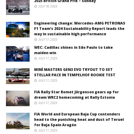
2025 British Grand Prix – Sunday
JULY 18, 2025
Engineering change: Mercedes-AMG PETRONAS
F1 Team’s 2024 Sustainability Report leads the
way in sustainable high performance
JULY 17, 2025
WEC: Cadillac shines in São Paulo to take
maiden win
JULY 17, 2025
MINÌ MASTERS GEN3 EVO TRYOUT TO SET
STELLAR PACE IN TEMPELHOF ROOKIE TEST
JULY 17, 2025
FIA Rally Star Romet Jürgenson gears up for
dream WRC2 homecoming at Rally Estonia
JULY 17, 2025
FIA World and European Baja Cup contenders
head to the punishing heat and dust of Teruel
for Baja Spain Aragón
JULY 17, 2025