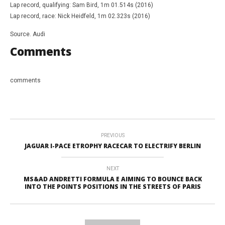
Lap record, qualifying: Sam Bird, 1m 01.514s (2016)
Lap record, race: Nick Heidfeld, 1m 02.323s (2016)
Source. Audi
Comments
comments
PREVIOUS
JAGUAR I-PACE ETROPHY RACECAR TO ELECTRIFY BERLIN
NEXT
MS&AD ANDRETTI FORMULA E AIMING TO BOUNCE BACK
INTO THE POINTS POSITIONS IN THE STREETS OF PARIS