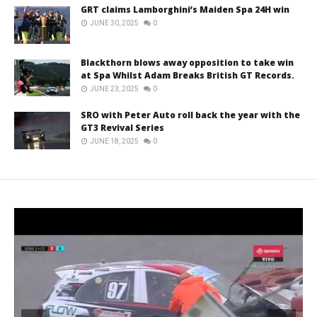
GRT claims Lamborghini’s Maiden Spa 24H win
JUNE 30, 2025
0
Blackthorn blows away opposition to take win
at Spa Whilst Adam Breaks British GT Records.
JUNE 23, 2025
0
SRO with Peter Auto roll back the year with the
GT3 Revival Series
JUNE 18, 2025
0