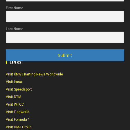
First Name
Last Name
Submit
LINKS
Visit KNW | Karting News Worldwide
Visit Imsa
Visit Speedsport
Visit DTM
Visit WTCC
Visit Flagworld
Visit Formula 1
Visit DMJ Group