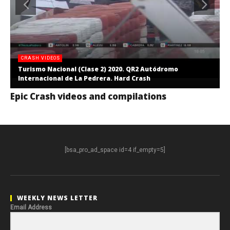
CRASH VIDEOS
Turismo Nacional (Clase 2) 2020. QR2 Autódromo
Internacional de La Pedrera. Hard Crash
Epic Crash videos and compilations
[bsa_pro_ad_space id=4 if_empty=5]
WEEKLY NEWS LETTER
Email Address