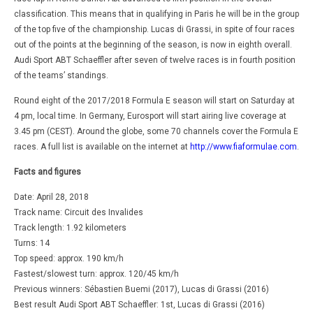
classification. This means that in qualifying in Paris he will be in the group
of the top five of the championship. Lucas di Grassi, in spite of four races
out of the points at the beginning of the season, is now in eighth overall.
Audi Sport ABT Schaeffler after seven of twelve races is in fourth position
of the teams’ standings.
Round eight of the 2017/2018 Formula E season will start on Saturday at
4 pm, local time. In Germany, Eurosport will start airing live coverage at
3.45 pm (CEST). Around the globe, some 70 channels cover the Formula E
races. A full list is available on the internet at
http://www.fiaformulae.com
.
Facts and figures
Date: April 28, 2018
Track name: Circuit des Invalides
Track length: 1.92 kilometers
Turns: 14
Top speed: approx. 190 km/h
Fastest/slowest turn: approx. 120/45 km/h
Previous winners: Sébastien Buemi (2017), Lucas di Grassi (2016)
Best result Audi Sport ABT Schaeffler: 1st, Lucas di Grassi (2016)