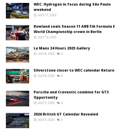
WEC: Hydrogen in focus during São Paulo
weekend
JULY 17, 2025
Rowland seals Season 11 ABB FIA Formula E
World Championship crown in Berlin
JULY 16, 2025
Le Mans 24 Hours 2025 Gallery
JULY 8, 2025
0
Silverstone closer to WEC calendar Return
JULY 8, 2025
0
Porsche and Creventic combine for GT3
Oppurtunity
JULY 3, 2025
0
2026 British GT Calendar Revealed
JULY 3, 2025
0