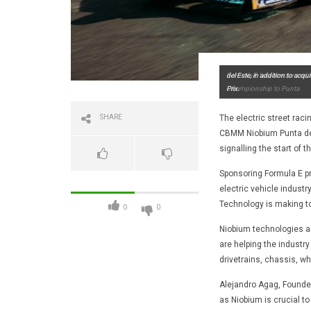
Formula E has announced tha
del Este, in addition to acqu
Championship to Punta
Prix.
SHARE
The electric street raci
CBMM Niobium Punta del 
signalling the start of 
Sponsoring Formula E pr
electric vehicle industr
Technology is making to
0
0
Niobium technologies ar
are helping the industry
drivetrains, chassis, w
Alejandro Agag, Founde
as Niobium is crucial t