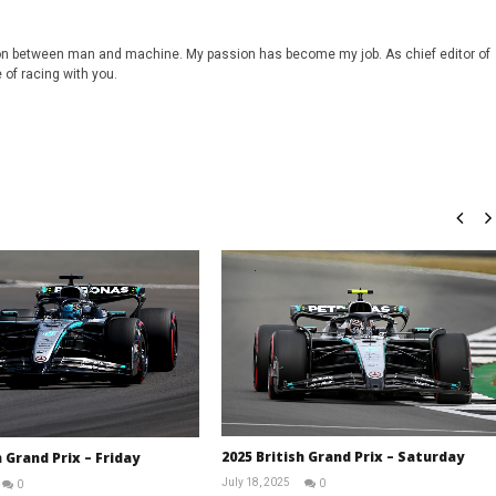
on between man and machine. My passion has become my job. As chief editor of
 of racing with you.
2025 British Grand Prix – Saturday
h Grand Prix – Friday
July 18, 2025
0
0