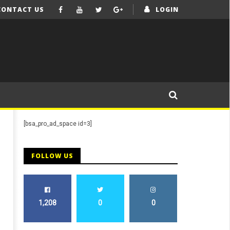
CONTACT US
LOGIN
[bsa_pro_ad_space id=3]
FOLLOW US
1,208
0
0