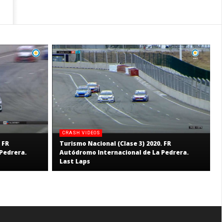
CRASH VIDEOS
 FR
Turismo Nacional (Clase 3) 2020. FR
Pedrera.
Autódromo Internacional de La Pedrera.
Last Laps