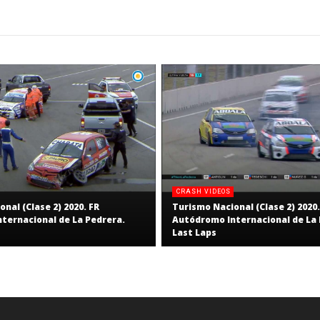
RNW
RNW
Staff
Staff
CRASH VIDEOS
nal (Clase 2) 2020. FR
Turismo Nacional (Clase 2) 2020.
ternacional de La Pedrera.
Autódromo Internacional de La 
Last Laps