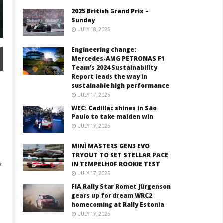
2025 British Grand Prix –
Sunday
JULY 18, 2025
Engineering change:
Mercedes-AMG PETRONAS F1
Team’s 2024 Sustainability
Report leads the way in
sustainable high performance
JULY 17, 2025
WEC: Cadillac shines in São
Paulo to take maiden win
JULY 17, 2025
MINÌ MASTERS GEN3 EVO
TRYOUT TO SET STELLAR PACE
IN TEMPELHOF ROOKIE TEST
s
JULY 17, 2025
FIA Rally Star Romet Jürgenson
gears up for dream WRC2
homecoming at Rally Estonia
JULY 17, 2025