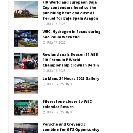
FIA World and European Baja
Cup contenders head to the
punishing heat and dust of
Teruel for Baja Spain Aragón
JULY 17, 2025
WEC: Hydrogen in focus during
São Paulo weekend
JULY 17, 2025
Rowland seals Season 11 ABB
FIA Formula E World
Championship crown in Berlin
JULY 16, 2025
Le Mans 24 Hours 2025 Gallery
JULY 8, 2025
0
Silverstone closer to WEC
calendar Return
JULY 8, 2025
0
Porsche and Creventic
combine for GT3 Oppurtunity