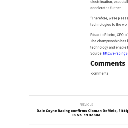
electrification, especi
accelerates further.
“Therefore, we’re plea
technologies to the wor
Eduardo Ribeiro, CEO of
The championship has b
technology and enable 
Source:
http://e-racing
Comments
comments
PREVIOUS
Dale Coyne Racing confirms Claman DeMelo, Fitti
in No. 19 Honda