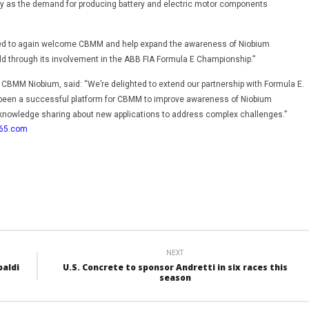
ally as the demand for producing battery and electric motor components
sed to again welcome CBMM and help expand the awareness of Niobium
ld through its involvement in the ABB FIA Formula E Championship.”
 CBMM Niobium, said: “We’re delighted to extend our partnership with Formula E.
een a successful platform for CBMM to improve awareness of Niobium
knowledge sharing about new applications to address complex challenges.”
365.com
NEXT
paldi
U.S. Concrete to sponsor Andretti in six races this
season