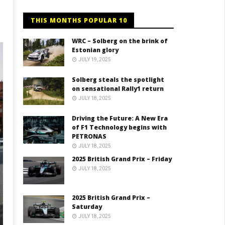
THIS MONTHS POPULAR 10
WRC – Solberg on the brink of
Estonian glory
JULY 19, 2025
Solberg steals the spotlight
on sensational Rally1 return
JULY 18, 2025
Driving the Future: A New Era
of F1 Technology begins with
PETRONAS
JULY 18, 2025
2025 British Grand Prix – Friday
JULY 18, 2025
2025 British Grand Prix –
Saturday
JULY 18, 2025