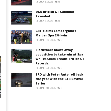
JULY 3, 2025
0
2026 British GT Calendar
Revealed
JULY 3, 2025
0
GRT claims Lamborghini’s
Maiden Spa 24H win
JUNE 30, 2025
0
Blackthorn blows away
opposition to take win at Spa
Whilst Adam Breaks British GT
Records.
JUNE 23, 2025
0
SRO with Peter Auto roll back
the year with the GT3 Revival
Series
JUNE 18, 2025
0