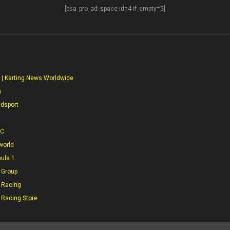
[bsa_pro_ad_space id=4 if_empty=5]
S
 | Karting News Worldwide
a
edsport
CC
world
mula 1
 Group
 Racing
 Racing Store