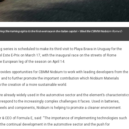
t CBMM Niobium will be the race title sponsor on the return of the ABB FIA Formula E
iring the naming rights to the first-ever race in the Italian capital – titled the CBMM Niobium Rome E-
ng series is scheduled to make its third visit to Playa Brava in Uruguay for the
Este E-Prix on March 17, with the inaugural race on the streets of Rome
the European leg of the season on April 14.
ovides opportunities for CBMM Niobium to work with leading developers from the
y and to further promote the important contribution which Niobium Materials
 the creation of a more sustainable world.
e already widely used in the automotive sector and the element’s characteristic
 respond to the increasingly complex challenges it faces. Used in batteries,
heels and components, Niobium is helping to promote a cleaner environment.
r & CEO of Formula E, said: “The importance of implementing technologies such
o the continual development in the automotive sector and the push for