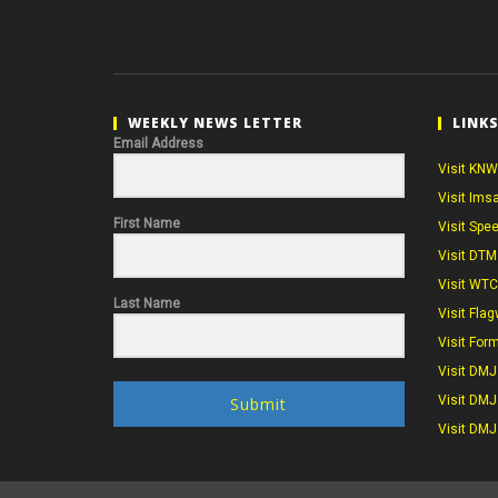
WEEKLY NEWS LETTER
LINK
Email Address
Visit KNW
Visit Ims
First Name
Visit Spe
Visit DTM
Visit WT
Last Name
Visit Flag
Visit For
Visit DMJ
Visit DMJ
Submit
Visit DMJ