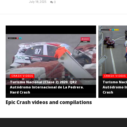
July 18, 2025
0
RNW
Staff
CRASH VIDEOS
CRASH VIDEOS
Turismo Nacional (Clase 2) 2020. QR2
Turismo Nacio
Autódromo Internacional de La Pedrera.
Autódromo In
Hard Crash
Crash
Epic Crash videos and compilations