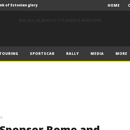
nk of Estonian glory
HOME
Solberg steals the spotlight on sensational Rally1 return
[bsa_pro_ad_space id=12 if_empty=6 delay=5000]
Driving the Future: A New Era of F1 Technology begins with PETRONAS
Prix – Friday
 Prix – Saturday
TOURING
SPORTSCAR
RALLY
MEDIA
MORE
 Prix – Sunday
Engineering change: Mercedes-AMG PETRONAS F1 Team’s 2024 Sustainability Report leads the way in sustainable high performance
WEC: Cadillac shines in São Paulo to take maiden win
MINÌ MASTERS GEN3 EVO TRYOUT TO SET STELLAR PACE IN TEMPELHOF ROOKIE TEST
FIA Rally Star Romet Jürgenson gears up for dream WRC2 homecoming at Rally Estonia
nk of Estonian glory
0
Sponsor Rome and