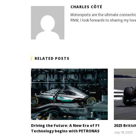
CHARLES CÔTÉ
Motorsports are the ultimate connecti
RNW, I look forwards to sharing my love
RELATED POSTS
Driving the Future: A New Era of F1
2025 Britis
Technology begins with PETRONAS
July 18, 2025