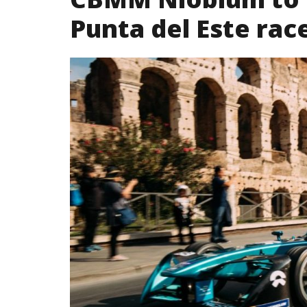
Punta del Este rac