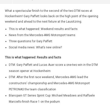
What a spectacular finish to the second of the two DTM races at
Hockenheim! Gary Paffett looks back on the high point of the opening
weekend and ahead to the next fixture at the Lausitzring.
This is what happened: Weekend results and facts
News from the Mercedes-AMG Motorsport teams
Three questions for Gary Paffett
Social media news: What’s new online?
This is what happened: Results and facts
DTM: Gary Paffett and Lucas Auer score a one-two win in the DTM
season opener at Hockenheim
DTM: After the first race weekend, Mercedes-AMG lead the
constructors’ championship and Mercedes-AMG Motorsport
PETRONAS the team classification
Blancpain GT Series Sprint Cup: Michael Meadows and Raffaele
Marciello finish Race 1 on the podium