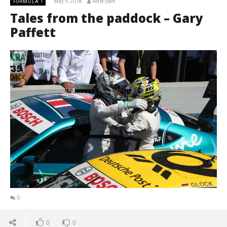
May 9, 2018
RNW Staff
FORMULA 1
Tales from the paddock – Gary
Paffett
0
0
0