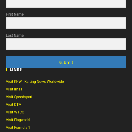
First Name
Last Name
Submit
LINKS
Visit KNW | Karting News Worldwide
Visit Imsa
Visit Speedsport
Visit DTM
Visit WTCC
Visit Flagworld
Visit Formula 1