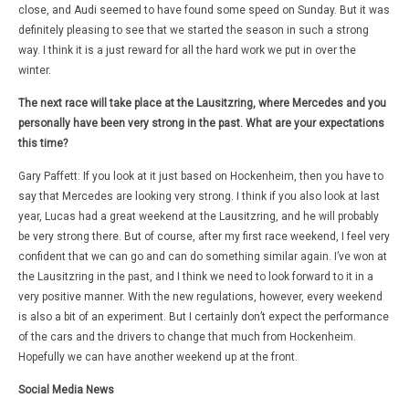
close, and Audi seemed to have found some speed on Sunday. But it was
definitely pleasing to see that we started the season in such a strong
way. I think it is a just reward for all the hard work we put in over the
winter.
The next race will take place at the Lausitzring, where Mercedes and you
personally have been very strong in the past. What are your expectations
this time?
Gary Paffett: If you look at it just based on Hockenheim, then you have to
say that Mercedes are looking very strong. I think if you also look at last
year, Lucas had a great weekend at the Lausitzring, and he will probably
be very strong there. But of course, after my first race weekend, I feel very
confident that we can go and can do something similar again. I’ve won at
the Lausitzring in the past, and I think we need to look forward to it in a
very positive manner. With the new regulations, however, every weekend
is also a bit of an experiment. But I certainly don’t expect the performance
of the cars and the drivers to change that much from Hockenheim.
Hopefully we can have another weekend up at the front.
Social Media News