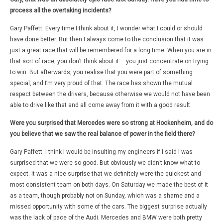
process all the overtaking incidents?
Gary Paffett: Every time I think about it, I wonder what I could or should
have done better. But then I always come to the conclusion that it was
just a great race that will be remembered for a long time. When you are in
that sort of race, you don’t think about it – you just concentrate on trying
to win. But afterwards, you realise that you were part of something
special, and I’m very proud of that. The race has shown the mutual
respect between the drivers, because otherwise we would not have been
able to drive like that and all come away from it with a good result.
Were you surprised that Mercedes were so strong at Hockenheim, and do
you believe that we saw the real balance of power in the field there?
Gary Paffett: I think I would be insulting my engineers if I said I was
surprised that we were so good. But obviously we didn’t know what to
expect. It was a nice surprise that we definitely were the quickest and
most consistent team on both days. On Saturday we made the best of it
as a team, though probably not on Sunday, which was a shame and a
missed opportunity with some of the cars. The biggest surprise actually
was the lack of pace of the Audi. Mercedes and BMW were both pretty