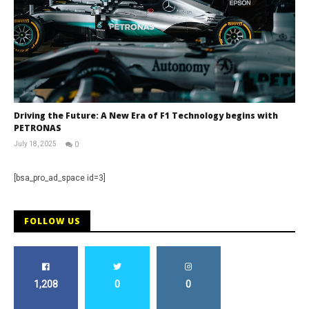
Driving the Future: A New Era of F1 Technology begins with
PETRONAS
July 18, 2025
0
RNW
Staff
[bsa_pro_ad_space id=3]
FOLLOW US
1,208
0
0