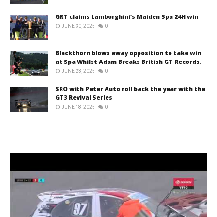
GRT claims Lamborghini’s Maiden Spa 24H win
JUNE 30, 2025
0
Blackthorn blows away opposition to take win
at Spa Whilst Adam Breaks British GT Records.
JUNE 23, 2025
0
SRO with Peter Auto roll back the year with the
GT3 Revival Series
JUNE 18, 2025
0