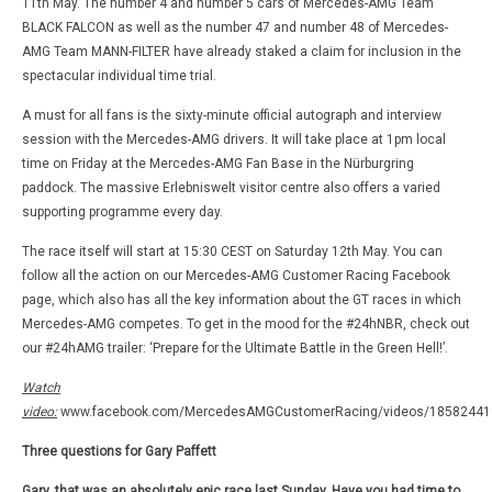
11th May. The number 4 and number 5 cars of Mercedes-AMG Team
BLACK FALCON as well as the number 47 and number 48 of Mercedes-
AMG Team MANN-FILTER have already staked a claim for inclusion in the
spectacular individual time trial.
A must for all fans is the sixty-minute official autograph and interview
session with the Mercedes-AMG drivers. It will take place at 1pm local
time on Friday at the Mercedes-AMG Fan Base in the Nürburgring
paddock. The massive Erlebniswelt visitor centre also offers a varied
supporting programme every day.
The race itself will start at 15:30 CEST on Saturday 12th May. You can
follow all the action on our Mercedes-AMG Customer Racing Facebook
page, which also has all the key information about the GT races in which
Mercedes-AMG competes. To get in the mood for the #24hNBR, check out
our #24hAMG trailer: ‘Prepare for the Ultimate Battle in the Green Hell!’.
Watch
video:
www.facebook.com/MercedesAMGCustomerRacing/videos/18582441
Three questions for Gary Paffett
Gary, that was an absolutely epic race last Sunday. Have you had time to