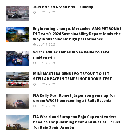
2025 British Grand Prix – Sunday
JULY 18, 2025
Engineering change: Mercedes-AMG PETRONAS
F1 Team’s 2024 Sustainability Report leads the
way in sustainable high performance
JULY 17, 2025
WEC: Cadillac shines in São Paulo to take
maiden win
JULY 17, 2025
MINÌ MASTERS GEN3 EVO TRYOUT TO SET
STELLAR PACE IN TEMPELHOF ROOKIE TEST
JULY 17, 2025
FIA Rally Star Romet Jürgenson gears up for
dream WRC2 homecoming at Rally Estonia
JULY 17, 2025
FIA World and European Baja Cup contenders
head to the punishing heat and dust of Teruel
for Baja Spain Aragón