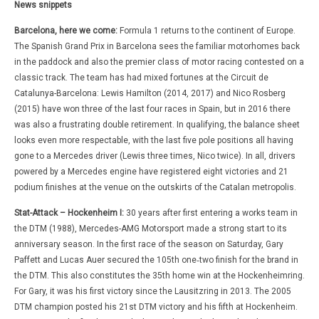
News snippets
Barcelona, here we come:
Formula 1 returns to the continent of Europe.
The Spanish Grand Prix in Barcelona sees the familiar motorhomes back
in the paddock and also the premier class of motor racing contested on a
classic track. The team has had mixed fortunes at the Circuit de
Catalunya-Barcelona: Lewis Hamilton (2014, 2017) and Nico Rosberg
(2015) have won three of the last four races in Spain, but in 2016 there
was also a frustrating double retirement. In qualifying, the balance sheet
looks even more respectable, with the last five pole positions all having
gone to a Mercedes driver (Lewis three times, Nico twice). In all, drivers
powered by a Mercedes engine have registered eight victories and 21
podium finishes at the venue on the outskirts of the Catalan metropolis.
Stat-Attack – Hockenheim I:
30 years after first entering a works team in
the DTM (1988), Mercedes-AMG Motorsport made a strong start to its
anniversary season. In the first race of the season on Saturday, Gary
Paffett and Lucas Auer secured the 105th one‑two finish for the brand in
the DTM. This also constitutes the 35th home win at the Hockenheimring.
For Gary, it was his first victory since the Lausitzring in 2013. The 2005
DTM champion posted his 21st DTM victory and his fifth at Hockenheim.