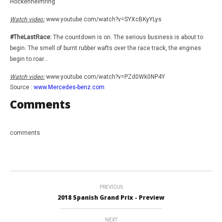
Hockenheimring.
Watch video:
www.youtube.com/watch?v=SYXcBKyYLys
#TheLastRace:
The countdown is on. The serious business is about to
begin. The smell of burnt rubber wafts over the race track, the engines
begin to roar…
Watch video:
www.youtube.com/watch?v=PZd0Wk0NP4Y
Source :
www.Mercedes-benz.com
Comments
comments
PREVIOUS
2018 Spanish Grand Prix - Preview
NEXT