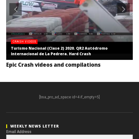
CRASH VIDEOS
Turismo Nacional (Clase 2) 2020. QR2 Autódromo
Internacional de La Pedrera. Hard Crash
Epic Crash videos and compilations
[bsa_pro_ad_space id=4 if_empty=5]
WEEKLY NEWS LETTER
Email Address