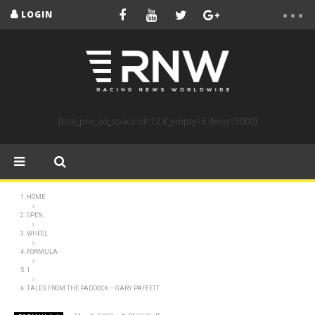
LOGIN
[bsa_pro_ad_space id=12 if_empty=6 delay=5000]
HOME
OPEN
WHEEL
FORMULA
1
TALES FROM THE PADDOCK – GARY PAFFETT