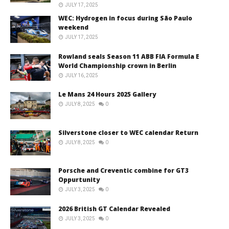
JULY 17, 2025
WEC: Hydrogen in focus during São Paulo
weekend
JULY 17, 2025
Rowland seals Season 11 ABB FIA Formula E
World Championship crown in Berlin
JULY 16, 2025
Le Mans 24 Hours 2025 Gallery
JULY 8, 2025
0
Silverstone closer to WEC calendar Return
JULY 8, 2025
0
Porsche and Creventic combine for GT3
Oppurtunity
JULY 3, 2025
0
2026 British GT Calendar Revealed
JULY 3, 2025
0