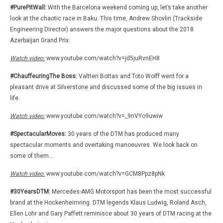
#PurePitWall:
With the Barcelona weekend coming up, let’s take another
look at the chaotic race in Baku. This time, Andrew Shovlin (Trackside
Engineering Director) answers the major questions about the 2018
Azerbaijan Grand Prix.
Watch video:
www.youtube.com/watch?v=jd5juRvnEH8
#ChauffeuringThe Boss:
Valtteri Bottas and Toto Wolff went for a
pleasant drive at Silverstone and discussed some of the big issues in
life.
Watch video:
www.youtube.com/watch?v=_9nVYo9uwiw
#SpectacularMoves:
30 years of the DTM has produced many
spectacular moments and overtaking manoeuvres. We look back on
some of them…
Watch video:
www.youtube.com/watch?v=GCM8Ppz8pNk
#30YearsDTM:
Mercedes-AMG Motorsport has been the most successful
brand at the Hockenheimring. DTM legends Klaus Ludwig, Roland Asch,
Ellen Lohr and Gary Paffett reminisce about 30 years of DTM racing at the