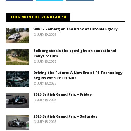
THIS MONTHS POPULAR 10
WRC – Solberg on the brink of Estonian glory
JULY 19, 2025
Solberg steals the spotlight on sensational
Rally1 return
JULY 18, 2025
Driving the Future: A New Era of F1 Technology
begins with PETRONAS
JULY 18, 2025
2025 British Grand Prix – Friday
JULY 18, 2025
2025 British Grand Prix – Saturday
JULY 18, 2025