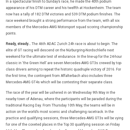
In a spectacular finish to Sunday’s race, he made the 40th podium
appearance of his DTM career and his twelfth at Hockenheim. The team
now has a tally of 182 DTM victories and 539 DTM podium finishes. The
race weekend brought a strong performance from the team, with all six
members of the Mercedes-AMG Motorsport squad scoring championship
points.
Ready, steady…
The 46th ADAC Zurich 24h race is about to begin. The
elite of GT racing will descend on the Nürburgring-Nordschleife next
weekend for the ultimate test of endurance. In the line-up for the 24-hour
classic in ‘the Green Hell’ are seven Mercedes-AMG GT3s crewed by top-
class drivers aiming to repeat the historic quadruple victory of 2016. For
the first time, the contingent from Affalterbach also includes three
Mercedes-AMG GT4s which will be contesting their separate class.
The race of the year will be ushered in on Wednesday 9th May in the
nearby town of Adenau, where the participants will be paraded during the
traditional Racing Day. From Thursday 10th May, the teams will be in
action on the world’s most scenic and challenging racetrack. In the
practice and qualifying sessions, three Mercedes-AMG GT3s will be vying
for one of the coveted places in the Top 30 qualifying session on Friday