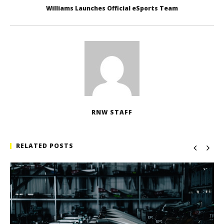
Williams Launches Official eSports Team
RNW STAFF
RELATED POSTS