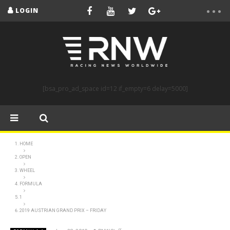
LOGIN
[bsa_pro_ad_space id=12 if_empty=6 delay=5000]
HOME
OPEN
WHEEL
FORMULA
1
2019 AUSTRIAN GRAND PRIX – FRIDAY