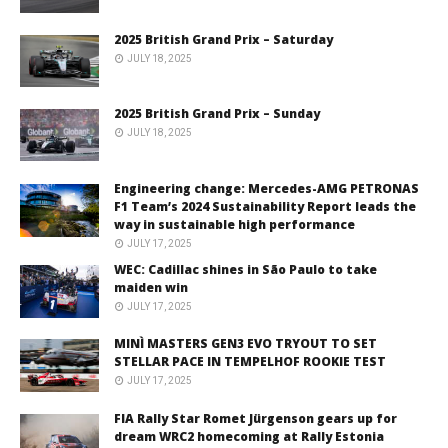
2025 British Grand Prix – Saturday
JULY 18, 2025
2025 British Grand Prix – Sunday
JULY 18, 2025
Engineering change: Mercedes-AMG PETRONAS
F1 Team’s 2024 Sustainability Report leads the
way in sustainable high performance
JULY 17, 2025
WEC: Cadillac shines in São Paulo to take
maiden win
JULY 17, 2025
MINÌ MASTERS GEN3 EVO TRYOUT TO SET
STELLAR PACE IN TEMPELHOF ROOKIE TEST
JULY 17, 2025
FIA Rally Star Romet Jürgenson gears up for
dream WRC2 homecoming at Rally Estonia