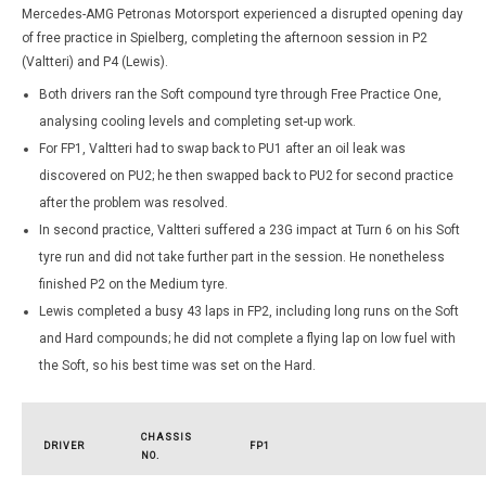
Mercedes-AMG Petronas Motorsport experienced a disrupted opening day
of free practice in Spielberg, completing the afternoon session in P2
(Valtteri) and P4 (Lewis).
Both drivers ran the Soft compound tyre through Free Practice One,
analysing cooling levels and completing set-up work.
For FP1, Valtteri had to swap back to PU1 after an oil leak was
discovered on PU2; he then swapped back to PU2 for second practice
after the problem was resolved.
In second practice, Valtteri suffered a 23G impact at Turn 6 on his Soft
tyre run and did not take further part in the session. He nonetheless
finished P2 on the Medium tyre.
Lewis completed a busy 43 laps in FP2, including long runs on the Soft
and Hard compounds; he did not complete a flying lap on low fuel with
the Soft, so his best time was set on the Hard.
CHASSIS
DRIVER
FP1
NO.