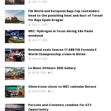
JULY 17, 2025
FIA World and European Baja Cup contenders
head to the punishing heat and dust of Teruel
for Baja Spain Aragón
JULY 17, 2025
WEC: Hydrogen in focus during São Paulo
weekend
JULY 17, 2025
Rowland seals Season 11 ABB FIA Formula E
World Championship crown in Berlin
JULY 16, 2025
Le Mans 24 Hours 2025 Gallery
JULY 8, 2025
0
Silverstone closer to WEC calendar Return
JULY 8, 2025
0
Porsche and Creventic combine for GT3
Oppurtunity