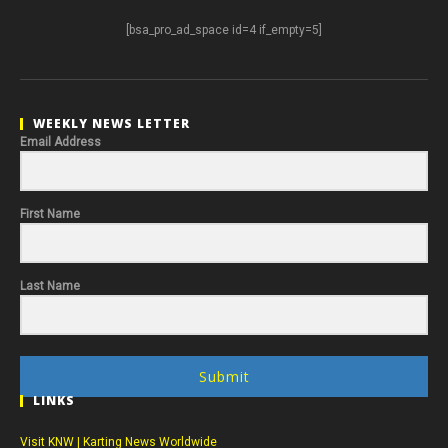
[bsa_pro_ad_space id=4 if_empty=5]
WEEKLY NEWS LETTER
Email Address
First Name
Last Name
Submit
LINKS
Visit KNW | Karting News Worldwide