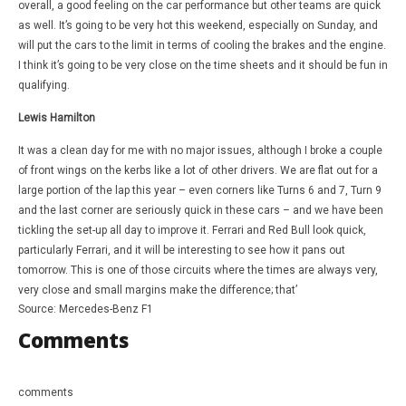
overall, a good feeling on the car performance but other teams are quick
as well. It’s going to be very hot this weekend, especially on Sunday, and
will put the cars to the limit in terms of cooling the brakes and the engine.
I think it’s going to be very close on the time sheets and it should be fun in
qualifying.
Lewis Hamilton
It was a clean day for me with no major issues, although I broke a couple
of front wings on the kerbs like a lot of other drivers. We are flat out for a
large portion of the lap this year – even corners like Turns 6 and 7, Turn 9
and the last corner are seriously quick in these cars – and we have been
tickling the set-up all day to improve it. Ferrari and Red Bull look quick,
particularly Ferrari, and it will be interesting to see how it pans out
tomorrow. This is one of those circuits where the times are always very,
very close and small margins make the difference; that’
Source: Mercedes-Benz F1
Comments
comments