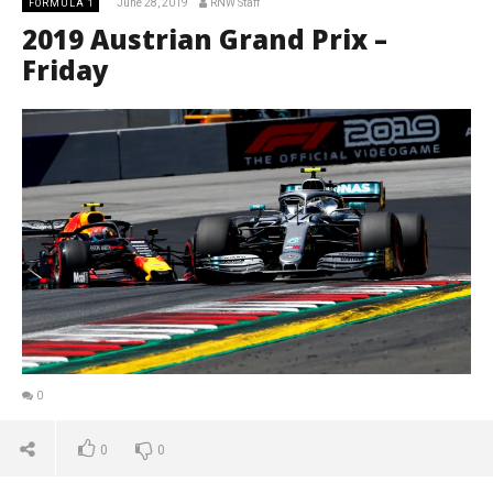
June 28, 2019
RNW Staff
FORMULA 1
2019 Austrian Grand Prix –
Friday
0
0
0