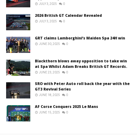
JULY 3, 2025
0
2026 British GT Calendar Revealed
JULY 3, 2025
0
GRT claims Lamborghini’s Maiden Spa 24H win
JUNE 30, 2025
0
Blackthorn blows away opposition to take win
at Spa Whilst Adam Breaks British GT Records.
JUNE 23, 2025
0
SRO with Peter Auto roll back the year with the
GT3 Revival Series
JUNE 18, 2025
0
AF Corse Conquers 2025 Le Mans
JUNE 15, 2025
0