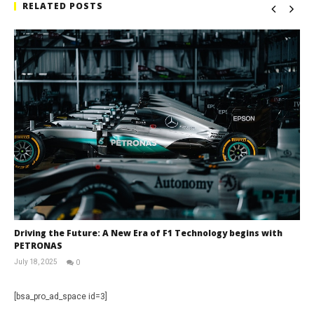
RELATED POSTS
Driving the Future: A New Era of F1 Technology begins with
PETRONAS
July 18, 2025
0
RNW
Staff
[bsa_pro_ad_space id=3]