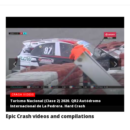
CRASH VIDEOS
Turismo Nacional (Clase 2) 2020. QR2 Autódromo
Internacional de La Pedrera. Hard Crash
Epic Crash videos and compilations