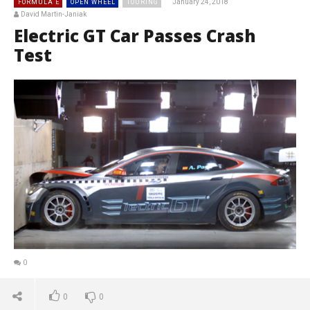
January 24, 2018
FORMULA E
OPEN WHEEL
TOURING
David Martin-Janiak
Electric GT Car Passes Crash
Test
0
0
0