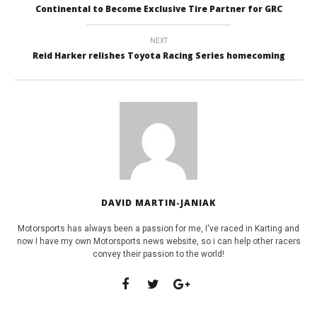
Continental to Become Exclusive Tire Partner for GRC
NEXT
Reid Harker relishes Toyota Racing Series homecoming
DAVID MARTIN-JANIAK
Motorsports has always been a passion for me, I've raced in Karting and
now I have my own Motorsports news website, so i can help other racers
convey their passion to the world!