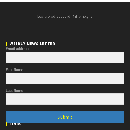
[bsa_pro_ad_space id=4 if_empty=5]
WEEKLY NEWS LETTER
Email Address
First Name
Last Name
Submit
LINKS