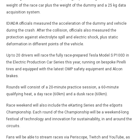
weight of the race car plus the weight of the dummy and a 25 kg data
acquisition system.
IDIADA officials measured the acceleration of the dummy and vehicle
during the crash. After the collision, officials also measured the
protection against electrolyte spill and electric shock, plus static
deformation in different points of the vehicle.
Up to 20 drivers will race the fully race-prepared Tesla Model S P100D in
the Electric Production Car Series this year, running on bespoke Pirelli
tires and equipped with the latest OMP safety equipment and Alcon
brakes.
Rounds will consist of a 20-minute practice session, a 60-minute
qualifying heat, a day race (60km) and a dusk race (60km).
Race weekend will also include the eKarting Series and the eSports
Championship. Each round of the Championship will be a weekend-long
festival of technology and innovation for sustainability, in and around the
circuits.
Fans will be able to stream races via Periscope, Twitch and YouTube, as