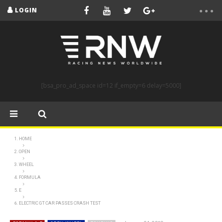
LOGIN
[bsa_pro_ad_space id=12 if_empty=6 delay=5000]
HOME
OPEN
WHEEL
FORMULA
E
ELECTRIC GT CAR PASSES CRASH TEST