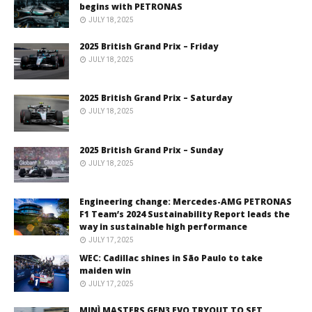
begins with PETRONAS
JULY 18, 2025
2025 British Grand Prix – Friday
JULY 18, 2025
2025 British Grand Prix – Saturday
JULY 18, 2025
2025 British Grand Prix – Sunday
JULY 18, 2025
Engineering change: Mercedes-AMG PETRONAS
F1 Team’s 2024 Sustainability Report leads the
way in sustainable high performance
JULY 17, 2025
WEC: Cadillac shines in São Paulo to take
maiden win
JULY 17, 2025
MINÌ MASTERS GEN3 EVO TRYOUT TO SET