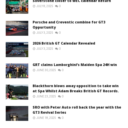
Silverstone closer to WEC calendar Return
JULY 8, 2025
0
Porsche and Creventic combine for GT3
Oppurtunity
JULY 3, 2025
0
2026 British GT Calendar Revealed
JULY 3, 2025
0
GRT claims Lamborghini’s Maiden Spa 24H win
JUNE 30, 2025
0
Blackthorn blows away opposition to take win
at Spa Whilst Adam Breaks British GT Records.
JUNE 23, 2025
0
SRO with Peter Auto roll back the year with the
GT3 Revival Series
JUNE 18, 2025
0