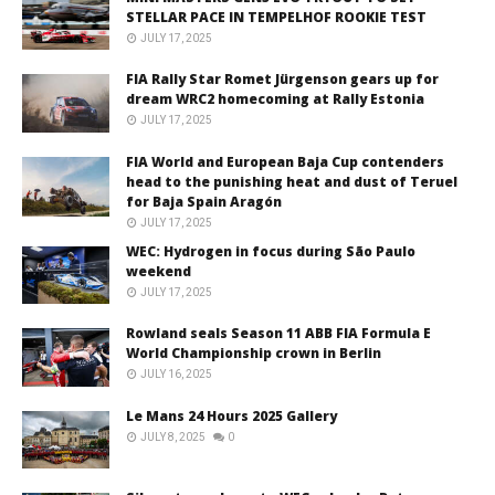
STELLAR PACE IN TEMPELHOF ROOKIE TEST
JULY 17, 2025
FIA Rally Star Romet Jürgenson gears up for
dream WRC2 homecoming at Rally Estonia
JULY 17, 2025
FIA World and European Baja Cup contenders
head to the punishing heat and dust of Teruel
for Baja Spain Aragón
JULY 17, 2025
WEC: Hydrogen in focus during São Paulo
weekend
JULY 17, 2025
Rowland seals Season 11 ABB FIA Formula E
World Championship crown in Berlin
JULY 16, 2025
Le Mans 24 Hours 2025 Gallery
JULY 8, 2025
0