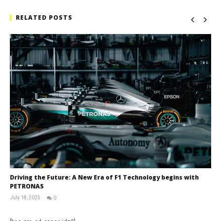
RELATED POSTS
Driving the Future: A New Era of F1 Technology begins with
PETRONAS
July 18, 2025
0
RNW
Staff