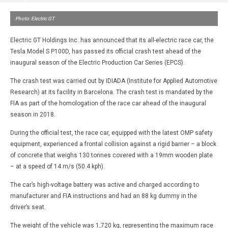
Photo: Electric GT
Electric GT Holdings Inc. has announced that its all-electric race car, the
Tesla Model S P100D, has passed its official crash test ahead of the
inaugural season of the Electric Production Car Series (EPCS).
The crash test was carried out by IDIADA (Institute for Applied Automotive
Research) at its facility in Barcelona. The crash test is mandated by the
FIA as part of the homologation of the race car ahead of the inaugural
season in 2018.
During the official test, the race car, equipped with the latest OMP safety
equipment, experienced a frontal collision against a rigid barrier – a block
of concrete that weighs 130 tonnes covered with a 19mm wooden plate
– at a speed of 14 m/s (50.4 kph).
The car’s high-voltage battery was active and charged according to
manufacturer and FIA instructions and had an 88 kg dummy in the
driver’s seat.
The weight of the vehicle was 1,720 kg, representing the maximum race