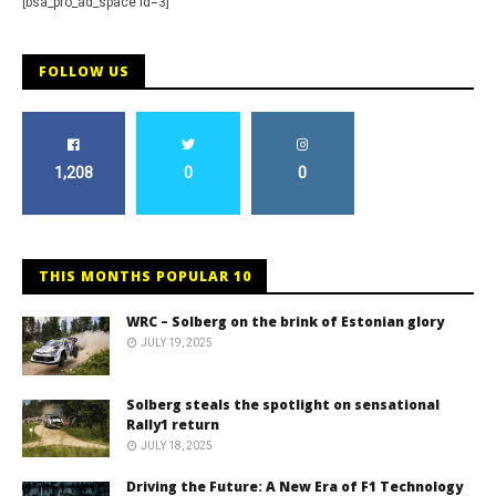
[bsa_pro_ad_space id=3]
FOLLOW US
1,208
0
0
THIS MONTHS POPULAR 10
WRC – Solberg on the brink of Estonian glory
JULY 19, 2025
Solberg steals the spotlight on sensational
Rally1 return
JULY 18, 2025
Driving the Future: A New Era of F1 Technology