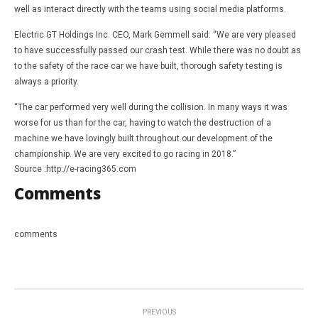
well as interact directly with the teams using social media platforms.
Electric GT Holdings Inc. CEO, Mark Gemmell said: “We are very pleased
to have successfully passed our crash test. While there was no doubt as
to the safety of the race car we have built, thorough safety testing is
always a priority.
“The car performed very well during the collision. In many ways it was
worse for us than for the car, having to watch the destruction of a
machine we have lovingly built throughout our development of the
championship. We are very excited to go racing in 2018.”
Source :http://e-racing365.com
Comments
comments
PREVIOUS