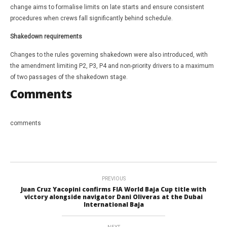
change aims to formalise limits on late starts and ensure consistent
procedures when crews fall significantly behind schedule.
Shakedown requirements
Changes to the rules governing shakedown were also introduced, with
the amendment limiting P2, P3, P4 and non-priority drivers to a maximum
of two passages of the shakedown stage.
Comments
comments
PREVIOUS
Juan Cruz Yacopini confirms FIA World Baja Cup title with
victory alongside navigator Dani Oliveras at the Dubai
International Baja