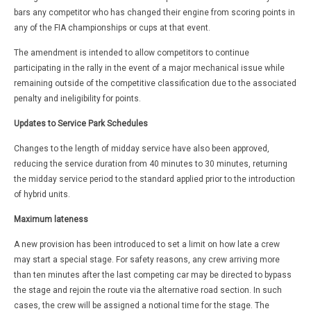
bars any competitor who has changed their engine from scoring points in
any of the FIA championships or cups at that event.
The amendment is intended to allow competitors to continue
participating in the rally in the event of a major mechanical issue while
remaining outside of the competitive classification due to the associated
penalty and ineligibility for points.
Updates to Service Park Schedules
Changes to the length of midday service have also been approved,
reducing the service duration from 40 minutes to 30 minutes, returning
the midday service period to the standard applied prior to the introduction
of hybrid units.
Maximum lateness
A new provision has been introduced to set a limit on how late a crew
may start a special stage. For safety reasons, any crew arriving more
than ten minutes after the last competing car may be directed to bypass
the stage and rejoin the route via the alternative road section. In such
cases, the crew will be assigned a notional time for the stage. The