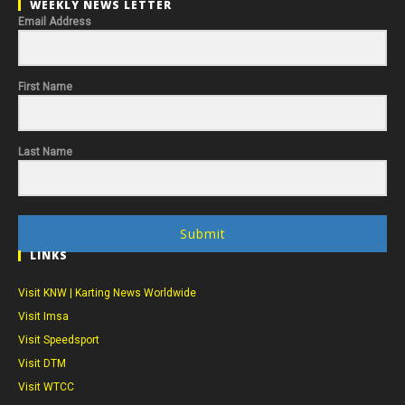
WEEKLY NEWS LETTER
Email Address
First Name
Last Name
Submit
LINKS
Visit KNW | Karting News Worldwide
Visit Imsa
Visit Speedsport
Visit DTM
Visit WTCC