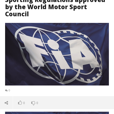
by the World Motor Sport
Council
0
0
0