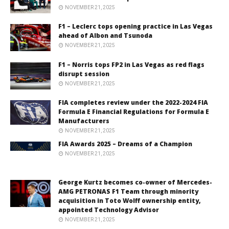
NOVEMBER 21, 2025
F1 – Leclerc tops opening practice in Las Vegas
ahead of Albon and Tsunoda
NOVEMBER 21, 2025
F1 – Norris tops FP2 in Las Vegas as red flags
disrupt session
NOVEMBER 21, 2025
FIA completes review under the 2022-2024 FIA
Formula E Financial Regulations for Formula E
Manufacturers
NOVEMBER 21, 2025
FIA Awards 2025 – Dreams of a Champion
NOVEMBER 21, 2025
George Kurtz becomes co-owner of Mercedes-
AMG PETRONAS F1 Team through minority
acquisition in Toto Wolff ownership entity,
appointed Technology Advisor
NOVEMBER 21, 2025