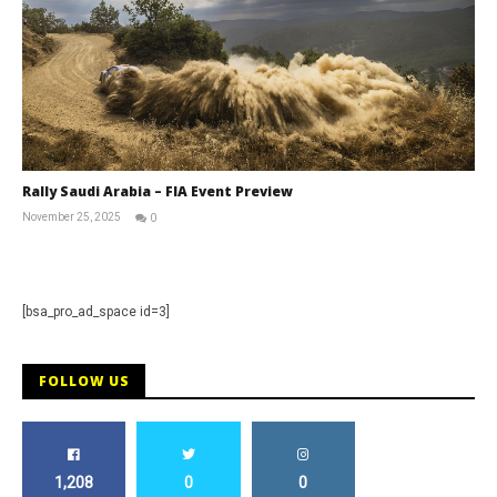
Rally Saudi Arabia – FIA Event Preview
November 25, 2025
0
RNW
Staff
[bsa_pro_ad_space id=3]
FOLLOW US
1,208
0
0