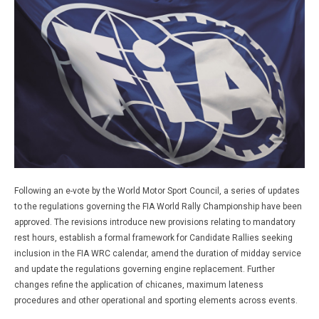
Following an e-vote by the World Motor Sport Council, a series of updates
to the regulations governing the FIA World Rally Championship have been
approved. The revisions introduce new provisions relating to mandatory
rest hours, establish a formal framework for Candidate Rallies seeking
inclusion in the FIA WRC calendar, amend the duration of midday service
and update the regulations governing engine replacement. Further
changes refine the application of chicanes, maximum lateness
procedures and other operational and sporting elements across events.