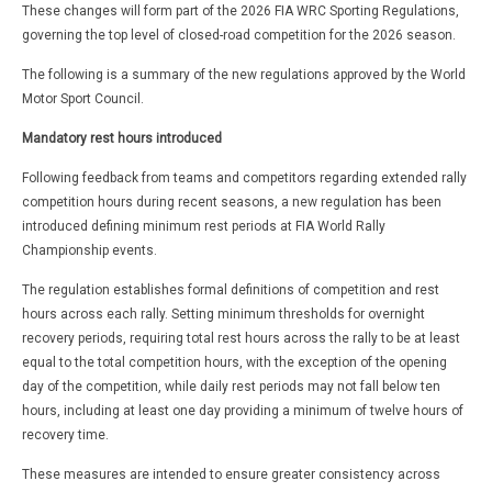
These changes will form part of the 2026 FIA WRC Sporting Regulations,
governing the top level of closed-road competition for the 2026 season.
The following is a summary of the new regulations approved by the World
Motor Sport Council.
Mandatory rest hours introduced
Following feedback from teams and competitors regarding extended rally
competition hours during recent seasons, a new regulation has been
introduced defining minimum rest periods at FIA World Rally
Championship events.
The regulation establishes formal definitions of competition and rest
hours across each rally. Setting minimum thresholds for overnight
recovery periods, requiring total rest hours across the rally to be at least
equal to the total competition hours, with the exception of the opening
day of the competition, while daily rest periods may not fall below ten
hours, including at least one day providing a minimum of twelve hours of
recovery time.
These measures are intended to ensure greater consistency across