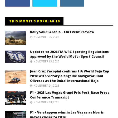
THIS MONTHS POPULAR 10
Rally Saudi Arabia – FIA Event Preview
NOVEMBER 25, 2025
Updates to 2026 FIA WRC Sporting Regulations
approved by the World Motor Sport Council
NOVEMBER 25, 2025
Juan Cruz Yacopini confirms FIA World Baja Cup
title with victory alongside navigator Dani
Oliveras at the Dubai International Baja
NOVEMBER 24, 2025
F1 – 2025 Las Vegas Grand Prix Post-Race Press
Conference Transcript
NOVEMBER 23, 2025
F1 – Verstappen wins in Las Vegas as Norris
moves closer to title