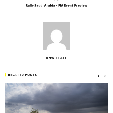
NEXT
Rally Saudi Arabia – FIA Event Preview
RNW STAFF
RELATED POSTS