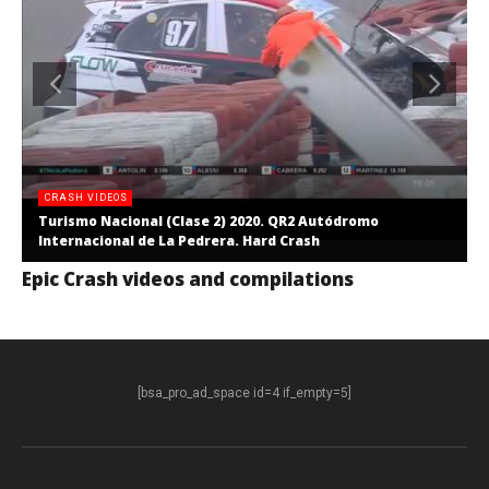
CRASH VIDEOS
Turismo Nacional (Clase 2) 2020. QR2 Autódromo
Internacional de La Pedrera. Hard Crash
Epic Crash videos and compilations
[bsa_pro_ad_space id=4 if_empty=5]