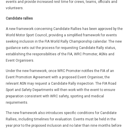
events and provide increased rest time for crews, teams, officials and
volunteers.
Candidate rallies
A new framework concerning Candidate Rallies has been approved by the
World Motor Sport Council, providing a simplified framework for events
seeking inclusion in the FIA World Rally Championship calendar. The new
guidance sets out the process for requesting Candidate Rally status,
establishing the responsibilities of the FIA, WRC Promoter, ASNs and
Event Organisers.
Under the new framework, once WRC Promoter notifies the FIA of an
Event Promotion Agreement with a proposed Event Organiser, the
relevant ASN may request a Candidate Rally inspection. The FIA Road
Sport and Safety Departments will then work with the event to ensure
preparation consistent with WRC safety, sporting and medical
requirements.
The new framework also introduces specific conditions for Candidate
Rallies, including timelines for evaluation. Events must be held in the
year prior to the proposed inclusion and no later than nine months before