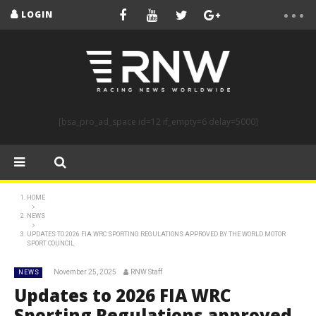
LOGIN
[bsa_pro_ad_space id=12 if_empty=6 delay=5000]
HOME
NEWS
UPDATES TO 2026 FIA WRC SPORTING REGULATIONS APPROVED BY THE WORLD MOTOR
SPORT COUNCIL
November 25, 2025
RNW Staff
NEWS
Updates to 2026 FIA WRC
Sporting Regulations approved