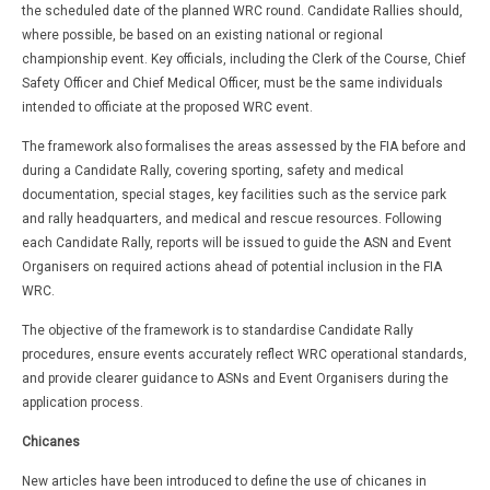
the scheduled date of the planned WRC round. Candidate Rallies should,
where possible, be based on an existing national or regional
championship event. Key officials, including the Clerk of the Course, Chief
Safety Officer and Chief Medical Officer, must be the same individuals
intended to officiate at the proposed WRC event.
The framework also formalises the areas assessed by the FIA before and
during a Candidate Rally, covering sporting, safety and medical
documentation, special stages, key facilities such as the service park
and rally headquarters, and medical and rescue resources. Following
each Candidate Rally, reports will be issued to guide the ASN and Event
Organisers on required actions ahead of potential inclusion in the FIA
WRC.
The objective of the framework is to standardise Candidate Rally
procedures, ensure events accurately reflect WRC operational standards,
and provide clearer guidance to ASNs and Event Organisers during the
application process.
Chicanes
New articles have been introduced to define the use of chicanes in