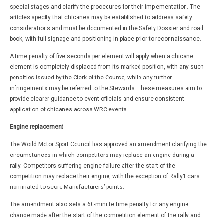
special stages and clarify the procedures for their implementation. The
articles specify that chicanes may be established to address safety
considerations and must be documented in the Safety Dossier and road
book, with full signage and positioning in place prior to reconnaissance.
A time penalty of five seconds per element will apply when a chicane
element is completely displaced from its marked position, with any such
penalties issued by the Clerk of the Course, while any further
infringements may be referred to the Stewards. These measures aim to
provide clearer guidance to event officials and ensure consistent
application of chicanes across WRC events.
Engine replacement
The World Motor Sport Council has approved an amendment clarifying the
circumstances in which competitors may replace an engine during a
rally. Competitors suffering engine failure after the start of the
competition may replace their engine, with the exception of Rally1 cars
nominated to score Manufacturers’ points.
The amendment also sets a 60-minute time penalty for any engine
change made after the start of the competition element of the rally and