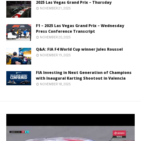
2025 Las Vegas Grand Prix – Thursday
NOVEMBER 21, 2025
F1 – 2025 Las Vegas Grand Prix – Wednesday
Press Conference Transcript
NOVEMBER 20, 2025
Q&A: FIA F4 World Cup winner Jules Roussel
NOVEMBER 19, 2025
FIA Investing in Next Generation of Champions
with Inaugural Karting Shootout in Valencia
NOVEMBER 18, 2025