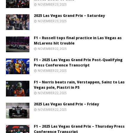
NOVEMBER 23, 2025
2025 Las Vegas Grand Prix – Saturday
NOVEMBER 23, 2025
F1 – Russell tops final practice in Las Vegas as
McLarens hit trouble
NOVEMBER 22, 2025
F1 – 2025 Las Vegas Grand Prix Post-Qualifying
Press Conference Transcript
NOVEMBER 22, 2025
F1 – Norris beats rain, Verstappen, Sainz to Las
Vegas pole, Piastri in P5
NOVEMBER 22, 2025
2025 Las Vegas Grand Prix – Friday
NOVEMBER 22, 2025
F1 – 2025 Las Vegas Grand Prix – Thursday Press
Conference Transcript