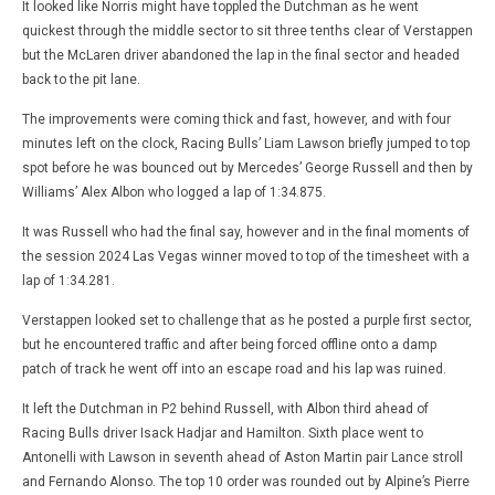
It looked like Norris might have toppled the Dutchman as he went
quickest through the middle sector to sit three tenths clear of Verstappen
but the McLaren driver abandoned the lap in the final sector and headed
back to the pit lane.
The improvements were coming thick and fast, however, and with four
minutes left on the clock, Racing Bulls’ Liam Lawson briefly jumped to top
spot before he was bounced out by Mercedes’ George Russell and then by
Williams’ Alex Albon who logged a lap of 1:34.875.
It was Russell who had the final say, however and in the final moments of
the session 2024 Las Vegas winner moved to top of the timesheet with a
lap of 1:34.281.
Verstappen looked set to challenge that as he posted a purple first sector,
but he encountered traffic and after being forced offline onto a damp
patch of track he went off into an escape road and his lap was ruined.
It left the Dutchman in P2 behind Russell, with Albon third ahead of
Racing Bulls driver Isack Hadjar and Hamilton. Sixth place went to
Antonelli with Lawson in seventh ahead of Aston Martin pair Lance stroll
and Fernando Alonso. The top 10 order was rounded out by Alpine’s Pierre