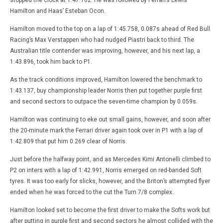
Hamilton and Haas’ Esteban Ocon.
Hamilton moved to the top on a lap of 1:45.758, 0.087s ahead of Red Bull
Racing’s Max Verstappen who had nudged Piastri back to third. The
Australian title contender was improving, however, and his next lap, a
1:43.896, took him back to P1.
As the track conditions improved, Hamilton lowered the benchmark to
1:43.137, buy championship leader Norris then put together purple first
and second sectors to outpace the seven-time champion by 0.059s.
Hamilton was continuing to eke out small gains, however, and soon after
the 20-minute mark the Ferrari driver again took over in P1 with a lap of
1:42.809 that put him 0.269 clear of Norris.
Just before the halfway point, and as Mercedes Kimi Antonelli climbed to
P2 on inters with a lap of 1:42.991, Norris emerged on red-banded Soft
tyres. It was too early for slicks, however, and the Briton’s attempted flyer
ended when he was forced to the cut the Turn 7/8 complex.
Hamilton looked set to become the first driver to make the Softs work but
after putting in purple first and second sectors he almost collided with the