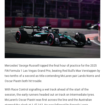
Mercedes’ George Russell topped the final hour of practice for the 2025
FIA Formula 1 Las Vegas Grand Prix, beating Red Bull’s Max Verstappen by
two tenths of a second as title-contending McLaren pair Lando Norris and
Oscar Piastri both hit trouble.
With Race Control signalling a wet track ahead of the start of the
session, the early runners headed out on track on Intermediate tyres.
McLaren’s Oscar Piastri was first across the line and the Australian
stopped the clock at 1:47.162. He was followed by Ferrari’s Lewis