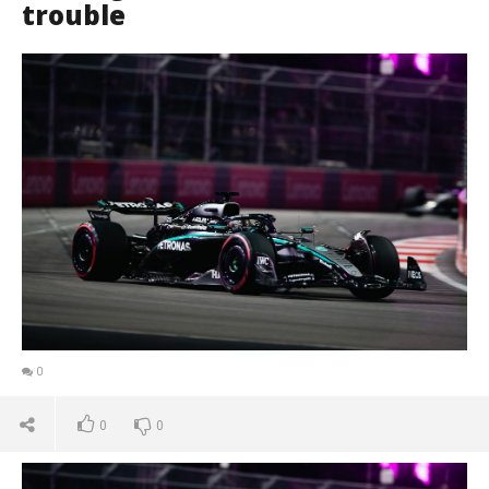
trouble
0
0
0