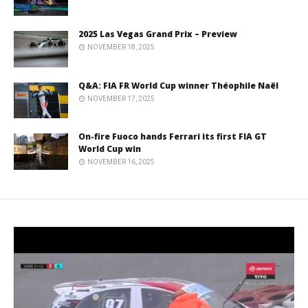
2025 Las Vegas Grand Prix – Preview
NOVEMBER 18, 2025
Q&A: FIA FR World Cup winner Théophile Naël
NOVEMBER 17, 2025
On-fire Fuoco hands Ferrari its first FIA GT
World Cup win
NOVEMBER 16, 2025