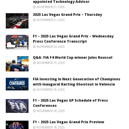
appointed Technology Advisor
NOVEMBER 21, 2025
2025 Las Vegas Grand Prix – Thursday
NOVEMBER 21, 2025
F1 – 2025 Las Vegas Grand Prix – Wednesday
Press Conference Transcript
NOVEMBER 20, 2025
Q&A: FIA F4 World Cup winner Jules Roussel
NOVEMBER 19, 2025
FIA Investing in Next Generation of Champions
with Inaugural Karting Shootout in Valencia
NOVEMBER 18, 2025
F1 – 2025 Las Vegas GP Schedule of Press
Conferences
NOVEMBER 18, 2025
F1 – 2025 Las Vegas Grand Prix Preview
NOVEMBER 18, 2025