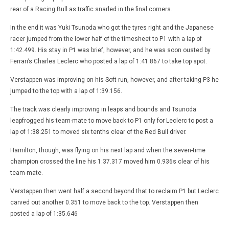
rear of a Racing Bull as traffic snarled in the final corners.
In the end it was Yuki Tsunoda who got the tyres right and the Japanese
racer jumped from the lower half of the timesheet to P1 with a lap of
1:42.499. His stay in P1 was brief, however, and he was soon ousted by
Ferrari’s Charles Leclerc who posted a lap of 1:41.867 to take top spot.
Verstappen was improving on his Soft run, however, and after taking P3 he
jumped to the top with a lap of 1:39.156.
The track was clearly improving in leaps and bounds and Tsunoda
leapfrogged his team-mate to move back to P1 only for Leclerc to post a
lap of 1:38.251 to moved six tenths clear of the Red Bull driver.
Hamilton, though, was flying on his next lap and when the seven-time
champion crossed the line his 1:37.317 moved him 0.936s clear of his
team-mate.
Verstappen then went half a second beyond that to reclaim P1 but Leclerc
carved out another 0.351 to move back to the top. Verstappen then
posted a lap of 1:35.646