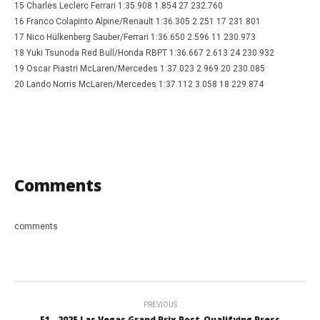
15 Charles Leclerc Ferrari 1:35.908 1.854 27 232.760
16 Franco Colapinto Alpine/Renault 1:36.305 2.251 17 231.801
17 Nico Hülkenberg Sauber/Ferrari 1:36.650 2.596 11 230.973
18 Yuki Tsunoda Red Bull/Honda RBPT 1:36.667 2.613 24 230.932
19 Oscar Piastri McLaren/Mercedes 1:37.023 2.969 20 230.085
20 Lando Norris McLaren/Mercedes 1:37.112 3.058 18 229.874
Comments
comments
PREVIOUS
F1 - 2025 Las Vegas Grand Prix Post-Qualifying Press