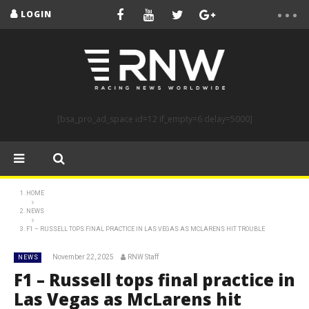
LOGIN
[bsa_pro_ad_space id=12 if_empty=6 delay=5000]
HOME
NEWS
F1 – RUSSELL TOPS FINAL PRACTICE IN LAS VEGAS AS MCLARENS HIT TROUBLE
November 22, 2025
RNW Staff
NEWS
F1 – Russell tops final practice in
Las Vegas as McLarens hit