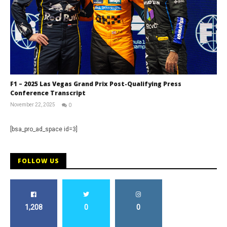
F1 – 2025 Las Vegas Grand Prix Post-Qualifying Press
Conference Transcript
November 22, 2025
0
RNW
Staff
[bsa_pro_ad_space id=3]
FOLLOW US
1,208
0
0