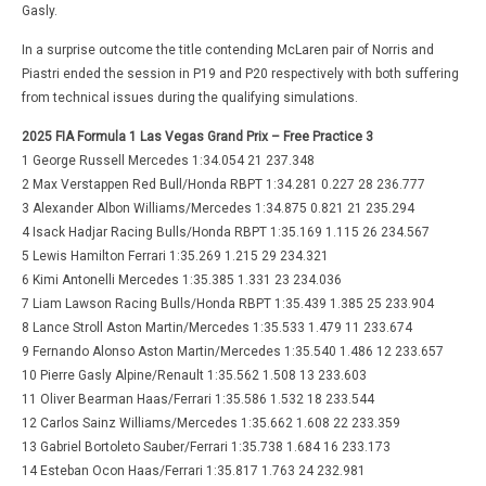
Gasly.
In a surprise outcome the title contending McLaren pair of Norris and
Piastri ended the session in P19 and P20 respectively with both suffering
from technical issues during the qualifying simulations.
2025 FIA Formula 1 Las Vegas Grand Prix – Free Practice 3
1 George Russell Mercedes 1:34.054 21 237.348
2 Max Verstappen Red Bull/Honda RBPT 1:34.281 0.227 28 236.777
3 Alexander Albon Williams/Mercedes 1:34.875 0.821 21 235.294
4 Isack Hadjar Racing Bulls/Honda RBPT 1:35.169 1.115 26 234.567
5 Lewis Hamilton Ferrari 1:35.269 1.215 29 234.321
6 Kimi Antonelli Mercedes 1:35.385 1.331 23 234.036
7 Liam Lawson Racing Bulls/Honda RBPT 1:35.439 1.385 25 233.904
8 Lance Stroll Aston Martin/Mercedes 1:35.533 1.479 11 233.674
9 Fernando Alonso Aston Martin/Mercedes 1:35.540 1.486 12 233.657
10 Pierre Gasly Alpine/Renault 1:35.562 1.508 13 233.603
11 Oliver Bearman Haas/Ferrari 1:35.586 1.532 18 233.544
12 Carlos Sainz Williams/Mercedes 1:35.662 1.608 22 233.359
13 Gabriel Bortoleto Sauber/Ferrari 1:35.738 1.684 16 233.173
14 Esteban Ocon Haas/Ferrari 1:35.817 1.763 24 232.981