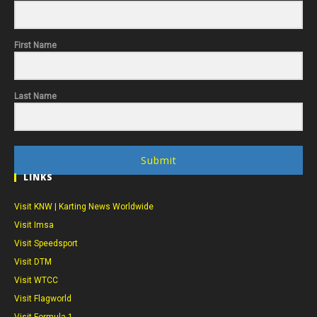
First Name
Last Name
Submit
LINKS
Visit KNW | Karting News Worldwide
Visit Imsa
Visit Speedsport
Visit DTM
Visit WTCC
Visit Flagworld