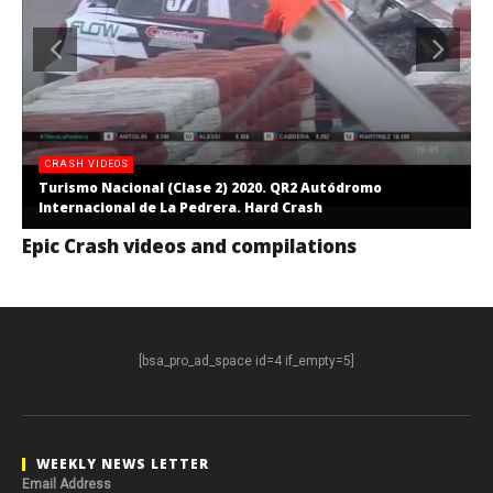
CRASH VIDEOS
Turismo Nacional (Clase 2) 2020. QR2 Autódromo
Internacional de La Pedrera. Hard Crash
Epic Crash videos and compilations
[bsa_pro_ad_space id=4 if_empty=5]
WEEKLY NEWS LETTER
Email Address