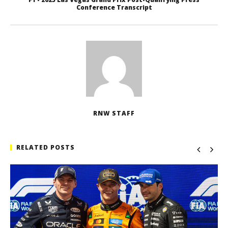
Conference Transcript
RNW STAFF
RELATED POSTS