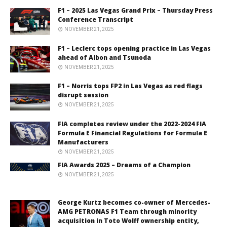
F1 – 2025 Las Vegas Grand Prix – Thursday Press
Conference Transcript
NOVEMBER 21, 2025
F1 – Leclerc tops opening practice in Las Vegas
ahead of Albon and Tsunoda
NOVEMBER 21, 2025
F1 – Norris tops FP2 in Las Vegas as red flags
disrupt session
NOVEMBER 21, 2025
FIA completes review under the 2022-2024 FIA
Formula E Financial Regulations for Formula E
Manufacturers
NOVEMBER 21, 2025
FIA Awards 2025 – Dreams of a Champion
NOVEMBER 21, 2025
George Kurtz becomes co-owner of Mercedes-
AMG PETRONAS F1 Team through minority
acquisition in Toto Wolff ownership entity,