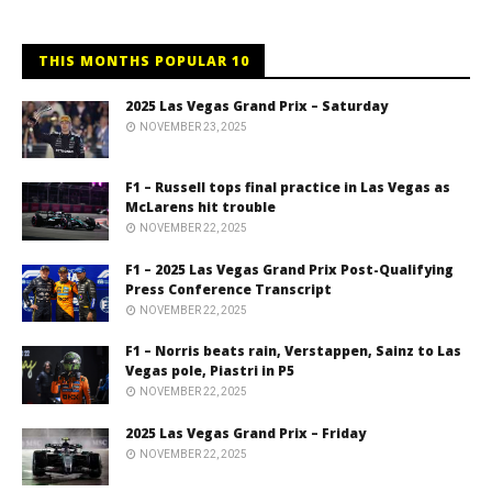
THIS MONTHS POPULAR 10
2025 Las Vegas Grand Prix – Saturday
NOVEMBER 23, 2025
F1 – Russell tops final practice in Las Vegas as
McLarens hit trouble
NOVEMBER 22, 2025
F1 – 2025 Las Vegas Grand Prix Post-Qualifying
Press Conference Transcript
NOVEMBER 22, 2025
F1 – Norris beats rain, Verstappen, Sainz to Las
Vegas pole, Piastri in P5
NOVEMBER 22, 2025
2025 Las Vegas Grand Prix – Friday
NOVEMBER 22, 2025