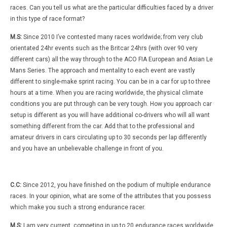
races. Can you tell us what are the particular difficulties faced by a driver
in this type of race format?
M.S:
Since 2010 I’ve contested many races worldwide; from very club
orientated 24hr events such as the Britcar 24hrs (with over 90 very
different cars) all the way through to the ACO FIA European and Asian Le
Mans Series. The approach and mentality to each event are vastly
different to single-make sprint racing. You can be in a car for up to three
hours at a time. When you are racing worldwide, the physical climate
conditions you are put through can be very tough. How you approach car
setup is different as you will have additional co-drivers who will all want
something different from the car. Add that to the professional and
amateur drivers in cars circulating up to 30 seconds per lap differently
and you have an unbelievable challenge in front of you.
C.C:
Since 2012, you have finished on the podium of multiple endurance
races. In your opinion, what are some of the attributes that you possess
which make you such a strong endurance racer.
M.S:
I am very current, competing in up to 20 endurance races worldwide