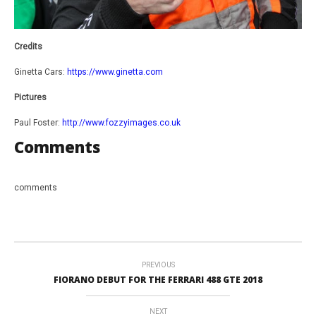
Credits
Ginetta Cars:
https://www.ginetta.com
Pictures
Paul Foster:
http://www.fozzyimages.co.uk
Comments
comments
PREVIOUS
FIORANO DEBUT FOR THE FERRARI 488 GTE 2018
NEXT