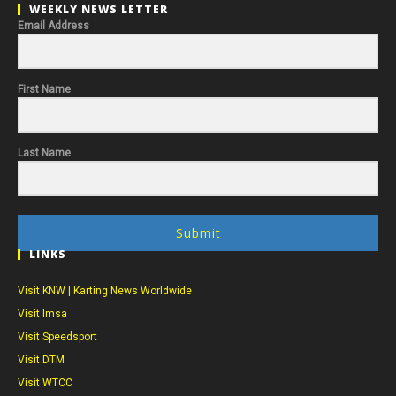
WEEKLY NEWS LETTER
Email Address
First Name
Last Name
Submit
LINKS
Visit KNW | Karting News Worldwide
Visit Imsa
Visit Speedsport
Visit DTM
Visit WTCC