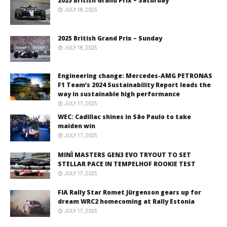
2025 British Grand Prix – Saturday
JULY 18, 2025
2025 British Grand Prix – Sunday
JULY 18, 2025
Engineering change: Mercedes-AMG PETRONAS
F1 Team’s 2024 Sustainability Report leads the
way in sustainable high performance
JULY 17, 2025
WEC: Cadillac shines in São Paulo to take
maiden win
JULY 17, 2025
MINÌ MASTERS GEN3 EVO TRYOUT TO SET
STELLAR PACE IN TEMPELHOF ROOKIE TEST
JULY 17, 2025
FIA Rally Star Romet Jürgenson gears up for
dream WRC2 homecoming at Rally Estonia
JULY 17, 2025