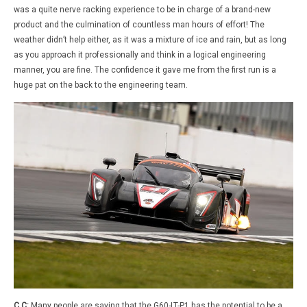
was a quite nerve racking experience to be in charge of a brand-new
product and the culmination of countless man hours of effort! The
weather didn’t help either, as it was a mixture of ice and rain, but as long
as you approach it professionally and think in a logical engineering
manner, you are fine. The confidence it gave me from the first run is a
huge pat on the back to the engineering team.
C.C:
Many people are saying that the G60-LT-P1 has the potential to be a