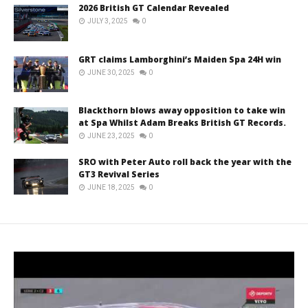
2026 British GT Calendar Revealed
JULY 3, 2025
0
GRT claims Lamborghini’s Maiden Spa 24H win
JUNE 30, 2025
0
Blackthorn blows away opposition to take win
at Spa Whilst Adam Breaks British GT Records.
JUNE 23, 2025
0
SRO with Peter Auto roll back the year with the
GT3 Revival Series
JUNE 18, 2025
0