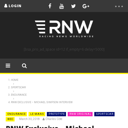
LOGIN
[bsa_pro_ad_space id=12 if_empty=6 delay=5000]
HOME
SPORTSCAR
ENDURANCE
RNW EXCLUSIVE – MICHAEL SIMPSON INTERVIEW
ENDURANCE
LE MANS
PROTOTYPE
RNW ORIGINAL
SPORTSCAR
March 30, 2018
Charles Côté
WEC