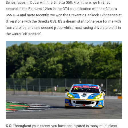
Series races in Dubai with the Ginetta G58. From there, we finished
second in the Bathurst 12hrs in the GT4 classification with the Ginetta
G55 GT4 and more recently, we won the Creventic Hankook 12hr series at
Silverstone with the Ginetta G58. It’s a dream start to the year for me with
four victories and one second place whilst most racing drivers are still in
the winter ‘off season’.
C.C:
Throughout your career, you have participated in many multi-class