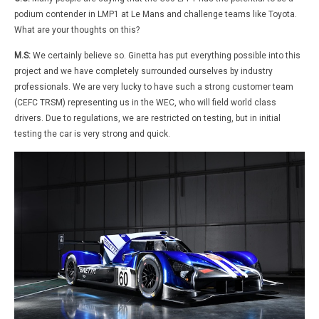
podium contender in LMP1 at Le Mans and challenge teams like Toyota.
What are your thoughts on this?
M.S:
We certainly believe so. Ginetta has put everything possible into this
project and we have completely surrounded ourselves by industry
professionals. We are very lucky to have such a strong customer team
(CEFC TRSM) representing us in the WEC, who will field world class
drivers. Due to regulations, we are restricted on testing, but in initial
testing the car is very strong and quick.