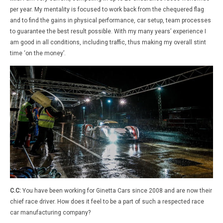
per year. My mentality is focused to work back from the chequered flag
and to find the gains in physical performance, car setup, team processes
to guarantee the best result possible. With my many years’ experience I
am good in all conditions, including traffic, thus making my overall stint
time ‘on the money’.
C.C:
You have been working for Ginetta Cars since 2008 and are now their
chief race driver. How does it feel to be a part of such a respected race
car manufacturing company?