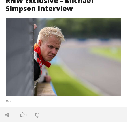
RNW Exclusive – Michael
Simpson Interview
0
1
0