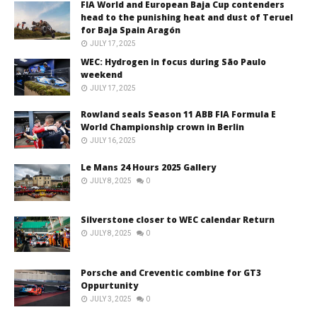
FIA World and European Baja Cup contenders
head to the punishing heat and dust of Teruel
for Baja Spain Aragón
JULY 17, 2025
WEC: Hydrogen in focus during São Paulo
weekend
JULY 17, 2025
Rowland seals Season 11 ABB FIA Formula E
World Championship crown in Berlin
JULY 16, 2025
Le Mans 24 Hours 2025 Gallery
JULY 8, 2025
0
Silverstone closer to WEC calendar Return
JULY 8, 2025
0
Porsche and Creventic combine for GT3
Oppurtunity
JULY 3, 2025
0