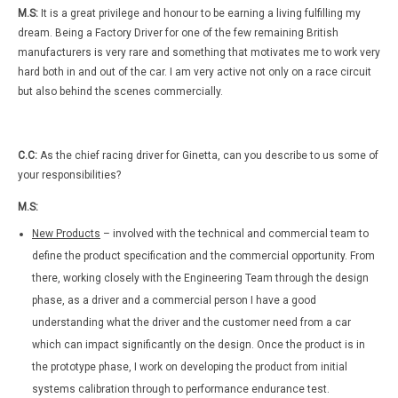
M.S:
It is a great privilege and honour to be earning a living fulfilling my
dream. Being a Factory Driver for one of the few remaining British
manufacturers is very rare and something that motivates me to work very
hard both in and out of the car. I am very active not only on a race circuit
but also behind the scenes commercially.
C.C:
As the chief racing driver for Ginetta, can you describe to us some of
your responsibilities?
M.S:
New Products
– involved with the technical and commercial team to
define the product specification and the commercial opportunity. From
there, working closely with the Engineering Team through the design
phase, as a driver and a commercial person I have a good
understanding what the driver and the customer need from a car
which can impact significantly on the design. Once the product is in
the prototype phase, I work on developing the product from initial
systems calibration through to performance endurance test.