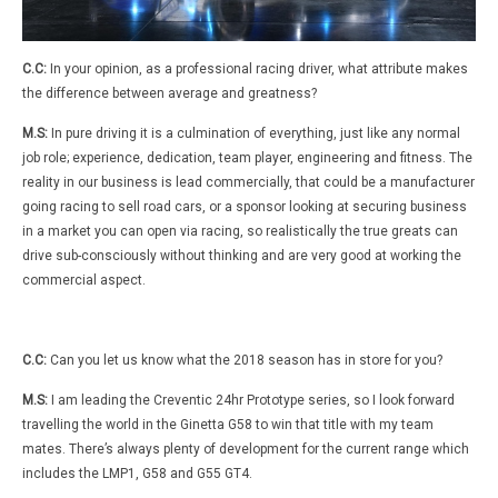
C.C:
In your opinion, as a professional racing driver, what attribute makes
the difference between average and greatness?
M.S:
In pure driving it is a culmination of everything, just like any normal
job role; experience, dedication, team player, engineering and fitness. The
reality in our business is lead commercially, that could be a manufacturer
going racing to sell road cars, or a sponsor looking at securing business
in a market you can open via racing, so realistically the true greats can
drive sub-consciously without thinking and are very good at working the
commercial aspect.
C.C:
Can you let us know what the 2018 season has in store for you?
M.S:
I am leading the Creventic 24hr Prototype series, so I look forward
travelling the world in the Ginetta G58 to win that title with my team
mates. There’s always plenty of development for the current range which
includes the LMP1, G58 and G55 GT4.