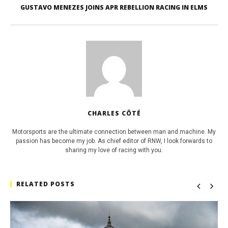
GUSTAVO MENEZES JOINS APR REBELLION RACING IN ELMS
CHARLES CÔTÉ
Motorsports are the ultimate connection between man and machine. My
passion has become my job. As chief editor of RNW, I look forwards to
sharing my love of racing with you.
RELATED POSTS