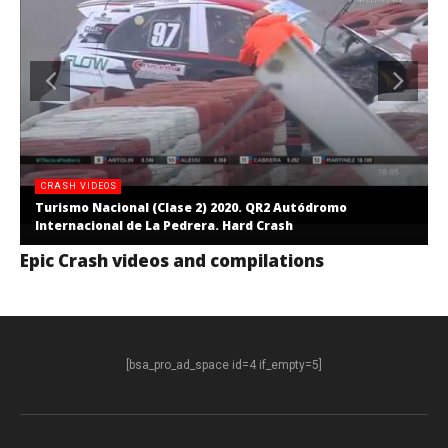
CRASH VIDEOS
Turismo Nacional (Clase 2) 2020. QR2 Autódromo
Internacional de La Pedrera. Hard Crash
Epic Crash videos and compilations
[bsa_pro_ad_space id=4 if_empty=5]