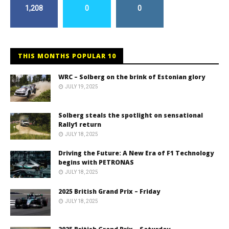
1,208
0
0
THIS MONTHS POPULAR 10
WRC – Solberg on the brink of Estonian glory
JULY 19, 2025
Solberg steals the spotlight on sensational
Rally1 return
JULY 18, 2025
Driving the Future: A New Era of F1 Technology
begins with PETRONAS
JULY 18, 2025
2025 British Grand Prix – Friday
JULY 18, 2025