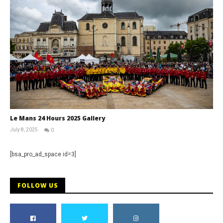
Le Mans 24 Hours 2025 Gallery
July 8, 2025
0
Michael
widdowson
[bsa_pro_ad_space id=3]
FOLLOW US