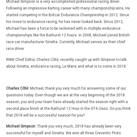
Michael Simpson is a very accomplished professional racing driver.
Following an impressive Karting career with many championship wins, He
started competing in the Britcar Endurance Championship in 2012. Since
his move to endurance racing, he has never looked back. Since 2012,
Michael has been a force to be reckoned with in multiple endurance
championships like the Bathurst 12 hours. In 2008, Michael joined British
race car manufacturer Ginetta. Currently, Michael serves as their chief
race driver.
RNW Chief Editor, Charles Côté, recently caught up with Simpson to talk
about Ginetta, endurance racing, Le Mans and what is to come in 2018.
Charles Côté:
Michael, thank you very much for answering some of our
questions today. Even though we are at the very beginning of the 2018
season, you and your team have already started the season right with a
second place finish at the Bathurst 12 Hour in the GT4 class. Do you think
that 2018 will be a successful season for you?
Michael Simpson:
Thank you very much, 2018 has already been very
successful for myself and Ginetta. We won all three Creventic Proto