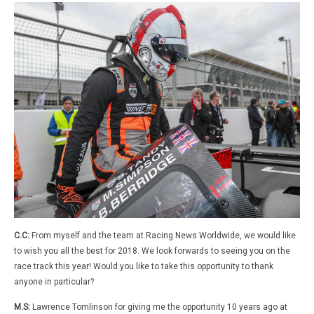
C.C:
From myself and the team at Racing News Worldwide, we would like
to wish you all the best for 2018. We look forwards to seeing you on the
race track this year! Would you like to take this opportunity to thank
anyone in particular?
M.S:
Lawrence Tomlinson for giving me the opportunity 10 years ago at