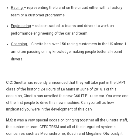
Racing
– representing the brand on the circuit either with a factory
team or a customer programme
Engineering
– subcontracted to teams and drivers to work on
performance engineering of the car and team.
Coaching
– Ginetta has over 150 racing customers in the UK alone. I
am often passing on my knowledge making people better all-round
drivers.
C.C:
Ginetta has recently announced that they will take part in the LMP1
class of the historic 24 Hours of Le Mans in June of 2018. For this
occasion, Ginetta has unveiled the new G60-LT-P1 race car. You were one
of the first people to drive this new machine. Can you tell us how
implicated you were in the development of this car?
M.S:
It was a very special occasion bringing together all the Ginetta staff,
the customer team CEFC TRSM and all of the integrated systems
companies such as Mechachrome, Bosch and Megaline. Obviously it