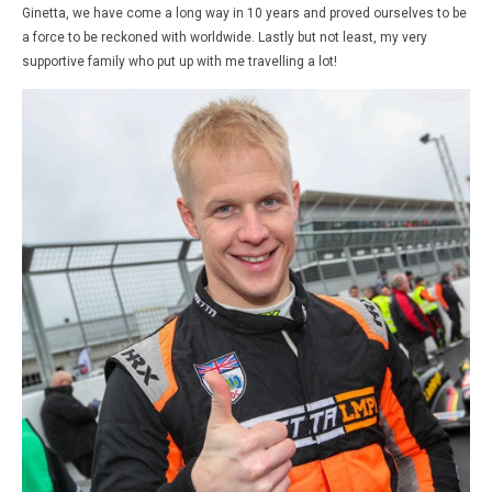
Ginetta, we have come a long way
in 10 years
and proved ourselves to be
a force to be reckoned with worldwide. Lastly but not least, my very
supportive family who put up with me travelling a lot!