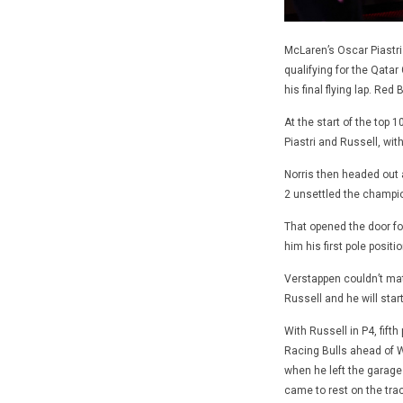
McLaren’s Oscar Piastri 
qualifying for the Qata
his final flying lap. Red
At the start of the top 1
Piastri and Russell, wit
Norris then headed out a
2 unsettled the champion
That opened the door for
him his first pole posit
Verstappen couldn’t mat
Russell and he will star
With Russell in P4, fift
Racing Bulls ahead of Wi
when he left the garage 
came to rest on the tra