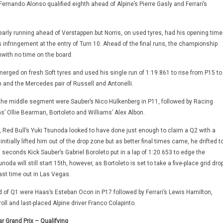
Fernando Alonso qualified eighth ahead of Alpine’s Pierre Gasly and Ferrari’s
early running ahead of Verstappen but Norris, on used tyres, had his opening time
ts infringement at the entry of Turn 10. Ahead of the final runs, the championship
with no time on the board.
erged on fresh Soft tyres and used his single run of 1:19.861 to rise from P15 to
 and the Mercedes pair of Russell and Antonelli.
 the middle segment were Sauber’s Nico Hülkenberg in P11, followed by Racing
s’ Ollie Bearman, Bortoleto and Williams’ Alex Albon.
 Red Bull’s Yuki Tsunoda looked to have done just enough to claim a Q2 with a
 initially lifted him out of the drop zone but as better final times came, he drifted t
l seconds Kick Sauber’s Gabriel Boroleto put in a lap of 1:20.653 to edge the
oda will still start 15th, however, as Bortoleto is set to take a five-place grid dro
last time out in Las Vegas.
nd of Q1 were Haas’s Esteban Ocon in P17 followed by Ferrari’s Lewis Hamilton,
oll and last-placed Alpine driver Franco Colapinto.
r Grand Prix – Qualifying