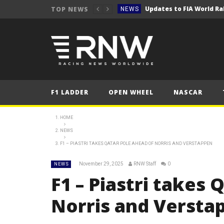
TOP NEWS
NEWS
NEWS
NEWS
2025 Qatar Grand P
FORMULA 1
NEWS
F1 LADDER
OPEN WHEEL
NASCAR
NEWS
NEWS
HOME
NEWS
NEWS
F1 – PIASTRI TAKES QATAR POLE AHEAD OF NORRIS AND VERSTAPPEN
NEWS
November 29, 2025
RNW Staff
0
NEWS
NEWS
F1 – Piastri takes 
NEWS
Norris and Verst