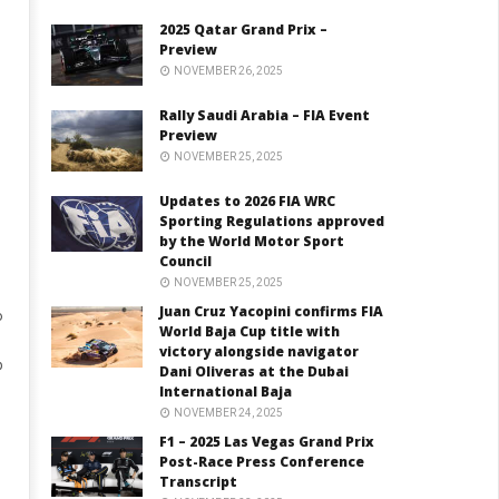
2025 Qatar Grand Prix –
Preview
NOVEMBER 26, 2025
Rally Saudi Arabia – FIA Event
Preview
NOVEMBER 25, 2025
Updates to 2026 FIA WRC
Sporting Regulations approved
by the World Motor Sport
Council
NOVEMBER 25, 2025
Juan Cruz Yacopini confirms FIA
o
World Baja Cup title with
victory alongside navigator
p
Dani Oliveras at the Dubai
International Baja
NOVEMBER 24, 2025
F1 – 2025 Las Vegas Grand Prix
Post-Race Press Conference
Transcript