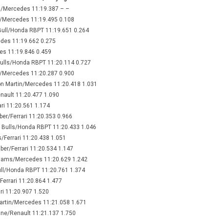
n/Mercedes 11:19.387 – –
n/Mercedes 11:19.495 0.108
Bull/Honda RBPT 11:19.651 0.264
edes 11:19.662 0.275
des 11:19.846 0.459
Bulls/Honda RBPT 11:20.114 0.727
s/Mercedes 11:20.287 0.900
on Martin/Mercedes 11:20.418 1.031
enault 11:20.477 1.090
ari 11:20.561 1.174
ber/Ferrari 11:20.353 0.966
 Bulls/Honda RBPT 11:20.433 1.046
/Ferrari 11:20.438 1.051
uber/Ferrari 11:20.534 1.147
lliams/Mercedes 11:20.629 1.242
ull/Honda RBPT 11:20.761 1.374
errari 11:20.864 1.477
ri 11:20.907 1.520
Martin/Mercedes 11:21.058 1.671
pine/Renault 11:21.137 1.750