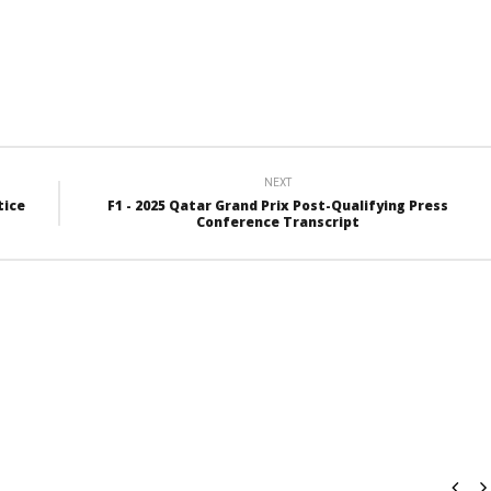
NEXT
tice
F1 - 2025 Qatar Grand Prix Post-Qualifying Press
Conference Transcript