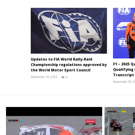
Updates to FIA World Rally-Raid
F1 – 2025 Q
Championship regulations approved by
Qualifying
the World Motor Sport Council
Transcript
November 29, 2025
0
RNW
November 29, 
Staff