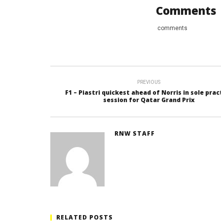
Comments
comments
PREVIOUS
F1 – Piastri quickest ahead of Norris in sole prac
session for Qatar Grand Prix
RNW STAFF
RELATED POSTS