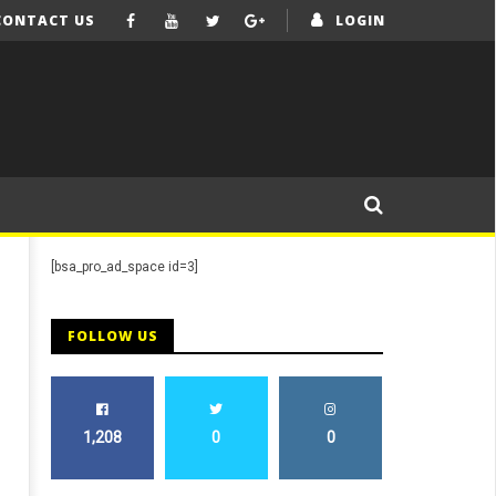
CONTACT US
LOGIN
[bsa_pro_ad_space id=3]
FOLLOW US
1,208
0
0