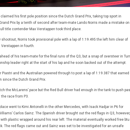
claimed his first pole position since the Dutch Grand Prix, taking top sport in
r Grand Prix by a tenth of second after team-mate Lando Norris made a mistake on
 Bull title contender Max Verstappen took third place.
0 shootout, Norris took provisional pole with a lap of 1:19.495 the left him clear of
h Verstappen in fourth.
head of his team-mate for the final runs of the Q3, but a snap of oversteer in Tur
ship leader right at the start of his lap and he soon backed out of the attempt.
 Piastri and the Australian powered through to post a lap of 1:19.387 that earned
ion since the Dutch Grand Prix.
ch the McLarens’ pace but the Red Bull driver had enough in the tank to push pas
t the race from P3.
h place went to Kimi Antonelli in the other Mercedes, with Isack Hadjar in P6 for
lliams’ Carlos Sainz. The Spanish driver brought out the red flags in Q3, however
with plastic wrapped around his rear left. The material eventually worked free btu
ck. The red flags came out and Sainz was set to be investigated for an unsafe