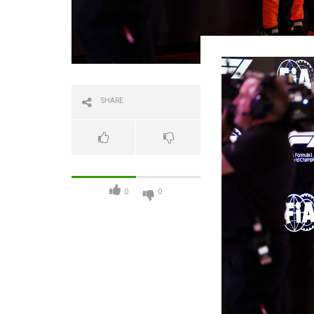
SHARE
0
0