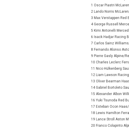
1 Oscar Piastri McLare
2 Lando Norris McLare
3 Max Verstappen Red 
4 George Russell Merc
5 Kimi Antonelli Merce
6 Isack Hadjar Racing 
7 Carlos Sainz William
8 Fernando Alonso Ast
9 Pierre Gasly Alpine/R
10 Charles Leclerc Ferr
11 Nico Hülkenberg Sau
12 Liam Lawson Racing
13 Oliver Bearman Haas
14 Gabriel Bortoleto Sa
15 Alexander Albon Wi
16 Yuki Tsunoda Red B
17 Esteban Ocon Haas/F
18 Lewis Hamilton Ferra
19 Lance Stroll Aston 
20 Franco Colapinto Al