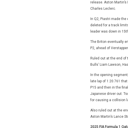
release. Aston Martin’s 
Charles Leclerc.
In Q2, Piastri made the 
deleted for a track limi
leader was down in 15th
The Briton eventually em
P2, ahead of Verstappen
Ruled out at the end of
Bulls’ Liam Lawson, Haa
In the opening segment,
late lap of 1:20.761 that
P15 and then in the fina
Japanese driver out. Tsun
for causing a collision 
Also ruled out at the e
Aston Martin’s Lance Str
2025 FIA Formula 1 Qata