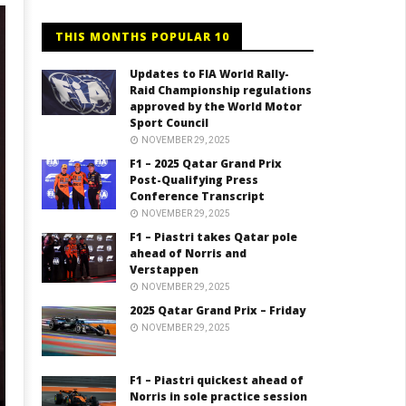
THIS MONTHS POPULAR 10
Updates to FIA World Rally-
Raid Championship regulations
approved by the World Motor
Sport Council
NOVEMBER 29, 2025
F1 – 2025 Qatar Grand Prix
Post-Qualifying Press
Conference Transcript
NOVEMBER 29, 2025
F1 – Piastri takes Qatar pole
ahead of Norris and
Verstappen
NOVEMBER 29, 2025
2025 Qatar Grand Prix – Friday
NOVEMBER 29, 2025
F1 – Piastri quickest ahead of
Norris in sole practice session