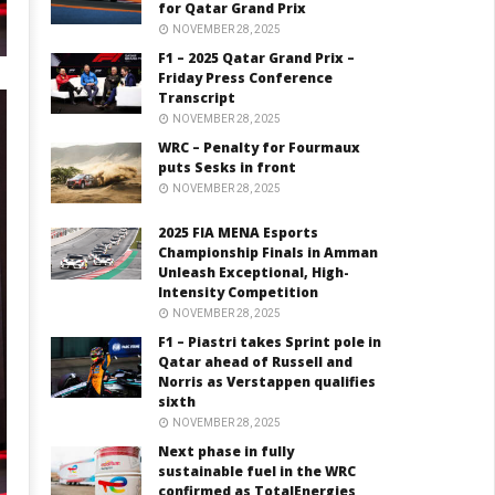
for Qatar Grand Prix
NOVEMBER 28, 2025
F1 – 2025 Qatar Grand Prix –
Friday Press Conference
Transcript
NOVEMBER 28, 2025
WRC – Penalty for Fourmaux
puts Sesks in front
NOVEMBER 28, 2025
2025 FIA MENA Esports
Championship Finals in Amman
Unleash Exceptional, High-
Intensity Competition
NOVEMBER 28, 2025
F1 – Piastri takes Sprint pole in
Qatar ahead of Russell and
Norris as Verstappen qualifies
sixth
NOVEMBER 28, 2025
Next phase in fully
sustainable fuel in the WRC
confirmed as TotalEnergies