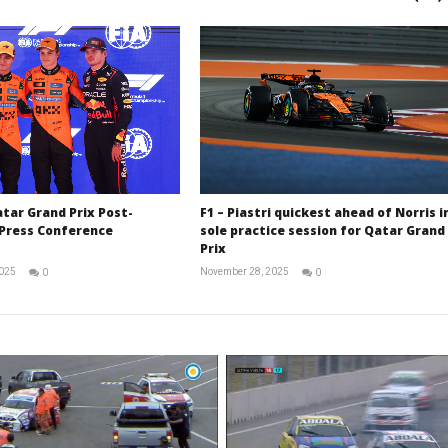
atar Grand Prix Post-
F1 – Piastri quickest ahead of Norris i
 Press Conference
sole practice session for Qatar Grand
Prix
2025
November 28, 2025
0
0
RNW
RNW
Staff
Staff