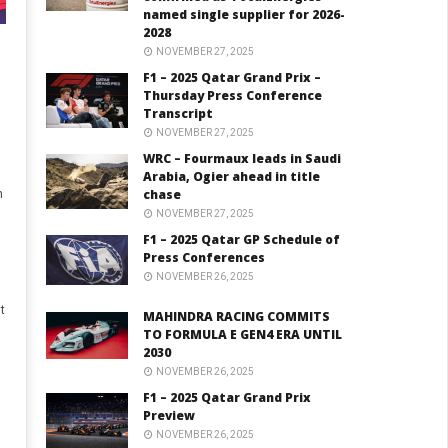
named single supplier for 2026-
2028
NOVEMBER 27, 2025
F1 – 2025 Qatar Grand Prix –
Thursday Press Conference
Transcript
NOVEMBER 27, 2025
WRC – Fourmaux leads in Saudi
Arabia, Ogier ahead in title
chase
n
NOVEMBER 27, 2025
F1 – 2025 Qatar GP Schedule of
Press Conferences
NOVEMBER 26, 2025
t
MAHINDRA RACING COMMITS
TO FORMULA E GEN4 ERA UNTIL
2030
NOVEMBER 26, 2025
,
F1 – 2025 Qatar Grand Prix
Preview
NOVEMBER 26, 2025