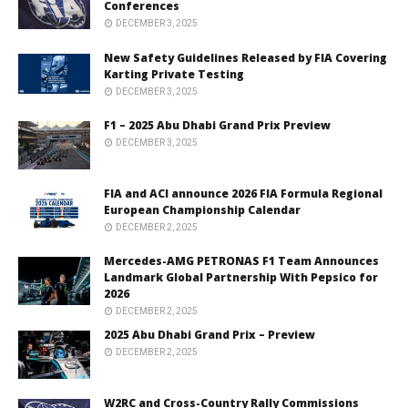
Conferences
DECEMBER 3, 2025
New Safety Guidelines Released by FIA Covering
Karting Private Testing
DECEMBER 3, 2025
F1 – 2025 Abu Dhabi Grand Prix Preview
DECEMBER 3, 2025
FIA and ACI announce 2026 FIA Formula Regional
European Championship Calendar
DECEMBER 2, 2025
Mercedes-AMG PETRONAS F1 Team Announces
Landmark Global Partnership With Pepsico for
2026
DECEMBER 2, 2025
2025 Abu Dhabi Grand Prix – Preview
DECEMBER 2, 2025
W2RC and Cross-Country Rally Commissions