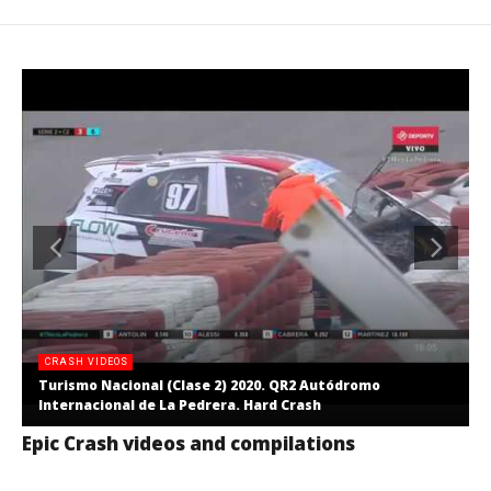
CRASH VIDEOS
Turismo Nacional (Clase 2) 2020. QR2 Autódromo
Internacional de La Pedrera. Hard Crash
Epic Crash videos and compilations