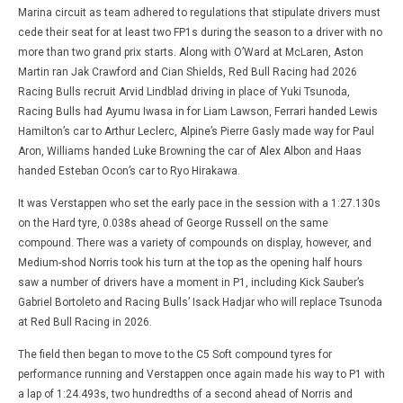
Marina circuit as team adhered to regulations that stipulate drivers must
cede their seat for at least two FP1s during the season to a driver with no
more than two grand prix starts. Along with O’Ward at McLaren, Aston
Martin ran Jak Crawford and Cian Shields, Red Bull Racing had 2026
Racing Bulls recruit Arvid Lindblad driving in place of Yuki Tsunoda,
Racing Bulls had Ayumu Iwasa in for Liam Lawson, Ferrari handed Lewis
Hamilton’s car to Arthur Leclerc, Alpine’s Pierre Gasly made way for Paul
Aron, Williams handed Luke Browning the car of Alex Albon and Haas
handed Esteban Ocon’s car to Ryo Hirakawa.
It was Verstappen who set the early pace in the session with a 1:27.130s
on the Hard tyre, 0.038s ahead of George Russell on the same
compound. There was a variety of compounds on display, however, and
Medium-shod Norris took his turn at the top as the opening half hours
saw a number of drivers have a moment in P1, including Kick Sauber’s
Gabriel Bortoleto and Racing Bulls’ Isack Hadjar who will replace Tsunoda
at Red Bull Racing in 2026.
The field then began to move to the C5 Soft compound tyres for
performance running and Verstappen once again made his way to P1 with
a lap of 1:24.493s, two hundredths of a second ahead of Norris and