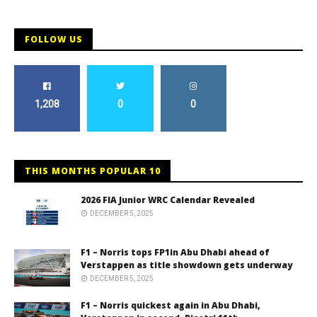
FOLLOW US
1,208
0
0
THIS MONTHS POPULAR 10
2026 FIA Junior WRC Calendar Revealed
DECEMBER 5, 2025
F1 – Norris tops FP1in Abu Dhabi ahead of
Verstappen as title showdown gets underway
DECEMBER 5, 2025
F1 – Norris quickest again in Abu Dhabi,