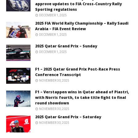
approve updates to FIA Cross-Country Rally
Sporting regulations
DECEMBER 1, 2025
2025 FIA World Rally Championship – Rally Saudi
Arabia – FIA Event Review
DECEMBER 1, 2025
2025 Qatar Grand Prix – Sunday
DECEMBER 1, 2025
F1 – 2025 Qatar Grand Prix Post-Race Press
Conference Transcript
NOVEMBER 30, 2025
F1 – Verstappen wins in Qatar ahead of Piastri,
with Norris fourth, to take title fight to final
round showdown
NOVEMBER 30, 2025
2025 Qatar Grand Prix – Saturday
NOVEMBER 30, 2025