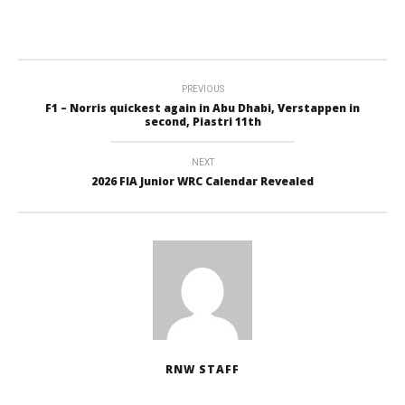
PREVIOUS
F1 – Norris quickest again in Abu Dhabi, Verstappen in
second, Piastri 11th
NEXT
2026 FIA Junior WRC Calendar Revealed
RNW STAFF