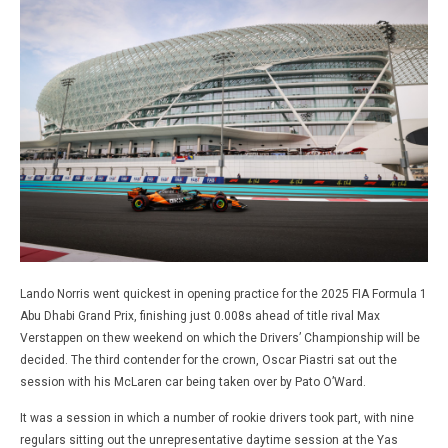
Lando Norris went quickest in opening practice for the 2025 FIA Formula 1
Abu Dhabi Grand Prix, finishing just 0.008s ahead of title rival Max
Verstappen on thew weekend on which the Drivers’ Championship will be
decided. The third contender for the crown, Oscar Piastri sat out the
session with his McLaren car being taken over by Pato O’Ward.
It was a session in which a number of rookie drivers took part, with nine
regulars sitting out the unrepresentative daytime session at the Yas