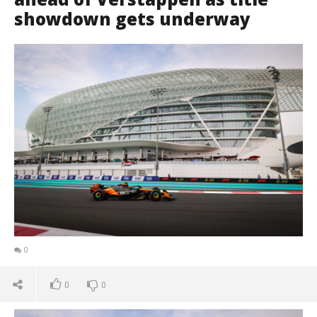
showdown gets underway
0
0
0