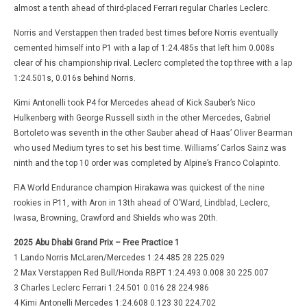
almost a tenth ahead of third-placed Ferrari regular Charles Leclerc.
Norris and Verstappen then traded best times before Norris eventually
cemented himself into P1 with a lap of 1:24.485s that left him 0.008s
clear of his championship rival. Leclerc completed the top three with a lap
1:24.501s, 0.016s behind Norris.
Kimi Antonelli took P4 for Mercedes ahead of Kick Sauber’s Nico
Hulkenberg with George Russell sixth in the other Mercedes, Gabriel
Bortoleto was seventh in the other Sauber ahead of Haas’ Oliver Bearman
who used Medium tyres to set his best time. Williams’ Carlos Sainz was
ninth and the top 10 order was completed by Alpine’s Franco Colapinto.
FIA World Endurance champion Hirakawa was quickest of the nine
rookies in P11, with Aron in 13th ahead of O’Ward, Lindblad, Leclerc,
Iwasa, Browning, Crawford and Shields who was 20th.
2025 Abu Dhabi Grand Prix – Free Practice 1
1 Lando Norris McLaren/Mercedes 1:24.485 28 225.029
2 Max Verstappen Red Bull/Honda RBPT 1:24.493 0.008 30 225.007
3 Charles Leclerc Ferrari 1:24.501 0.016 28 224.986
4 Kimi Antonelli Mercedes 1:24.608 0.123 30 224.702