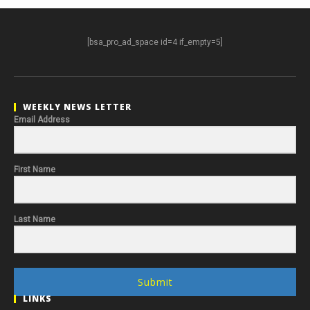
[bsa_pro_ad_space id=4 if_empty=5]
WEEKLY NEWS LETTER
Email Address
First Name
Last Name
Submit
LINKS