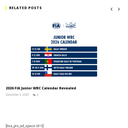
RELATED POSTS
2026 FIA Junior WRC Calendar Revealed
December 5, 2025
0
RNW
Staff
[bsa_pro_ad_space id=3]