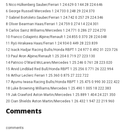
5 Nico Hülkenberg Sauber/Ferrari 1:24.629 0.144 28 224.646
6 George Russell Mercedes 1:24.733 0.248 29 224.370
7 Gabriel Bortoleto Sauber/Ferrari 1:24.742 0.257 29 224.346
8 Oliver Bearman Haas/Ferrari 1:24.759 0.274 14 224.301
9 Carlos Sainz Williams/Mercedes 1:24.771 0.286 27 224.270
10 Franco Colapinto Alpine/Renault 1:24.855 0.370 28 224.048
11 Ryō Hirakawa Haas/Ferrari 1:24.934 0.449 28 223.839
12 Isack Hadjar Racing Bulls/Honda RBPT 1:24.977 0.492 31 223.726
13 Paul Aron Alpine/Renault 1:25.204 0.719 27 223.130
14 Patricio O’Ward McLaren/Mercedes 1:25.246 0.761 28 223.020
15 Arvid Lindblad Red Bull/Honda RBPT 1:25.256 0.771 26 222.994
16 Arthur Leclerc Ferrari 1:25.360 0.875 27 222.722
17 Ayumu Iwasa Racing Bulls/Honda RBPT 1:25.475 0.990 30 222.422
18 Luke Browning Williams/Mercedes 1:25.490 1.005 18 222.383
19 Jak Crawford Aston Martin/Mercedes 1:25.889 1.404 24 221.350
20 Cian Shields Aston Martin/Mercedes 1:26.432 1.947 22 219.960
Comments
comments