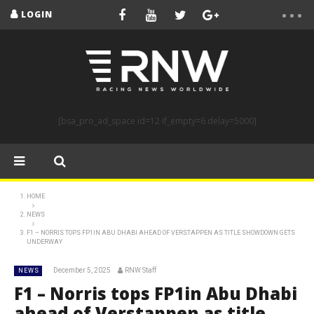
LOGIN
[bsa_pro_ad_space id=12 if_empty=6 delay=5000]
HOME
NEWS
F1 – NORRIS TOPS FP1IN ABU DHABI AHEAD OF VERSTAPPEN AS TITLE SHOWDOWN GETS
UNDERWAY
December 5, 2025
RNW Staff
NEWS
F1 – Norris tops FP1in Abu Dhabi
ahead of Verstappen as title