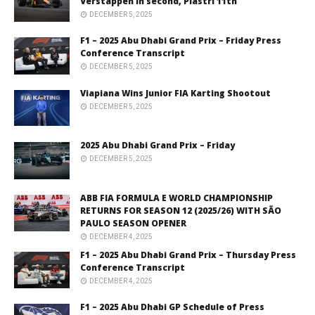
Verstappen in second, Piastri 11th
DECEMBER 5, 2025
F1 – 2025 Abu Dhabi Grand Prix – Friday Press
Conference Transcript
DECEMBER 5, 2025
Viapiana Wins Junior FIA Karting Shootout
DECEMBER 5, 2025
2025 Abu Dhabi Grand Prix – Friday
DECEMBER 5, 2025
ABB FIA FORMULA E WORLD CHAMPIONSHIP
RETURNS FOR SEASON 12 (2025/26) WITH SÃO
PAULO SEASON OPENER
DECEMBER 4, 2025
F1 – 2025 Abu Dhabi Grand Prix – Thursday Press
Conference Transcript
DECEMBER 4, 2025
F1 – 2025 Abu Dhabi GP Schedule of Press