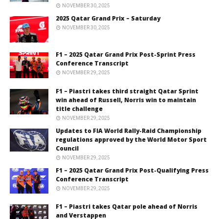
NOVEMBER 30, 2025
2025 Qatar Grand Prix – Saturday
NOVEMBER 30, 2025
F1 – 2025 Qatar Grand Prix Post-Sprint Press
Conference Transcript
NOVEMBER 29, 2025
F1 – Piastri takes third straight Qatar Sprint
win ahead of Russell, Norris win to maintain
title challenge
NOVEMBER 29, 2025
Updates to FIA World Rally-Raid Championship
regulations approved by the World Motor Sport
Council
NOVEMBER 29, 2025
F1 – 2025 Qatar Grand Prix Post-Qualifying Press
Conference Transcript
NOVEMBER 29, 2025
F1 – Piastri takes Qatar pole ahead of Norris
and Verstappen