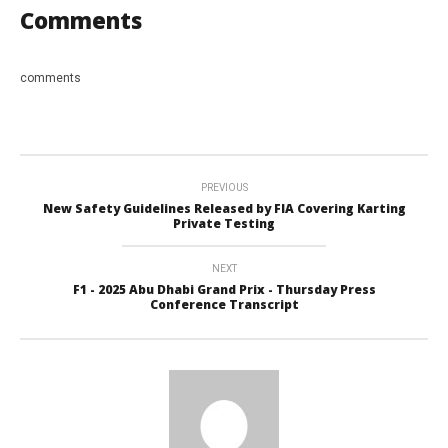
Comments
comments
PREVIOUS
New Safety Guidelines Released by FIA Covering Karting
Private Testing
NEXT
F1 - 2025 Abu Dhabi Grand Prix - Thursday Press
Conference Transcript