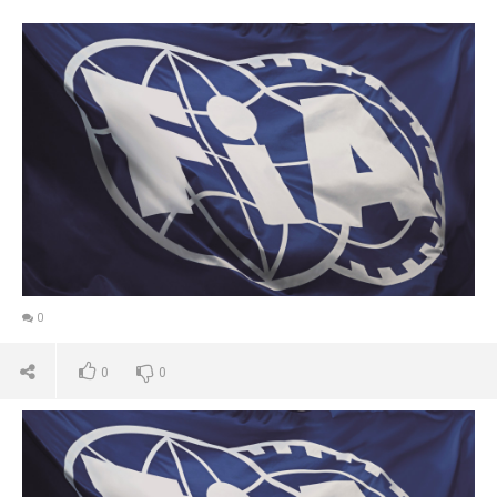
0
0
0