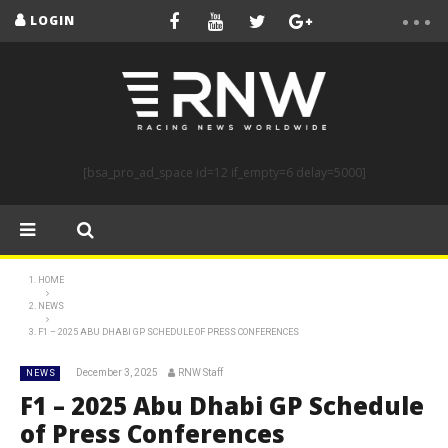
LOGIN
[bsa_pro_ad_space id=12 if_empty=6 delay=5000]
HOME
NEWS
F1 – 2025 ABU DHABI GP SCHEDULE OF PRESS CONFERENCES
December 3, 2025
RNW Staff
NEWS
F1 – 2025 Abu Dhabi GP Schedule
of Press Conferences