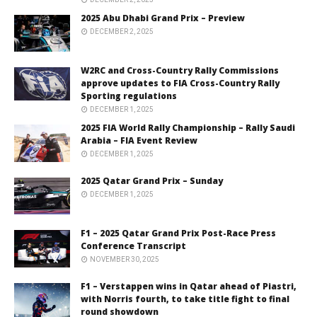
2025 Abu Dhabi Grand Prix – Preview
DECEMBER 2, 2025
W2RC and Cross-Country Rally Commissions
approve updates to FIA Cross-Country Rally
Sporting regulations
DECEMBER 1, 2025
2025 FIA World Rally Championship – Rally Saudi
Arabia – FIA Event Review
DECEMBER 1, 2025
2025 Qatar Grand Prix – Sunday
DECEMBER 1, 2025
F1 – 2025 Qatar Grand Prix Post-Race Press
Conference Transcript
NOVEMBER 30, 2025
F1 – Verstappen wins in Qatar ahead of Piastri,
with Norris fourth, to take title fight to final
round showdown