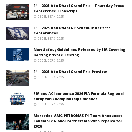
F1 – 2025 Abu Dhabi Grand Prix – Thursday Press
Conference Transcript
DECEMBER 4, 2025
F1 – 2025 Abu Dhabi GP Schedule of Press
Conferences
DECEMBER 3, 2025
New Safety Guidelines Released by FIA Covering
Karting Private Testing
DECEMBER 3, 2025
F1 – 2025 Abu Dhabi Grand Prix Preview
DECEMBER 3, 2025
FIA and ACI announce 2026 FIA Formula Regional
European Championship Calendar
DECEMBER 2, 2025
Mercedes-AMG PETRONAS F1 Team Announces
Landmark Global Partnership With Pepsico for
2026
DECEMBER 2, 2025