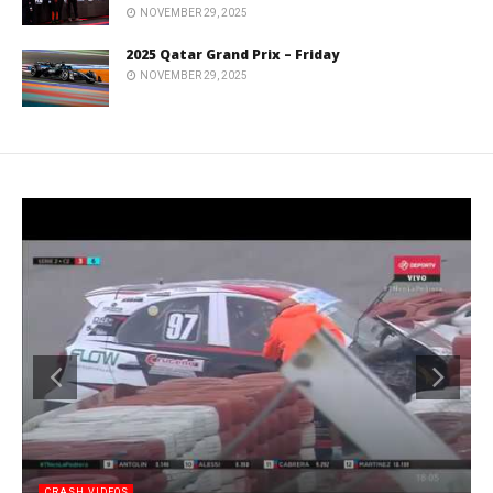
NOVEMBER 29, 2025
2025 Qatar Grand Prix – Friday
NOVEMBER 29, 2025
CRASH VIDEOS