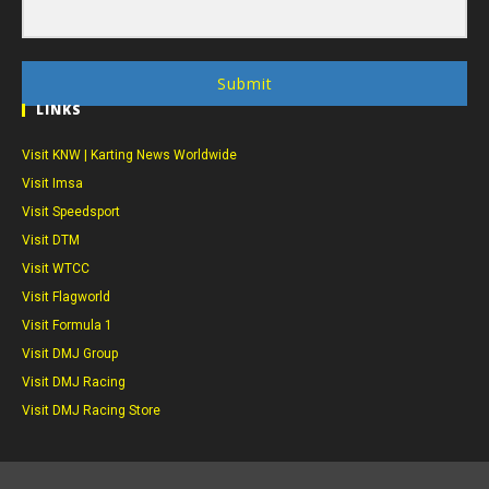
Submit
LINKS
Visit KNW | Karting News Worldwide
Visit Imsa
Visit Speedsport
Visit DTM
Visit WTCC
Visit Flagworld
Visit Formula 1
Visit DMJ Group
Visit DMJ Racing
Visit DMJ Racing Store