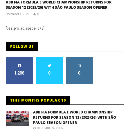
ABB FIA FORMULA E WORLD CHAMPIONSHIP RETURNS FOR
SEASON 12 (2025/26) WITH SÃO PAULO SEASON OPENER
December 4, 2025
0
RNW
Staff
[bsa_pro_ad_space id=3]
FOLLOW US
1,208
0
0
THIS MONTHS POPULAR 10
ABB FIA FORMULA E WORLD CHAMPIONSHIP
RETURNS FOR SEASON 12 (2025/26) WITH SÃO
PAULO SEASON OPENER
DECEMBER 4, 2025