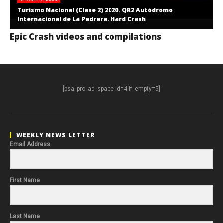
Turismo Nacional (Clase 2) 2020. QR2 Autódromo
Internacional de La Pedrera. Hard Crash
Epic Crash videos and compilations
[bsa_pro_ad_space id=4 if_empty=5]
WEEKLY NEWS LETTER
Email Address
First Name
Last Name