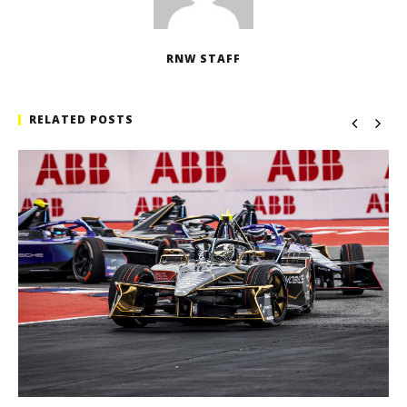
RNW STAFF
RELATED POSTS