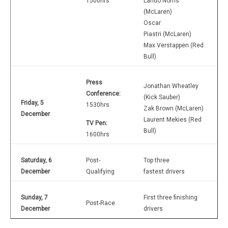
1500hrs
Lando Norris
(McLaren)
Oscar
Piastri (McLaren)
Max Verstappen (Red
Bull)
Press
Jonathan Wheatley
Conference:
(Kick Sauber)
Friday, 5
1530hrs
Zak Brown (McLaren)
December
Laurent Mekies (Red
TV Pen:
Bull)
1600hrs
Saturday, 6
Post-
Top three
December
Qualifying
fastest drivers
Sunday, 7
First three finishing
Post-Race
December
drivers