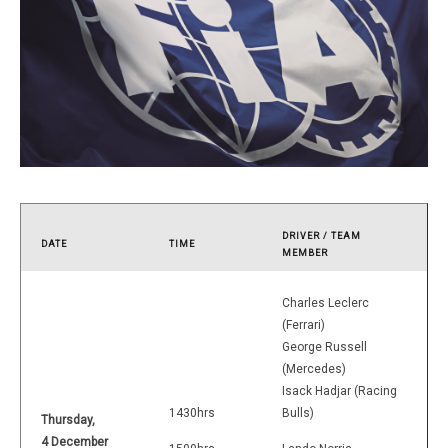
DRIVER / TEAM
DATE
TIME
MEMBER
Charles Leclerc
(Ferrari)
George Russell
(Mercedes)
Isack Hadjar (Racing
1430hrs
Bulls)
Thursday,
4 December