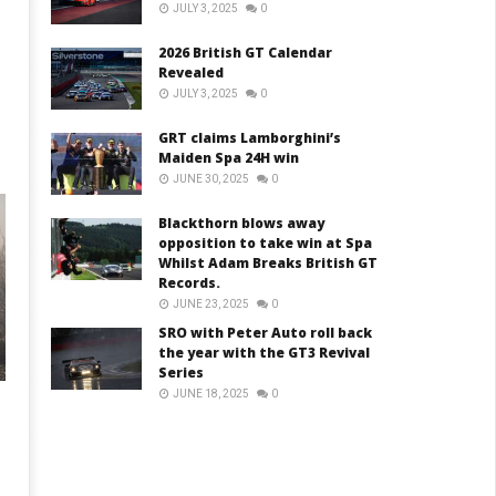
JULY 3, 2025
0
2026 British GT Calendar
Revealed
JULY 3, 2025
0
GRT claims Lamborghini’s
Maiden Spa 24H win
JUNE 30, 2025
0
Blackthorn blows away
opposition to take win at Spa
Whilst Adam Breaks British GT
Records.
JUNE 23, 2025
0
SRO with Peter Auto roll back
the year with the GT3 Revival
Series
JUNE 18, 2025
0