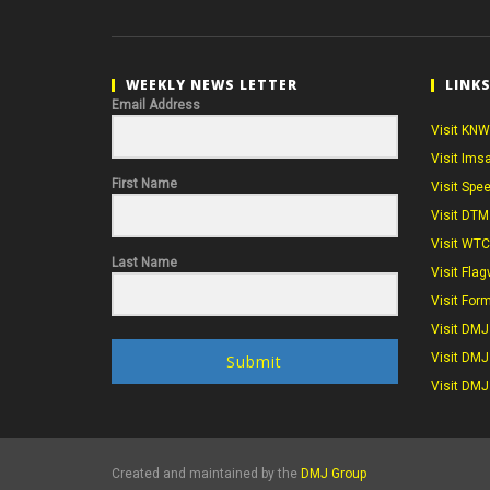
WEEKLY NEWS LETTER
LINK
Email Address
Visit KNW
Visit Ims
First Name
Visit Spe
Visit DTM
Visit WT
Last Name
Visit Flag
Visit For
Visit DMJ
Visit DMJ
Submit
Visit DMJ
Created and maintained by the
DMJ Group