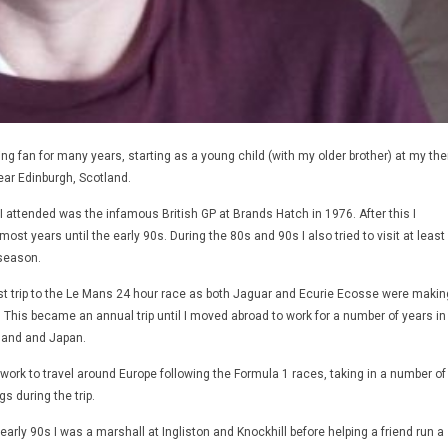
ng fan for many years, starting as a young child (with my older brother) at my th
near Edinburgh, Scotland.
 I attended was the infamous British GP at Brands Hatch in 1976. After this I
ost years until the early 90s. During the 80s and 90s I also tried to visit at least
season.
rst trip to the Le Mans 24 hour race as both Jaguar and Ecurie Ecosse were makin
t. This became an annual trip until I moved abroad to work for a number of years in
eland and Japan.
f work to travel around Europe following the Formula 1 races, taking in a number of
s during the trip.
early 90s I was a marshall at Ingliston and Knockhill before helping a friend run a