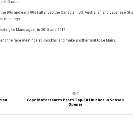
ckhill races.
 the 90s and early 00s I attended the Canadian ,US, Australian and Japanese GP
ace meetings.
visiting Le Mans again, in 2015 and 2017.
ttend the race meetings at Knockhill and make another visit to Le Mans.
NEXT
tion
Cape Motorsports Posts Top-10 Finishes in Season
Opener