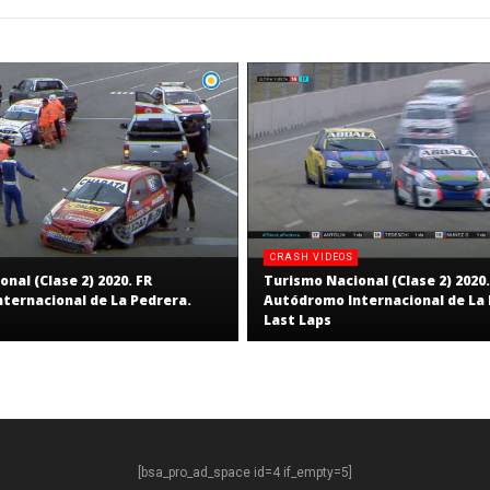
Staff
CRASH VIDEOS
nal (Clase 2) 2020. FR
Turismo Nacional (Clase 2) 2020.
ternacional de La Pedrera.
Autódromo Internacional de La 
Last Laps
[bsa_pro_ad_space id=4 if_empty=5]