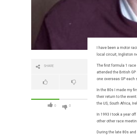
I have been a motor raci
local circuit, Ingliston 
The first formula 1 race
SHARE
attended the British GP m
one overseas GP each 
In the 80s I made my fi
their return to the even
the US, South Africa, Ir
0
0
In 1993 I took a year of
other other race meeting
During the late 80s and 