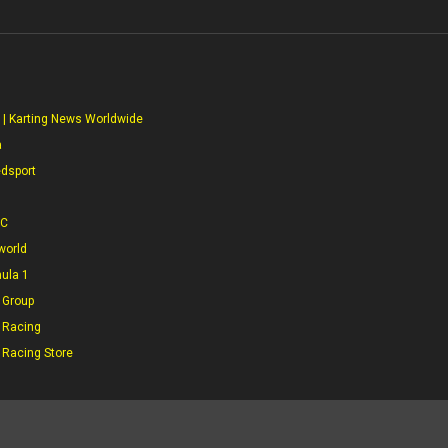
S
 | Karting News Worldwide
a
edsport
CC
world
mula 1
 Group
 Racing
 Racing Store