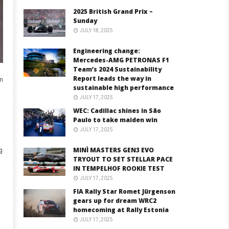
2025 British Grand Prix –
Sunday
JULY 18, 2025
Engineering change:
Mercedes-AMG PETRONAS F1
Team’s 2024 Sustainability
Report leads the way in
en
sustainable high performance
JULY 17, 2025
WEC: Cadillac shines in São
Paulo to take maiden win
JULY 17, 2025
MINÌ MASTERS GEN3 EVO
g
TRYOUT TO SET STELLAR PACE
IN TEMPELHOF ROOKIE TEST
JULY 17, 2025
FIA Rally Star Romet Jürgenson
gears up for dream WRC2
homecoming at Rally Estonia
JULY 17, 2025