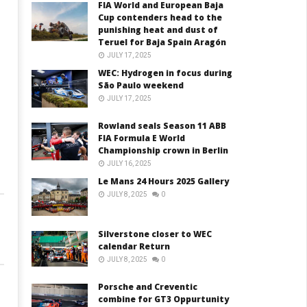
FIA World and European Baja
Cup contenders head to the
s
punishing heat and dust of
Teruel for Baja Spain Aragón
JULY 17, 2025
WEC: Hydrogen in focus during
São Paulo weekend
JULY 17, 2025
Rowland seals Season 11 ABB
FIA Formula E World
Championship crown in Berlin
JULY 16, 2025
Le Mans 24 Hours 2025 Gallery
JULY 8, 2025
0
Silverstone closer to WEC
calendar Return
JULY 8, 2025
0
Porsche and Creventic
combine for GT3 Oppurtunity