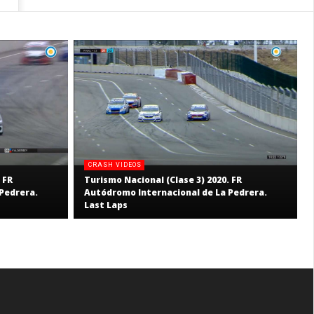
CRASH VIDEOS
 FR
Turismo Nacional (Clase 3) 2020. FR
Pedrera.
Autódromo Internacional de La Pedrera.
Last Laps