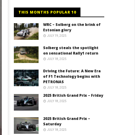
THIS MONTHS POPULAR 10
WRC – Solberg on the brink of
Estonian glory
JULY 19, 2025
Solberg steals the spotlight
on sensational Rally1 return
JULY 18, 2025
Driving the Future: A New Era
of F1 Technology begins with
PETRONAS
JULY 18, 2025
2025 British Grand Prix – Friday
JULY 18, 2025
2025 British Grand Prix –
Saturday
JULY 18, 2025