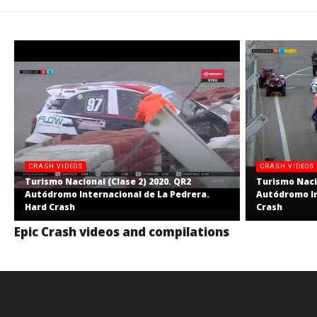
CRASH VIDEOS
CRASH VIDEOS
Turismo Nacional (Clase 2) 2020. QR2
Turismo Nacio
Autódromo Internacional de La Pedrera.
Autódromo In
Hard Crash
Crash
Epic Crash videos and compilations