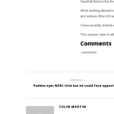
Vauxhall Nova in the Kno
While working abroad in
and various other US r
I have recently started 
This season I plan to a
Comments
comments
PREVIOUS
Paddon eyes NZRC title but he could face opposi
COLIN MARTIN