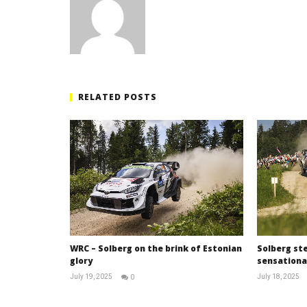
RELATED POSTS
WRC – Solberg on the brink of Estonian
Solberg ste
glory
sensational
July 19, 2025
July 18, 2025
0
RNW
Staff