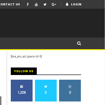
CONTACT US
LOGIN
[bsa_pro_ad_space id=3]
FOLLOW US
1,208
0
0