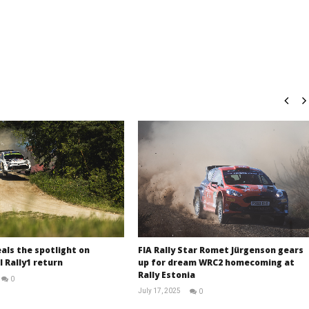
als the spotlight on
FIA Rally Star Romet Jürgenson gears
 Rally1 return
up for dream WRC2 homecoming at
Rally Estonia
0
RNW
July 17, 2025
0
Staff
RNW