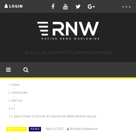
LOGIN
[bsa_pro_ad_space id=12 if_empty=6 delay=5000]
HOME
SPORTSCAR
BRITISH
GT
2 SEAS STORM TO VICTORY AT DONINGTON PARK OPENING ROUND
April 6, 2025
Michael widdowson
BRITISH GT
NEWS