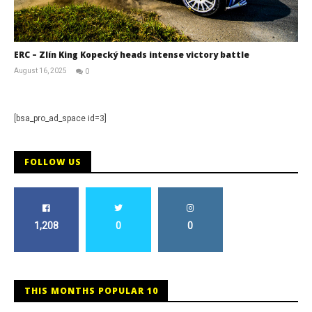
ERC – Zlín King Kopecký heads intense victory battle
August 16, 2025
0
RNW
Staff
[bsa_pro_ad_space id=3]
FOLLOW US
1,208
0
0
THIS MONTHS POPULAR 10