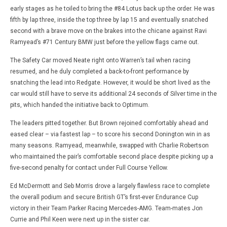
early stages as he toiled to bring the #84 Lotus back up the order. He was
fifth by lap three, inside the top three by lap 15 and eventually snatched
second with a brave move on the brakes into the chicane against Ravi
Ramyead’s #71 Century BMW just before the yellow flags came out.
The Safety Car moved Neate right onto Warren’s tail when racing
resumed, and he duly completed a back-to-front performance by
snatching the lead into Redgate. However, it would be short lived as the
car would still have to serve its additional 24 seconds of Silver time in the
pits, which handed the initiative back to Optimum.
The leaders pitted together. But Brown rejoined comfortably ahead and
eased clear – via fastest lap – to score his second Donington win in as
many seasons. Ramyead, meanwhile, swapped with Charlie Robertson
who maintained the pair’s comfortable second place despite picking up a
five-second penalty for contact under Full Course Yellow.
Ed McDermott and Seb Morris drove a largely flawless race to complete
the overall podium and secure British GT’s first-ever Endurance Cup
victory in their Team Parker Racing Mercedes-AMG. Team-mates Jon
Currie and Phil Keen were next up in the sister car.