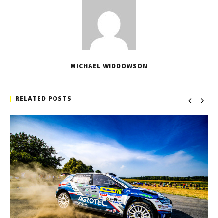
MICHAEL WIDDOWSON
RELATED POSTS