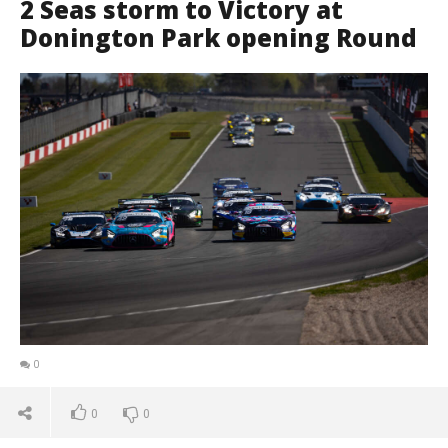
2 Seas storm to Victory at
Donington Park opening Round
0
0
0