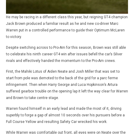
He may be racing in a different class this year, but reigning GT4 champion
Jack Brown produced a familiar result as he and new co-driver Marc
Warren put in a controlled performance to guide their Optimum McLaren
to victory.
Despite switching across to Pro-Am for this season, Brown was still able
to celebrate his ninth career GT4 win after issues befell the car’s Silver
rivals and effectively handed the momentum to the Pro-Am crews.
First, the Mahiki Lotus of Aiden Neate and Josh Miller that was set to
start from pole was demoted to the back of the grid for a parc ferme
infringement. Then when Harry George and Luca Hopkinson’s Artura
suffered gearbox trouble on the opening lap it left the way clear for Warren
and Brown to take centre stage.
Warren found himself in an early lead and made the most of it, driving
superbly to forge a gap of almost 10 seconds over his pursuers before a
Full Course Yellow and resulting Safety Car wrecked his work.
While Warren was comfortable out front, all eyes were on Neate over the