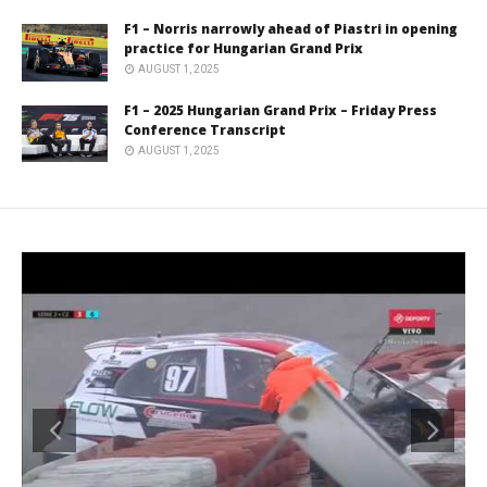
F1 – Norris narrowly ahead of Piastri in opening
practice for Hungarian Grand Prix
AUGUST 1, 2025
F1 – 2025 Hungarian Grand Prix – Friday Press
Conference Transcript
AUGUST 1, 2025