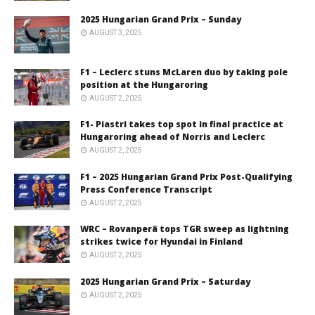
2025 Hungarian Grand Prix – Sunday
AUGUST 3, 2025
F1 – Leclerc stuns McLaren duo by taking pole
position at the Hungaroring
AUGUST 2, 2025
F1- Piastri takes top spot in final practice at
Hungaroring ahead of Norris and Leclerc
AUGUST 2, 2025
F1 – 2025 Hungarian Grand Prix Post-Qualifying
Press Conference Transcript
AUGUST 2, 2025
WRC – Rovanperä tops TGR sweep as lightning
strikes twice for Hyundai in Finland
AUGUST 2, 2025
2025 Hungarian Grand Prix – Saturday
AUGUST 2, 2025