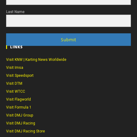
Last Name
Submit
LINKS
Visit KNW | Karting News Worldwide
Visit Imsa
Visit Speedsport
Visit DTM
Visit WTCC
Visit Flagworld
Visit Formula 1
Visit DMJ Group
Visit DMJ Racing
Visit DMJ Racing Store