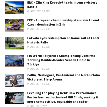
ERC – Zlín King Kopecký heads intense victory
battle
AUGUST 16, 2025
ERC – European championship stars aim to end
Czech domination in Zlín
AUGUST 15, 2025
Latvala eyes redemption on home soil at Lahti
Historic Rally
AUGUST 14, 2025
FIA World Rallycross Championship Confirms
Thrilling Double-Header Season Finale in
Türkiye
AUGUST 14, 2025
Callin, Nedregård, Rantaniemi and Norén Claim
Victory at Tierp Arena
AUGUST 12, 2025
Levelling the playing field: How Performance
Factor has revolutionised Hill Climb, making it
more competitive, equitable and safer
AUGUST 7, 2025