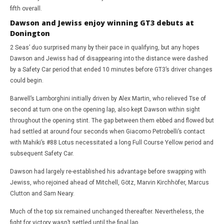
fifth overall.
Dawson and Jewiss enjoy winning GT3 debuts at
Donington
2 Seas’ duo surprised many by their pace in qualifying, but any hopes
Dawson and Jewiss had of disappearing into the distance were dashed
by a Safety Car period that ended 10 minutes before GT3’s driver changes
could begin.
Barwell’s Lamborghini initially driven by Alex Martin, who relieved Tse of
second at turn one on the opening lap, also kept Dawson within sight
throughout the opening stint. The gap between them ebbed and flowed but
had settled at around four seconds when Giacomo Petrobelli’s contact
with Mahiki’s #88 Lotus necessitated a long Full Course Yellow period and
subsequent Safety Car.
Dawson had largely re-established his advantage before swapping with
Jewiss, who rejoined ahead of Mitchell, Götz, Marvin Kirchhöfer, Marcus
Clutton and Sam Neary.
Much of the top six remained unchanged thereafter. Nevertheless, the
fight for victory wasn’t settled until the final lap.