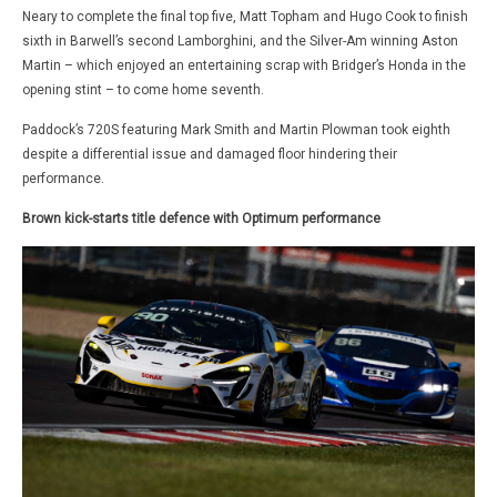
Neary to complete the final top five, Matt Topham and Hugo Cook to finish
sixth in Barwell’s second Lamborghini, and the Silver-Am winning Aston
Martin – which enjoyed an entertaining scrap with Bridger’s Honda in the
opening stint – to come home seventh.
Paddock’s 720S featuring Mark Smith and Martin Plowman took eighth
despite a differential issue and damaged floor hindering their
performance.
Brown kick-starts title defence with Optimum performance