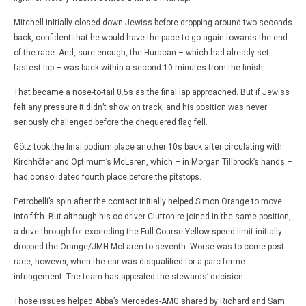
Mitchell initially closed down Jewiss before dropping around two seconds
back, confident that he would have the pace to go again towards the end
of the race. And, sure enough, the Huracan – which had already set
fastest lap – was back within a second 10 minutes from the finish.
That became a nose-to-tail 0.5s as the final lap approached. But if Jewiss
felt any pressure it didn’t show on track, and his position was never
seriously challenged before the chequered flag fell.
Götz took the final podium place another 10s back after circulating with
Kirchhöfer and Optimum’s McLaren, which – in Morgan Tillbrook’s hands –
had consolidated fourth place before the pitstops.
Petrobelli’s spin after the contact initially helped Simon Orange to move
into fifth. But although his co-driver Clutton re-joined in the same position,
a drive-through for exceeding the Full Course Yellow speed limit initially
dropped the Orange/JMH McLaren to seventh. Worse was to come post-
race, however, when the car was disqualified for a parc ferme
infringement. The team has appealed the stewards’ decision.
Those issues helped Abba’s Mercedes-AMG shared by Richard and Sam