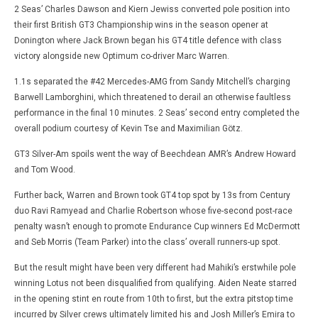
2 Seas’ Charles Dawson and Kiern Jewiss converted pole position into
their first British GT3 Championship wins in the season opener at
Donington where Jack Brown began his GT4 title defence with class
victory alongside new Optimum co-driver Marc Warren.
1.1s separated the #42 Mercedes-AMG from Sandy Mitchell’s charging
Barwell Lamborghini, which threatened to derail an otherwise faultless
performance in the final 10 minutes. 2 Seas’ second entry completed the
overall podium courtesy of Kevin Tse and Maximilian Götz.
GT3 Silver-Am spoils went the way of Beechdean AMR’s Andrew Howard
and Tom Wood.
Further back, Warren and Brown took GT4 top spot by 13s from Century
duo Ravi Ramyead and Charlie Robertson whose five-second post-race
penalty wasn’t enough to promote Endurance Cup winners Ed McDermott
and Seb Morris (Team Parker) into the class’ overall runners-up spot.
But the result might have been very different had Mahiki’s erstwhile pole
winning Lotus not been disqualified from qualifying. Aiden Neate starred
in the opening stint en route from 10th to first, but the extra pitstop time
incurred by Silver crews ultimately limited his and Josh Miller’s Emira to