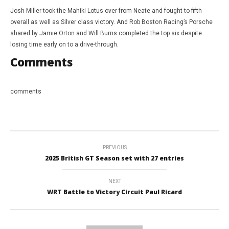
Josh Miller took the Mahiki Lotus over from Neate and fought to fifth
overall as well as Silver class victory. And Rob Boston Racing’s Porsche
shared by Jamie Orton and Will Burns completed the top six despite
losing time early on to a drive-through.
Comments
comments
PREVIOUS
2025 British GT Season set with 27 entries
NEXT
WRT Battle to Victory Circuit Paul Ricard