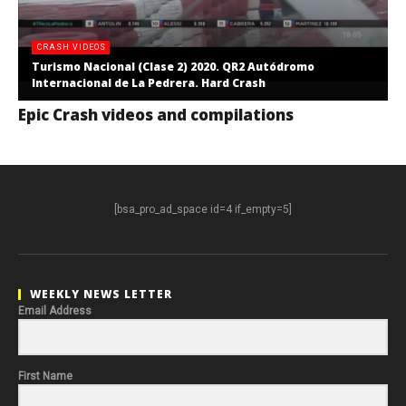
CRASH VIDEOS
Turismo Nacional (Clase 2) 2020. QR2 Autódromo
Internacional de La Pedrera. Hard Crash
Epic Crash videos and compilations
[bsa_pro_ad_space id=4 if_empty=5]
WEEKLY NEWS LETTER
Email Address
First Name