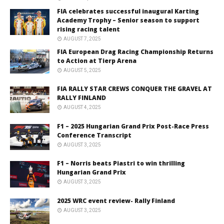
FIA celebrates successful inaugural Karting
Academy Trophy – Senior season to support
rising racing talent
AUGUST 7, 2025
FIA European Drag Racing Championship Returns
to Action at Tierp Arena
AUGUST 5, 2025
FIA RALLY STAR CREWS CONQUER THE GRAVEL AT
RALLY FINLAND
AUGUST 4, 2025
F1 – 2025 Hungarian Grand Prix Post-Race Press
Conference Transcript
AUGUST 3, 2025
F1 – Norris beats Piastri to win thrilling
Hungarian Grand Prix
AUGUST 3, 2025
2025 WRC event review- Rally Finland
AUGUST 3, 2025