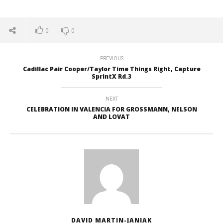
0
0
PREVIOUS
Cadillac Pair Cooper/Taylor Time Things Right, Capture
SprintX Rd.3
NEXT
CELEBRATION IN VALENCIA FOR GROSSMANN, NELSON
AND LOVAT
DAVID MARTIN-JANIAK