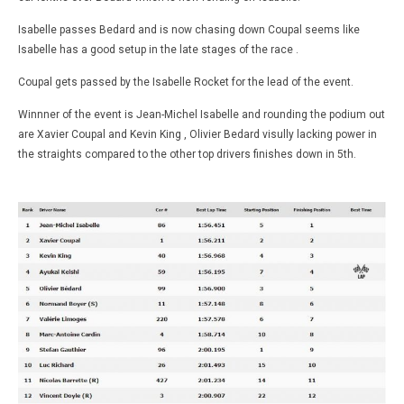
Isabelle passes Bedard and is now chasing down Coupal seems like
Isabelle has a good setup in the late stages of the race .
Coupal gets passed by the Isabelle Rocket for the lead of the event.
Winnner of the event is Jean-Michel Isabelle and rounding the podium out
are Xavier Coupal and Kevin King , Olivier Bedard visully lacking power in
the straights compared to the other top drivers finishes down in 5th.