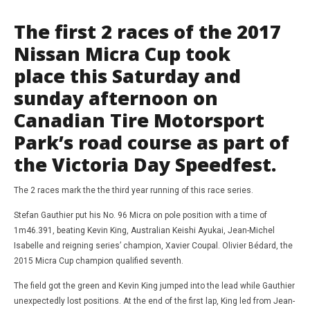
The first 2 races of the 2017
Nissan Micra Cup took
place this Saturday and
sunday afternoon on
Canadian Tire Motorsport
Park’s road course as part of
the Victoria Day Speedfest.
NOW VIEWING
The 2 races mark the the third year running of this race series.
WRC
May
Stefan Gauthier put his No. 96 Micra on pole position with a time of
CTMP Nissan Micra cup review race 1 and 2
21,
1m46.391, beating Kevin King, Australian Keishi Ayukai, Jean-Michel
201
May
Da
21,
Isabelle and reigning series’ champion, Xavier Coupal. Olivier Bédard, the
Mart
2017
2015 Micra Cup champion qualified seventh.
Jan
David
Martin-
Janiak
The field got the green and Kevin King jumped into the lead while Gauthier
unexpectedly lost positions. At the end of the first lap, King led from Jean-