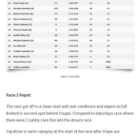
race 1 results
Race 2 Report:
The cars got off to a clean start with wet conditions and wipers on full.
Bedard in second spot behind Coupal. Compared to Saturdays race where
there were 2 safety cars this lets the drivers race .
Top driver in each category at the start of the race after 4 laps are