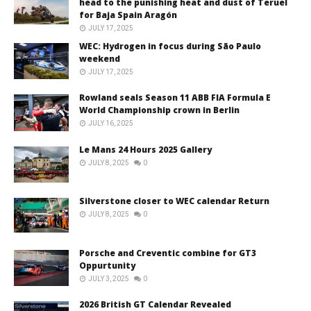
head to the punishing heat and dust of Teruel
for Baja Spain Aragón
JULY 17, 2025
WEC: Hydrogen in focus during São Paulo
weekend
JULY 17, 2025
Rowland seals Season 11 ABB FIA Formula E
World Championship crown in Berlin
JULY 16, 2025
Le Mans 24 Hours 2025 Gallery
JULY 8, 2025
0
Silverstone closer to WEC calendar Return
JULY 8, 2025
0
Porsche and Creventic combine for GT3
Oppurtunity
JULY 3, 2025
0
2026 British GT Calendar Revealed