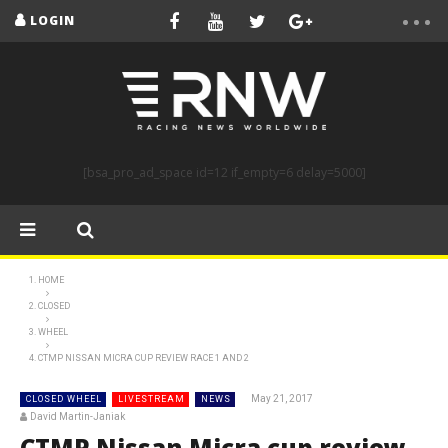
LOGIN
[bsa_pro_ad_space id=12 if_empty=6 delay=5000]
HOME
CLOSED
WHEEL
CTMP NISSAN MICRA CUP REVIEW RACE 1 AND 2
May 21, 2017
CLOSED WHEEL
LIVESTREAM
NEWS
David Martin-Janiak
CTMP Nissan Micra cup review