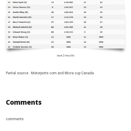
race 2 results
Partial source : Motorports.com and Micra cup Canada
Comments
comments