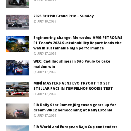
2025 British Grand Prix – Sunday
JULY 18, 2025
Engineering change: Mercedes-AMG PETRONAS
F1 Team’s 2024 Sustainability Report leads the
way in sustainable high performance
JULY 17, 2025
WEC: Cadillac shines in São Paulo to take
maiden win
JULY 17, 2025
MINÌ MASTERS GEN3 EVO TRYOUT TO SET
STELLAR PACE IN TEMPELHOF ROOKIE TEST
JULY 17, 2025
FIA Rally Star Romet Jürgenson gears up for
dream WRC2 homecoming at Rally Estonia
JULY 17, 2025
FIA World and European Baja Cup contenders