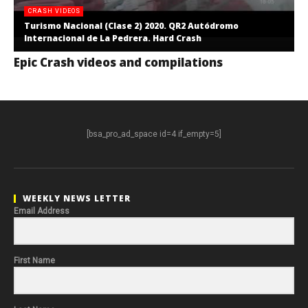
CRASH VIDEOS
Turismo Nacional (Clase 2) 2020. QR2 Autódromo
Internacional de La Pedrera. Hard Crash
Epic Crash videos and compilations
[bsa_pro_ad_space id=4 if_empty=5]
WEEKLY NEWS LETTER
Email Address
First Name