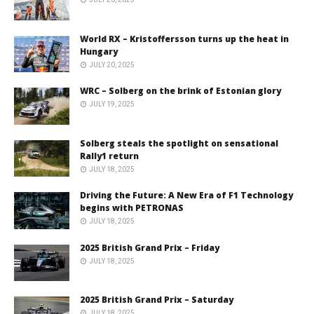
World RX – Kristoffersson turns up the heat in
Hungary
JULY 20, 2025
WRC – Solberg on the brink of Estonian glory
JULY 19, 2025
Solberg steals the spotlight on sensational
Rally1 return
JULY 18, 2025
Driving the Future: A New Era of F1 Technology
begins with PETRONAS
JULY 18, 2025
2025 British Grand Prix – Friday
JULY 18, 2025
2025 British Grand Prix – Saturday
JULY 18, 2025