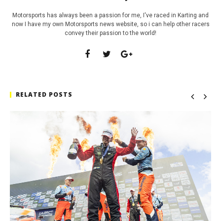
Motorsports has always been a passion for me, I've raced in Karting and
now I have my own Motorsports news website, so i can help other racers
convey their passion to the world!
RELATED POSTS