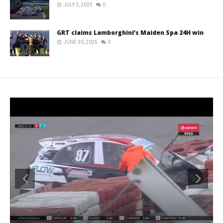
JULY 3, 2025
0
GRT claims Lamborghini’s Maiden Spa 24H win
JUNE 30, 2025
0