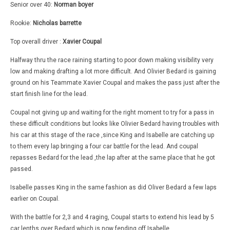
Senior over 40:
Norman boyer
Rookie:
Nicholas barrette
Top overall driver :
Xavier Coupal
Halfway thru the race raining starting to poor down making visibility very
low and making drafting a lot more difficult. And Olivier Bedard is gaining
ground on his Teammate Xavier Coupal and makes the pass just after the
start finish line for the lead.
Coupal not giving up and waiting for the right moment to try for a pass in
these difficult conditions but looks like Olivier Bedard having troubles with
his car at this stage of the race ,since King and Isabelle are catching up
to them every lap bringing a four car battle for the lead. And coupal
repasses Bedard for the lead ,the lap after at the same place that he got
passed.
Isabelle passes King in the same fashion as did Oliver Bedard a few laps
earlier on Coupal.
With the battle for 2,3 and 4 raging, Coupal starts to extend his lead by 5
car lenths over Bedard which is now fending off Isabelle.