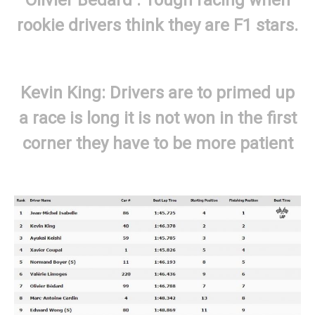
rookie drivers think they are F1 stars.
Kevin King: Drivers are to primed up
a race is long it is not won in the first
corner they have to be more patient