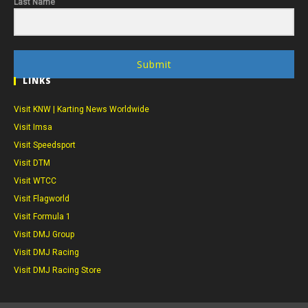
Last Name
Submit
LINKS
Visit KNW | Karting News Worldwide
Visit Imsa
Visit Speedsport
Visit DTM
Visit WTCC
Visit Flagworld
Visit Formula 1
Visit DMJ Group
Visit DMJ Racing
Visit DMJ Racing Store