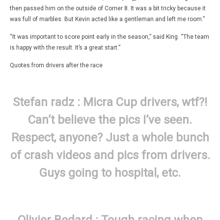
then passed him on the outside of Corner 8. It was a bit tricky because it
was full of marbles. But Kevin acted like a gentleman and left me room.”
“It was important to score point early in the season,” said King. “The team
is happy with the result. It’s a great start.”
Quotes from drivers after the race
Stefan radz :
Micra Cup
drivers, wtf?!
Can’t believe the pics I’ve seen.
Respect, anyone? Just a whole bunch
of crash videos and pics from drivers.
Guys going to hospital, etc.
Olivier Bedard : Tough racing when