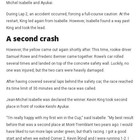
Michel Isabelle and Ayukai.
During Lap 2, an accident occurred, forcing a full-course caution. At the
restart, King led again from Isabelle. However, Isabelle found a way past
King and took the lead.
A second crash
However, the yellow came out again shortly after. This time, rookie driver
Samuel Rowe and Frederic Bernier came together. Rowe’s car rolled
several times and landed on top of the concrete safety wall. Luckily, no
one was injured, but the two cars were heavily damaged.
After having covered several laps behind the safety car, the race reached
its time limit of 30 minutes and the race was called.
Jean-Michel Isabelle was declared the winner. Kevin King took second
place in front of rookie Keishi Ayukai.
“I’m really happy with my first win in the Cup,” said Isabelle. “My best result
before that was a second place at Mont-Tremblant two years ago. I would
have liked to run more laps under green, but that’s racing. I got a good
start and when we exited Corner 2, Kevin [King] and I were running 1-2. I