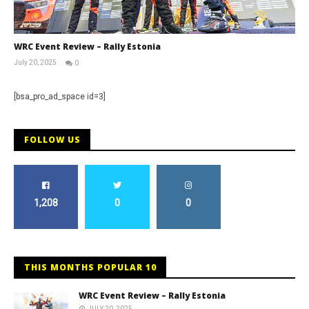
WRC Event Review – Rally Estonia
July 20, 2025
0
RNW
Staff
[bsa_pro_ad_space id=3]
FOLLOW US
1,208
0
0
THIS MONTHS POPULAR 10
WRC Event Review – Rally Estonia
JULY 20, 2025