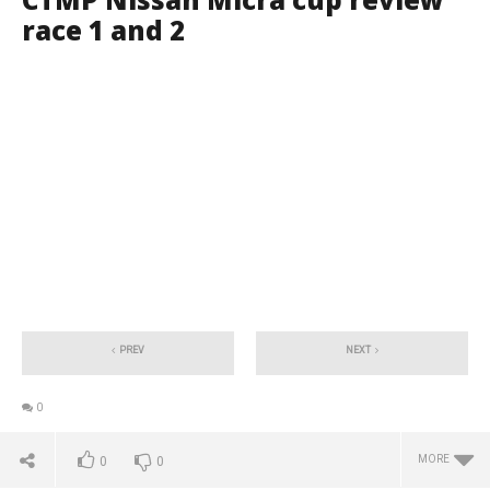
race 1 and 2
PREV
NEXT
0
MORE
0
0