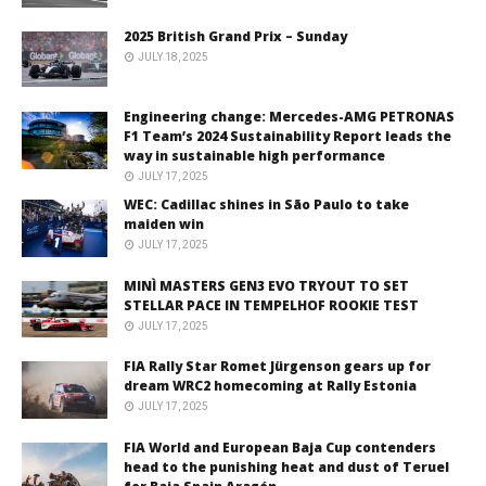
2025 British Grand Prix – Sunday
JULY 18, 2025
Engineering change: Mercedes-AMG PETRONAS
F1 Team’s 2024 Sustainability Report leads the
way in sustainable high performance
JULY 17, 2025
WEC: Cadillac shines in São Paulo to take
maiden win
JULY 17, 2025
MINÌ MASTERS GEN3 EVO TRYOUT TO SET
STELLAR PACE IN TEMPELHOF ROOKIE TEST
JULY 17, 2025
FIA Rally Star Romet Jürgenson gears up for
dream WRC2 homecoming at Rally Estonia
JULY 17, 2025
FIA World and European Baja Cup contenders
head to the punishing heat and dust of Teruel