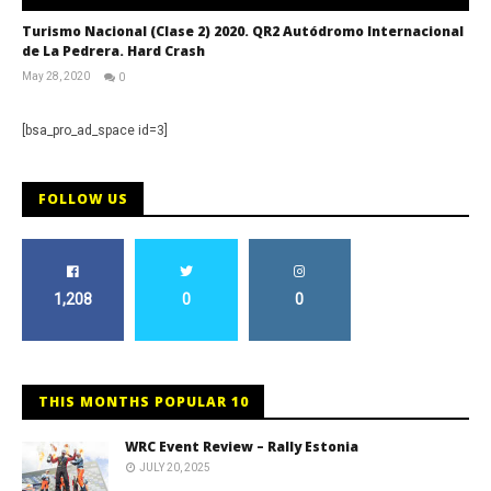
Turismo Nacional (Clase 2) 2020. QR2 Autódromo Internacional
de La Pedrera. Hard Crash
May 28, 2020
0
RNW
Staff
[bsa_pro_ad_space id=3]
FOLLOW US
1,208
0
0
THIS MONTHS POPULAR 10
WRC Event Review – Rally Estonia
JULY 20, 2025