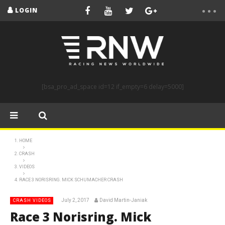
LOGIN
[bsa_pro_ad_space id=12 if_empty=6 delay=5000]
HOME
CRASH
VIDEOS
RACE 3 NORISRING. MICK SCHUMACHER CRASH
July 2, 2017
David Martin-Janiak
CRASH VIDEOS
Race 3 Norisring. Mick