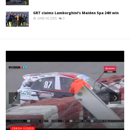
GRT claims Lamborghini’s Maiden Spa 24H win
JUNE 30, 2025
0
CRASH VIDEOS