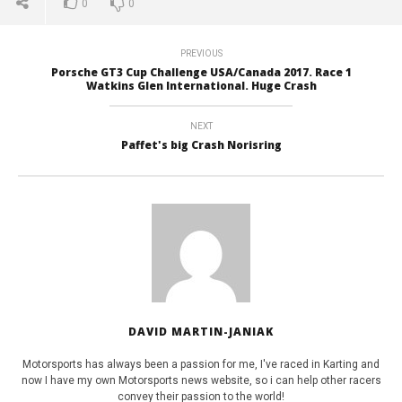
0
0
Int
July
2,
July
2017
2,
David
201
PREVIOUS
Martin-
Da
Porsche GT3 Cup Challenge USA/Canada 2017. Race 1
Janiak
Mart
Watkins Glen International. Huge Crash
Jan
NEXT
Paffet's big Crash Norisring
DAVID MARTIN-JANIAK
Motorsports has always been a passion for me, I've raced in Karting and
now I have my own Motorsports news website, so i can help other racers
convey their passion to the world!