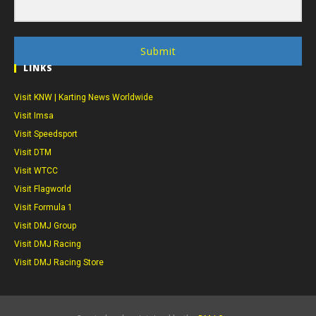
Submit
LINKS
Visit KNW | Karting News Worldwide
Visit Imsa
Visit Speedsport
Visit DTM
Visit WTCC
Visit Flagworld
Visit Formula 1
Visit DMJ Group
Visit DMJ Racing
Visit DMJ Racing Store