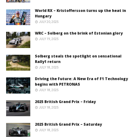
World RX – Kristoffersson turns up the heat in
Hungary
JULY 20, 2025
WRC – Solberg on the brink of Estonian glory
JULY 19, 2025
Solberg steals the spotlight on sensational
Rally1 return
JULY 18, 2025
Driving the Future: A New Era of F1 Technology
begins with PETRONAS
JULY 18, 2025
2025 British Grand Prix – Friday
JULY 18, 2025
2025 British Grand Prix – Saturday
JULY 18, 2025