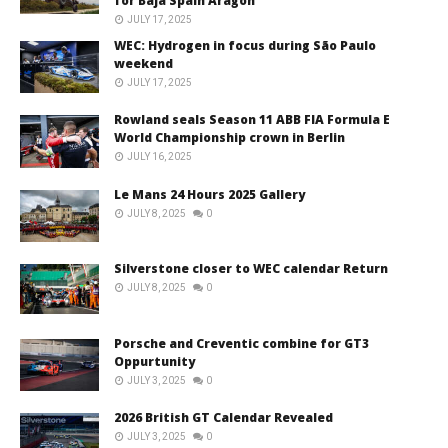
for Baja Spain Aragón
JULY 17, 2025
WEC: Hydrogen in focus during São Paulo
weekend
JULY 17, 2025
Rowland seals Season 11 ABB FIA Formula E
World Championship crown in Berlin
JULY 16, 2025
Le Mans 24 Hours 2025 Gallery
JULY 8, 2025
0
Silverstone closer to WEC calendar Return
JULY 8, 2025
0
Porsche and Creventic combine for GT3
Oppurtunity
JULY 3, 2025
0
2026 British GT Calendar Revealed
JULY 3, 2025
0