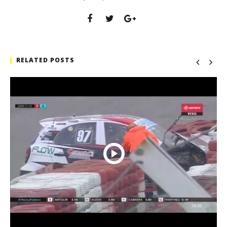
RELATED POSTS