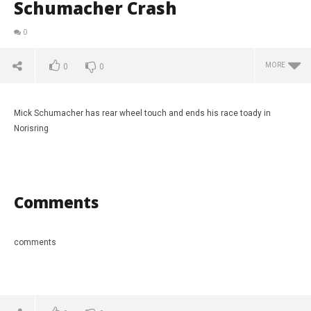
Schumacher Crash
0
MORE
0
0
Mick Schumacher has rear wheel touch and ends his race toady in
Norisring
Comments
comments
NOW VIEWING
Race 3 Norisring. Mick Schumacher Crash
Tur