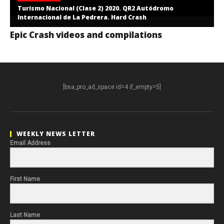
Turismo Nacional (Clase 2) 2020. QR2 Autódromo
Internacional de La Pedrera. Hard Crash
Epic Crash videos and compilations
[bsa_pro_ad_space id=4 if_empty=5]
WEEKLY NEWS LETTER
Email Address
First Name
Last Name