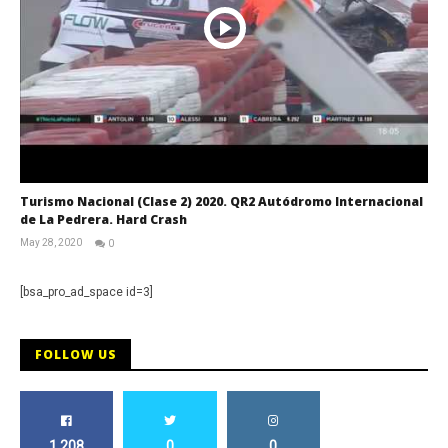
Turismo Nacional (Clase 2) 2020. QR2 Autódromo Internacional
de La Pedrera. Hard Crash
May 28, 2020
0
RNW
Staff
[bsa_pro_ad_space id=3]
FOLLOW US
1,208
0
0