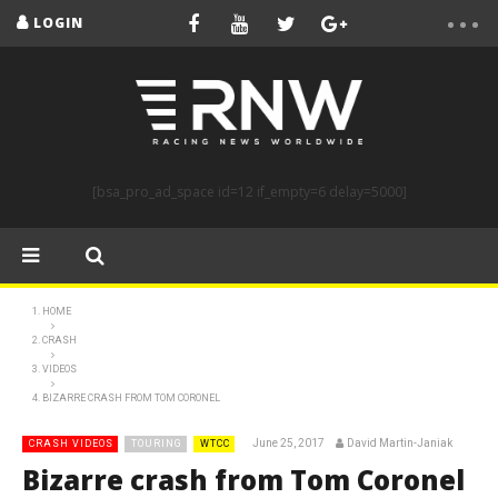
LOGIN
[bsa_pro_ad_space id=12 if_empty=6 delay=5000]
HOME
CRASH
VIDEOS
BIZARRE CRASH FROM TOM CORONEL
June 25, 2017
David Martin-Janiak
CRASH VIDEOS
TOURING
WTCC
Bizarre crash from Tom Coronel