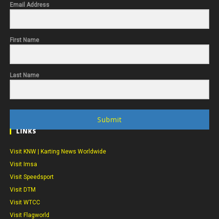
Email Address
First Name
Last Name
Submit
LINKS
Visit KNW | Karting News Worldwide
Visit Imsa
Visit Speedsport
Visit DTM
Visit WTCC
Visit Flagworld