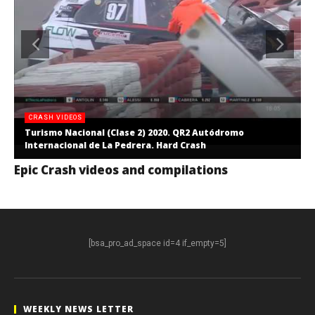
CRASH VIDEOS
Turismo Nacional (Clase 2) 2020. QR2 Autódromo
Internacional de La Pedrera. Hard Crash
Epic Crash videos and compilations
[bsa_pro_ad_space id=4 if_empty=5]
WEEKLY NEWS LETTER