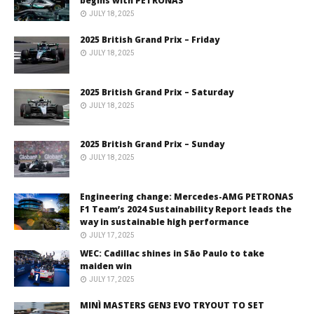
begins with PETRONAS
JULY 18, 2025
2025 British Grand Prix – Friday
JULY 18, 2025
2025 British Grand Prix – Saturday
JULY 18, 2025
2025 British Grand Prix – Sunday
JULY 18, 2025
Engineering change: Mercedes-AMG PETRONAS
F1 Team’s 2024 Sustainability Report leads the
way in sustainable high performance
JULY 17, 2025
WEC: Cadillac shines in São Paulo to take
maiden win
JULY 17, 2025
MINÌ MASTERS GEN3 EVO TRYOUT TO SET