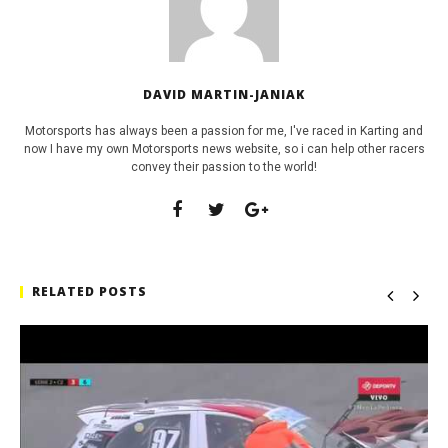
DAVID MARTIN-JANIAK
Motorsports has always been a passion for me, I've raced in Karting and
now I have my own Motorsports news website, so i can help other racers
convey their passion to the world!
RELATED POSTS