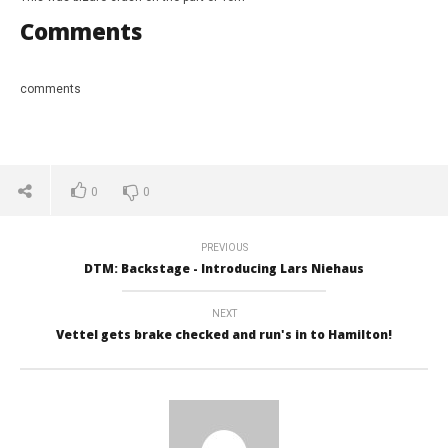
Comments
comments
0
0
NOW VIEWING
PREVIOUS
DTM: Backstage - Introducing Lars Niehaus
Bizarre crash from Tom Coronel
Tur
Int
June
25,
Jun
NEXT
2017
25,
Vettel gets brake checked and run's in to Hamilton!
David
201
Martin-
Da
Janiak
Mart
Jan