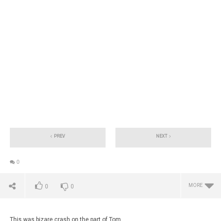
PREV
NEXT
0
MORE
0
0
This was bizare crash on the part of Tom