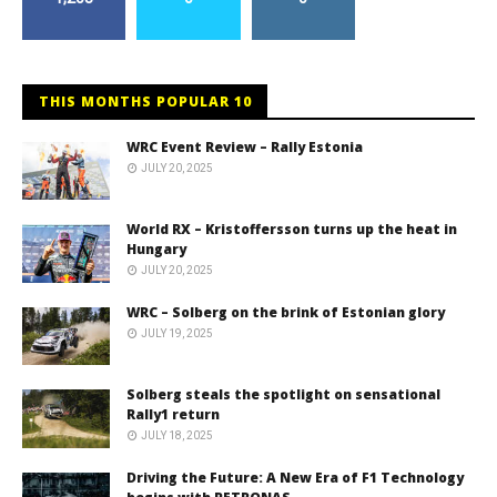
THIS MONTHS POPULAR 10
WRC Event Review – Rally Estonia
JULY 20, 2025
World RX – Kristoffersson turns up the heat in
Hungary
JULY 20, 2025
WRC – Solberg on the brink of Estonian glory
JULY 19, 2025
Solberg steals the spotlight on sensational
Rally1 return
JULY 18, 2025
Driving the Future: A New Era of F1 Technology