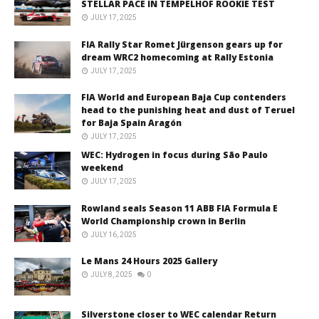
STELLAR PACE IN TEMPELHOF ROOKIE TEST
JULY 17, 2025
FIA Rally Star Romet Jürgenson gears up for
dream WRC2 homecoming at Rally Estonia
JULY 17, 2025
FIA World and European Baja Cup contenders
head to the punishing heat and dust of Teruel
for Baja Spain Aragón
JULY 17, 2025
WEC: Hydrogen in focus during São Paulo
weekend
JULY 17, 2025
Rowland seals Season 11 ABB FIA Formula E
World Championship crown in Berlin
JULY 16, 2025
Le Mans 24 Hours 2025 Gallery
JULY 8, 2025
0
Silverstone closer to WEC calendar Return