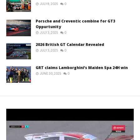
JULY 8, 2025
0
Porsche and Creventic combine for GT3
Oppurtunity
JULY 3, 2025
0
2026 British GT Calendar Revealed
JULY 3, 2025
0
GRT claims Lamborghini’s Maiden Spa 24H win
JUNE 30, 2025
0