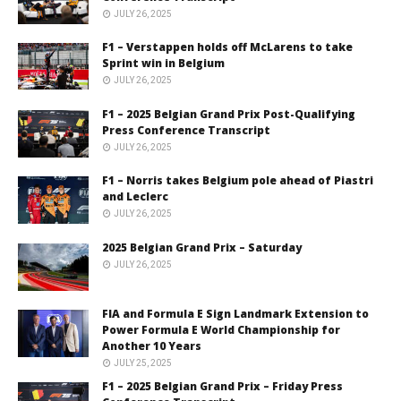
JULY 26, 2025
F1 – Verstappen holds off McLarens to take
Sprint win in Belgium
JULY 26, 2025
F1 – 2025 Belgian Grand Prix Post-Qualifying
Press Conference Transcript
JULY 26, 2025
F1 – Norris takes Belgium pole ahead of Piastri
and Leclerc
JULY 26, 2025
2025 Belgian Grand Prix – Saturday
JULY 26, 2025
FIA and Formula E Sign Landmark Extension to
Power Formula E World Championship for
Another 10 Years
JULY 25, 2025
F1 – 2025 Belgian Grand Prix – Friday Press