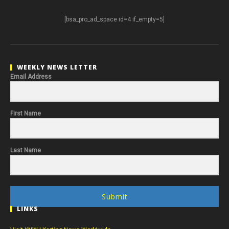
[bsa_pro_ad_space id=4 if_empty=5]
WEEKLY NEWS LETTER
Email Address
First Name
Last Name
Submit
LINKS