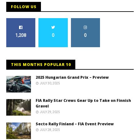
FOLLOW US
1,208
0
0
THIS MONTHS POPULAR 10
2025 Hungarian Grand Prix – Preview
JULY 30, 2025
FIA Rally Star Crews Gear Up to Take on Finnish
Gravel
JULY 29, 2025
Secto Rally Finland – FIA Event Preview
JULY 28, 2025