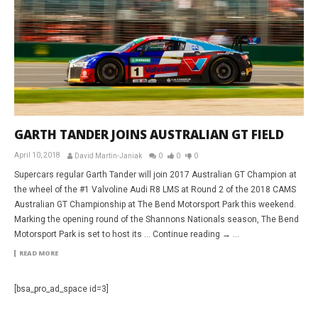
GARTH TANDER JOINS AUSTRALIAN GT FIELD
April 10, 2018
David Martin-Janiak
0
0
0
Supercars regular Garth Tander will join 2017 Australian GT Champion at
the wheel of the #1 Valvoline Audi R8 LMS at Round 2 of the 2018 CAMS
Australian GT Championship at The Bend Motorsport Park this weekend.
Marking the opening round of the Shannons Nationals season, The Bend
Motorsport Park is set to host its … Continue reading → ...
READ MORE
[bsa_pro_ad_space id=3]