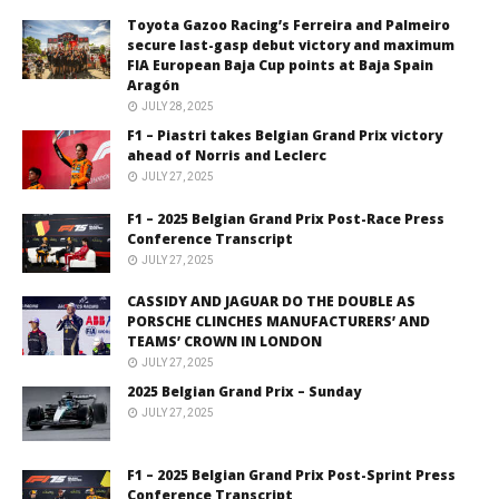
Toyota Gazoo Racing’s Ferreira and Palmeiro
secure last-gasp debut victory and maximum
FIA European Baja Cup points at Baja Spain
Aragón
JULY 28, 2025
F1 – Piastri takes Belgian Grand Prix victory
ahead of Norris and Leclerc
JULY 27, 2025
F1 – 2025 Belgian Grand Prix Post-Race Press
Conference Transcript
JULY 27, 2025
CASSIDY AND JAGUAR DO THE DOUBLE AS
PORSCHE CLINCHES MANUFACTURERS’ AND
TEAMS’ CROWN IN LONDON
JULY 27, 2025
2025 Belgian Grand Prix – Sunday
JULY 27, 2025
F1 – 2025 Belgian Grand Prix Post-Sprint Press
Conference Transcript