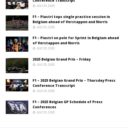
Conference Transcript
JULY 25, 2025
F1 – Piastri tops single practice session in
Belgium ahead of Verstappen and Norris
JULY 25, 2025
F1 – Piastri on pole for Sprint in Belgium ahead
of Verstappen and Norris
JULY 25, 2025
2025 Belgian Grand Prix – Friday
JULY 25, 2025
F1 – 2025 Belgian Grand Prix – Thursday Press
Conference Transcript
JULY 24, 2025
F1 – 2025 Belgian GP Schedule of Press
Conferences
JULY 23, 2025