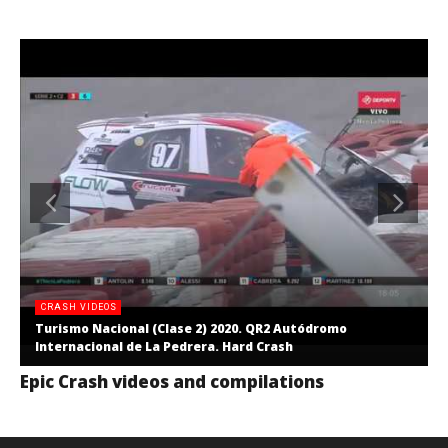
CRASH VIDEOS
Turismo Nacional (Clase 2) 2020. QR2 Autódromo
Internacional de La Pedrera. Hard Crash
Epic Crash videos and compilations