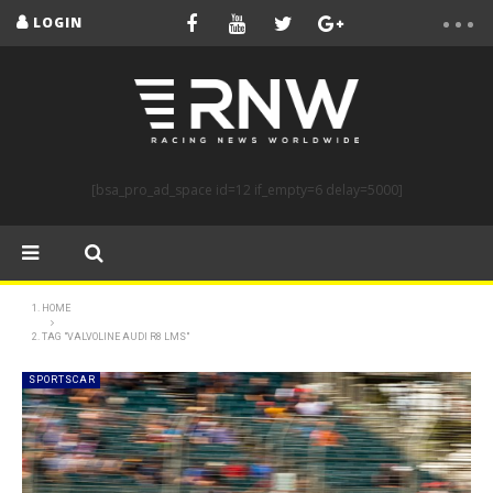
LOGIN
[bsa_pro_ad_space id=12 if_empty=6 delay=5000]
HOME
TAG "VALVOLINE AUDI R8 LMS"
SPORTSCAR