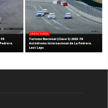
CRASH VIDEOS
 FR
Turismo Nacional (Clase 3) 2020. FR
Pedrera.
Autódromo Internacional de La Pedrera.
Last Laps