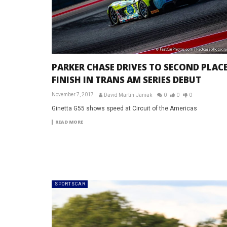
PARKER CHASE DRIVES TO SECOND PLAC
FINISH IN TRANS AM SERIES DEBUT
November 7, 2017
David Martin-Janiak
0
0
0
Ginetta G55 shows speed at Circuit of the Americas
READ MORE
SPORTSCAR