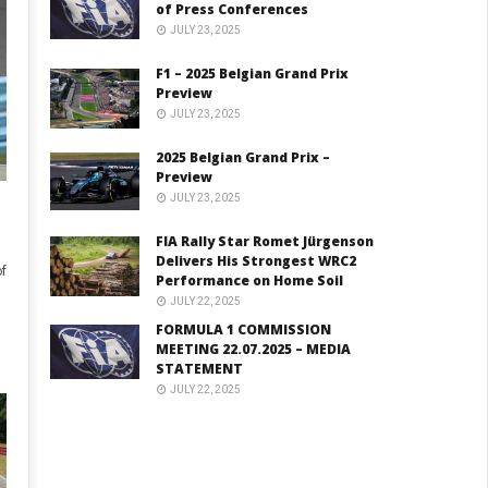
of Press Conferences
JULY 23, 2025
F1 – 2025 Belgian Grand Prix
Preview
JULY 23, 2025
2025 Belgian Grand Prix –
Preview
JULY 23, 2025
FIA Rally Star Romet Jürgenson
Delivers His Strongest WRC2
f
Performance on Home Soil
JULY 22, 2025
FORMULA 1 COMMISSION
MEETING 22.07.2025 – MEDIA
STATEMENT
JULY 22, 2025