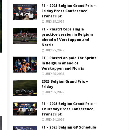
F1 – 2025 Belgian Grand Prix –
Friday Press Conference
Transcript
JULY 25, 2025
F1 – Piastri tops single
practice session in Belgium
ahead of Verstappen and
Norris
JULY 25, 2025
F1 – Piastri on pole for Sprint
in Belgium ahead of
Verstappen and Norris
JULY 25, 2025
2025 Belgian Grand Prix –
Friday
JULY 25, 2025
F1 – 2025 Belgian Grand Prix –
Thursday Press Conference
Transcript
JULY 24, 2025
F1 – 2025 Belgian GP Schedule