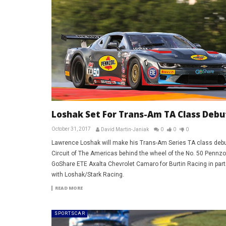
Loshak Set For Trans-Am TA Class Debu
October 31, 2017
David Martin-Janiak
0
0
0
Lawrence Loshak will make his Trans-Am Series TA class debu
Circuit of The Americas behind the wheel of the No. 50 Pennzoi
GoShare ETE Axalta Chevrolet Camaro for Burtin Racing in part
with Loshak/Stark Racing.
READ MORE
SPORTSCAR