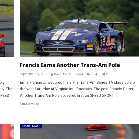
Francis Earns Another Trans-Am Pole
September 23, 2017
David Martin-Janiak
0
0
0
ry in
Ernie Francis Jr. secured his sixth Trans-Am Series TA class pole of
way. The
the year Saturday at Virginia Int'l Raceway. The post Francis Earns
 SPEED
Another Trans-Am Pole appeared first on SPEED SPORT. ...
READ MORE
SPORTSCAR