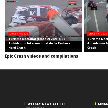
CRASH VIDEOS
CRASH VIDEOS
Turismo Nacional (Clase 2) 2020. QR2
Turismo Nacio
Autódromo Internacional de La Pedrera.
Autódromo In
Hard Crash
Crash
Epic Crash videos and compilations
WEEKLY NEWS LETTER
LINK