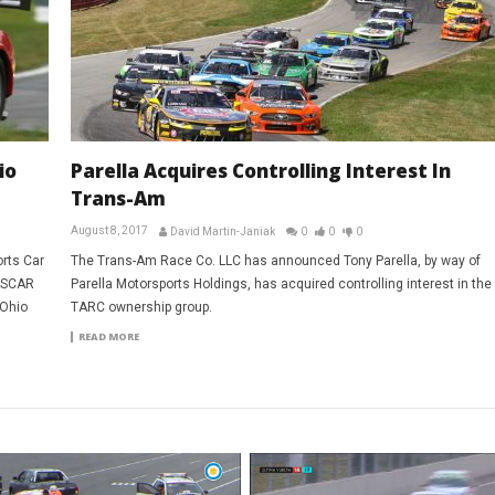
io
Parella Acquires Controlling Interest In
Trans-Am
August 8, 2017
David Martin-Janiak
0
0
0
orts Car
The Trans-Am Race Co. LLC has announced Tony Parella, by way of
NASCAR
Parella Motorsports Holdings, has acquired controlling interest in the
-Ohio
TARC ownership group.
READ MORE