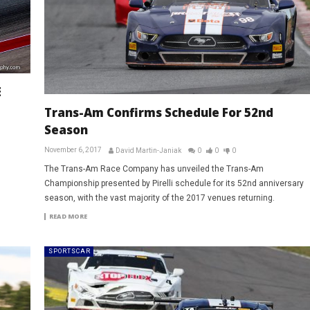
E
Trans-Am Confirms Schedule For 52nd
Season
November 6, 2017
David Martin-Janiak
0
0
0
The Trans-Am Race Company has unveiled the Trans-Am
Championship presented by Pirelli schedule for its 52nd anniversary
season, with the vast majority of the 2017 venues returning.
READ MORE
SPORTSCAR