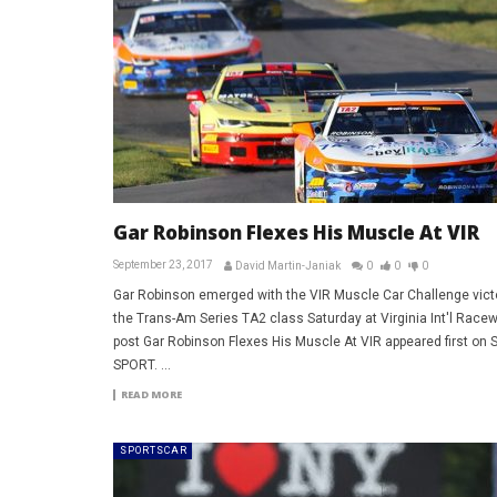
Gar Robinson Flexes His Muscle At VIR
September 23, 2017
David Martin-Janiak
0
0
0
Gar Robinson emerged with the VIR Muscle Car Challenge victo
the Trans-Am Series TA2 class Saturday at Virginia Int'l Race
post Gar Robinson Flexes His Muscle At VIR appeared first on
SPORT. ...
READ MORE
SPORTSCAR