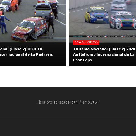
CRASH VIDEOS
nal (Clase 2) 2020. FR
Turismo Nacional (Clase 2) 2020.
ternacional de La Pedrera.
Autódromo Internacional de La 
Last Laps
[bsa_pro_ad_space id=4 if_empty=5]
S