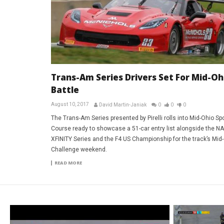
Trans-Am Series Drivers Set For Mid-Oh
Battle
August 10, 2017
David Martin-Janiak
0
0
0
The Trans-Am Series presented by Pirelli rolls into Mid-Ohio Sp
Course ready to showcase a 51-car entry list alongside the 
XFINITY Series and the F4 US Championship for the track’s Mid
Challenge weekend.
READ MORE