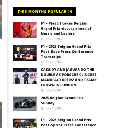
THIS MONTHS POPULAR 10
F1 – Piastri takes Belgian
Grand Prix victory ahead of
Norris and Leclerc
JULY 27, 2025
F1 – 2025 Belgian Grand Prix
Post-Race Press Conference
Transcript
JULY 27, 2025
CASSIDY AND JAGUAR DO THE
DOUBLE AS PORSCHE CLINCHES
MANUFACTURERS’ AND TEAMS’
CROWN IN LONDON
JULY 27, 2025
2025 Belgian Grand Prix –
Sunday
JULY 27, 2025
F1 – 2025 Belgian Grand Prix
Post-Sprint Press Conference