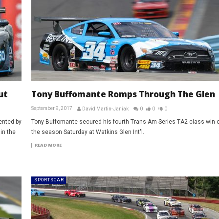
ut
Tony Buffomante Romps Through The Glen
September 9, 2017
David Martin-Janiak
0
0
0
ented by
Tony Buffomante secured his fourth Trans-Am Series TA2 class win o
in the
the season Saturday at Watkins Glen Int'l.
READ MORE
SPORTSCAR