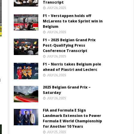
Transcript
JULY 26, 2025
F1 – Verstappen holds off
McLarens to take Sprint win in
Belgium
JULY 26, 2025
F1 – 2025 Belgian Grand Prix
Post-Qualifying Press
Conference Transcript
JULY 26, 2025
F1 – Norris takes Belgium pole
ahead of Piastri and Leclerc
JULY 26, 2025
d
2025 Belgian Grand Prix –
Saturday
JULY 26, 2025
FIA and Formula E Sign
Landmark Extension to Power
Formula E World Championship
for Another 10 Years
JULY 25, 2025