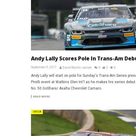
Andy Lally Scores Pole In Trans-Am Deb
September 9, 2017
David Martin-Janiak
0
0
0
Andy Lally will start on pole for Sunday's Trans-Am Series pres
Pirelli event at Watkins Glen Int'l as he makes his series debut 
No. 50 GoShare/ Axalta Chevrolet Camaro.
READ MORE
IMSA