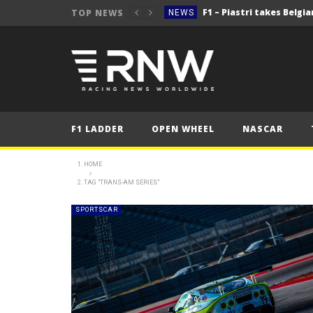
TOP NEWS
NEWS
NEWS
NEWS
2025 Belgian Grand
FORMULA 1
NEWS
F1 LADDER
OPEN WHEEL
NASCAR
NEWS
NEWS
HOME
TAG "TRANS-AM SERIES"
NEWS
2025 Belgian Grand
FORMULA 1
SPORTSCAR
NEWS
NEWS