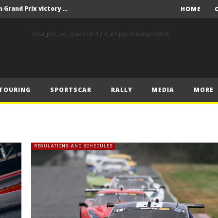
F1 – Piastri takes Belgian Grand Prix victory ahead of Norris and Leclerc
HOME
F1 – 2025 Belgian Grand Prix Post-Race Press Conference Transcript
[bsa_pro_ad_space id=12 if_empty=6 delay=5000]
CASSIDY AND JAGUAR DO THE DOUBLE AS PORSCHE CLINCHES MANUFACTURERS’ AND TEAMS’ CROWN IN LONDON
 Prix – Sunday
F1 – 2025 Belgian Grand Prix Post-Sprint Press Conference Transcript
TOURING
SPORTSCAR
RALLY
MEDIA
MORE
F1 – Verstappen holds off McLarens to take Sprint win in Belgium
F1 – 2025 Belgian Grand Prix Post-Qualifying Press Conference Transcript
F1 – Norris takes Belgium pole ahead of Piastri and Leclerc
 Prix – Saturday
REGULATIONS AND SCHEDULES
FIA and Formula E Sign Landmark Extension to Power Formula E World Championship for Another 10 Years
F1 – Piastri takes Belgian Grand Prix victory ahead of Norris and Leclerc