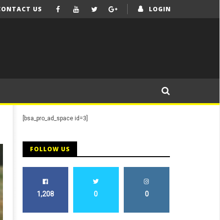
CONTACT US
LOGIN
[bsa_pro_ad_space id=3]
FOLLOW US
1,208
0
0