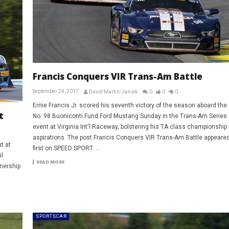
Francis Conquers VIR Trans-Am Battle
September 24, 2017
David Martin-Janiak
0
0
0
Ernie Francis Jr. scored his seventh victory of the season aboard the
t
No. 98 Buoniconti Fund Ford Mustang Sunday in the Trans-Am Series
event at Virginia Int'l Raceway, bolstering his TA class championship
aspirations. The post Francis Conquers VIR Trans-Am Battle appeare
t at
first on SPEED SPORT. ...
l
READ MORE
nership
SPORTSCAR