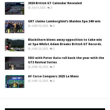
2026 British GT Calendar Revealed
JULY 3, 2025
0
GRT claims Lamborghini’s Maiden Spa 24H win
JUNE 30, 2025
0
Blackthorn blows away opposition to take win
at Spa Whilst Adam Breaks British GT Records.
JUNE 23, 2025
0
SRO with Peter Auto roll back the year with the
GT3 Revival Series
JUNE 18, 2025
0
AF Corse Conquers 2025 Le Mans
JUNE 15, 2025
0