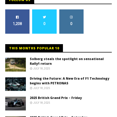
1,208
0
0
THIS MONTHS POPULAR 10
Solberg steals the spotlight on sensational
Rally1 return
JULY 18, 2025
Driving the Future: A New Era of F1 Technology
begins with PETRONAS
JULY 18, 2025
2025 British Grand Prix – Friday
JULY 18, 2025