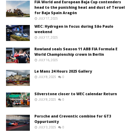
FIA World and European Baja Cup contenders
head to the punishing heat and dust of Teruel
for Baja Spain Aragón
JULY 17, 2025
WEC: Hydrogen in focus during São Paulo
weekend
JULY 17, 2025
Rowland seals Season 11 ABB FIA Formula E
World Championship crown in Berlin
JULY 16, 2025
Le Mans 24 Hours 2025 Gallery
JULY 8, 2025
0
Silverstone closer to WEC calendar Return
JULY 8, 2025
0
Porsche and Creventic combine for GT3
Oppurtunity
JULY 3, 2025
0