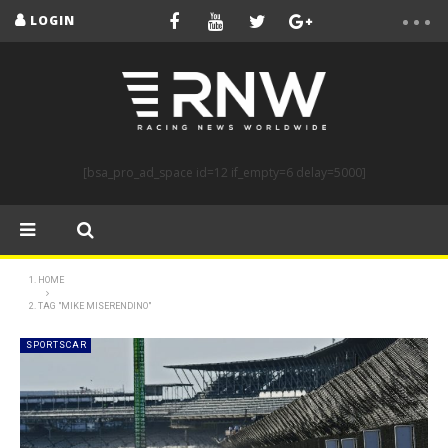
LOGIN
[bsa_pro_ad_space id=12 if_empty=6 delay=5000]
HOME
TAG "MIKE MISERENDINO"
SPORTSCAR