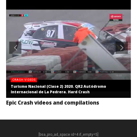
CRASH VIDEOS
Turismo Nacional (Clase 2) 2020. QR2 Autódromo
Internacional de La Pedrera. Hard Crash
Epic Crash videos and compilations
[bsa_pro_ad_space id=4 if_empty=5]