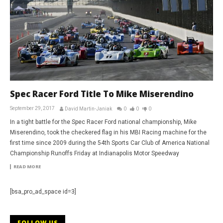
Spec Racer Ford Title To Mike Miserendino
September 29, 2017
David Martin-Janiak
0
0
0
In a tight battle for the Spec Racer Ford national championship, Mike
Miserendino, took the checkered flag in his MBI Racing machine for the
first time since 2009 during the 54th Sports Car Club of America National
Championship Runoffs Friday at Indianapolis Motor Speedway
READ MORE
[bsa_pro_ad_space id=3]
FOLLOW US