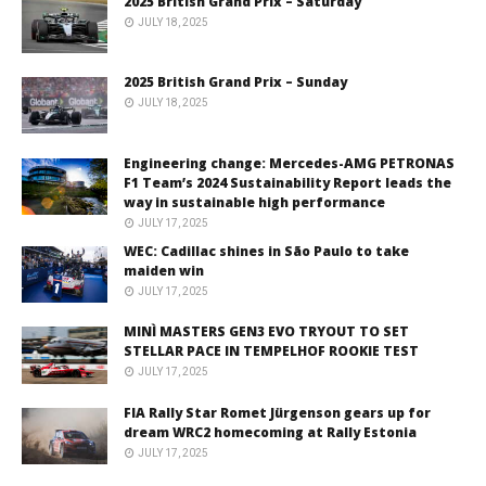
2025 British Grand Prix – Saturday
JULY 18, 2025
2025 British Grand Prix – Sunday
JULY 18, 2025
Engineering change: Mercedes-AMG PETRONAS
F1 Team’s 2024 Sustainability Report leads the
way in sustainable high performance
JULY 17, 2025
WEC: Cadillac shines in São Paulo to take
maiden win
JULY 17, 2025
MINÌ MASTERS GEN3 EVO TRYOUT TO SET
STELLAR PACE IN TEMPELHOF ROOKIE TEST
JULY 17, 2025
FIA Rally Star Romet Jürgenson gears up for
dream WRC2 homecoming at Rally Estonia
JULY 17, 2025