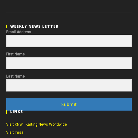
WEEKLY NEWS LETTER
Email Address
First Name
Last Name
Submit
LINKS
Visit KNW | Karting News Worldwide
Visit Imsa