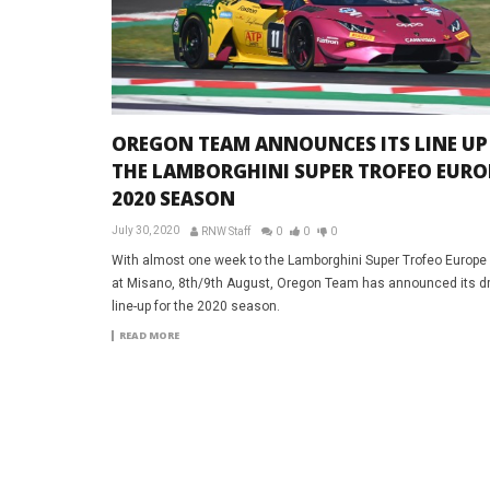
OREGON TEAM ANNOUNCES ITS LINE UP
THE LAMBORGHINI SUPER TROFEO EURO
2020 SEASON
July 30, 2020
RNW Staff
0
0
0
With almost one week to the Lamborghini Super Trofeo Europe
at Misano, 8th/9th August, Oregon Team has announced its dr
line-up for the 2020 season.
READ MORE