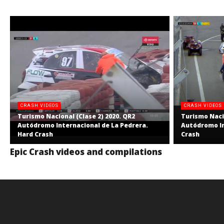
CRASH VIDEOS
CRASH VIDEOS
Turismo Nacional (Clase 2) 2020. QR2
Turismo Nacio
Autódromo Internacional de La Pedrera.
Autódromo In
Hard Crash
Crash
Epic Crash videos and compilations