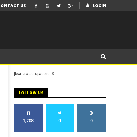
CONTACT US
LOGIN
[bsa_pro_ad_space id=3]
FOLLOW US
1,208
0
0