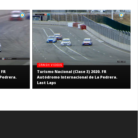
CRASH VIDEOS
 FR
Turismo Nacional (Clase 3) 2020. FR
Pedrera.
Autódromo Internacional de La Pedrera.
Last Laps