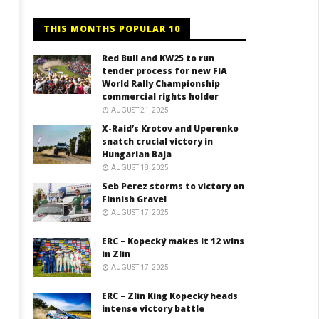
THIS MONTHS POPULAR 10
Red Bull and KW25 to run
tender process for new FIA
World Rally Championship
commercial rights holder
AUGUST 21, 2025
X-Raid’s Krotov and Uperenko
snatch crucial victory in
Hungarian Baja
AUGUST 18, 2025
Seb Perez storms to victory on
Finnish Gravel
AUGUST 17, 2025
ERC – Kopecký makes it 12 wins
in Zlín
AUGUST 17, 2025
ERC – Zlín King Kopecký heads
intense victory battle