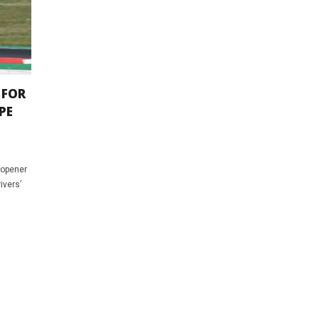
 FOR
PE
 opener
ivers’