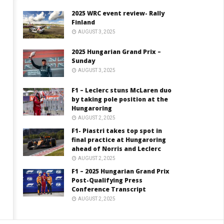
2025 WRC event review- Rally
Finland
AUGUST 3, 2025
2025 Hungarian Grand Prix –
Sunday
AUGUST 3, 2025
F1 – Leclerc stuns McLaren duo
by taking pole position at the
Hungaroring
AUGUST 2, 2025
F1- Piastri takes top spot in
final practice at Hungaroring
ahead of Norris and Leclerc
AUGUST 2, 2025
F1 – 2025 Hungarian Grand Prix
Post-Qualifying Press
Conference Transcript
AUGUST 2, 2025