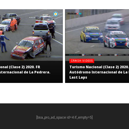
CRASH VIDEOS
nal (Clase 2) 2020. FR
Turismo Nacional (Clase 2) 2020.
ternacional de La Pedrera.
Autódromo Internacional de La 
Last Laps
[bsa_pro_ad_space id=4 if_empty=5]