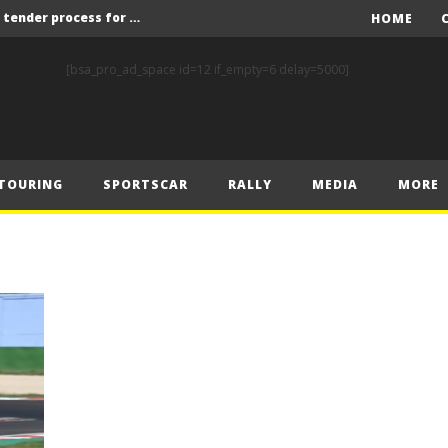
Red Bull and KW25 to run tender process for new FIA World Rally Championship commercial rights holder
HOME
X-Raid’s Krotov and Uperenko snatch crucial victory in Hungarian Baja
[bsa_pro_ad_space id=12 if_empty=6 delay=5000]
ory on Finnish Gravel
2 wins in Zlín
ERC – Zlín King Kopecký heads intense victory battle
TOURING
SPORTSCAR
RALLY
MEDIA
MORE
ERC – European championship stars aim to end Czech domination in Zlín
Latvala eyes redemption on home soil at Lahti Historic Rally
FIA World Rallycross Championship Confirms Thrilling Double-Header Season Finale in Türkiye
Callin, Nedregård, Rantaniemi and Norén Claim Victory at Tierp Arena
Levelling the playing field: How Performance Factor has revolutionised Hill Climb, making it more competitive, equitable and safer
Red Bull and KW25 to run tender process for new FIA World Rally Championship commercial rights holder