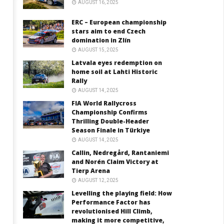
AUGUST 16, 2025
ERC – European championship
stars aim to end Czech
domination in Zlín
AUGUST 15, 2025
Latvala eyes redemption on
home soil at Lahti Historic
Rally
AUGUST 14, 2025
FIA World Rallycross
Championship Confirms
Thrilling Double-Header
Season Finale in Türkiye
AUGUST 14, 2025
Callin, Nedregård, Rantaniemi
and Norén Claim Victory at
Tierp Arena
AUGUST 12, 2025
Levelling the playing field: How
Performance Factor has
revolutionised Hill Climb,
making it more competitive,