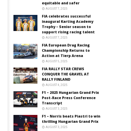
equitable and safer
AUGUST 7, 2025
FIA celebrates successful
inaugural Karting Academy
Trophy – Senior season to
support rising racing talent
AUGUST 7, 2025
FIA European Drag Racing
Championship Returns to
Action at Tierp Arena
AUGUST 5, 2025
FIA RALLY STAR CREWS
CONQUER THE GRAVEL AT
RALLY FINLAND
AUGUST 4, 2025
F1 – 2025 Hungarian Grand Prix
Post-Race Press Conference
Transcript
AUGUST 3, 2025
F1 – Norris beats Piastri to win
thrilling Hungarian Grand Prix
AUGUST 3, 2025