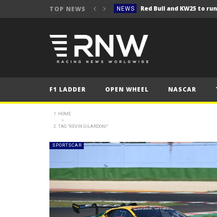
TOP NEWS
NEWS
NEWS
Seb Perez storms to vict
NEWS
ERC – Kopecký makes it 1
NEWS
NEWS
F1 LADDER
OPEN WHEEL
NASCAR
NEWS
NEWS
HOME
TAG "KEVIN GILARDONI"
NEWS
NEWS
SPORTSCAR
NEWS
NEWS