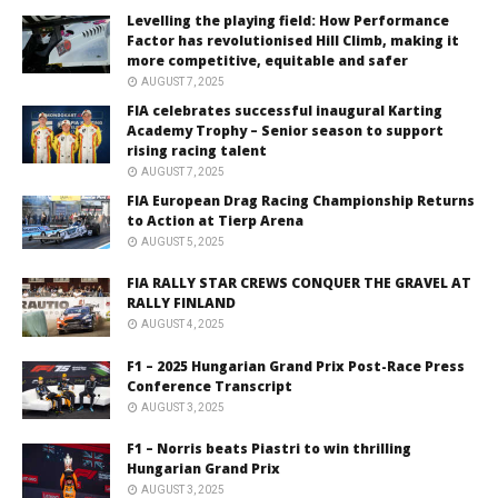
Levelling the playing field: How Performance
Factor has revolutionised Hill Climb, making it
more competitive, equitable and safer
AUGUST 7, 2025
FIA celebrates successful inaugural Karting
Academy Trophy – Senior season to support
rising racing talent
AUGUST 7, 2025
FIA European Drag Racing Championship Returns
to Action at Tierp Arena
AUGUST 5, 2025
FIA RALLY STAR CREWS CONQUER THE GRAVEL AT
RALLY FINLAND
AUGUST 4, 2025
F1 – 2025 Hungarian Grand Prix Post-Race Press
Conference Transcript
AUGUST 3, 2025
F1 – Norris beats Piastri to win thrilling
Hungarian Grand Prix
AUGUST 3, 2025