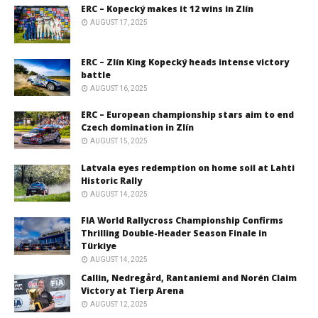
ERC – Kopecký makes it 12 wins in Zlín
AUGUST 17, 2025
ERC – Zlín King Kopecký heads intense victory
battle
AUGUST 16, 2025
ERC – European championship stars aim to end
Czech domination in Zlín
AUGUST 15, 2025
Latvala eyes redemption on home soil at Lahti
Historic Rally
AUGUST 14, 2025
FIA World Rallycross Championship Confirms
Thrilling Double-Header Season Finale in
Türkiye
AUGUST 14, 2025
Callin, Nedregård, Rantaniemi and Norén Claim
Victory at Tierp Arena
AUGUST 12, 2025