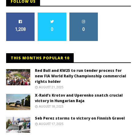
FOLLOW US
1,208
0
0
THIS MONTHS POPULAR 10
Red Bull and KW25 to run tender process for
new FIA World Rally Championship commercial
rights holder
AUGUST 21, 2025
X-Raid’s Krotov and Uperenko snatch crucial
victory in Hungarian Baja
AUGUST 18, 2025
Seb Perez storms to victory on Finnish Gravel
AUGUST 17, 2025