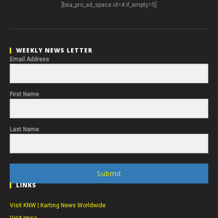
[bsa_pro_ad_space id=4 if_empty=5]
WEEKLY NEWS LETTER
Email Address
First Name
Last Name
Submit
LINKS
Visit KNW | Karting News Worldwide
Visit Imsa