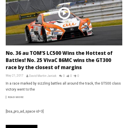
No. 36 au TOM’S LC500 Wins the Hottest of
Battles! No. 25 VivaC 86MC wins the GT300
race by the closest of margins
May 21, 2017
David Martin-Janiak
0
0
0
In a race marked by sizzling battles all around the track, the GT500 class
victory went to the
READ MORE
[bsa_pro_ad_space id=3]