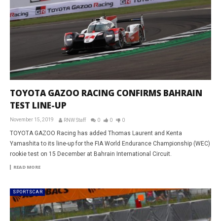
TOYOTA GAZOO RACING CONFIRMS BAHRAIN
TEST LINE-UP
November 15, 2019
RNW Staff
0
0
0
TOYOTA GAZOO Racing has added Thomas Laurent and Kenta
Yamashita to its line-up for the FIA World Endurance Championship (WEC)
rookie test on 15 December at Bahrain International Circuit.
READ MORE
SPORTSCAR