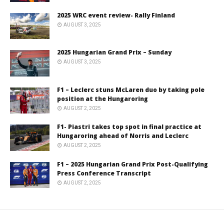
2025 WRC event review- Rally Finland
AUGUST 3, 2025
2025 Hungarian Grand Prix – Sunday
AUGUST 3, 2025
F1 – Leclerc stuns McLaren duo by taking pole
position at the Hungaroring
AUGUST 2, 2025
F1- Piastri takes top spot in final practice at
Hungaroring ahead of Norris and Leclerc
AUGUST 2, 2025
F1 – 2025 Hungarian Grand Prix Post-Qualifying
Press Conference Transcript
AUGUST 2, 2025