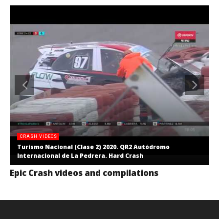
CRASH VIDEOS
Turismo Nacional (Clase 2) 2020. QR2 Autódromo
Internacional de La Pedrera. Hard Crash
Epic Crash videos and compilations