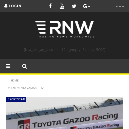
LOGIN
[bsa_pro_ad_space id=12 if_empty=6 delay=5000]
HOME
TAG "KENTA YAMASHITA"
SPORTSCAR