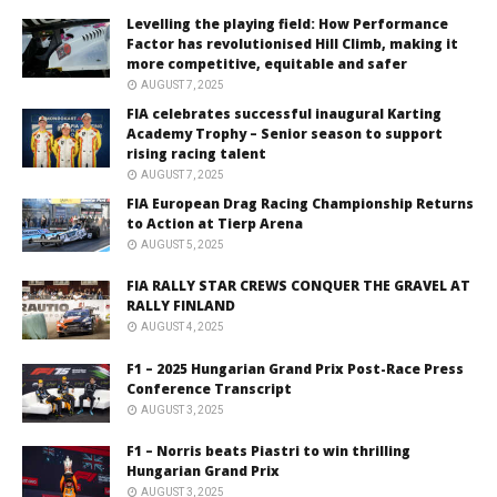
Levelling the playing field: How Performance
Factor has revolutionised Hill Climb, making it
more competitive, equitable and safer
AUGUST 7, 2025
FIA celebrates successful inaugural Karting
Academy Trophy – Senior season to support
rising racing talent
AUGUST 7, 2025
FIA European Drag Racing Championship Returns
to Action at Tierp Arena
AUGUST 5, 2025
FIA RALLY STAR CREWS CONQUER THE GRAVEL AT
RALLY FINLAND
AUGUST 4, 2025
F1 – 2025 Hungarian Grand Prix Post-Race Press
Conference Transcript
AUGUST 3, 2025
F1 – Norris beats Piastri to win thrilling
Hungarian Grand Prix
AUGUST 3, 2025