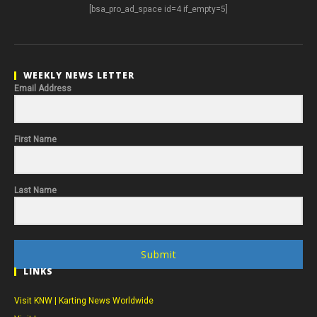
[bsa_pro_ad_space id=4 if_empty=5]
WEEKLY NEWS LETTER
Email Address
First Name
Last Name
Submit
LINKS
Visit KNW | Karting News Worldwide