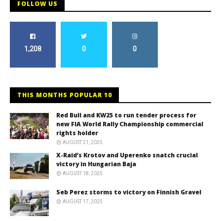
FOLLOW US
1,208
0
0
THIS MONTHS POPULAR 10
Red Bull and KW25 to run tender process for
new FIA World Rally Championship commercial
rights holder
AUGUST 21, 2025
X-Raid’s Krotov and Uperenko snatch crucial
victory in Hungarian Baja
AUGUST 18, 2025
Seb Perez storms to victory on Finnish Gravel
AUGUST 17, 2025