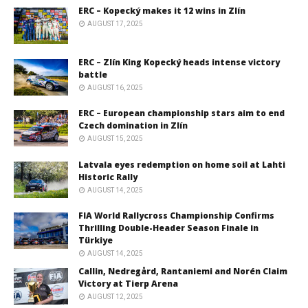
ERC – Kopecký makes it 12 wins in Zlín
AUGUST 17, 2025
ERC – Zlín King Kopecký heads intense victory
battle
AUGUST 16, 2025
ERC – European championship stars aim to end
Czech domination in Zlín
AUGUST 15, 2025
Latvala eyes redemption on home soil at Lahti
Historic Rally
AUGUST 14, 2025
FIA World Rallycross Championship Confirms
Thrilling Double-Header Season Finale in
Türkiye
AUGUST 14, 2025
Callin, Nedregård, Rantaniemi and Norén Claim
Victory at Tierp Arena
AUGUST 12, 2025