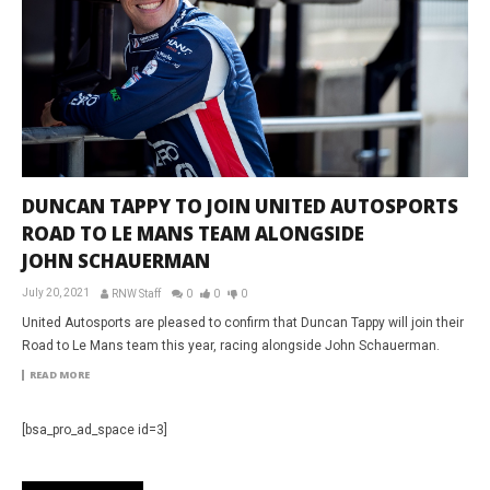
DUNCAN TAPPY TO JOIN UNITED AUTOSPORTS
ROAD TO LE MANS TEAM ALONGSIDE
JOHN SCHAUERMAN
July 20, 2021
RNW Staff
0
0
0
United Autosports are pleased to confirm that Duncan Tappy will join their
Road to Le Mans team this year, racing alongside John Schauerman.
READ MORE
[bsa_pro_ad_space id=3]