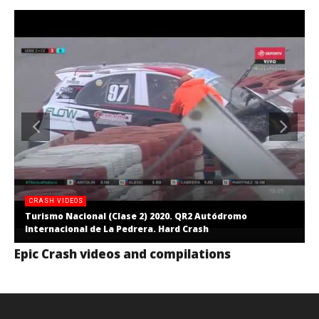
CRASH VIDEOS
Turismo Nacional (Clase 2) 2020. QR2 Autódromo
Internacional de La Pedrera. Hard Crash
Epic Crash videos and compilations