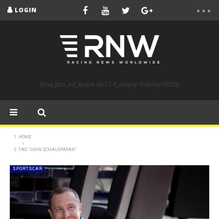
LOGIN
[bsa_pro_ad_space id=12 if_empty=6 delay=5000]
HOME
TAG "JOHN SCHAUERMAN"
SPORTSCAR