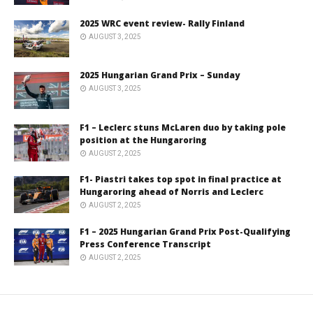
2025 WRC event review- Rally Finland
AUGUST 3, 2025
2025 Hungarian Grand Prix – Sunday
AUGUST 3, 2025
F1 – Leclerc stuns McLaren duo by taking pole
position at the Hungaroring
AUGUST 2, 2025
F1- Piastri takes top spot in final practice at
Hungaroring ahead of Norris and Leclerc
AUGUST 2, 2025
F1 – 2025 Hungarian Grand Prix Post-Qualifying
Press Conference Transcript
AUGUST 2, 2025