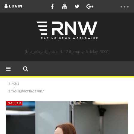
LOGIN
[bsa_pro_ad_space id=12 if_empty=6 delay=5000]
HOME
TAG "IMPACT RACE FUEL"
NASCAR