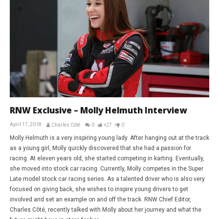
RNW Exclusive – Molly Helmuth Interview
April 17, 2018
Charles Côté
0
+27
0
Molly Helmuth is a very inspiring young lady. After hanging out at the track
as a young girl, Molly quickly discovered that she had a passion for
racing. At eleven years old, she started competing in karting. Eventually,
she moved into stock car racing. Currently, Molly competes in the Super
Late model stock car racing series. As a talented driver who is also very
focused on giving back, she wishes to inspire young drivers to get
involved and set an example on and off the track. RNW Chief Editor,
Charles Côté, recently talked with Molly about her journey and what the