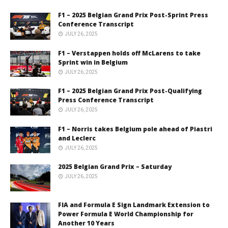
F1 – 2025 Belgian Grand Prix Post-Sprint Press
Conference Transcript
JULY 26, 2025
F1 – Verstappen holds off McLarens to take
Sprint win in Belgium
JULY 26, 2025
F1 – 2025 Belgian Grand Prix Post-Qualifying
Press Conference Transcript
JULY 26, 2025
F1 – Norris takes Belgium pole ahead of Piastri
and Leclerc
JULY 26, 2025
2025 Belgian Grand Prix – Saturday
JULY 26, 2025
FIA and Formula E Sign Landmark Extension to
Power Formula E World Championship for
Another 10 Years