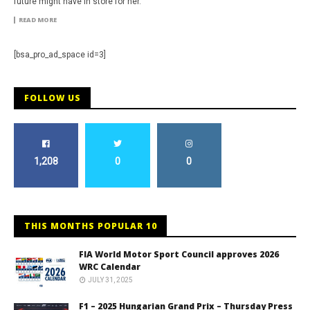
future might have in store for her.
READ MORE
[bsa_pro_ad_space id=3]
FOLLOW US
1,208
0
0
THIS MONTHS POPULAR 10
FIA World Motor Sport Council approves 2026
WRC Calendar
JULY 31, 2025
F1 – 2025 Hungarian Grand Prix – Thursday Press