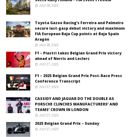
JULY 28, 2025
Toyota Gazoo Racing’s Ferreira and Palmeiro
secure last-gasp debut victory and maximum
FIA European Baja Cup points at Baja Spain
Aragón
JULY 28, 2025
F1 – Piastri takes Belgian Grand Prix victory
ahead of Norris and Leclerc
JULY 27, 2025
F1 – 2025 Belgian Grand Prix Post-Race Press
Conference Transcript
JULY 27, 2025
CASSIDY AND JAGUAR DO THE DOUBLE AS
PORSCHE CLINCHES MANUFACTURERS’ AND
TEAMS’ CROWN IN LONDON
JULY 27, 2025
2025 Belgian Grand Prix – Sunday
JULY 27, 2025