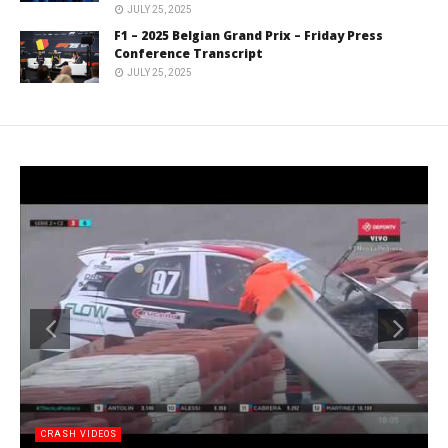
JULY 25, 2025
F1 – 2025 Belgian Grand Prix – Friday Press
Conference Transcript
JULY 25, 2025
CRASH VIDEOS