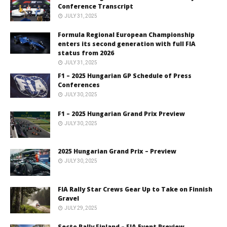
Conference Transcript
JULY 31, 2025
Formula Regional European Championship
enters its second generation with full FIA
status from 2026
JULY 31, 2025
F1 – 2025 Hungarian GP Schedule of Press
Conferences
JULY 30, 2025
F1 – 2025 Hungarian Grand Prix Preview
JULY 30, 2025
2025 Hungarian Grand Prix – Preview
JULY 30, 2025
FIA Rally Star Crews Gear Up to Take on Finnish
Gravel
JULY 29, 2025
Secto Rally Finland – FIA Event Preview