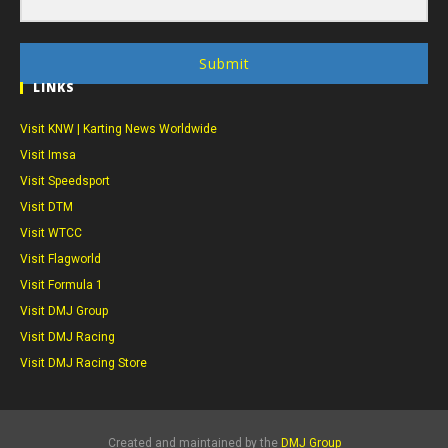
Submit
LINKS
Visit KNW | Karting News Worldwide
Visit Imsa
Visit Speedsport
Visit DTM
Visit WTCC
Visit Flagworld
Visit Formula 1
Visit DMJ Group
Visit DMJ Racing
Visit DMJ Racing Store
Created and maintained by the
DMJ Group