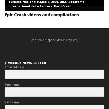
Turismo Nacional (Clase 2) 2020. QR2 Autódromo
Internacional de La Pedrera. Hard Crash
Epic Crash videos and compilations
[bsa_pro_ad_space id=4 if_empty=5]
WEEKLY NEWS LETTER
Email Address
First Name
Last Name