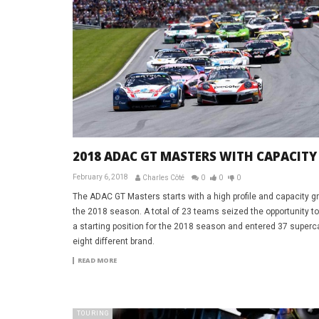
2018 ADAC GT MASTERS WITH CAPACITY
February 6, 2018
Charles Côté
0
0
0
The ADAC GT Masters starts with a high profile and capacity gr
the 2018 season. A total of 23 teams seized the opportunity t
a starting position for the 2018 season and entered 37 superc
eight different brand.
READ MORE
TOURING