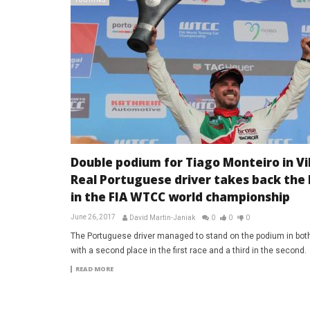
TOURING
Double podium for Tiago Monteiro in Vi
Real Portuguese driver takes back the 
in the FIA WTCC world championship
June 26, 2017
David Martin-Janiak
0
0
0
The Portuguese driver managed to stand on the podium in bot
with a second place in the first race and a third in the second.
READ MORE