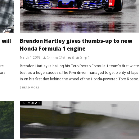
will
Brendon Hartley gives thumbs-up to new
Honda Formula 1 engine
March 1, 2018
Charles Côté
0
0
0
ore
Brendon Hartley is hailing his Toro Rosso Formula 1 team's first winte
cars
test as a huge success.The Kiwi driver managed to get plenty of laps
in on his first day behind the wheel of the Honda-powered Toro Rosso.
READ MORE
FORMULA 1