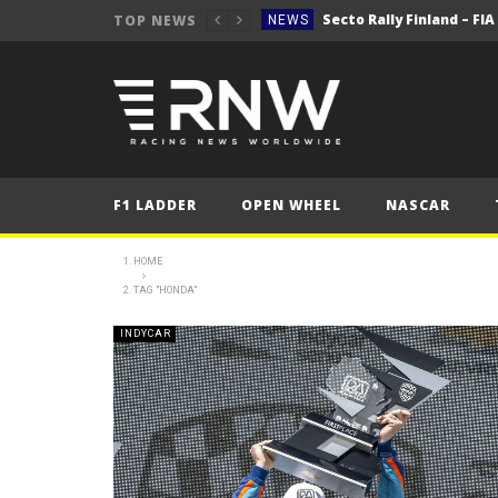
Secto Rally Finland – FI
TOP NEWS
NEWS
NEWS
NEWS
NEWS
NEWS
F1 LADDER
OPEN WHEEL
NASCAR
2025 Belgian Grand
FORMULA 1
NEWS
HOME
TAG "HONDA"
NEWS
NEWS
INDYCAR
NEWS
Secto Rally Finland – FI
NEWS