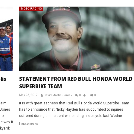
MOTO RACING
lis
STATEMENT FROM RED BULL HONDA WORLD
SUPERBIKE TEAM
May 23, 2017
David Martin-Janiak
0
0
0
laim
It is with great sadness that Red Bull Honda World Superbike Team
 Jones
has to announce that Nicky Hayden has succumbed to injuries
 of
suffered during an incident while riding his bicycle last Wedne
e way it
READ MORE
ckyard: