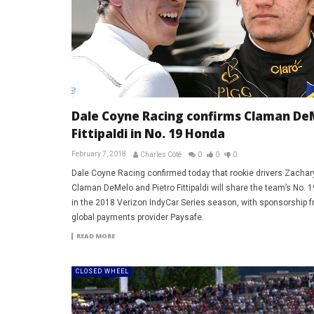
Dale Coyne Racing confirms Claman De
Fittipaldi in No. 19 Honda
February 7, 2018
Charles Côté
0
0
0
Dale Coyne Racing confirmed today that rookie drivers Zachar
Claman DeMelo and Pietro Fittipaldi will share the team’s No. 
in the 2018 Verizon IndyCar Series season, with sponsorship 
global payments provider Paysafe.
READ MORE
CLOSED WHEEL