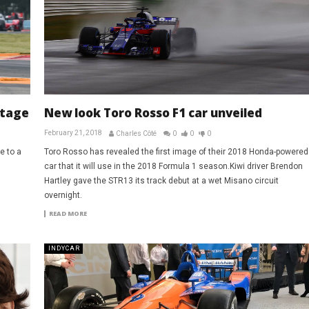
ntage
New look Toro Rosso F1 car unveiled
February 21, 2018
Charles Côté
0
0
0
e to a
Toro Rosso has revealed the first image of their 2018 Honda-powered
car that it will use in the 2018 Formula 1 season.Kiwi driver Brendon
Hartley gave the STR13 its track debut at a wet Misano circuit
overnight.
READ MORE
INDYCAR