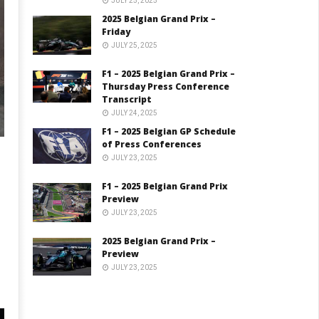
JULY 25, 2025
2025 Belgian Grand Prix –
Friday
JULY 25, 2025
F1 – 2025 Belgian Grand Prix –
Thursday Press Conference
Transcript
JULY 24, 2025
F1 – 2025 Belgian GP Schedule
of Press Conferences
JULY 23, 2025
F1 – 2025 Belgian Grand Prix
Preview
JULY 23, 2025
2025 Belgian Grand Prix –
Preview
JULY 23, 2025