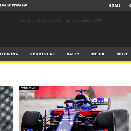
A Event Preview
HOME
Toyota Gazoo Racing’s Ferreira and Palmeiro secure last-gasp debut victory and maximum FIA European Baja Cup points at Baja Spain Aragón
[bsa_pro_ad_space id=12 if_empty=6 delay=5000]
F1 – Piastri takes Belgian Grand Prix victory ahead of Norris and Leclerc
F1 – 2025 Belgian Grand Prix Post-Race Press Conference Transcript
CASSIDY AND JAGUAR DO THE DOUBLE AS PORSCHE CLINCHES MANUFACTURERS’ AND TEAMS’ CROWN IN LONDON
TOURING
SPORTSCAR
RALLY
MEDIA
MORE
 Prix – Sunday
F1 – 2025 Belgian Grand Prix Post-Sprint Press Conference Transcript
F1 – Verstappen holds off McLarens to take Sprint win in Belgium
F1 – 2025 Belgian Grand Prix Post-Qualifying Press Conference Transcript
FORMULA 1
F1 – Norris takes Belgium pole ahead of Piastri and Leclerc
A Event Preview