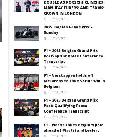
DOUBLE AS PORSCHE CLINCHES
MANUFACTURERS’ AND TEAMS’
CROWN IN LONDON
JULY 27, 2025
2025 Belgian Grand Prix –
Sunday
JULY 27, 2025
F1 – 2025 Belgian Grand Prix
Post-Sprint Press Conference
Transcript
JULY 26, 2025
F1 – Verstappen holds off
McLarens to take Sprint win in
Belgium
JULY 26, 2025
F1 – 2025 Belgian Grand Prix
Post-Qualifying Press
Conference Transcript
JULY 26, 2025
F1 – Norris takes Belgium pole
ahead of Piastri and Leclerc
JULY 26, 2025