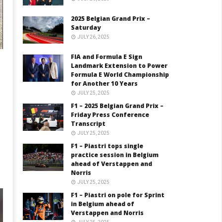
2025 Belgian Grand Prix –
Saturday
JULY 26, 2025
FIA and Formula E Sign
Landmark Extension to Power
Formula E World Championship
for Another 10 Years
JULY 25, 2025
F1 – 2025 Belgian Grand Prix –
Friday Press Conference
Transcript
JULY 25, 2025
F1 – Piastri tops single
practice session in Belgium
ahead of Verstappen and
Norris
JULY 25, 2025
F1 – Piastri on pole for Sprint
in Belgium ahead of
Verstappen and Norris