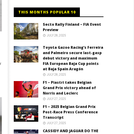
THIS MONTHS POPULAR 10
Secto Rally Finland – FIA Event
Preview
JULY 28, 2025
Toyota Gazoo Racing’s Ferreira
and Palmeiro secure last-gasp
debut victory and maximum
FIA European Baja Cup points
r
at Baja Spain Aragón
JULY 28, 2025
F1 – Piastri takes Belgian
Grand Prix victory ahead of
Norris and Leclerc
JULY 27, 2025
F1 – 2025 Belgian Grand Prix
Post-Race Press Conference
Transcript
JULY 27, 2025
CASSIDY AND JAGUAR DO THE