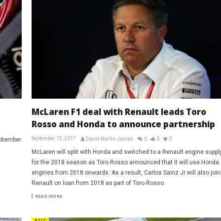
McLaren F1 deal with Renault leads Toro
Rosso and Honda to announce partnership
September 15, 2017
eptember
David Martin-Janiak
0
0
0
McLaren will split with Honda and switched to a Renault engine suppl
for the 2018 season as Toro Rosso announced that it will use Honda
engines from 2018 onwards. As a result, Carlos Sainz Jr will also join
Renault on loan from 2018 as part of Toro Rosso
READ MORE