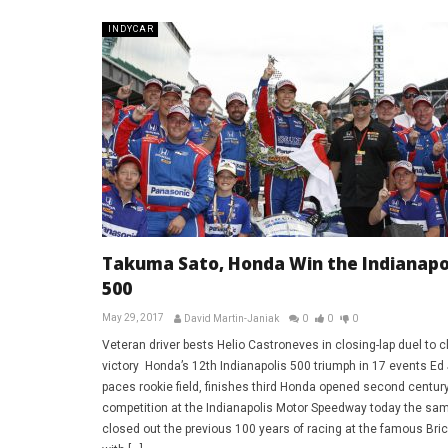
INDYCAR
Takuma Sato, Honda Win the Indianapo
500
May 29, 2017
David Martin-Janiak
0
0
0
Veteran driver bests Helio Castroneves in closing-lap duel to c
victory Honda’s 12th Indianapolis 500 triumph in 17 events Ed
paces rookie field, finishes third Honda opened second century
competition at the Indianapolis Motor Speedway today the sam
closed out the previous 100 years of racing at the famous Bri