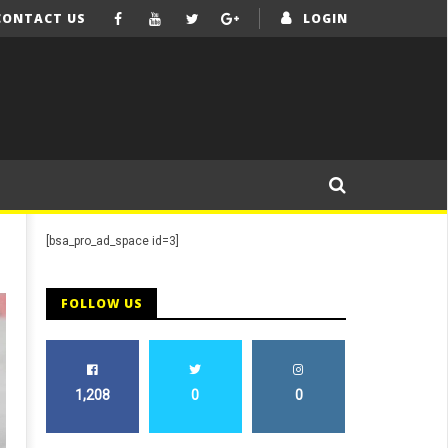
CONTACT US
LOGIN
[bsa_pro_ad_space id=3]
FOLLOW US
1,208
0
0