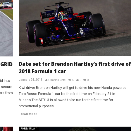
Date set for Brendon Hartley’s first drive of
 GRID
2018 Formula 1 car
January 24, 2018
Charles Côté
0
0
0
id into
o secure
Kiwi driver Brendon Hartley will get to drive his new Honda-powered
ars from
Toro Rosso Formula 1 car for the first time on February 21 in
Misano.The STR13 is allowed to be run for the first time for
promotional purposes.
READ MORE
FORMULA 1