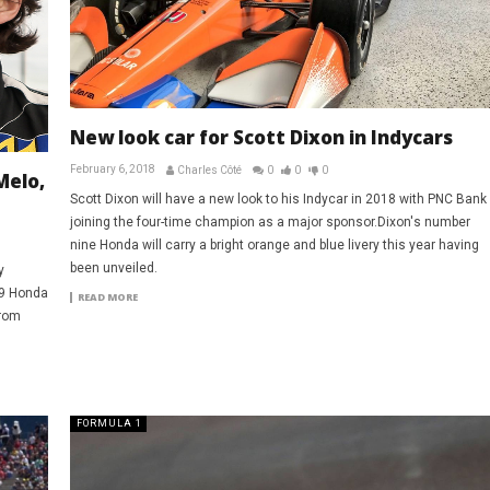
New look car for Scott Dixon in Indycars
February 6, 2018
Charles Côté
0
0
0
Melo,
Scott Dixon will have a new look to his Indycar in 2018 with PNC Bank
joining the four-time champion as a major sponsor.Dixon's number
nine Honda will carry a bright orange and blue livery this year having
been unveiled.
y
19 Honda
READ MORE
from
FORMULA 1