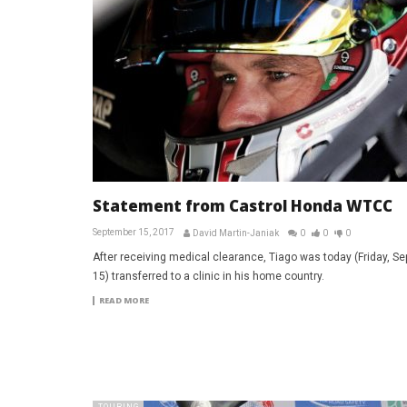
Statement from Castrol Honda WTCC
September 15, 2017
David Martin-Janiak
0
0
0
After receiving medical clearance, Tiago was today (Friday, S
15) transferred to a clinic in his home country.
READ MORE