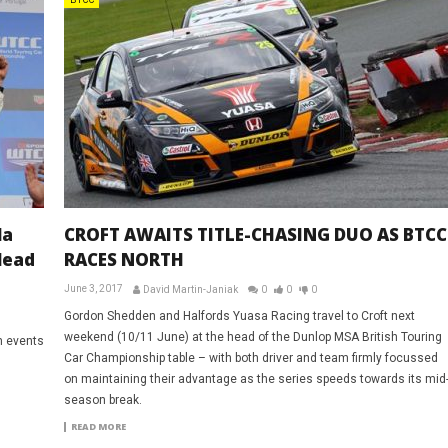
BTCC
la
CROFT AWAITS TITLE-CHASING DUO AS BTCC
lead
RACES NORTH
June 3, 2017
David Martin-Janiak
0
0
0
Gordon Shedden and Halfords Yuasa Racing travel to Croft next
weekend (10/11 June) at the head of the Dunlop MSA British Touring
h events
Car Championship table – with both driver and team firmly focussed
on maintaining their advantage as the series speeds towards its mid
season break.
READ MORE