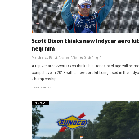
Scott Dixon thinks new Indycar aero kit 
help him
March 9, 2018
Charles Côté
0
0
0
A rejuvenated Scott Dixon thinks his Honda package will be m
competitive in 2018 with a new aero kit being used in the Indy
Championship.
READ MORE
INDYCAR