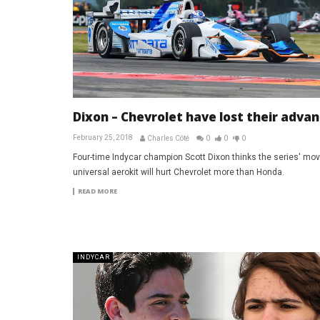
Dixon – Chevrolet have lost their adva
February 25, 2018
Charles Côté
0
0
0
Four-time Indycar champion Scott Dixon thinks the series' mov
universal aerokit will hurt Chevrolet more than Honda.
READ MORE
INDYCAR