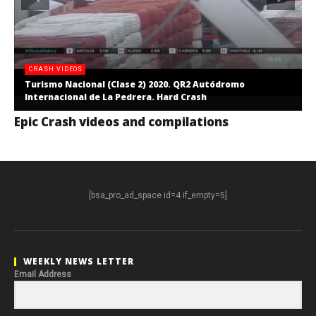
CRASH VIDEOS
Turismo Nacional (Clase 2) 2020. QR2 Autódromo
Internacional de La Pedrera. Hard Crash
Epic Crash videos and compilations
[bsa_pro_ad_space id=4 if_empty=5]
WEEKLY NEWS LETTER
Email Address