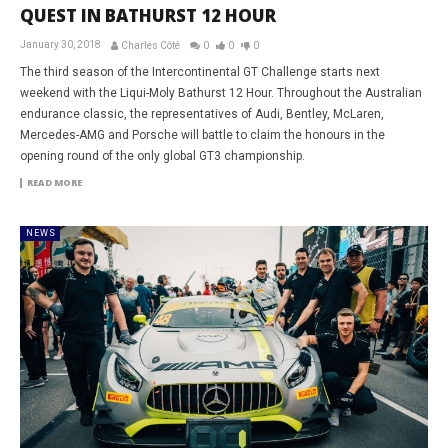
QUEST IN BATHURST 12 HOUR
January 30, 2018
Charles Côté
0
0
0
The third season of the Intercontinental GT Challenge starts next
weekend with the Liqui-Moly Bathurst 12 Hour. Throughout the Australian
endurance classic, the representatives of Audi, Bentley, McLaren,
Mercedes-AMG and Porsche will battle to claim the honours in the
opening round of the only global GT3 championship.
READ MORE
NEWS