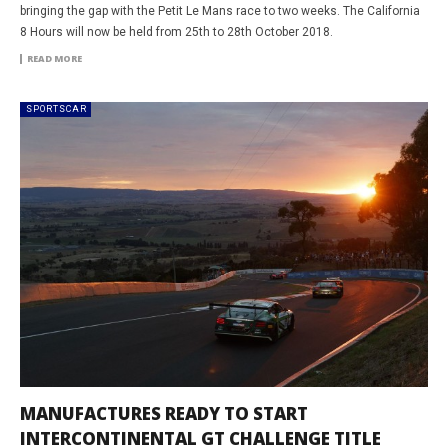
bringing the gap with the Petit Le Mans race to two weeks. The California
8 Hours will now be held from 25th to 28th October 2018.
READ MORE
SPORTSCAR
MANUFACTURES READY TO START
INTERCONTINENTAL GT CHALLENGE TITLE