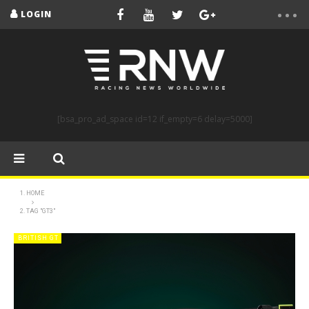
LOGIN
[bsa_pro_ad_space id=12 if_empty=6 delay=5000]
HOME
TAG "GT3"
BRITISH GT