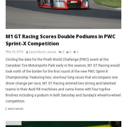
M1 GT Racing Scores Double Podiums in PWC
Sprint-X Competition
May 26, 2016
David Martin-Janiak
0
0
0
Circling the date for the Pirelli World Challenge (PWC) event at the
Canadian Tire Motorsports Park early in the season, M1 GT Racing would
look north of the border for the first round of the new PWC Sprint-X
Championship. Featuring two, one-hour long races that encompass one
driver change per race, M1 GT Racing entered two strong and talented
teams in their Audi R8 machines and came home with four top-five
finishes including a podium in both Saturday and Sunday’s wheel-to-wheel
competition.
READ MORE
TOURING