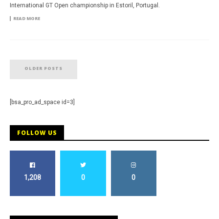
International GT Open championship in Estoril, Portugal.
READ MORE
OLDER POSTS
[bsa_pro_ad_space id=3]
FOLLOW US
1,208
0
0