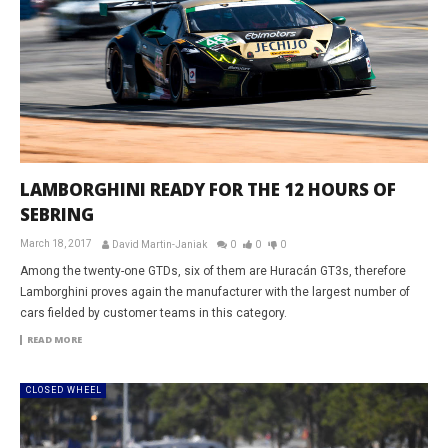
LAMBORGHINI READY FOR THE 12 HOURS OF
SEBRING
March 18, 2017
David Martin-Janiak
0
0
0
Among the twenty-one GTDs, six of them are Huracán GT3s, therefore
Lamborghini proves again the manufacturer with the largest number of
cars fielded by customer teams in this category.
READ MORE
CLOSED WHEEL