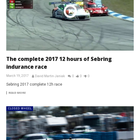
The complete 2017 12 hours of Sebring
indurance race
March 19, 2017
David Martin-Janiak
0
0
0
Sebring 2017 complete 12h race
READ MORE
CLOSED WHEEL