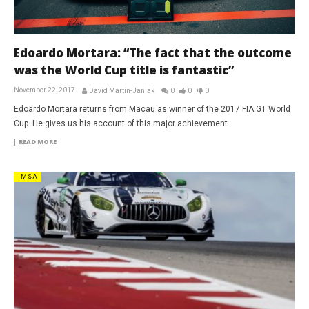
Edoardo Mortara: “The fact that the outcome
was the World Cup title is fantastic”
November 22, 2017
David Martin-Janiak
0
0
0
Edoardo Mortara returns from Macau as winner of the 2017 FIA GT World
Cup. He gives us his account of this major achievement.
READ MORE
IMSA