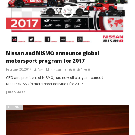
Nissan and NISMO announce global
motorsport program for 2017
February 20, 2017
David Martin-Janiak
0
0
0
CEO and president of NISMO, has now officially announced
Nissan/NISMO’s motorsport activities for 2017.
READ MORE
TOURING