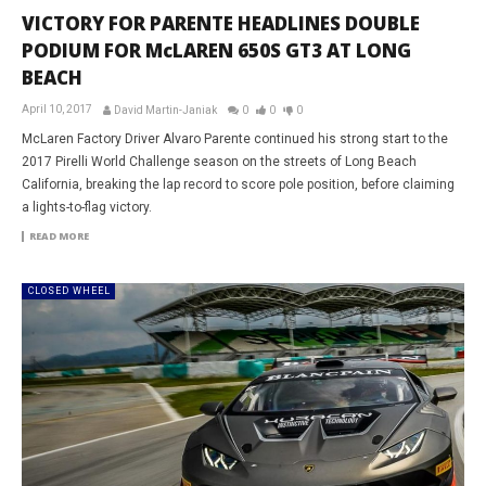
VICTORY FOR PARENTE HEADLINES DOUBLE
PODIUM FOR McLAREN 650S GT3 AT LONG
BEACH
April 10, 2017
David Martin-Janiak
0
0
0
McLaren Factory Driver Alvaro Parente continued his strong start to the
2017 Pirelli World Challenge season on the streets of Long Beach
California, breaking the lap record to score pole position, before claiming
a lights-to-flag victory.
READ MORE
CLOSED WHEEL