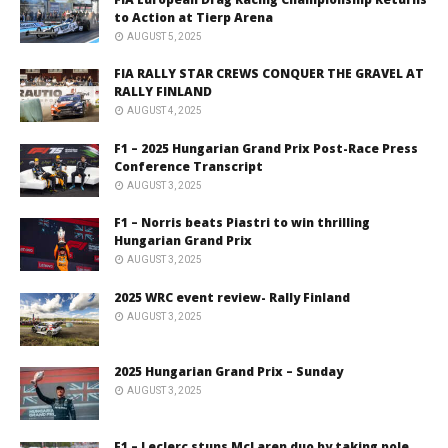
to Action at Tierp Arena
AUGUST 5, 2025
FIA RALLY STAR CREWS CONQUER THE GRAVEL AT
RALLY FINLAND
AUGUST 4, 2025
F1 – 2025 Hungarian Grand Prix Post-Race Press
Conference Transcript
AUGUST 3, 2025
F1 – Norris beats Piastri to win thrilling
Hungarian Grand Prix
AUGUST 3, 2025
2025 WRC event review- Rally Finland
AUGUST 3, 2025
2025 Hungarian Grand Prix – Sunday
AUGUST 3, 2025
F1 – Leclerc stuns McLaren duo by taking pole