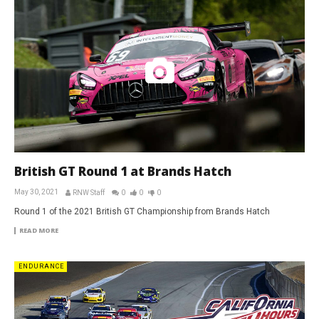
British GT Round 1 at Brands Hatch
May 30, 2021
RNW Staff
0
0
0
Round 1 of the 2021 British GT Championship from Brands Hatch
READ MORE
ENDURANCE