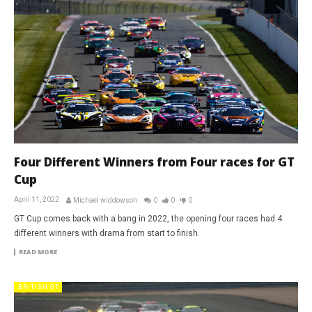
Four Different Winners from Four races for GT
Cup
April 11, 2022
Michael widdowson
0
0
0
GT Cup comes back with a bang in 2022, the opening four races had 4
different winners with drama from start to finish.
READ MORE
BRITISH GT