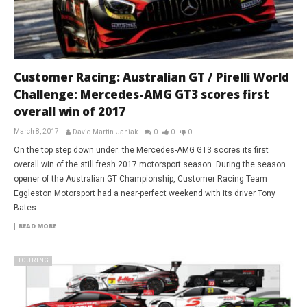
Customer Racing: Australian GT / Pirelli World
Challenge: Mercedes-AMG GT3 scores first
overall win of 2017
March 8, 2017
David Martin-Janiak
0
0
0
On the top step down under: the Mercedes-AMG GT3 scores its first
overall win of the still fresh 2017 motorsport season. During the season
opener of the Australian GT Championship, Customer Racing Team
Eggleston Motorsport had a near-perfect weekend with its driver Tony
Bates: ...
READ MORE
TOURING