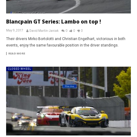
Blancpain GT Series: Lambo on top !
May 9, 2017
David Martin-Janiak
0
0
0
Their drivers Mirko Bortolotti and Christian Engelhart, victorious in both
events, enjoy the same favourable position in the driver standings.
READ MORE
CLOSED WHEEL