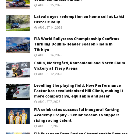
AUGUST 15, 2025
Latvala eyes redemption on home soil at Lahti
Historic Rally
AUGUST 14, 2025
FIA World Rallycross Championship Confirms
Thrilling Double-Header Season Finale in
Türkiye
AUGUST 14, 2025
Callin, Nedregård, Rantaniemi and Norén Claim
Victory at Tierp Arena
AUGUST 12, 2025
Levelling the playing field: How Performance
Factor has revolutionised Hill Climb, making it
more competitive, equitable and safer
AUGUST 7, 2025
FIA celebrates successful inaugural Karting
Academy Trophy – Senior season to support
rising racing talent
AUGUST 7, 2025
FIA European Drag Racing Championship Returns