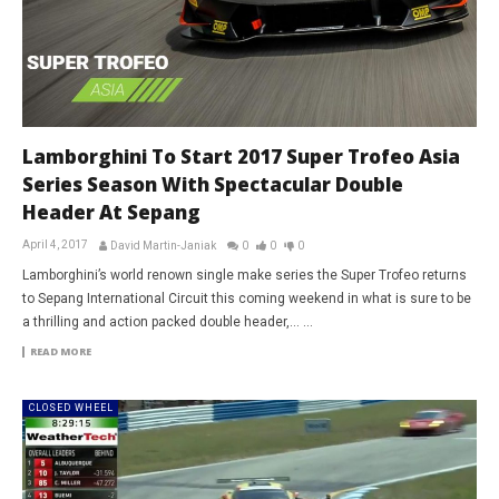
Lamborghini To Start 2017 Super Trofeo Asia
Series Season With Spectacular Double
Header At Sepang
April 4, 2017
David Martin-Janiak
0
0
0
Lamborghini’s world renown single make series the Super Trofeo returns
to Sepang International Circuit this coming weekend in what is sure to be
a thrilling and action packed double header,... ...
READ MORE
CLOSED WHEEL