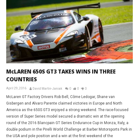
McLAREN 650S GT3 TAKES WINS IN THREE
COUNTRIES
April 29, 2016
David Martin-Janiak
0
0
0
McLaren GT Factory Drivers Rob Bell, Côme Ledogar, Shane van
Gisbergen and Alvaro Parente claimed victories in Europe and North
America as the 650S GT3 enjoyed a strong weekend. The race-focused
version of Super Series model secured a dramatic win at the opening
round of the 2016 Blancpain GT Series Endurance Cup in Monza, Italy, a
double podium in the Pirelli World Challenge at Barber Motorsports Park in
the USA and pole position and a win at the first weekend of the