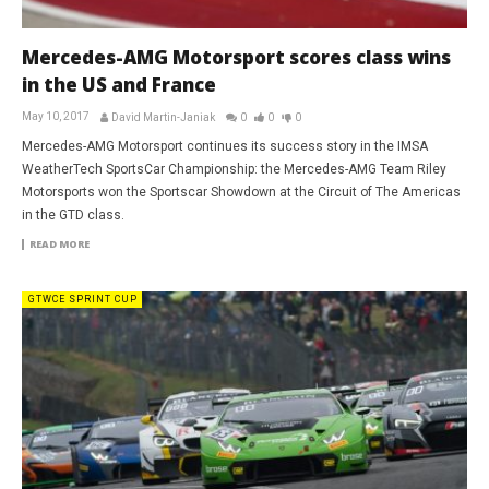
Mercedes-AMG Motorsport scores class wins
in the US and France
May 10, 2017
David Martin-Janiak
0
0
0
Mercedes-AMG Motorsport continues its success story in the IMSA
WeatherTech SportsCar Championship: the Mercedes-AMG Team Riley
Motorsports won the Sportscar Showdown at the Circuit of The Americas
in the GTD class.
READ MORE
GTWCE SPRINT CUP