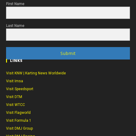
First Name
Last Name
Submit
LINKS
Visit KNW | Karting News Worldwide
Visit Imsa
Visit Speedsport
Visit DTM
Visit WTCC
Visit Flagworld
Visit Formula 1
Visit DMJ Group