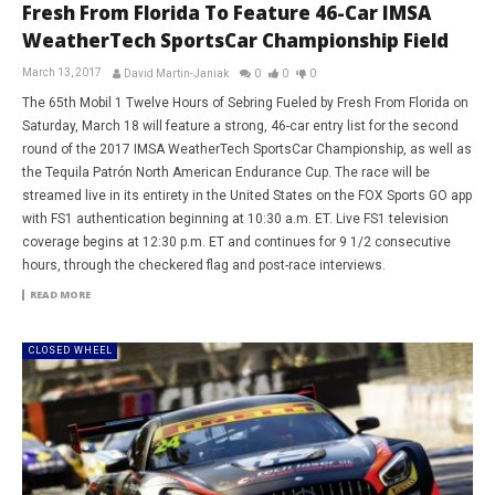
Fresh From Florida To Feature 46-Car IMSA
WeatherTech SportsCar Championship Field
March 13, 2017
David Martin-Janiak
0
0
0
The 65th Mobil 1 Twelve Hours of Sebring Fueled by Fresh From Florida on
Saturday, March 18 will feature a strong, 46-car entry list for the second
round of the 2017 IMSA WeatherTech SportsCar Championship, as well as
the Tequila Patrón North American Endurance Cup. The race will be
streamed live in its entirety in the United States on the FOX Sports GO app
with FS1 authentication beginning at 10:30 a.m. ET. Live FS1 television
coverage begins at 12:30 p.m. ET and continues for 9 1/2 consecutive
hours, through the checkered flag and post-race interviews.
READ MORE
CLOSED WHEEL