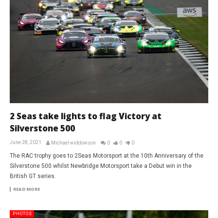
2 Seas take lights to flag Victory at
Silverstone 500
June 28, 2021
Michael widdowson
0
0
0
The RAC trophy goes to 2Seas Motorsport at the 10th Anniversary of the
Silverstone 500 whilst Newbridge Motorsport take a Debut win in the
British GT series.
READ MORE
PHOTOS