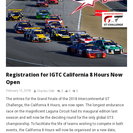
Registration for IGTC California 8 Hours Now
Open
February 15, 2018
Charles Côté
0
0
0
The entries for the Grand Finale of the 2018 Intercontinental GT
Challenge, the California 8 Hours, are now open. The longest endurance
race on the magnificent Laguna Circuit had its inaugural edition last
season and will now be the deciding round for the only global GT3
championship. To facilitate the life of teams wishing to compete in both
events, the California 8 Hours will now be organised on a new date,