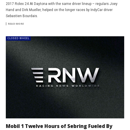
2017 Rolex 24 At Daytona with the same driver lineup – regulars Joey
Hand and Dirk Mueller, helped on the longer races by IndyCar driver
Sebastien Bourdais.
READ MORE
CLOSED WHEEL
Mobil 1 Twelve Hours of Sebring Fueled By