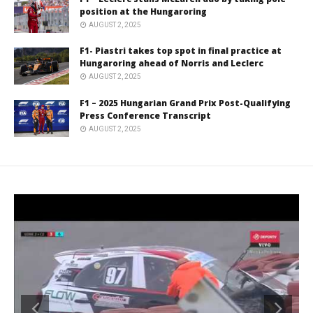
position at the Hungaroring
AUGUST 2, 2025
F1- Piastri takes top spot in final practice at
Hungaroring ahead of Norris and Leclerc
AUGUST 2, 2025
F1 – 2025 Hungarian Grand Prix Post-Qualifying
Press Conference Transcript
AUGUST 2, 2025