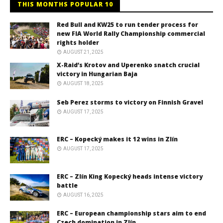
THIS MONTHS POPULAR 10
Red Bull and KW25 to run tender process for
new FIA World Rally Championship commercial
rights holder
AUGUST 21, 2025
X-Raid’s Krotov and Uperenko snatch crucial
victory in Hungarian Baja
AUGUST 18, 2025
Seb Perez storms to victory on Finnish Gravel
AUGUST 17, 2025
ERC – Kopecký makes it 12 wins in Zlín
AUGUST 17, 2025
ERC – Zlín King Kopecký heads intense victory
battle
AUGUST 16, 2025
ERC – European championship stars aim to end
Czech domination in Zlín