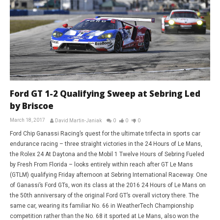
Ford GT 1-2 Qualifying Sweep at Sebring Led
by Briscoe
March 18, 2017
David Martin-Janiak
0
0
0
Ford Chip Ganassi Racing’s quest for the ultimate trifecta in sports car
endurance racing – three straight victories in the 24 Hours of Le Mans,
the Rolex 24 At Daytona and the Mobil 1 Twelve Hours of Sebring Fueled
by Fresh From Florida – looks entirely within reach after GT Le Mans
(GTLM) qualifying Friday afternoon at Sebring International Raceway. One
of Ganassi’s Ford GTs, won its class at the 2016 24 Hours of Le Mans on
the 50th anniversary of the original Ford GT’s overall victory there. The
same car, wearing its familiar No. 66 in WeatherTech Championship
competition rather than the No. 68 it sported at Le Mans, also won the