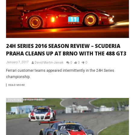
24H SERIES 2016 SEASON REVIEW – SCUDERIA
PRAHA CLEANS UP AT BRNO WITH THE 488 GT3
January 7, 2017
David Martin-Janiak
0
0
0
Ferrari customer teams appeared intermittently in the 24H Series
championship.
READ MORE
TOURING