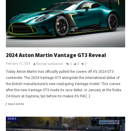
2024 Aston Martin Vantage GT3 Reveal
February 12, 2024
Michael widdowson
0
0
0
Today Aston Martin has officially pulled the covers off it’s 2024 GT3
contender. The 2024 Vantage GT3 alongside the international debut of
the British manufacturer’s new road-going Vantage model. This comes
after the new Vantage GT3 made its race debut in January at the Rolex
24 Hours at Daytona, but before its makes it’s FIA […]
READ MORE
NEWS